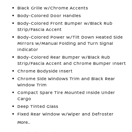
Black Grille w/Chrome Accents
Body-Colored Door Handles
Body-Colored Front Bumper w/Black Rub
Strip/Fascia Accent
Body-Colored Power w/Tilt Down Heated Side
Mirrors w/Manual Folding and Turn Signal
Indicator
Body-Colored Rear Bumper w/Black Rub
Strip/Fascia Accent and Chrome Bumper Insert
Chrome Bodyside Insert
Chrome Side Windows Trim and Black Rear
Window Trim
Compact Spare Tire Mounted Inside Under
Cargo
Deep Tinted Glass
Fixed Rear Window w/Wiper and Defroster
More...