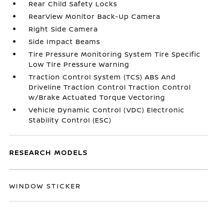
Rear Child Safety Locks
RearView Monitor Back-Up Camera
Right Side Camera
Side Impact Beams
Tire Pressure Monitoring System Tire Specific
Low Tire Pressure Warning
Traction Control System (TCS) ABS And
Driveline Traction Control Traction Control
w/Brake Actuated Torque Vectoring
Vehicle Dynamic Control (VDC) Electronic
Stability Control (ESC)
RESEARCH MODELS
WINDOW STICKER