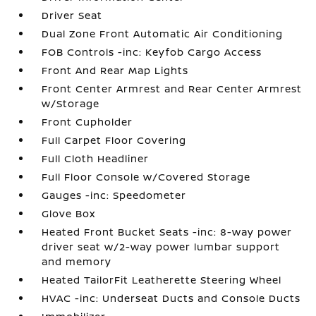
Driver Seat
Dual Zone Front Automatic Air Conditioning
FOB Controls -inc: Keyfob Cargo Access
Front And Rear Map Lights
Front Center Armrest and Rear Center Armrest
w/Storage
Front Cupholder
Full Carpet Floor Covering
Full Cloth Headliner
Full Floor Console w/Covered Storage
Gauges -inc: Speedometer
Glove Box
Heated Front Bucket Seats -inc: 8-way power
driver seat w/2-way power lumbar support
and memory
Heated TailorFit Leatherette Steering Wheel
HVAC -inc: Underseat Ducts and Console Ducts