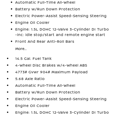
Automatic Full-Time All-Wheel
Battery w/Run Down Protection
Electric Power-Assist Speed-Sensing Steering
Engine Oil Cooler
Engine: 1.5L DOHC 12-Valve 3-Cylinder DI Turbo
-inc: idle stop/start and remote engine start
Front And Rear Anti-Roll Bars
More...
14.5 Gal. Fuel Tank
4-Wheel Disc Brakes w/4-Wheel ABS
4773# Gvwr 904# Maximum Payload
5.68 Axle Ratio
Automatic Full-Time All-Wheel
Battery w/Run Down Protection
Electric Power-Assist Speed-Sensing Steering
Engine Oil Cooler
Engine: 1.5L DOHC 12-Valve 3-Cylinder DI Turbo