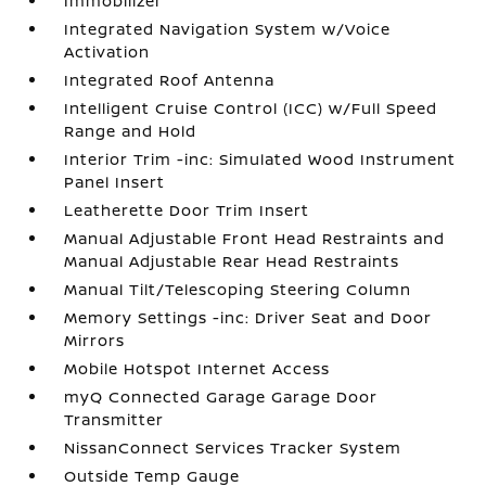
Immobilizer
Integrated Navigation System w/Voice
Activation
Integrated Roof Antenna
Intelligent Cruise Control (ICC) w/Full Speed
Range and Hold
Interior Trim -inc: Simulated Wood Instrument
Panel Insert
Leatherette Door Trim Insert
Manual Adjustable Front Head Restraints and
Manual Adjustable Rear Head Restraints
Manual Tilt/Telescoping Steering Column
Memory Settings -inc: Driver Seat and Door
Mirrors
Mobile Hotspot Internet Access
myQ Connected Garage Garage Door
Transmitter
NissanConnect Services Tracker System
Outside Temp Gauge