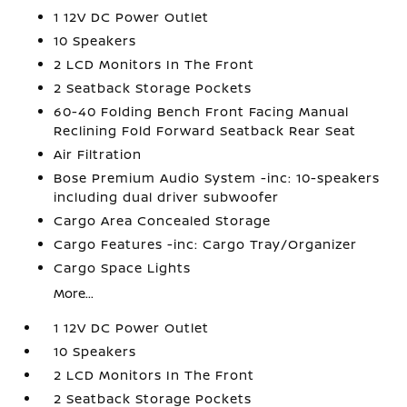
1 12V DC Power Outlet
10 Speakers
2 LCD Monitors In The Front
2 Seatback Storage Pockets
60-40 Folding Bench Front Facing Manual
Reclining Fold Forward Seatback Rear Seat
Air Filtration
Bose Premium Audio System -inc: 10-speakers
including dual driver subwoofer
Cargo Area Concealed Storage
Cargo Features -inc: Cargo Tray/Organizer
Cargo Space Lights
More...
1 12V DC Power Outlet
10 Speakers
2 LCD Monitors In The Front
2 Seatback Storage Pockets