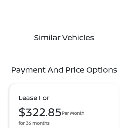
Similar Vehicles
Payment And Price Options
Lease For
$322.85
Per Month
for 36 months