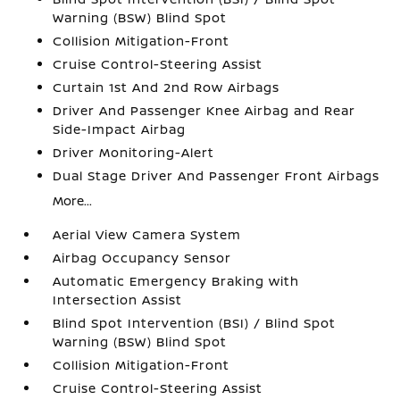
Warning (BSW) Blind Spot
Collision Mitigation-Front
Cruise Control-Steering Assist
Curtain 1st And 2nd Row Airbags
Driver And Passenger Knee Airbag and Rear
Side-Impact Airbag
Driver Monitoring-Alert
Dual Stage Driver And Passenger Front Airbags
More...
Aerial View Camera System
Airbag Occupancy Sensor
Automatic Emergency Braking with
Intersection Assist
Blind Spot Intervention (BSI) / Blind Spot
Warning (BSW) Blind Spot
Collision Mitigation-Front
Cruise Control-Steering Assist