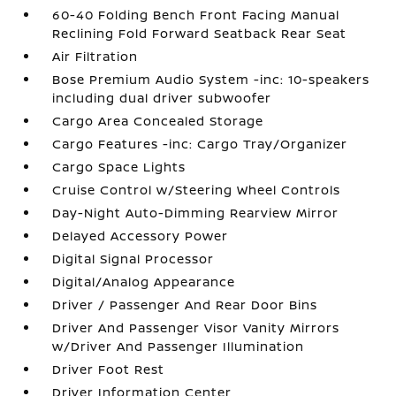
60-40 Folding Bench Front Facing Manual
Reclining Fold Forward Seatback Rear Seat
Air Filtration
Bose Premium Audio System -inc: 10-speakers
including dual driver subwoofer
Cargo Area Concealed Storage
Cargo Features -inc: Cargo Tray/Organizer
Cargo Space Lights
Cruise Control w/Steering Wheel Controls
Day-Night Auto-Dimming Rearview Mirror
Delayed Accessory Power
Digital Signal Processor
Digital/Analog Appearance
Driver / Passenger And Rear Door Bins
Driver And Passenger Visor Vanity Mirrors
w/Driver And Passenger Illumination
Driver Foot Rest
Driver Information Center