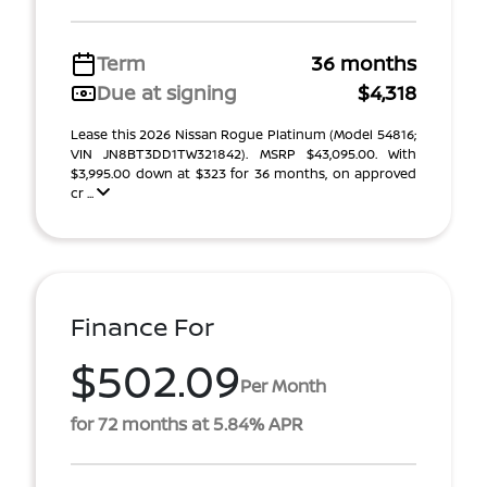
Term
36 months
Due at signing
$4,318
Lease this 2026 Nissan Rogue Platinum (Model 54816;
VIN JN8BT3DD1TW321842). MSRP $43,095.00. With
$3,995.00 down at $323 for 36 months, on approved
cr ...
Finance For
$502.09
Per Month
for 72 months at 5.84% APR