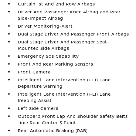
Curtain 1st And 2nd Row Airbags
Driver And Passenger Knee Airbag and Rear
Side-Impact Airbag
Driver Monitoring-Alert
Dual Stage Driver And Passenger Front Airbags
Dual Stage Driver And Passenger Seat-
Mounted Side Airbags
Emergency Sos Capability
Front And Rear Parking Sensors
Front Camera
Intelligent Lane Intervention (I-LI) Lane
Departure Warning
Intelligent Lane Intervention (I-LI) Lane
Keeping Assist
Left Side Camera
Outboard Front Lap And Shoulder Safety Belts
-inc: Rear Center 3 Point
Rear Automatic Braking (RAB)