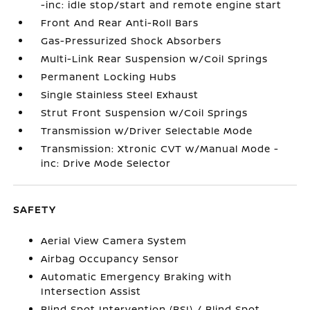
-inc: idle stop/start and remote engine start
Front And Rear Anti-Roll Bars
Gas-Pressurized Shock Absorbers
Multi-Link Rear Suspension w/Coil Springs
Permanent Locking Hubs
Single Stainless Steel Exhaust
Strut Front Suspension w/Coil Springs
Transmission w/Driver Selectable Mode
Transmission: Xtronic CVT w/Manual Mode -
inc: Drive Mode Selector
SAFETY
Aerial View Camera System
Airbag Occupancy Sensor
Automatic Emergency Braking with
Intersection Assist
Blind Spot Intervention (BSI) / Blind Spot