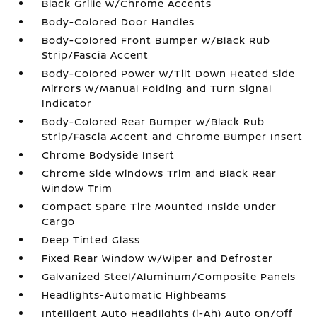
Black Grille w/Chrome Accents
Body-Colored Door Handles
Body-Colored Front Bumper w/Black Rub
Strip/Fascia Accent
Body-Colored Power w/Tilt Down Heated Side
Mirrors w/Manual Folding and Turn Signal
Indicator
Body-Colored Rear Bumper w/Black Rub
Strip/Fascia Accent and Chrome Bumper Insert
Chrome Bodyside Insert
Chrome Side Windows Trim and Black Rear
Window Trim
Compact Spare Tire Mounted Inside Under
Cargo
Deep Tinted Glass
Fixed Rear Window w/Wiper and Defroster
Galvanized Steel/Aluminum/Composite Panels
Headlights-Automatic Highbeams
Intelligent Auto Headlights (i-Ah) Auto On/Off