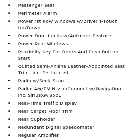
Passenger Seat
Perimeter Alarm
Power 1st Row Windows w/Driver 1-Touch
Up/Down
Power Door Locks w/Autolock Feature
Power Rear Windows
Proximity Key For Doors And Push Button
Start
Quilted Semi-Aniline Leather-Appointed Seat
Trim -inc: Perforated
Radio w/Seek-Scan
Radio: AM/FM NissanConnect w/Navigation -
inc: SiriusXM 360L
Real-Time Traffic Display
Rear Carpet Floor Trim
Rear Cupholder
Redundant Digital Speedometer
Regular Amplifier