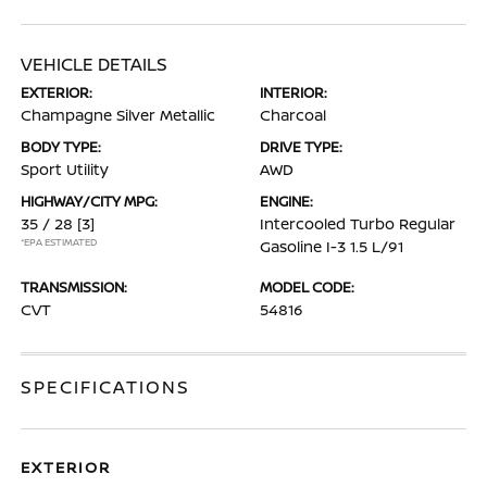
VEHICLE DETAILS
EXTERIOR:
INTERIOR:
Champagne Silver Metallic
Charcoal
BODY TYPE:
DRIVE TYPE:
Sport Utility
AWD
HIGHWAY/CITY MPG:
ENGINE:
35 / 28
[3]
Intercooled Turbo Regular
*EPA ESTIMATED
Gasoline I-3 1.5 L/91
TRANSMISSION:
MODEL CODE:
CVT
54816
SPECIFICATIONS
EXTERIOR