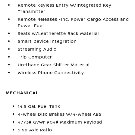
Remote Keyless Entry w/Integrated Key
Transmitter
Remote Releases -Inc: Power Cargo Access and
Power Fuel
Seats w/Leatherette Back Material
Smart Device Integration
Streaming Audio
Trip Computer
Urethane Gear Shifter Material
Wireless Phone Connectivity
MECHANICAL
14.5 Gal. Fuel Tank
4-Wheel Disc Brakes w/4-Wheel ABS
4773# Gvwr 904# Maximum Payload
5.68 Axle Ratio