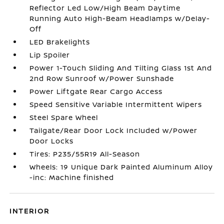
Reflector Led Low/High Beam Daytime
Running Auto High-Beam Headlamps w/Delay-
Off
LED Brakelights
Lip Spoiler
Power 1-Touch Sliding And Tilting Glass 1st And
2nd Row Sunroof w/Power Sunshade
Power Liftgate Rear Cargo Access
Speed Sensitive Variable Intermittent Wipers
Steel Spare Wheel
Tailgate/Rear Door Lock Included w/Power
Door Locks
Tires: P235/55R19 All-Season
Wheels: 19 Unique Dark Painted Aluminum Alloy
-inc: Machine finished
INTERIOR