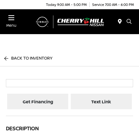
Today 9:00 AM - 5:00 PM
Service 7:00 AM - 6:00 PM
Menu
BACK TO INVENTORY
Get Financing
Text Link
DESCRIPTION