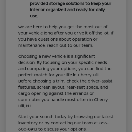
provided storage solutions to keep your
interior organized and ready for daily
use.
We are here to help you get the most out of
your vehicle long after you drive it off the lot. If
you have questions about operation or
maintenance, reach out to our team.
Choosing a new vehicle is a significant
decision. By focusing on your specific needs
and comparing your options, you can find the
perfect match for your life in Cherry Hill.
Before choosing a trim, check the driver-assist
features, screen layout, rear-seat space, and
cargo opening against the errands or
commutes you handle most often in Cherry
Hill, NJ.
Start your search today by browsing our latest
inventory or by contacting our team at 856-
600-0913 to discuss your options.