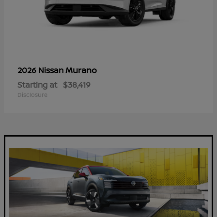
Murano
2026 Nissan
Starting at
$38,419
Disclosure