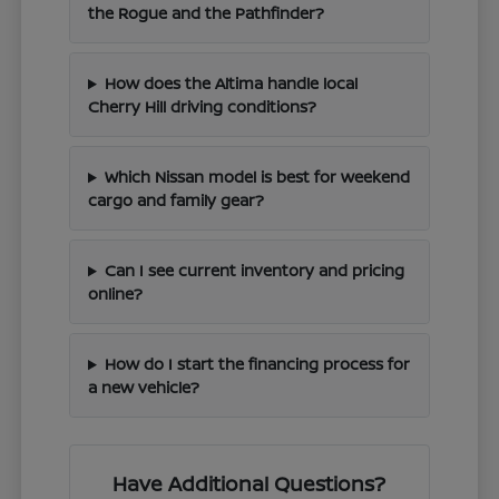
the Rogue and the Pathfinder?
How does the Altima handle local
Cherry Hill driving conditions?
Which Nissan model is best for weekend
cargo and family gear?
Can I see current inventory and pricing
online?
How do I start the financing process for
a new vehicle?
Have Additional Questions?