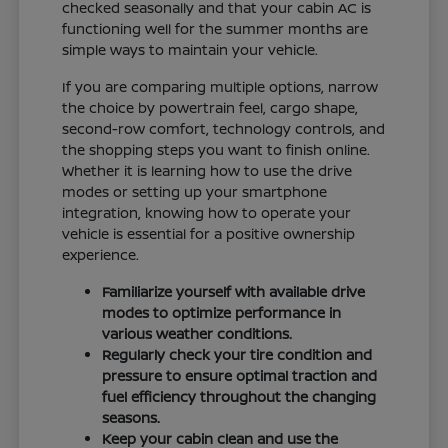
checked seasonally and that your cabin AC is
functioning well for the summer months are
simple ways to maintain your vehicle.
If you are comparing multiple options, narrow
the choice by powertrain feel, cargo shape,
second-row comfort, technology controls, and
the shopping steps you want to finish online.
Whether it is learning how to use the drive
modes or setting up your smartphone
integration, knowing how to operate your
vehicle is essential for a positive ownership
experience.
Familiarize yourself with available drive
modes to optimize performance in
various weather conditions.
Regularly check your tire condition and
pressure to ensure optimal traction and
fuel efficiency throughout the changing
seasons.
Keep your cabin clean and use the