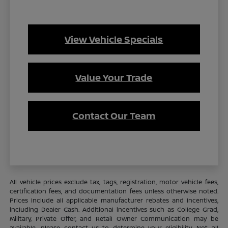
View Vehicle Specials
Value Your Trade
Contact Our Team
All vehicle prices exclude tax, tags, registration, motor vehicle fees,
certification fees, and documentation fees unless otherwise noted.
Prices include all applicable manufacturer rebates and incentives,
including Dealer Cash. Additional incentives such as College Grad,
Military, Private Offer, and Retail Owner Communication may be
available—please contact us to determine your eligibility. Not all