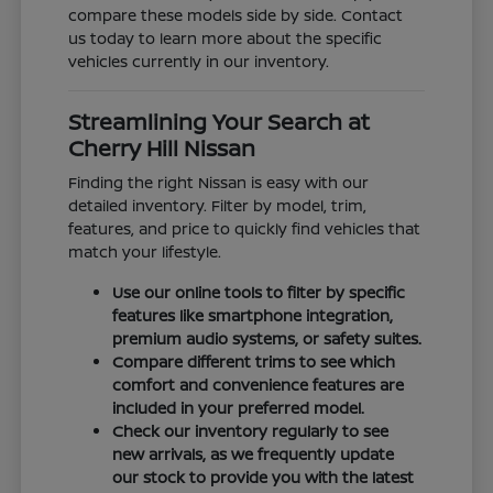
compare these models side by side. Contact
us today to learn more about the specific
vehicles currently in our inventory.
Streamlining Your Search at
Cherry Hill Nissan
Finding the right Nissan is easy with our
detailed inventory. Filter by model, trim,
features, and price to quickly find vehicles that
match your lifestyle.
Use our online tools to filter by specific
features like smartphone integration,
premium audio systems, or safety suites.
Compare different trims to see which
comfort and convenience features are
included in your preferred model.
Check our inventory regularly to see
new arrivals, as we frequently update
our stock to provide you with the latest