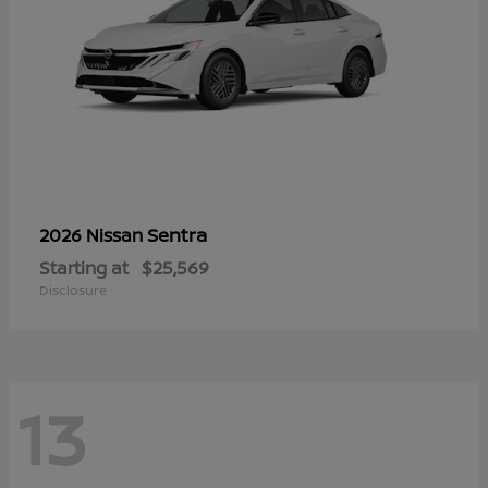
Sentra
2026 Nissan
Starting at
$25,569
Disclosure
13