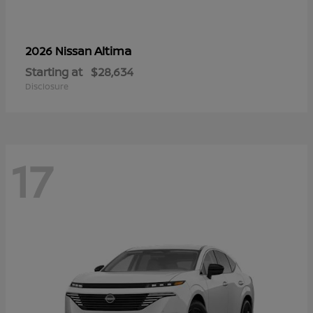
Altima
2026 Nissan
Starting at
$28,634
Disclosure
17