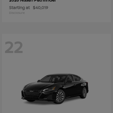
Starting at
$40,019
Disclosure
22