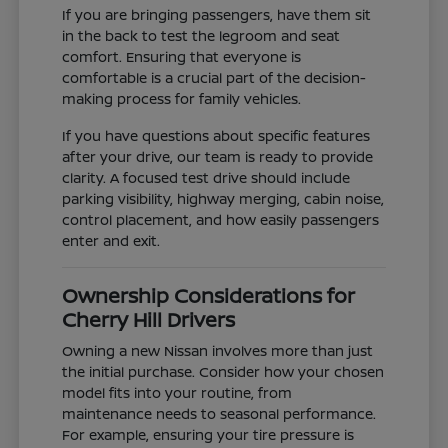
If you are bringing passengers, have them sit
in the back to test the legroom and seat
comfort. Ensuring that everyone is
comfortable is a crucial part of the decision-
making process for family vehicles.
If you have questions about specific features
after your drive, our team is ready to provide
clarity. A focused test drive should include
parking visibility, highway merging, cabin noise,
control placement, and how easily passengers
enter and exit.
Ownership Considerations for
Cherry Hill Drivers
Owning a new Nissan involves more than just
the initial purchase. Consider how your chosen
model fits into your routine, from
maintenance needs to seasonal performance.
For example, ensuring your tire pressure is