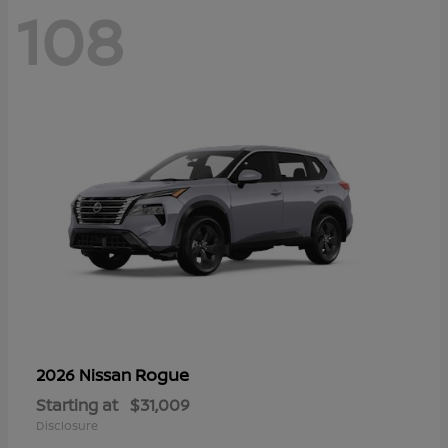
108
Rogue
2026 Nissan
Starting at
$31,009
Disclosure