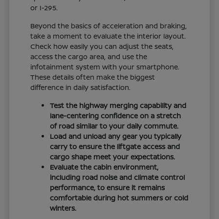
or I-295.
Beyond the basics of acceleration and braking,
take a moment to evaluate the interior layout.
Check how easily you can adjust the seats,
access the cargo area, and use the
infotainment system with your smartphone.
These details often make the biggest
difference in daily satisfaction.
Test the highway merging capability and
lane-centering confidence on a stretch
of road similar to your daily commute.
Load and unload any gear you typically
carry to ensure the liftgate access and
cargo shape meet your expectations.
Evaluate the cabin environment,
including road noise and climate control
performance, to ensure it remains
comfortable during hot summers or cold
winters.