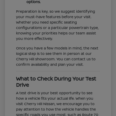
options.
Preparation is key, so we suggest identifying
your must-have features before your visit.
Whether you need specific seating
configurations or a particular powertrain type,
knowing your priorities helps our team assist
you more effectively.
Once you have a few models in mind, the next
logical step is to see them in person at our
Cherry Hill showroom. You can contact us to
confirm availability and plan your visit.
What to Check During Your Test
Drive
A test drive is your best opportunity to see
how a vehicle fits your actual life. When you
visit Cherry Hill Nissan, we encourage you to
pay attention to how the vehicle handles the
specific roads you use most, such as Route 70