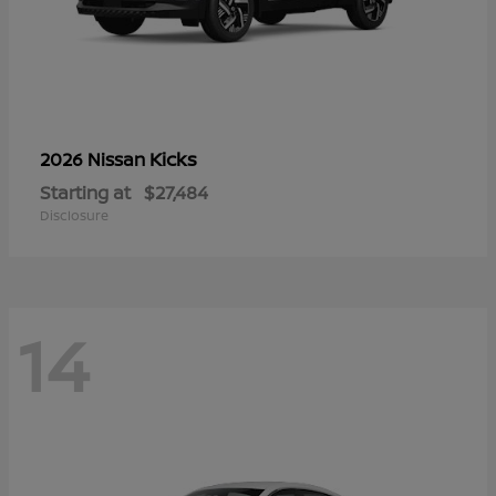
Kicks
2026 Nissan
Starting at
$27,484
Disclosure
14