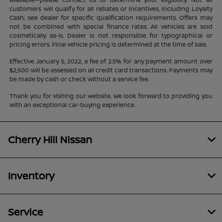
customers will qualify for all rebates or incentives, including Loyalty
Cash; see dealer for specific qualification requirements. Offers may
not be combined with special finance rates. All vehicles are sold
cosmetically as-is. Dealer is not responsible for typographical or
pricing errors. Final vehicle pricing is determined at the time of sale.
Effective January 5, 2022, a fee of 2.5% for any payment amount over
$2,500 will be assessed on all credit card transactions. Payments may
be made by cash or check without a service fee.
Thank you for visiting our website. We look forward to providing you
with an exceptional car-buying experience.
Cherry Hill Nissan
Inventory
Service