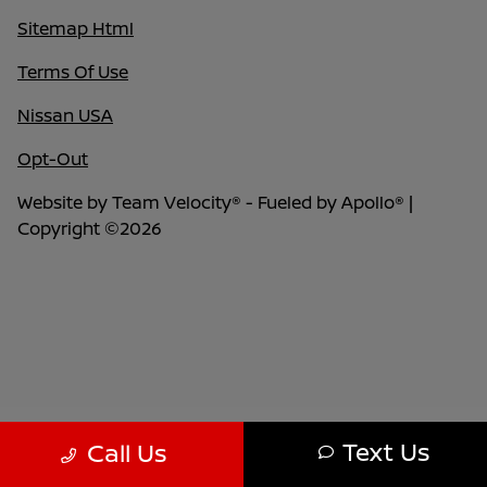
Sitemap Html
Terms Of Use
Nissan USA
Opt-Out
Website by
Team Velocity®
- Fueled by Apollo® |
Copyright ©2026
Text Us
Call Us