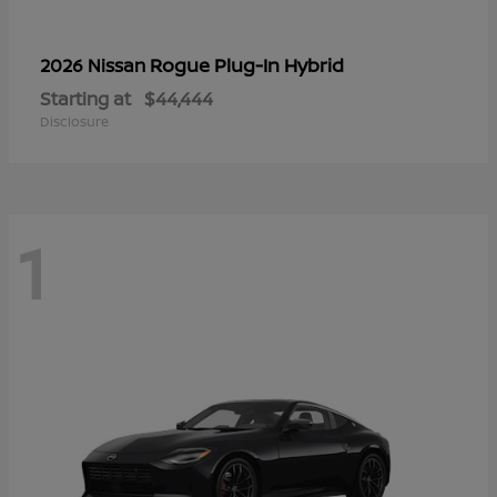
Rogue Plug-In Hybrid
2026 Nissan
Starting at
$44,444
Disclosure
1