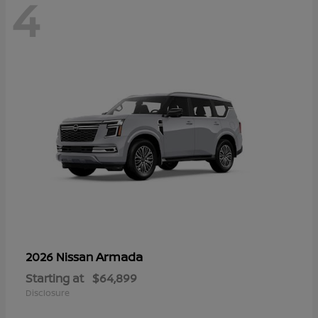
4
Armada
2026 Nissan
Starting at
$64,899
Disclosure