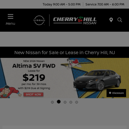
Today 9:00 AM - 5:00 PM
Service 7:00 AM - 6:00 PM
Menu
New Nissan for Sale or Lease in Cherry Hill, NJ
Disclosure