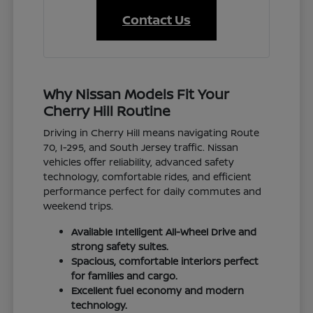
Contact Us
Why Nissan Models Fit Your
Cherry Hill Routine
Driving in Cherry Hill means navigating Route
70, I-295, and South Jersey traffic. Nissan
vehicles offer reliability, advanced safety
technology, comfortable rides, and efficient
performance perfect for daily commutes and
weekend trips.
Available Intelligent All-Wheel Drive and
strong safety suites.
Spacious, comfortable interiors perfect
for families and cargo.
Excellent fuel economy and modern
technology.