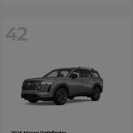
42
Pathfinder
2026 Nissan