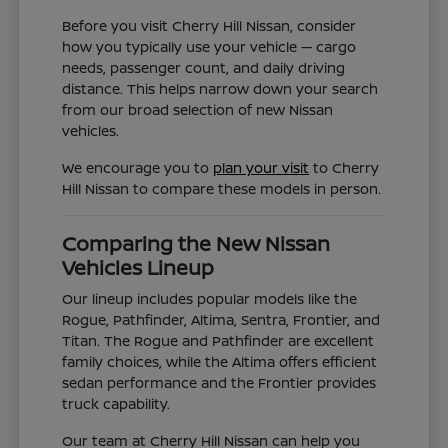
Before you visit Cherry Hill Nissan, consider
how you typically use your vehicle — cargo
needs, passenger count, and daily driving
distance. This helps narrow down your search
from our broad selection of new Nissan
vehicles.
We encourage you to
plan your visit
to Cherry
Hill Nissan to compare these models in person.
Comparing the New Nissan
Vehicles Lineup
Our lineup includes popular models like the
Rogue, Pathfinder, Altima, Sentra, Frontier, and
Titan. The Rogue and Pathfinder are excellent
family choices, while the Altima offers efficient
sedan performance and the Frontier provides
truck capability.
Our team at Cherry Hill Nissan can help you