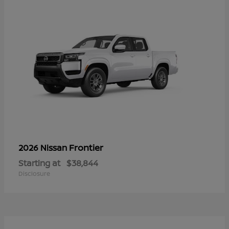
Frontier
2026 Nissan
Starting at
$38,844
Disclosure