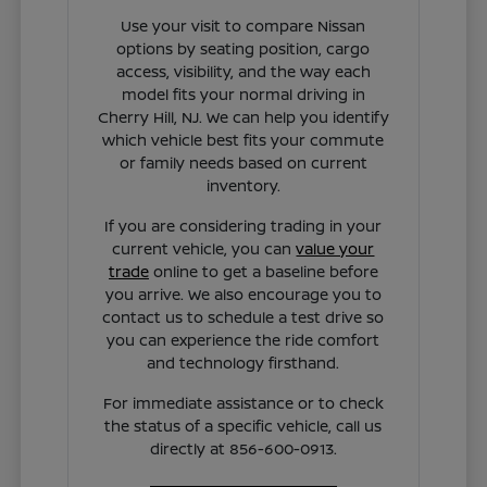
Use your visit to compare Nissan
options by seating position, cargo
access, visibility, and the way each
model fits your normal driving in
Cherry Hill, NJ. We can help you identify
which vehicle best fits your commute
or family needs based on current
inventory.
If you are considering trading in your
current vehicle, you can
value your
trade
online to get a baseline before
you arrive. We also encourage you to
contact us to schedule a test drive so
you can experience the ride comfort
and technology firsthand.
For immediate assistance or to check
the status of a specific vehicle, call us
directly at 856-600-0913.