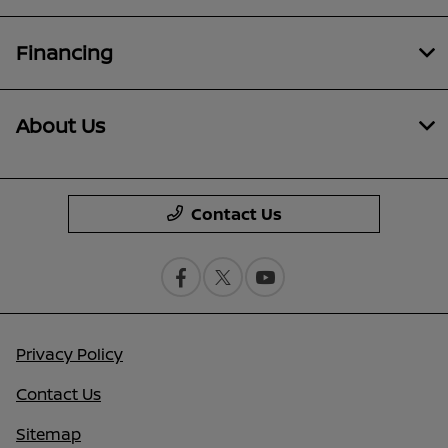
Financing
About Us
Contact Us
Privacy Policy
Contact Us
Sitemap