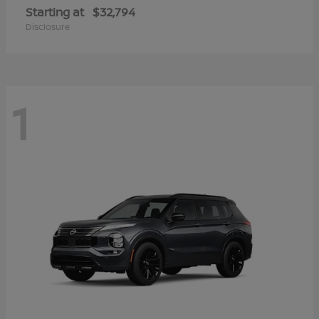
Starting at
$32,794
Disclosure
1