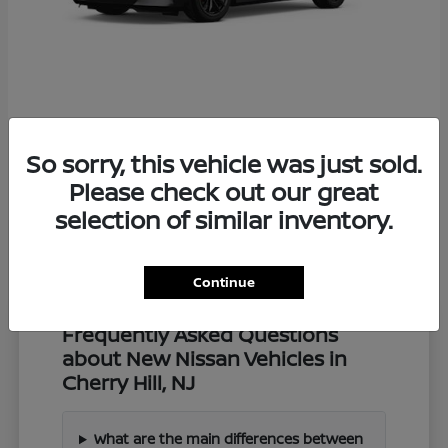
Z
2027 Nissan
So sorry, this vehicle was just sold.
Starting at
$57,549
Disclosure
Please check out our great
selection of similar inventory.
Continue
Frequently Asked Questions
about New Nissan Vehicles in
Cherry Hill, NJ
What are the main differences between