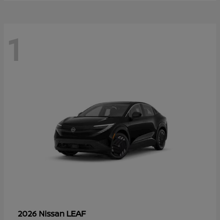
1
LEAF
2026 Nissan