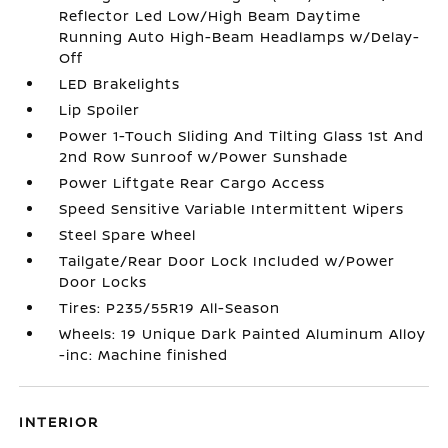
Reflector Led Low/High Beam Daytime
Running Auto High-Beam Headlamps w/Delay-
Off
LED Brakelights
Lip Spoiler
Power 1-Touch Sliding And Tilting Glass 1st And
2nd Row Sunroof w/Power Sunshade
Power Liftgate Rear Cargo Access
Speed Sensitive Variable Intermittent Wipers
Steel Spare Wheel
Tailgate/Rear Door Lock Included w/Power
Door Locks
Tires: P235/55R19 All-Season
Wheels: 19 Unique Dark Painted Aluminum Alloy
-inc: Machine finished
INTERIOR