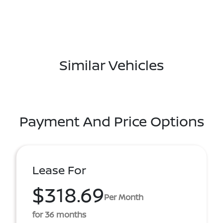
Similar Vehicles
Payment And Price Options
Lease For
$318.69
Per Month
for 36 months