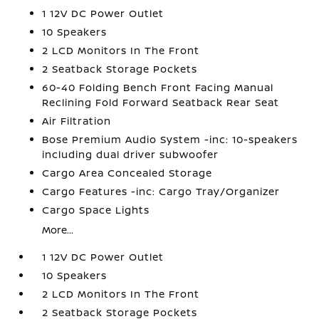
1 12V DC Power Outlet
10 Speakers
2 LCD Monitors In The Front
2 Seatback Storage Pockets
60-40 Folding Bench Front Facing Manual
Reclining Fold Forward Seatback Rear Seat
Air Filtration
Bose Premium Audio System -inc: 10-speakers
including dual driver subwoofer
Cargo Area Concealed Storage
Cargo Features -inc: Cargo Tray/Organizer
Cargo Space Lights
More...
1 12V DC Power Outlet
10 Speakers
2 LCD Monitors In The Front
2 Seatback Storage Pockets