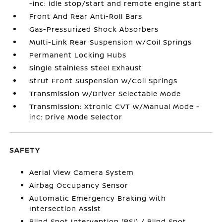
-inc: idle stop/start and remote engine start
Front And Rear Anti-Roll Bars
Gas-Pressurized Shock Absorbers
Multi-Link Rear Suspension w/Coil Springs
Permanent Locking Hubs
Single Stainless Steel Exhaust
Strut Front Suspension w/Coil Springs
Transmission w/Driver Selectable Mode
Transmission: Xtronic CVT w/Manual Mode -
inc: Drive Mode Selector
SAFETY
Aerial View Camera System
Airbag Occupancy Sensor
Automatic Emergency Braking with
Intersection Assist
Blind Spot Intervention (BSI) / Blind Spot