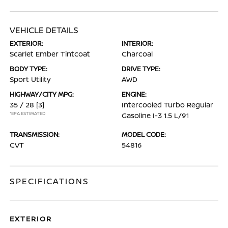
VEHICLE DETAILS
EXTERIOR:
INTERIOR:
Scarlet Ember Tintcoat
Charcoal
BODY TYPE:
DRIVE TYPE:
Sport Utility
AWD
HIGHWAY/CITY MPG:
ENGINE:
35 / 28
[3]
Intercooled Turbo Regular
*EPA ESTIMATED
Gasoline I-3 1.5 L/91
TRANSMISSION:
MODEL CODE:
CVT
54816
SPECIFICATIONS
EXTERIOR