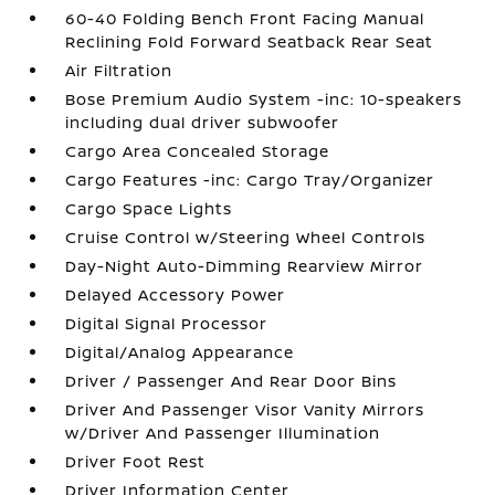
60-40 Folding Bench Front Facing Manual
Reclining Fold Forward Seatback Rear Seat
Air Filtration
Bose Premium Audio System -inc: 10-speakers
including dual driver subwoofer
Cargo Area Concealed Storage
Cargo Features -inc: Cargo Tray/Organizer
Cargo Space Lights
Cruise Control w/Steering Wheel Controls
Day-Night Auto-Dimming Rearview Mirror
Delayed Accessory Power
Digital Signal Processor
Digital/Analog Appearance
Driver / Passenger And Rear Door Bins
Driver And Passenger Visor Vanity Mirrors
w/Driver And Passenger Illumination
Driver Foot Rest
Driver Information Center