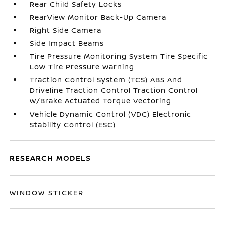
Rear Child Safety Locks
RearView Monitor Back-Up Camera
Right Side Camera
Side Impact Beams
Tire Pressure Monitoring System Tire Specific
Low Tire Pressure Warning
Traction Control System (TCS) ABS And
Driveline Traction Control Traction Control
w/Brake Actuated Torque Vectoring
Vehicle Dynamic Control (VDC) Electronic
Stability Control (ESC)
RESEARCH MODELS
WINDOW STICKER