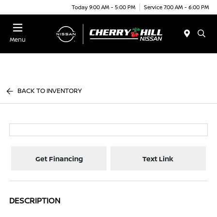
Today 9:00 AM - 5:00 PM
Service 7:00 AM - 6:00 PM
Menu
BACK TO INVENTORY
Get Financing
Text Link
DESCRIPTION