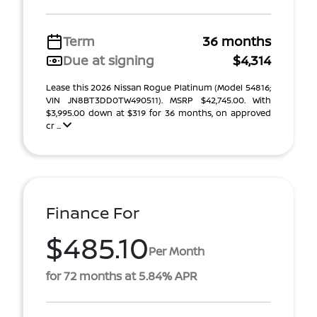
Term
36 months
Due at signing
$4,314
Lease this 2026 Nissan Rogue Platinum (Model 54816;
VIN JN8BT3DD0TW490511). MSRP $42,745.00. With
$3,995.00 down at $319 for 36 months, on approved
cr ...
Finance For
$485.10
Per Month
for 72 months at 5.84% APR