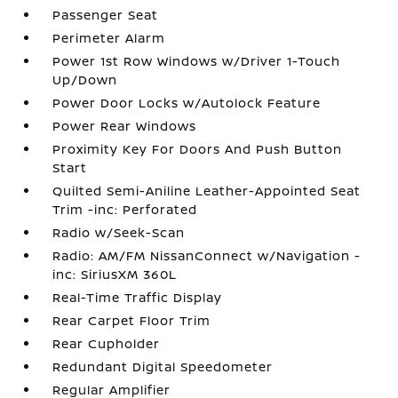
Passenger Seat
Perimeter Alarm
Power 1st Row Windows w/Driver 1-Touch
Up/Down
Power Door Locks w/Autolock Feature
Power Rear Windows
Proximity Key For Doors And Push Button
Start
Quilted Semi-Aniline Leather-Appointed Seat
Trim -inc: Perforated
Radio w/Seek-Scan
Radio: AM/FM NissanConnect w/Navigation -
inc: SiriusXM 360L
Real-Time Traffic Display
Rear Carpet Floor Trim
Rear Cupholder
Redundant Digital Speedometer
Regular Amplifier