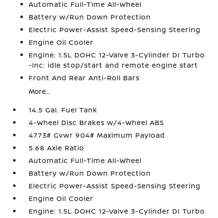
Automatic Full-Time All-Wheel
Battery w/Run Down Protection
Electric Power-Assist Speed-Sensing Steering
Engine Oil Cooler
Engine: 1.5L DOHC 12-Valve 3-Cylinder DI Turbo
-inc: idle stop/start and remote engine start
Front And Rear Anti-Roll Bars
More...
14.5 Gal. Fuel Tank
4-Wheel Disc Brakes w/4-Wheel ABS
4773# Gvwr 904# Maximum Payload
5.68 Axle Ratio
Automatic Full-Time All-Wheel
Battery w/Run Down Protection
Electric Power-Assist Speed-Sensing Steering
Engine Oil Cooler
Engine: 1.5L DOHC 12-Valve 3-Cylinder DI Turbo