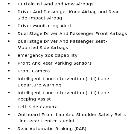
Curtain 1st And 2nd Row Airbags
Driver And Passenger Knee Airbag and Rear
Side-Impact Airbag
Driver Monitoring-Alert
Dual Stage Driver And Passenger Front Airbags
Dual Stage Driver And Passenger Seat-
Mounted Side Airbags
Emergency Sos Capability
Front And Rear Parking Sensors
Front Camera
Intelligent Lane Intervention (I-LI) Lane
Departure Warning
Intelligent Lane Intervention (I-LI) Lane
Keeping Assist
Left Side Camera
Outboard Front Lap And Shoulder Safety Belts
-inc: Rear Center 3 Point
Rear Automatic Braking (RAB)