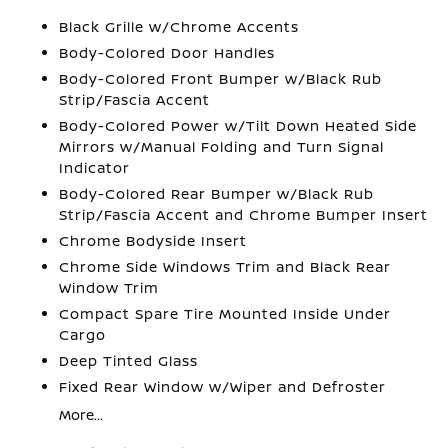
Black Grille w/Chrome Accents
Body-Colored Door Handles
Body-Colored Front Bumper w/Black Rub
Strip/Fascia Accent
Body-Colored Power w/Tilt Down Heated Side
Mirrors w/Manual Folding and Turn Signal
Indicator
Body-Colored Rear Bumper w/Black Rub
Strip/Fascia Accent and Chrome Bumper Insert
Chrome Bodyside Insert
Chrome Side Windows Trim and Black Rear
Window Trim
Compact Spare Tire Mounted Inside Under
Cargo
Deep Tinted Glass
Fixed Rear Window w/Wiper and Defroster
More...