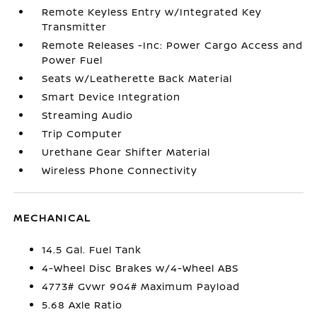
Remote Keyless Entry w/Integrated Key
Transmitter
Remote Releases -Inc: Power Cargo Access and
Power Fuel
Seats w/Leatherette Back Material
Smart Device Integration
Streaming Audio
Trip Computer
Urethane Gear Shifter Material
Wireless Phone Connectivity
MECHANICAL
14.5 Gal. Fuel Tank
4-Wheel Disc Brakes w/4-Wheel ABS
4773# Gvwr 904# Maximum Payload
5.68 Axle Ratio