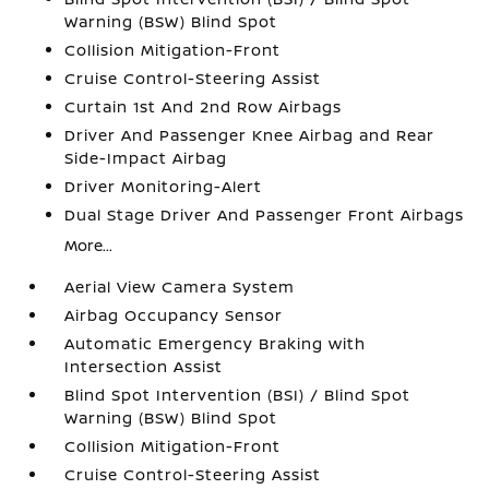
Warning (BSW) Blind Spot
Collision Mitigation-Front
Cruise Control-Steering Assist
Curtain 1st And 2nd Row Airbags
Driver And Passenger Knee Airbag and Rear
Side-Impact Airbag
Driver Monitoring-Alert
Dual Stage Driver And Passenger Front Airbags
More...
Aerial View Camera System
Airbag Occupancy Sensor
Automatic Emergency Braking with
Intersection Assist
Blind Spot Intervention (BSI) / Blind Spot
Warning (BSW) Blind Spot
Collision Mitigation-Front
Cruise Control-Steering Assist