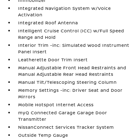
Immobilizer
Integrated Navigation System w/Voice
Activation
Integrated Roof Antenna
Intelligent Cruise Control (ICC) w/Full Speed
Range and Hold
Interior Trim -inc: Simulated Wood Instrument
Panel Insert
Leatherette Door Trim Insert
Manual Adjustable Front Head Restraints and
Manual Adjustable Rear Head Restraints
Manual Tilt/Telescoping Steering Column
Memory Settings -inc: Driver Seat and Door
Mirrors
Mobile Hotspot Internet Access
myQ Connected Garage Garage Door
Transmitter
NissanConnect Services Tracker System
Outside Temp Gauge