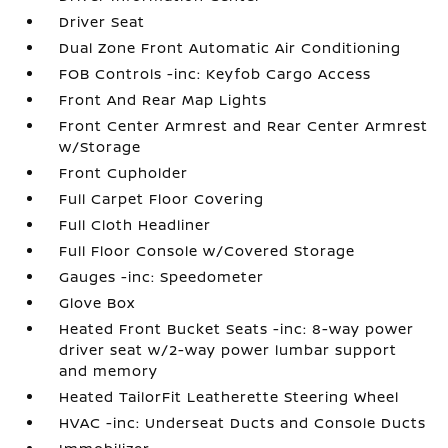
Driver Seat
Dual Zone Front Automatic Air Conditioning
FOB Controls -inc: Keyfob Cargo Access
Front And Rear Map Lights
Front Center Armrest and Rear Center Armrest
w/Storage
Front Cupholder
Full Carpet Floor Covering
Full Cloth Headliner
Full Floor Console w/Covered Storage
Gauges -inc: Speedometer
Glove Box
Heated Front Bucket Seats -inc: 8-way power
driver seat w/2-way power lumbar support
and memory
Heated TailorFit Leatherette Steering Wheel
HVAC -inc: Underseat Ducts and Console Ducts