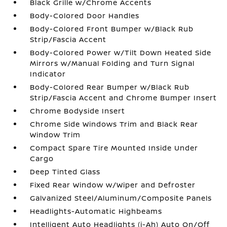
Black Grille w/Chrome Accents
Body-Colored Door Handles
Body-Colored Front Bumper w/Black Rub
Strip/Fascia Accent
Body-Colored Power w/Tilt Down Heated Side
Mirrors w/Manual Folding and Turn Signal
Indicator
Body-Colored Rear Bumper w/Black Rub
Strip/Fascia Accent and Chrome Bumper Insert
Chrome Bodyside Insert
Chrome Side Windows Trim and Black Rear
Window Trim
Compact Spare Tire Mounted Inside Under
Cargo
Deep Tinted Glass
Fixed Rear Window w/Wiper and Defroster
Galvanized Steel/Aluminum/Composite Panels
Headlights-Automatic Highbeams
Intelligent Auto Headlights (i-Ah) Auto On/Off