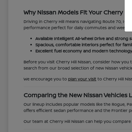
Why Nissan Models Fit Your Cherry Hil
Driving in Cherry Hill means navigating Route 70, I-295
performance perfect for daily commutes and weekend
Available Intelligent All-Wheel Drive and strong s
Spacious, comfortable interiors perfect for fami
Excellent fuel economy and modern technology
Before you visit Cherry Hill Nissan, consider how you
search from our broad selection of new Nissan vehicle
We encourage you to
plan your visit
to Cherry Hill Ni
Comparing the New Nissan Vehicles 
Our lineup includes popular models like the Rogue, Pat
offers efficient sedan performance and the Frontier pr
Our team at Cherry Hill Nissan can help you compare t