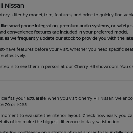
ll Nissan
tory. Filter by model, trim, features, and price to quickly find vehi
es like smartphone integration, premium audio systems, or safety s
nd convenience features are included in your preferred model.
ls, as we frequently update our stock to provide you with the late
st-have features before your visit. Whether you need specific seat
 effectively.
step is to see them in person at our Cherry Hill showroom. You ca
icle fits your actual life. When you visit Cherry Hill Nissan, we e
e 70 or I-295.
 moment to evaluate the interior layout. Check how easily you can
ls often make the biggest difference in daily satisfaction.
entering confidence on a stretch of road similar to your daily co