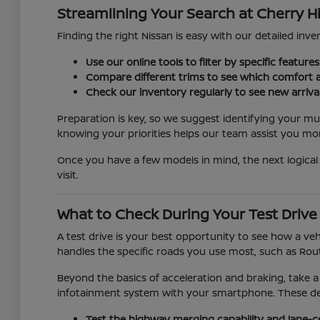
Streamlining Your Search at Cherry Hi
Finding the right Nissan is easy with our detailed inven
Use our online tools to filter by specific featur
Compare different trims to see which comfort a
Check our inventory regularly to see new arriva
Preparation is key, so we suggest identifying your mu
knowing your priorities helps our team assist you more
Once you have a few models in mind, the next logical 
visit.
What to Check During Your Test Drive
A test drive is your best opportunity to see how a veh
handles the specific roads you use most, such as Rout
Beyond the basics of acceleration and braking, take a
infotainment system with your smartphone. These detai
Test the highway merging capability and lane-c