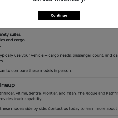
l Routine
Continue
, and South Jersey traffic. Nissan vehicles offer reliability, advanc
 trips.
afety suites.
lies and cargo.
.
 typically use your vehicle — cargo needs, passenger count, and da
s.
ssan to compare these models in person.
Lineup
hfinder, Altima, Sentra, Frontier, and Titan. The Rogue and Pathfin
ovides truck capability.
hese models side by side. Contact us today to learn more about th