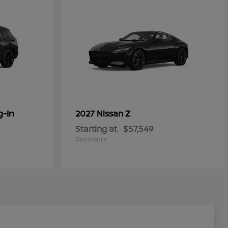
g-In
Z
2027 Nissan
Starting at
$57,549
Disclosure