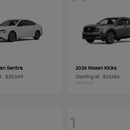
Sentra
Kicks
san
2026 Nissan
t
$25,569
Starting at
$27,484
Disclosure
1