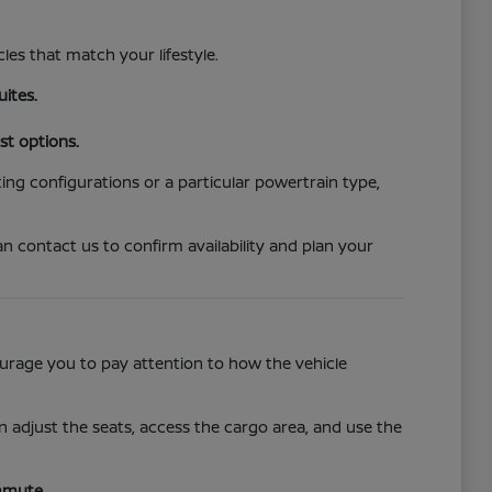
cles that match your lifestyle.
uites.
st options.
ing configurations or a particular powertrain type,
n contact us to confirm availability and plan your
ncourage you to pay attention to how the vehicle
 adjust the seats, access the cargo area, and use the
mmute.