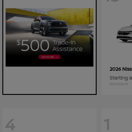
2026 Nis
Starting a
Disclosure
4
1