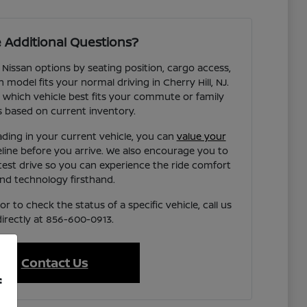
 Additional Questions?
 Nissan options by seating position, cargo access,
h model fits your normal driving in Cherry Hill, NJ.
 which vehicle best fits your commute or family
 based on current inventory.
ading in your current vehicle, you can
value your
eline before you arrive. We also encourage you to
test drive so you can experience the ride comfort
nd technology firsthand.
r to check the status of a specific vehicle, call us
directly at 856-600-0913.
Contact Us
f