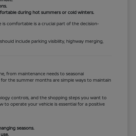
ons.
fortable during hot summers or cold winters.
s comfortable is a crucial part of the decision-
 should include parking visibility, highway merging,
tine, from maintenance needs to seasonal
ll for the summer months are simple ways to maintain
ology controls, and the shopping steps you want to
to operate your vehicle is essential for a positive
changing seasons.
 use.