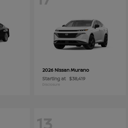
Murano
2026 Nissan
Starting at
$38,419
Disclosure
13