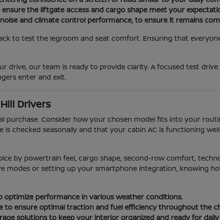
o ensure the liftgate access and cargo shape meet your expectati
 noise and climate control performance, to ensure it remains com
ack to test the legroom and seat comfort. Ensuring that everyone i
r drive, our team is ready to provide clarity. A focused test drive
gers enter and exit.
ill Drivers
ial purchase. Consider how your chosen model fits into your rou
e is checked seasonally and that your cabin AC is functioning we
oice by powertrain feel, cargo shape, second-row comfort, techn
rive modes or setting up your smartphone integration, knowing how 
 to optimize performance in various weather conditions.
e to ensure optimal traction and fuel efficiency throughout the 
age solutions to keep your interior organized and ready for daily