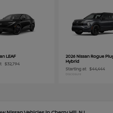
LEAF
Rogue Plu
san
2026 Nissan
Hybrid
t
$32,794
Starting at
$44,444
Disclosure
Nissan Vehicles in Cherry Hill, NJ