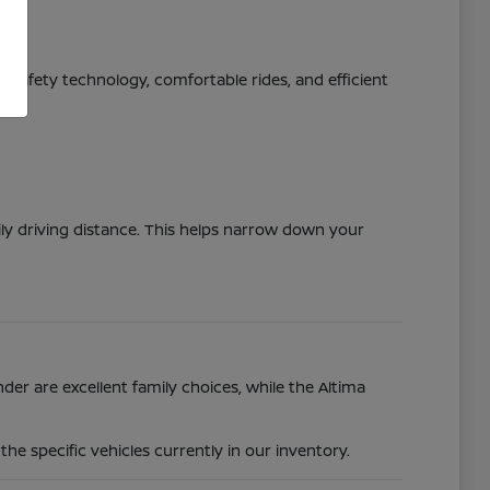
ed safety technology, comfortable rides, and efficient
ily driving distance. This helps narrow down your
der are excellent family choices, while the Altima
e specific vehicles currently in our inventory.