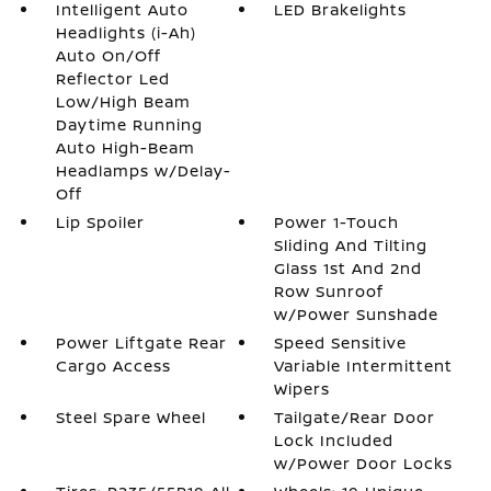
Intelligent Auto
LED Brakelights
Headlights (i-Ah)
Auto On/Off
Reflector Led
Low/High Beam
Daytime Running
Auto High-Beam
Headlamps w/Delay-
Off
Lip Spoiler
Power 1-Touch
Sliding And Tilting
Glass 1st And 2nd
Row Sunroof
w/Power Sunshade
Power Liftgate Rear
Speed Sensitive
Cargo Access
Variable Intermittent
Wipers
Steel Spare Wheel
Tailgate/Rear Door
Lock Included
w/Power Door Locks