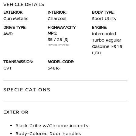
VEHICLE DETAILS
EXTERIOR:
INTERIOR:
BODY TYPE:
Gun Metallic
Charcoal
Sport Utility
DRIVE TYPE:
HIGHWAY/CITY
ENGINE:
MPG:
AWD
Intercooled
35 / 28
[3]
Turbo Regular
*EPA ESTIMATED
Gasoline I-3 1.5
L/91
TRANSMISSION:
MODEL CODE:
CVT
54816
SPECIFICATIONS
EXTERIOR
Black Grille w/Chrome Accents
Body-Colored Door Handles