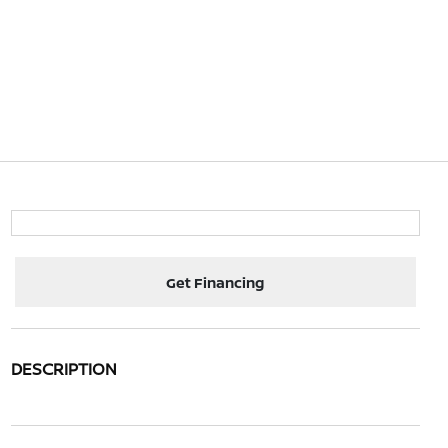
Get Financing
DESCRIPTION