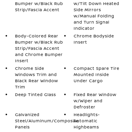
Bumper w/Black Rub
w/Tilt Down Heated
Strip/Fascia Accent
Side Mirrors
w/Manual Folding
and Turn Signal
Indicator
Body-Colored Rear
Chrome Bodyside
Bumper w/Black Rub
Insert
Strip/Fascia Accent
and Chrome Bumper
Insert
Chrome Side
Compact Spare Tire
Windows Trim and
Mounted Inside
Black Rear Window
Under Cargo
Trim
Deep Tinted Glass
Fixed Rear Window
w/Wiper and
Defroster
Galvanized
Headlights-
Steel/Aluminum/Composite
Automatic
Panels
Highbeams