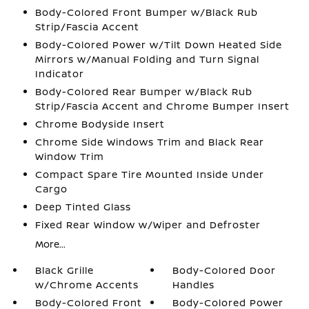
Body-Colored Front Bumper w/Black Rub
Strip/Fascia Accent
Body-Colored Power w/Tilt Down Heated Side
Mirrors w/Manual Folding and Turn Signal
Indicator
Body-Colored Rear Bumper w/Black Rub
Strip/Fascia Accent and Chrome Bumper Insert
Chrome Bodyside Insert
Chrome Side Windows Trim and Black Rear
Window Trim
Compact Spare Tire Mounted Inside Under
Cargo
Deep Tinted Glass
Fixed Rear Window w/Wiper and Defroster
More...
Black Grille
Body-Colored Door
w/Chrome Accents
Handles
Body-Colored Front
Body-Colored Power