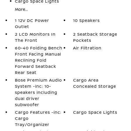
Cargo Space Lights
More...
1 12V DC Power
10 Speakers
Outlet
2 LCD Monitors In
2 Seatback Storage
The Front
Pockets
60-40 Folding Bench
Air Filtration
Front Facing Manual
Reclining Fold
Forward Seatback
Rear Seat
Bose Premium Audio
Cargo Area
System -inc: 10-
Concealed Storage
speakers including
dual driver
subwoofer
Cargo Features -inc:
Cargo Space Lights
Cargo
Tray/Organizer