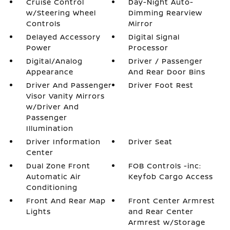
Cruise Control
Day-Night Auto-
w/Steering Wheel
Dimming Rearview
Controls
Mirror
Delayed Accessory
Digital Signal
Power
Processor
Digital/Analog
Driver / Passenger
Appearance
And Rear Door Bins
Driver And Passenger
Driver Foot Rest
Visor Vanity Mirrors
w/Driver And
Passenger
Illumination
Driver Information
Driver Seat
Center
Dual Zone Front
FOB Controls -inc:
Automatic Air
Keyfob Cargo Access
Conditioning
Front And Rear Map
Front Center Armrest
Lights
and Rear Center
Armrest w/Storage