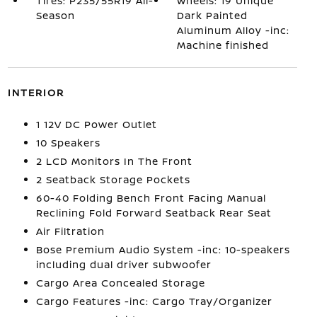
Tires: P235/55R19 All-
Wheels: 19 Unique
Season
Dark Painted
Aluminum Alloy -inc:
Machine finished
INTERIOR
1 12V DC Power Outlet
10 Speakers
2 LCD Monitors In The Front
2 Seatback Storage Pockets
60-40 Folding Bench Front Facing Manual
Reclining Fold Forward Seatback Rear Seat
Air Filtration
Bose Premium Audio System -inc: 10-speakers
including dual driver subwoofer
Cargo Area Concealed Storage
Cargo Features -inc: Cargo Tray/Organizer