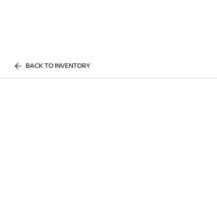
BACK TO INVENTORY