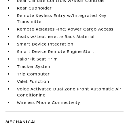
Rear Climate Controls w/Rear Controls
Rear Cupholder
Remote Keyless Entry w/Integrated Key
Transmitter
Remote Releases -Inc: Power Cargo Access
Seats w/Leatherette Back Material
Smart Device Integration
Smart Device Remote Engine Start
TailorFit Seat Trim
Tracker System
Trip Computer
Valet Function
Voice Activated Dual Zone Front Automatic Air
Conditioning
Wireless Phone Connectivity
MECHANICAL