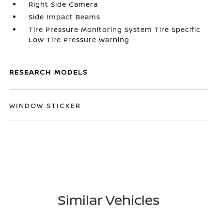
Right Side Camera
Side Impact Beams
Tire Pressure Monitoring System Tire Specific
Low Tire Pressure Warning
RESEARCH MODELS
WINDOW STICKER
Similar Vehicles