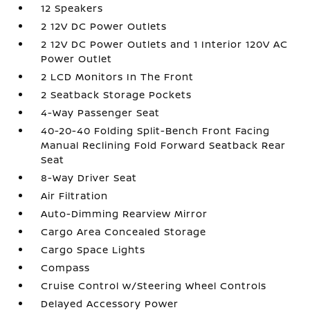
12 Speakers
2 12V DC Power Outlets
2 12V DC Power Outlets and 1 Interior 120V AC
Power Outlet
2 LCD Monitors In The Front
2 Seatback Storage Pockets
4-Way Passenger Seat
40-20-40 Folding Split-Bench Front Facing
Manual Reclining Fold Forward Seatback Rear
Seat
8-Way Driver Seat
Air Filtration
Auto-Dimming Rearview Mirror
Cargo Area Concealed Storage
Cargo Space Lights
Compass
Cruise Control w/Steering Wheel Controls
Delayed Accessory Power