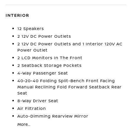
INTERIOR
12 Speakers
2 12V DC Power Outlets
2 12V DC Power Outlets and 1 Interior 120V AC
Power Outlet
2 LCD Monitors In The Front
2 Seatback Storage Pockets
4-Way Passenger Seat
40-20-40 Folding Split-Bench Front Facing
Manual Reclining Fold Forward Seatback Rear
Seat
8-Way Driver Seat
Air Filtration
Auto-Dimming Rearview Mirror
More...