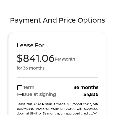
Payment And Price Options
Lease For
$841.06
Per Month
for 36 months
Term
36 months
Due at signing
$4,836
Lease this 2026 Nissan Armada SL (Model 26216; VIN
JN8AY3BBXT9123340). MSRP $71,440.00. With $3,995.00
down at $841 for 36 months, on approved credit. ...