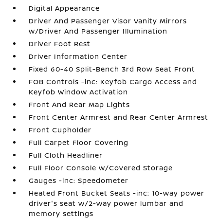
Digital Appearance
Driver And Passenger Visor Vanity Mirrors
w/Driver And Passenger Illumination
Driver Foot Rest
Driver Information Center
Fixed 60-40 Split-Bench 3rd Row Seat Front
FOB Controls -inc: Keyfob Cargo Access and
Keyfob Window Activation
Front And Rear Map Lights
Front Center Armrest and Rear Center Armrest
Front Cupholder
Full Carpet Floor Covering
Full Cloth Headliner
Full Floor Console w/Covered Storage
Gauges -inc: Speedometer
Heated Front Bucket Seats -inc: 10-way power
driver's seat w/2-way power lumbar and
memory settings