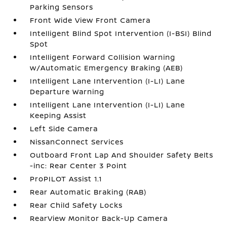
Parking Sensors
Front Wide View Front Camera
Intelligent Blind Spot Intervention (I-BSI) Blind
Spot
Intelligent Forward Collision Warning
w/Automatic Emergency Braking (AEB)
Intelligent Lane Intervention (I-LI) Lane
Departure Warning
Intelligent Lane Intervention (I-LI) Lane
Keeping Assist
Left Side Camera
NissanConnect Services
Outboard Front Lap And Shoulder Safety Belts
-inc: Rear Center 3 Point
ProPILOT Assist 1.1
Rear Automatic Braking (RAB)
Rear Child Safety Locks
RearView Monitor Back-Up Camera