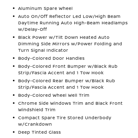
Aluminum Spare Wheel
Auto On/Off Reflector Led Low/High Beam
Daytime Running Auto High-Beam Headlamps
w/Delay-Off
Black Power w/Tilt Down Heated Auto
Dimming Side Mirrors w/Power Folding and
Turn Signal Indicator
Body-Colored Door Handles
Body-Colored Front Bumper w/Black Rub
Strip/Fascia Accent and 1 Tow Hook
Body-Colored Rear Bumper w/Black Rub
Strip/Fascia Accent and 1 Tow Hook
Body-Colored Wheel Well Trim
Chrome Side Windows Trim and Black Front
Windshield Trim
Compact Spare Tire Stored Underbody
w/Crankdown
Deep Tinted Glass