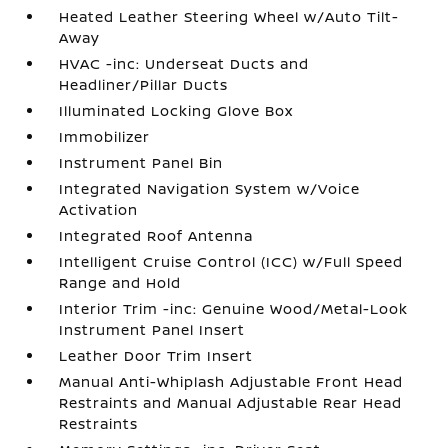
Heated Leather Steering Wheel w/Auto Tilt-
Away
HVAC -inc: Underseat Ducts and
Headliner/Pillar Ducts
Illuminated Locking Glove Box
Immobilizer
Instrument Panel Bin
Integrated Navigation System w/Voice
Activation
Integrated Roof Antenna
Intelligent Cruise Control (ICC) w/Full Speed
Range and Hold
Interior Trim -inc: Genuine Wood/Metal-Look
Instrument Panel Insert
Leather Door Trim Insert
Manual Anti-Whiplash Adjustable Front Head
Restraints and Manual Adjustable Rear Head
Restraints