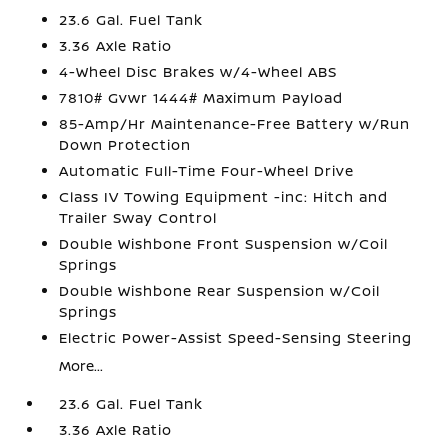
23.6 Gal. Fuel Tank
3.36 Axle Ratio
4-Wheel Disc Brakes w/4-Wheel ABS
7810# Gvwr 1444# Maximum Payload
85-Amp/Hr Maintenance-Free Battery w/Run
Down Protection
Automatic Full-Time Four-Wheel Drive
Class IV Towing Equipment -inc: Hitch and
Trailer Sway Control
Double Wishbone Front Suspension w/Coil
Springs
Double Wishbone Rear Suspension w/Coil
Springs
Electric Power-Assist Speed-Sensing Steering
More...
23.6 Gal. Fuel Tank
3.36 Axle Ratio