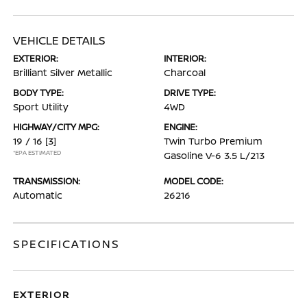
VEHICLE DETAILS
EXTERIOR:
INTERIOR:
Brilliant Silver Metallic
Charcoal
BODY TYPE:
DRIVE TYPE:
Sport Utility
4WD
HIGHWAY/CITY MPG:
ENGINE:
19 / 16
[3]
Twin Turbo Premium
*EPA ESTIMATED
Gasoline V-6 3.5 L/213
TRANSMISSION:
MODEL CODE:
Automatic
26216
SPECIFICATIONS
EXTERIOR