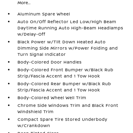
More...
Aluminum Spare Wheel
Auto On/Off Reflector Led Low/High Beam
Daytime Running Auto High-Beam Headlamps
w/Delay-Off
Black Power w/Tilt Down Heated Auto
Dimming Side Mirrors w/Power Folding and
Turn Signal Indicator
Body-Colored Door Handles
Body-Colored Front Bumper w/Black Rub
Strip/Fascia Accent and 1 Tow Hook
Body-Colored Rear Bumper w/Black Rub
Strip/Fascia Accent and 1 Tow Hook
Body-Colored Wheel Well Trim
Chrome Side Windows Trim and Black Front
Windshield Trim
Compact Spare Tire Stored Underbody
w/Crankdown