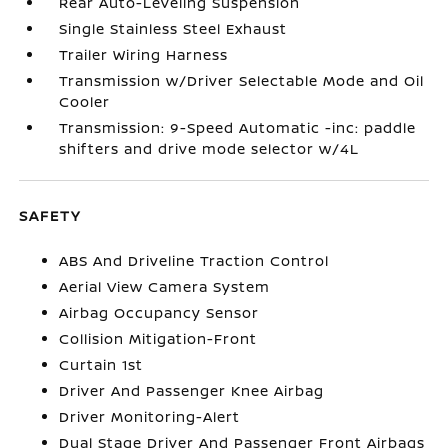
Rear Auto-Leveling Suspension
Single Stainless Steel Exhaust
Trailer Wiring Harness
Transmission w/Driver Selectable Mode and Oil
Cooler
Transmission: 9-Speed Automatic -inc: paddle
shifters and drive mode selector w/4L
SAFETY
ABS And Driveline Traction Control
Aerial View Camera System
Airbag Occupancy Sensor
Collision Mitigation-Front
Curtain 1st
Driver And Passenger Knee Airbag
Driver Monitoring-Alert
Dual Stage Driver And Passenger Front Airbags