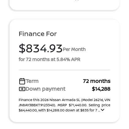
Finance For
$834.93
Per Month
for 72 months at 5.84% APR
Term
72 months
Down payment
$14,288
Finance this 2026 Nissan Armada SL (Model 26216, VIN
JN8AY3BBXT9123340). MSRP $71,440.00. Selling price
$64,440.00, with $14,288.00 down at $835 for 7 ...