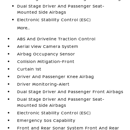
Dual Stage Driver And Passenger Seat-
Mounted Side Airbags
Electronic Stability Control (ESC)
More...
ABS And Driveline Traction Control
Aerial View Camera System
Airbag Occupancy Sensor
Collision Mitigation-Front
Curtain 1st
Driver And Passenger Knee Airbag
Driver Monitoring-Alert
Dual Stage Driver And Passenger Front Airbags
Dual Stage Driver And Passenger Seat-
Mounted Side Airbags
Electronic Stability Control (ESC)
Emergency Sos Capability
Front and Rear Sonar System Front And Rear