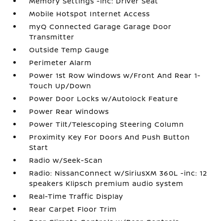
Memory Settings -inc: Driver Seat
Mobile Hotspot Internet Access
myQ Connected Garage Garage Door
Transmitter
Outside Temp Gauge
Perimeter Alarm
Power 1st Row Windows w/Front And Rear 1-
Touch Up/Down
Power Door Locks w/Autolock Feature
Power Rear Windows
Power Tilt/Telescoping Steering Column
Proximity Key For Doors And Push Button
Start
Radio w/Seek-Scan
Radio: NissanConnect w/SiriusXM 360L -inc: 12
speakers Klipsch premium audio system
Real-Time Traffic Display
Rear Carpet Floor Trim