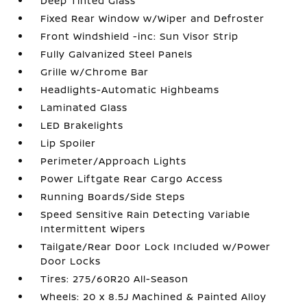
Deep Tinted Glass
Fixed Rear Window w/Wiper and Defroster
Front Windshield -inc: Sun Visor Strip
Fully Galvanized Steel Panels
Grille w/Chrome Bar
Headlights-Automatic Highbeams
Laminated Glass
LED Brakelights
Lip Spoiler
Perimeter/Approach Lights
Power Liftgate Rear Cargo Access
Running Boards/Side Steps
Speed Sensitive Rain Detecting Variable
Intermittent Wipers
Tailgate/Rear Door Lock Included w/Power
Door Locks
Tires: 275/60R20 All-Season
Wheels: 20 x 8.5J Machined & Painted Alloy