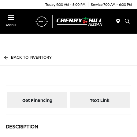
Today 9:00 AM - 5:00 PM
Service 7:00 AM - 6:00 PM
Menu
BACK TO INVENTORY
Get Financing
Text Link
DESCRIPTION