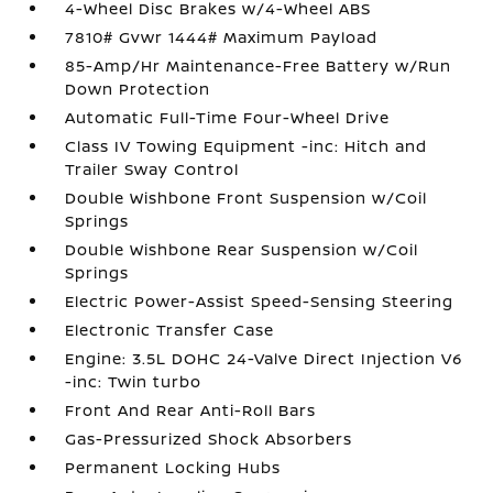
4-Wheel Disc Brakes w/4-Wheel ABS
7810# Gvwr 1444# Maximum Payload
85-Amp/Hr Maintenance-Free Battery w/Run
Down Protection
Automatic Full-Time Four-Wheel Drive
Class IV Towing Equipment -inc: Hitch and
Trailer Sway Control
Double Wishbone Front Suspension w/Coil
Springs
Double Wishbone Rear Suspension w/Coil
Springs
Electric Power-Assist Speed-Sensing Steering
Electronic Transfer Case
Engine: 3.5L DOHC 24-Valve Direct Injection V6
-inc: Twin turbo
Front And Rear Anti-Roll Bars
Gas-Pressurized Shock Absorbers
Permanent Locking Hubs