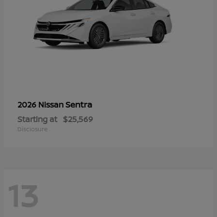
Sentra
2026 Nissan
Starting at
$25,569
Disclosure
13