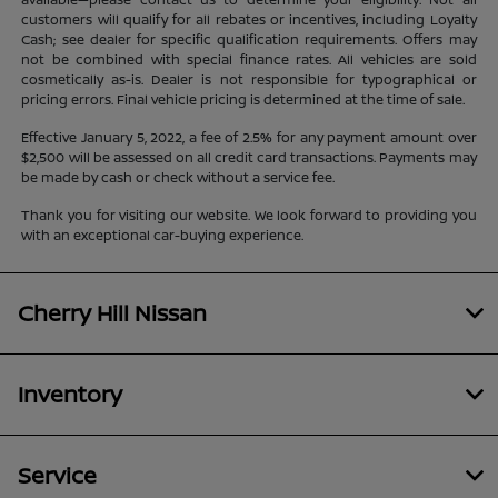
customers will qualify for all rebates or incentives, including Loyalty
Cash; see dealer for specific qualification requirements. Offers may
not be combined with special finance rates. All vehicles are sold
cosmetically as-is. Dealer is not responsible for typographical or
pricing errors. Final vehicle pricing is determined at the time of sale.
Effective January 5, 2022, a fee of 2.5% for any payment amount over
$2,500 will be assessed on all credit card transactions. Payments may
be made by cash or check without a service fee.
Thank you for visiting our website. We look forward to providing you
with an exceptional car-buying experience.
Cherry Hill Nissan
Inventory
Service