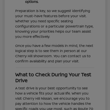
options.
Preparation is key, so we suggest identifying
your must-have features before your visit.
Whether you need specific seating
configurations or a particular powertrain type,
knowing your priorities helps our team assist
you more effectively.
Once you have a few models in mind, the next
logical step is to see them in person at our
Cherry Hill showroom. You can contact us to
confirm availability and plan your visit.
What to Check During Your Test
Drive
A test drive is your best opportunity to see
how a vehicle fits your actual life. When you
visit Cherry Hill Nissan, we encourage you to
pay attention to how the vehicle handles the
specific roads you use most, such as Route 70