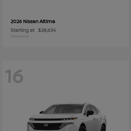
Altima
2026 Nissan
Starting at
$28,634
Disclosure
16