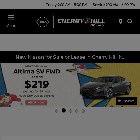
Today 9:00 AM - 5:00 PM
Service 7:00 AM - 6:00 PM
Menu
New Nissan for Sale or Lease in Cherry Hill, NJ
Disclosure