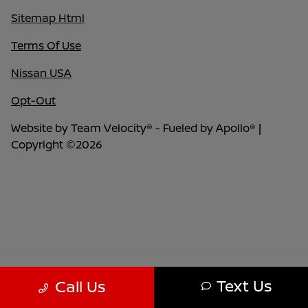
Sitemap Html
Terms Of Use
Nissan USA
Opt-Out
Website by
Team Velocity®
- Fueled by Apollo® |
Copyright ©2026
Text Us
Call Us