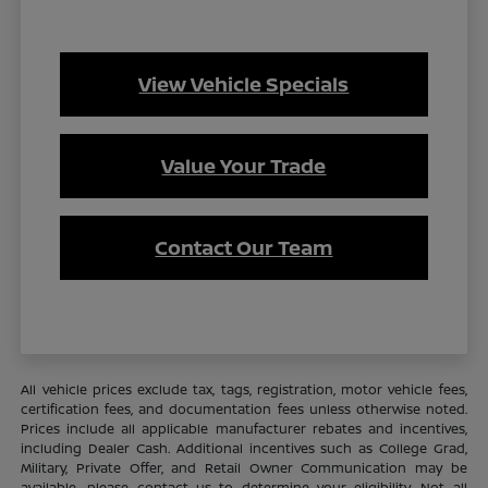
View Vehicle Specials
Value Your Trade
Contact Our Team
All vehicle prices exclude tax, tags, registration, motor vehicle fees,
certification fees, and documentation fees unless otherwise noted.
Prices include all applicable manufacturer rebates and incentives,
including Dealer Cash. Additional incentives such as College Grad,
Military, Private Offer, and Retail Owner Communication may be
available—please contact us to determine your eligibility. Not all