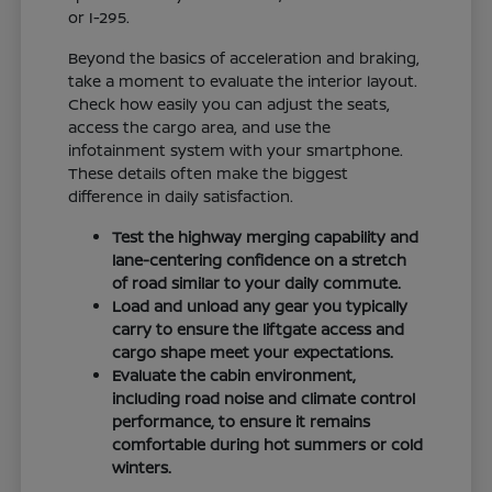
or I-295.
Beyond the basics of acceleration and braking,
take a moment to evaluate the interior layout.
Check how easily you can adjust the seats,
access the cargo area, and use the
infotainment system with your smartphone.
These details often make the biggest
difference in daily satisfaction.
Test the highway merging capability and
lane-centering confidence on a stretch
of road similar to your daily commute.
Load and unload any gear you typically
carry to ensure the liftgate access and
cargo shape meet your expectations.
Evaluate the cabin environment,
including road noise and climate control
performance, to ensure it remains
comfortable during hot summers or cold
winters.