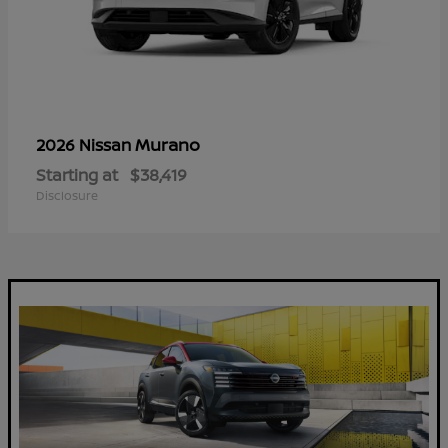
Murano
2026 Nissan
Starting at
$38,419
Disclosure