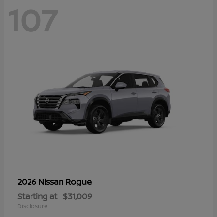
107
Rogue
2026 Nissan
Starting at
$31,009
Disclosure