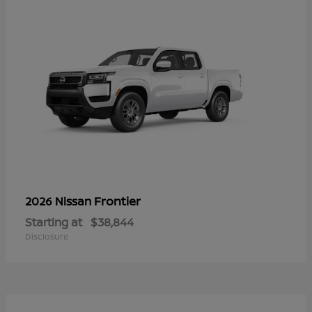
Frontier
2026 Nissan
Starting at
$38,844
Disclosure