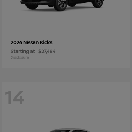
Kicks
2026 Nissan
Starting at
$27,484
Disclosure
14