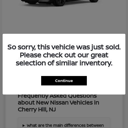
Z
2027 Nissan
So sorry, this vehicle was just sold.
Starting at
$57,549
Disclosure
Please check out our great
selection of similar inventory.
Continue
Frequently Asked Questions
about New Nissan Vehicles in
Cherry Hill, NJ
What are the main differences between