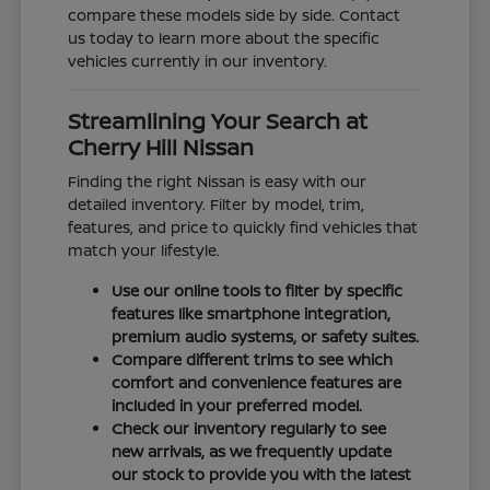
compare these models side by side. Contact
us today to learn more about the specific
vehicles currently in our inventory.
Streamlining Your Search at
Cherry Hill Nissan
Finding the right Nissan is easy with our
detailed inventory. Filter by model, trim,
features, and price to quickly find vehicles that
match your lifestyle.
Use our online tools to filter by specific
features like smartphone integration,
premium audio systems, or safety suites.
Compare different trims to see which
comfort and convenience features are
included in your preferred model.
Check our inventory regularly to see
new arrivals, as we frequently update
our stock to provide you with the latest