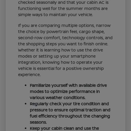
checked seasonally and that your cabin AC is
functioning well for the summer months are
simple ways to maintain your vehicle.
If you are comparing multiple options, narrow
the choice by powertrain feel, cargo shape,
second-row comfort, technology controls, and
the shopping steps you want to finish online.
Whether it is learning how to use the drive
modes or setting up your smartphone
integration, knowing how to operate your
vehicle is essential for a positive ownership
experience.
Familiarize yourself with available drive
modes to optimize performance in
various weather conditions.
Regularly check your tire condition and
pressure to ensure optimal traction and
fuel efficiency throughout the changing
seasons.
Keep your cabin clean and use the