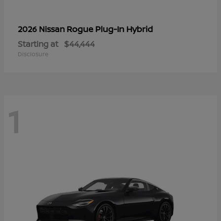
Rogue Plug-In Hybrid
2026 Nissan
Starting at
$44,444
Disclosure
1