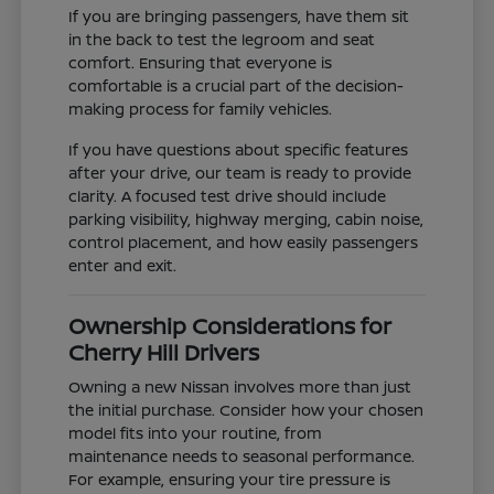
If you are bringing passengers, have them sit
in the back to test the legroom and seat
comfort. Ensuring that everyone is
comfortable is a crucial part of the decision-
making process for family vehicles.
If you have questions about specific features
after your drive, our team is ready to provide
clarity. A focused test drive should include
parking visibility, highway merging, cabin noise,
control placement, and how easily passengers
enter and exit.
Ownership Considerations for
Cherry Hill Drivers
Owning a new Nissan involves more than just
the initial purchase. Consider how your chosen
model fits into your routine, from
maintenance needs to seasonal performance.
For example, ensuring your tire pressure is