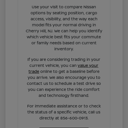
Use your visit to compare Nissan
options by seating position, cargo
access, visibility, and the way each
model fits your normal driving in
Cherry Hill, NJ. We can help you identify
which vehicle best fits your commute
or family needs based on current
inventory.
If you are considering trading in your
current vehicle, you can
value your
trade
online to get a baseline before
you arrive. We also encourage you to
contact us to schedule a test drive so
you can experience the ride comfort
and technology firsthand.
For immediate assistance or to check
the status of a specific vehicle, call us
directly at 856-600-0913.