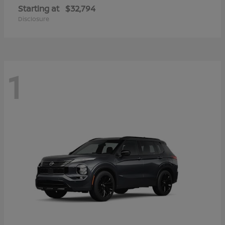
Starting at
$32,794
Disclosure
1