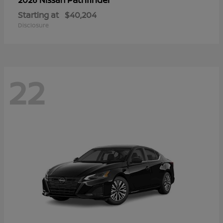
Starting at
$40,204
Disclosure
22