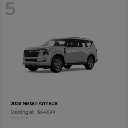
5
Armada
2026 Nissan
Starting at
$64,899
Disclosure