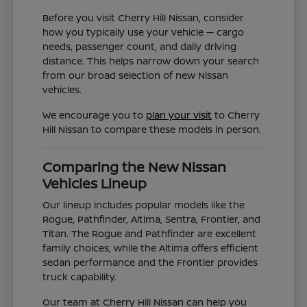
Before you visit Cherry Hill Nissan, consider
how you typically use your vehicle — cargo
needs, passenger count, and daily driving
distance. This helps narrow down your search
from our broad selection of new Nissan
vehicles.
We encourage you to
plan your visit
to Cherry
Hill Nissan to compare these models in person.
Comparing the New Nissan
Vehicles Lineup
Our lineup includes popular models like the
Rogue, Pathfinder, Altima, Sentra, Frontier, and
Titan. The Rogue and Pathfinder are excellent
family choices, while the Altima offers efficient
sedan performance and the Frontier provides
truck capability.
Our team at Cherry Hill Nissan can help you