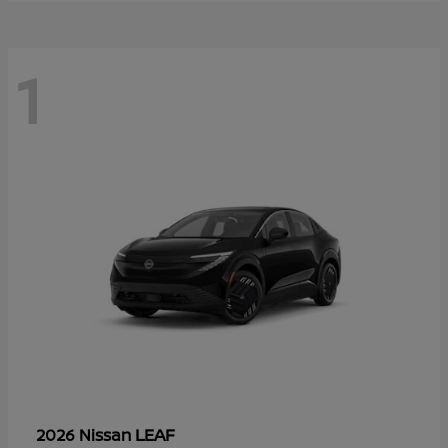
1
LEAF
2026 Nissan