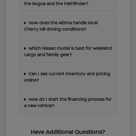
the Rogue and the Pathfinder?
How does the Altima handle local
Cherry Hill driving conditions?
Which Nissan model is best for weekend
cargo and family gear?
Can I see current inventory and pricing
online?
How do I start the financing process for
a new vehicle?
Have Additional Questions?