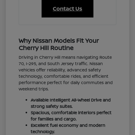
Contact Us
Why Nissan Models Fit Your
Cherry Hill Routine
Driving in Cherry Hill means navigating Route
70, I-295, and South Jersey traffic. Nissan
vehicles offer reliability, advanced safety
technology, comfortable rides, and efficient
performance perfect for daily commutes and
weekend trips.
Available Intelligent All-Wheel Drive and
strong safety suites.
Spacious, comfortable interiors perfect
for families and cargo.
Excellent fuel economy and modern
technology.