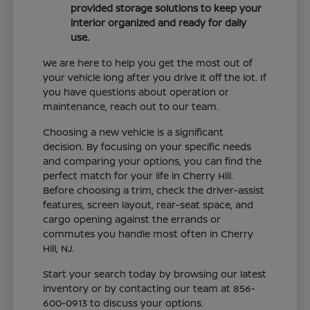
provided storage solutions to keep your
interior organized and ready for daily
use.
We are here to help you get the most out of
your vehicle long after you drive it off the lot. If
you have questions about operation or
maintenance, reach out to our team.
Choosing a new vehicle is a significant
decision. By focusing on your specific needs
and comparing your options, you can find the
perfect match for your life in Cherry Hill.
Before choosing a trim, check the driver-assist
features, screen layout, rear-seat space, and
cargo opening against the errands or
commutes you handle most often in Cherry
Hill, NJ.
Start your search today by browsing our latest
inventory or by contacting our team at 856-
600-0913 to discuss your options.