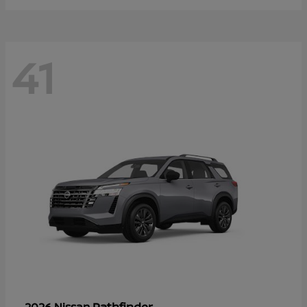
41
Pathfinder
2026 Nissan