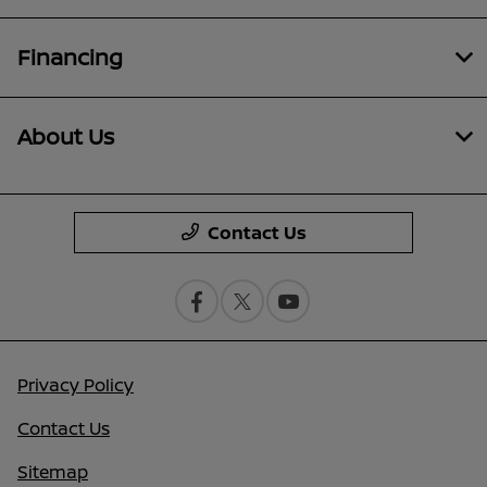
Financing
About Us
Contact Us
Privacy Policy
Contact Us
Sitemap