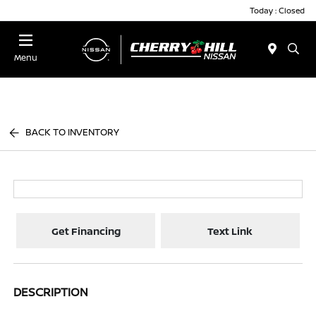
Today : Closed
Menu
BACK TO INVENTORY
Get Financing
Text Link
DESCRIPTION