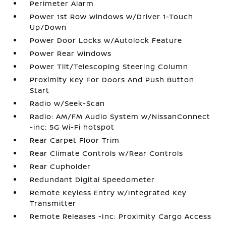
Perimeter Alarm
Power 1st Row Windows w/Driver 1-Touch
Up/Down
Power Door Locks w/Autolock Feature
Power Rear Windows
Power Tilt/Telescoping Steering Column
Proximity Key For Doors And Push Button
Start
Radio w/Seek-Scan
Radio: AM/FM Audio System w/NissanConnect
-inc: 5G Wi-Fi hotspot
Rear Carpet Floor Trim
Rear Climate Controls w/Rear Controls
Rear Cupholder
Redundant Digital Speedometer
Remote Keyless Entry w/Integrated Key
Transmitter
Remote Releases -Inc: Proximity Cargo Access