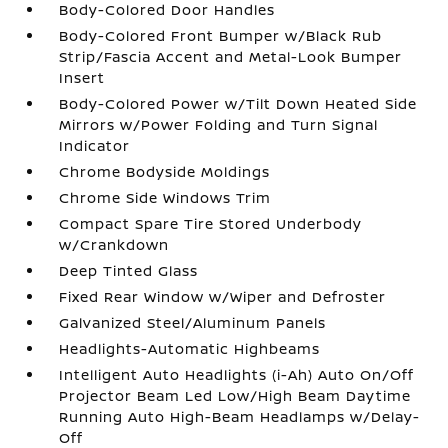
Body-Colored Door Handles
Body-Colored Front Bumper w/Black Rub
Strip/Fascia Accent and Metal-Look Bumper
Insert
Body-Colored Power w/Tilt Down Heated Side
Mirrors w/Power Folding and Turn Signal
Indicator
Chrome Bodyside Moldings
Chrome Side Windows Trim
Compact Spare Tire Stored Underbody
w/Crankdown
Deep Tinted Glass
Fixed Rear Window w/Wiper and Defroster
Galvanized Steel/Aluminum Panels
Headlights-Automatic Highbeams
Intelligent Auto Headlights (i-Ah) Auto On/Off
Projector Beam Led Low/High Beam Daytime
Running Auto High-Beam Headlamps w/Delay-
Off