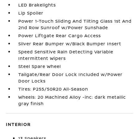
LED Brakelights
Lip Spoiler
Power 1-Touch Sliding And Tilting Glass 1st And
2nd Row Sunroof w/Power Sunshade
Power Liftgate Rear Cargo Access
Silver Rear Bumper w/Black Bumper Insert
Speed Sensitive Rain Detecting Variable
Intermittent Wipers
Steel Spare Wheel
Tailgate/Rear Door Lock Included w/Power
Door Locks
Tires: P255/50R20 All-Season
Wheels: 20 Machined Alloy -inc: dark metallic
gray finish
INTERIOR
13 Speakers