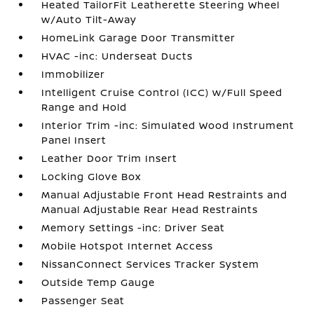
Heated TailorFit Leatherette Steering Wheel
w/Auto Tilt-Away
HomeLink Garage Door Transmitter
HVAC -inc: Underseat Ducts
Immobilizer
Intelligent Cruise Control (ICC) w/Full Speed
Range and Hold
Interior Trim -inc: Simulated Wood Instrument
Panel Insert
Leather Door Trim Insert
Locking Glove Box
Manual Adjustable Front Head Restraints and
Manual Adjustable Rear Head Restraints
Memory Settings -inc: Driver Seat
Mobile Hotspot Internet Access
NissanConnect Services Tracker System
Outside Temp Gauge
Passenger Seat