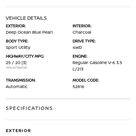
VEHICLE DETAILS
EXTERIOR:
INTERIOR:
Deep Ocean Blue Pearl
Charcoal
BODY TYPE:
DRIVE TYPE:
Sport Utility
4WD
HIGHWAY/CITY MPG:
ENGINE:
25 / 20
[3]
Regular Gasoline V-6 3.5
*EPA ESTIMATED
L/213
TRANSMISSION:
MODEL CODE:
Automatic
52816
SPECIFICATIONS
EXTERIOR