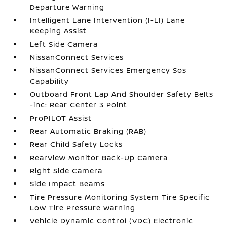
Departure Warning
Intelligent Lane Intervention (I-LI) Lane
Keeping Assist
Left Side Camera
NissanConnect Services
NissanConnect Services Emergency Sos
Capability
Outboard Front Lap And Shoulder Safety Belts
-inc: Rear Center 3 Point
ProPILOT Assist
Rear Automatic Braking (RAB)
Rear Child Safety Locks
RearView Monitor Back-Up Camera
Right Side Camera
Side Impact Beams
Tire Pressure Monitoring System Tire Specific
Low Tire Pressure Warning
Vehicle Dynamic Control (VDC) Electronic