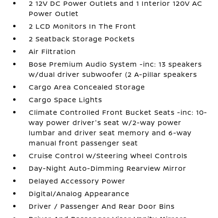
2 12V DC Power Outlets and 1 Interior 120V AC
Power Outlet
2 LCD Monitors In The Front
2 Seatback Storage Pockets
Air Filtration
Bose Premium Audio System -inc: 13 speakers
w/dual driver subwoofer (2 A-pillar speakers
Cargo Area Concealed Storage
Cargo Space Lights
Climate Controlled Front Bucket Seats -inc: 10-
way power driver's seat w/2-way power
lumbar and driver seat memory and 6-way
manual front passenger seat
Cruise Control w/Steering Wheel Controls
Day-Night Auto-Dimming Rearview Mirror
Delayed Accessory Power
Digital/Analog Appearance
Driver / Passenger And Rear Door Bins