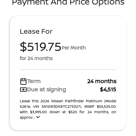
Payment And Price Options
Lease For
$519.75
Per Month
for 24 months
Term
24 months
Due at signing
$4,515
Lease this 2026 Nissan Pathfinder Platinum (Model
52816; VIN 5N1DR3DK8TC275327). MSRP $55,525.00.
With $3,995.00 down at $520 for 24 months, on
approv ...