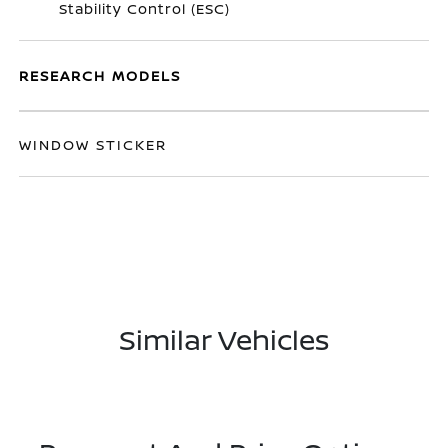
Stability Control (ESC)
RESEARCH MODELS
WINDOW STICKER
Similar Vehicles