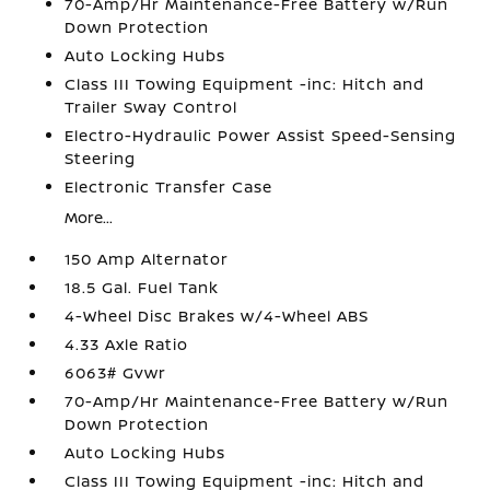
70-Amp/Hr Maintenance-Free Battery w/Run
Down Protection
Auto Locking Hubs
Class III Towing Equipment -inc: Hitch and
Trailer Sway Control
Electro-Hydraulic Power Assist Speed-Sensing
Steering
Electronic Transfer Case
More...
150 Amp Alternator
18.5 Gal. Fuel Tank
4-Wheel Disc Brakes w/4-Wheel ABS
4.33 Axle Ratio
6063# Gvwr
70-Amp/Hr Maintenance-Free Battery w/Run
Down Protection
Auto Locking Hubs
Class III Towing Equipment -inc: Hitch and