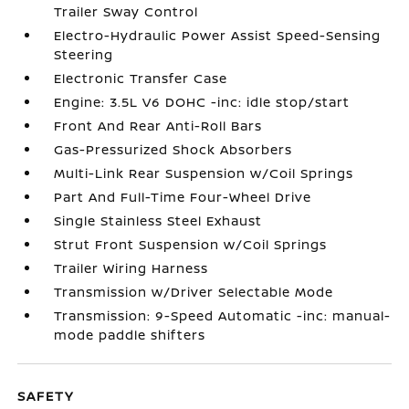
Trailer Sway Control
Electro-Hydraulic Power Assist Speed-Sensing
Steering
Electronic Transfer Case
Engine: 3.5L V6 DOHC -inc: idle stop/start
Front And Rear Anti-Roll Bars
Gas-Pressurized Shock Absorbers
Multi-Link Rear Suspension w/Coil Springs
Part And Full-Time Four-Wheel Drive
Single Stainless Steel Exhaust
Strut Front Suspension w/Coil Springs
Trailer Wiring Harness
Transmission w/Driver Selectable Mode
Transmission: 9-Speed Automatic -inc: manual-
mode paddle shifters
SAFETY