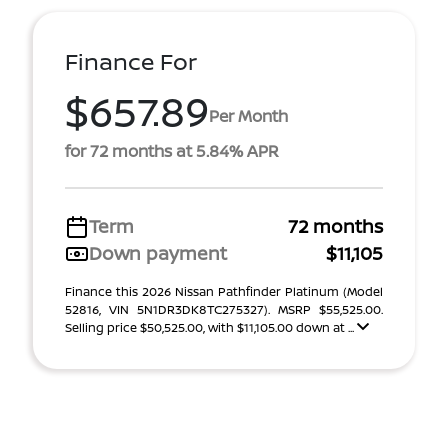
Finance For
$657.89
Per Month
for 72 months at 5.84% APR
Term
72 months
Down payment
$11,105
Finance this 2026 Nissan Pathfinder Platinum (Model
52816, VIN 5N1DR3DK8TC275327). MSRP $55,525.00.
Selling price $50,525.00, with $11,105.00 down at ...