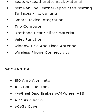
Seats w/Leatherette Back Material
Semi-Aniline Leather-Appointed Seating
Surfaces -inc: quilting
Smart Device Integration
Trip Computer
Urethane Gear Shifter Material
Valet Function
Window Grid And Fixed Antenna
Wireless Phone Connectivity
MECHANICAL
150 Amp Alternator
18.5 Gal. Fuel Tank
4-Wheel Disc Brakes w/4-Wheel ABS
4.33 Axle Ratio
6063# Gvwr