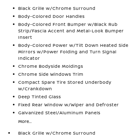
Black Grille w/Chrome Surround
Body-Colored Door Handles
Body-Colored Front Bumper w/Black Rub
Strip/Fascia Accent and Metal-Look Bumper
Insert
Body-Colored Power w/Tilt Down Heated Side
Mirrors w/Power Folding and Turn Signal
Indicator
Chrome Bodyside Moldings
Chrome Side Windows Trim
Compact Spare Tire Stored Underbody
w/Crankdown
Deep Tinted Glass
Fixed Rear Window w/Wiper and Defroster
Galvanized Steel/Aluminum Panels
More...
Black Grille w/Chrome Surround