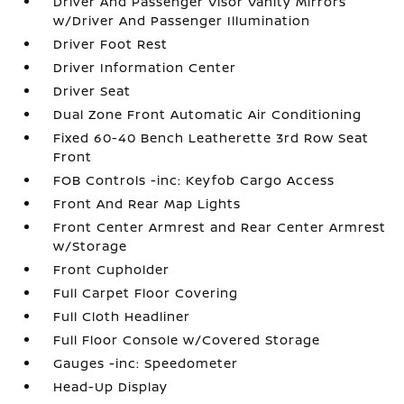
Driver And Passenger Visor Vanity Mirrors
w/Driver And Passenger Illumination
Driver Foot Rest
Driver Information Center
Driver Seat
Dual Zone Front Automatic Air Conditioning
Fixed 60-40 Bench Leatherette 3rd Row Seat
Front
FOB Controls -inc: Keyfob Cargo Access
Front And Rear Map Lights
Front Center Armrest and Rear Center Armrest
w/Storage
Front Cupholder
Full Carpet Floor Covering
Full Cloth Headliner
Full Floor Console w/Covered Storage
Gauges -inc: Speedometer
Head-Up Display