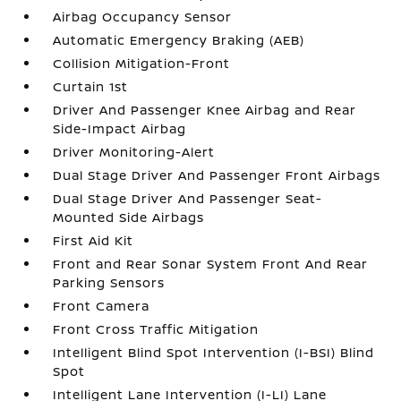
Airbag Occupancy Sensor
Automatic Emergency Braking (AEB)
Collision Mitigation-Front
Curtain 1st
Driver And Passenger Knee Airbag and Rear
Side-Impact Airbag
Driver Monitoring-Alert
Dual Stage Driver And Passenger Front Airbags
Dual Stage Driver And Passenger Seat-
Mounted Side Airbags
First Aid Kit
Front and Rear Sonar System Front And Rear
Parking Sensors
Front Camera
Front Cross Traffic Mitigation
Intelligent Blind Spot Intervention (I-BSI) Blind
Spot
Intelligent Lane Intervention (I-LI) Lane