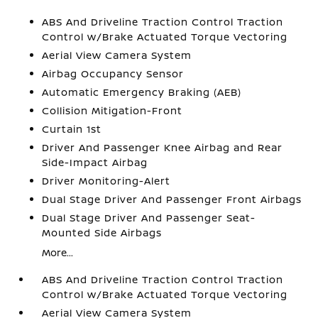
ABS And Driveline Traction Control Traction
Control w/Brake Actuated Torque Vectoring
Aerial View Camera System
Airbag Occupancy Sensor
Automatic Emergency Braking (AEB)
Collision Mitigation-Front
Curtain 1st
Driver And Passenger Knee Airbag and Rear
Side-Impact Airbag
Driver Monitoring-Alert
Dual Stage Driver And Passenger Front Airbags
Dual Stage Driver And Passenger Seat-
Mounted Side Airbags
More...
ABS And Driveline Traction Control Traction
Control w/Brake Actuated Torque Vectoring
Aerial View Camera System