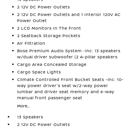
2 12V DC Power Outlets
2 12V DC Power Outlets and 1 Interior 120V AC
Power Outlet
2 LCD Monitors In The Front
2 Seatback Storage Pockets
Air Filtration
Bose Premium Audio System -inc: 13 speakers
w/dual driver subwoofer (2 A-pillar speakers
Cargo Area Concealed Storage
Cargo Space Lights
Climate Controlled Front Bucket Seats -inc: 10-
way power driver's seat w/2-way power
lumbar and driver seat memory and 6-way
manual front passenger seat
More...
13 Speakers
2 12V DC Power Outlets