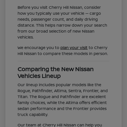
Before you visit Cherry Hill Nissan, consider
how you typically use your vehicle — cargo
needs, passenger count, and daily driving
distance. This helps narrow down your search
from our broad selection of new Nissan
vehicles.
We encourage you to
plan your visit
to Cherry
Hill Nissan to compare these models in person.
Comparing the New Nissan
Vehicles Lineup
Our lineup includes popular models like the
Rogue, Pathfinder, Altima, Sentra, Frontier, and
Titan. The Rogue and Pathfinder are excellent
family choices, while the Altima offers efficient
sedan performance and the Frontier provides
truck capability.
Our team at Cherry Hill Nissan can help you