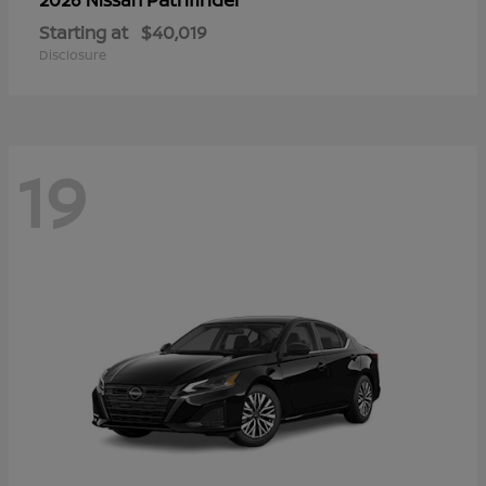
Starting at
$40,019
Disclosure
19