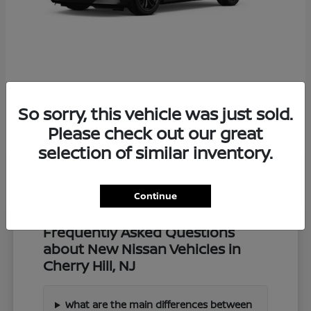
Z
2027 Nissan
So sorry, this vehicle was just sold.
Starting at
$57,549
Disclosure
Please check out our great
selection of similar inventory.
Continue
Frequently Asked Questions
about New Nissan Vehicles in
Cherry Hill, NJ
What are the main differences between