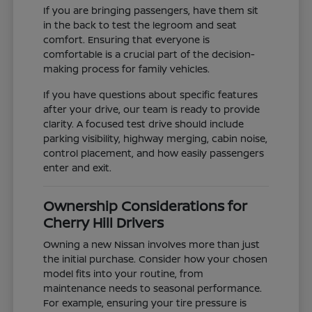
If you are bringing passengers, have them sit
in the back to test the legroom and seat
comfort. Ensuring that everyone is
comfortable is a crucial part of the decision-
making process for family vehicles.
If you have questions about specific features
after your drive, our team is ready to provide
clarity. A focused test drive should include
parking visibility, highway merging, cabin noise,
control placement, and how easily passengers
enter and exit.
Ownership Considerations for
Cherry Hill Drivers
Owning a new Nissan involves more than just
the initial purchase. Consider how your chosen
model fits into your routine, from
maintenance needs to seasonal performance.
For example, ensuring your tire pressure is