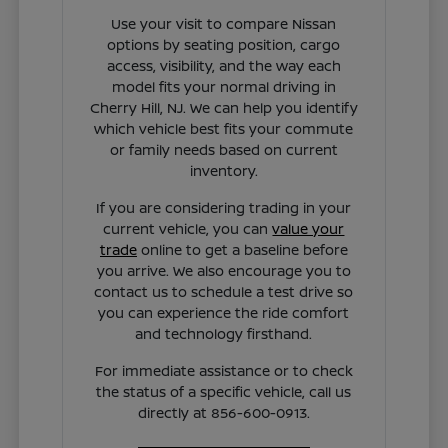
Use your visit to compare Nissan
options by seating position, cargo
access, visibility, and the way each
model fits your normal driving in
Cherry Hill, NJ. We can help you identify
which vehicle best fits your commute
or family needs based on current
inventory.
If you are considering trading in your
current vehicle, you can
value your
trade
online to get a baseline before
you arrive. We also encourage you to
contact us to schedule a test drive so
you can experience the ride comfort
and technology firsthand.
For immediate assistance or to check
the status of a specific vehicle, call us
directly at 856-600-0913.