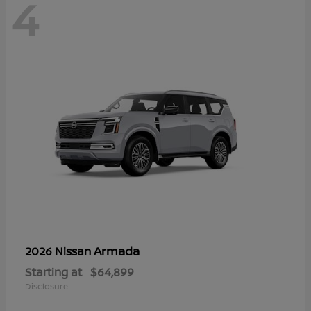
4
Armada
2026 Nissan
Starting at
$64,899
Disclosure