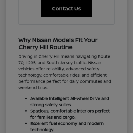
Contact Us
Why Nissan Models Fit Your
Cherry Hill Routine
Driving in Cherry Hill means navigating Route
70, I-295, and South Jersey traffic. Nissan
vehicles offer reliability, advanced safety
technology, comfortable rides, and efficient
performance perfect for daily commutes and
weekend trips.
Available Intelligent All-Wheel Drive and
strong safety suites.
Spacious, comfortable interiors perfect
for families and cargo.
Excellent fuel economy and modern
technology.