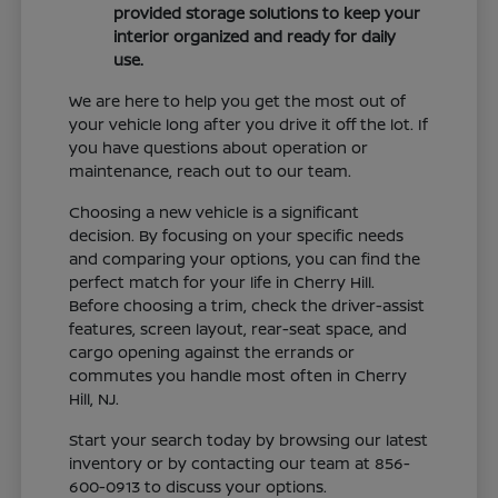
provided storage solutions to keep your
interior organized and ready for daily
use.
We are here to help you get the most out of
your vehicle long after you drive it off the lot. If
you have questions about operation or
maintenance, reach out to our team.
Choosing a new vehicle is a significant
decision. By focusing on your specific needs
and comparing your options, you can find the
perfect match for your life in Cherry Hill.
Before choosing a trim, check the driver-assist
features, screen layout, rear-seat space, and
cargo opening against the errands or
commutes you handle most often in Cherry
Hill, NJ.
Start your search today by browsing our latest
inventory or by contacting our team at 856-
600-0913 to discuss your options.