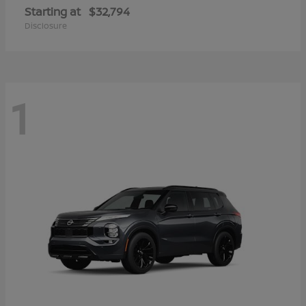
Starting at
$32,794
Disclosure
1