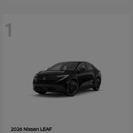
1
LEAF
2026 Nissan