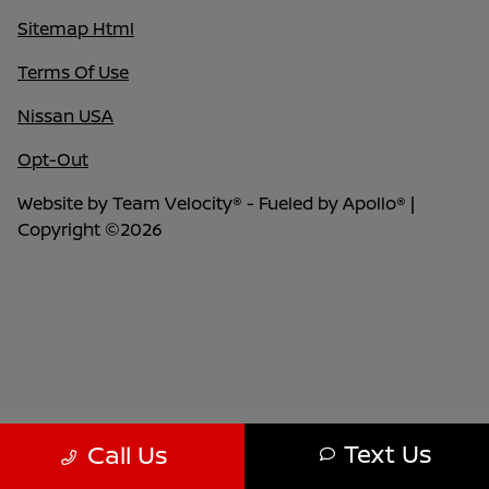
Sitemap Html
Terms Of Use
Nissan USA
Opt-Out
Website by
Team Velocity®
- Fueled by Apollo® |
Copyright ©2026
Text Us
Call Us