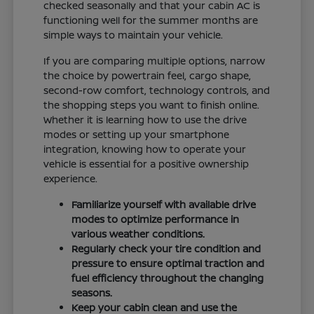
checked seasonally and that your cabin AC is
functioning well for the summer months are
simple ways to maintain your vehicle.
If you are comparing multiple options, narrow
the choice by powertrain feel, cargo shape,
second-row comfort, technology controls, and
the shopping steps you want to finish online.
Whether it is learning how to use the drive
modes or setting up your smartphone
integration, knowing how to operate your
vehicle is essential for a positive ownership
experience.
Familiarize yourself with available drive
modes to optimize performance in
various weather conditions.
Regularly check your tire condition and
pressure to ensure optimal traction and
fuel efficiency throughout the changing
seasons.
Keep your cabin clean and use the