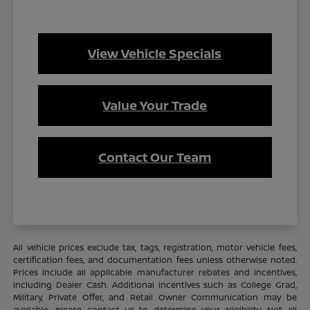
View Vehicle Specials
Value Your Trade
Contact Our Team
All vehicle prices exclude tax, tags, registration, motor vehicle fees,
certification fees, and documentation fees unless otherwise noted.
Prices include all applicable manufacturer rebates and incentives,
including Dealer Cash. Additional incentives such as College Grad,
Military, Private Offer, and Retail Owner Communication may be
available—please contact us to determine your eligibility. Not all