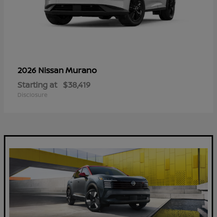
Murano
2026 Nissan
Starting at
$38,419
Disclosure