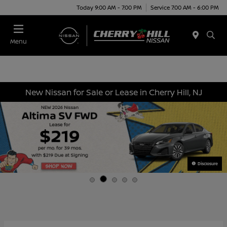
Today 9:00 AM - 7:00 PM
Service 7:00 AM - 6:00 PM
Menu
New Nissan for Sale or Lease in Cherry Hill, NJ
Disclosure