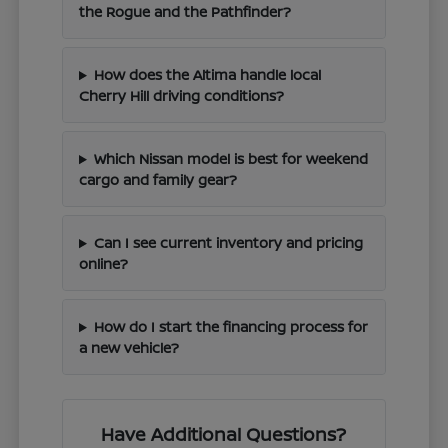
the Rogue and the Pathfinder?
How does the Altima handle local
Cherry Hill driving conditions?
Which Nissan model is best for weekend
cargo and family gear?
Can I see current inventory and pricing
online?
How do I start the financing process for
a new vehicle?
Have Additional Questions?