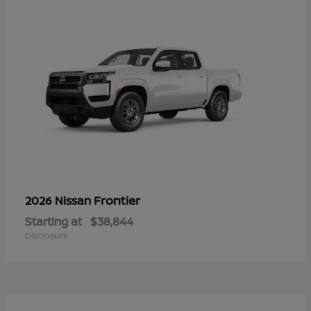
Frontier
2026 Nissan
Starting at
$38,844
Disclosure