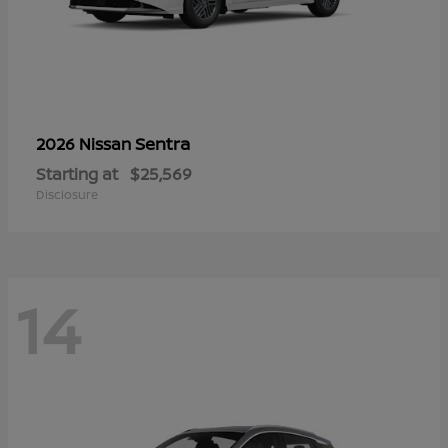
Sentra
2026 Nissan
Starting at
$25,569
Disclosure
14