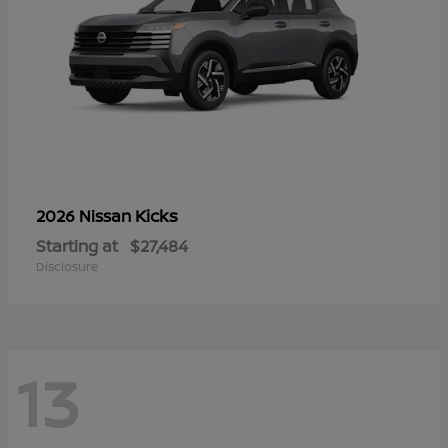
Kicks
2026 Nissan
Starting at
$27,484
Disclosure
13