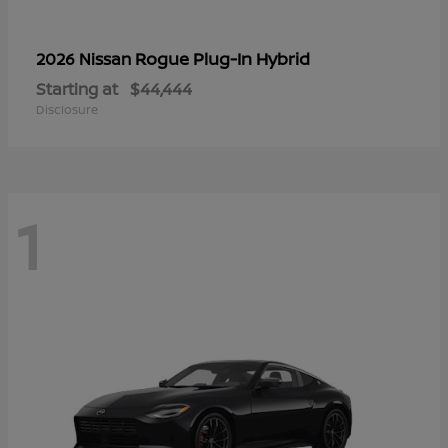
Rogue Plug-In Hybrid
2026 Nissan
Starting at
$44,444
Disclosure
1