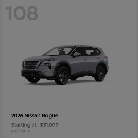
108
Rogue
2026 Nissan
Starting at
$31,009
Disclosure