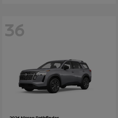
36
Pathfinder
2026 Nissan