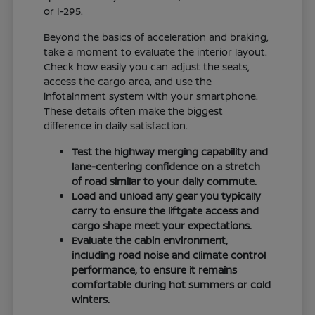
or I-295.
Beyond the basics of acceleration and braking,
take a moment to evaluate the interior layout.
Check how easily you can adjust the seats,
access the cargo area, and use the
infotainment system with your smartphone.
These details often make the biggest
difference in daily satisfaction.
Test the highway merging capability and
lane-centering confidence on a stretch
of road similar to your daily commute.
Load and unload any gear you typically
carry to ensure the liftgate access and
cargo shape meet your expectations.
Evaluate the cabin environment,
including road noise and climate control
performance, to ensure it remains
comfortable during hot summers or cold
winters.