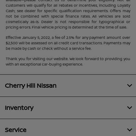
customers will qualify for all rebates or incentives, including Loyalty
Cash; see dealer for specific qualification requirements. Offers may
not be combined with special finance rates. All vehicles are sold
cosmetically as-is. Dealer is not responsible for typographical or
pricing errors. Final vehicle pricing is determined at the time of sale.
Effective January 5, 2022, a fee of 2.5% for any payment amount over
$2,500 will be assessed on all credit card transactions. Payments may
be made by cash or check without a service fee.
Thank you for visiting our website. We look forward to providing you
with an exceptional car-buying experience.
Cherry Hill Nissan
Inventory
Service