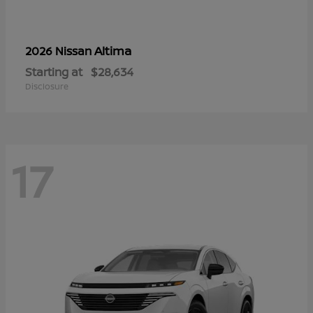
Altima
2026 Nissan
Starting at
$28,634
Disclosure
17