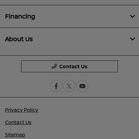
Financing
About Us
Contact Us
Privacy Policy
Contact Us
Sitemap