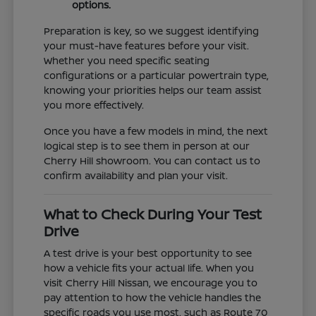
options.
Preparation is key, so we suggest identifying
your must-have features before your visit.
Whether you need specific seating
configurations or a particular powertrain type,
knowing your priorities helps our team assist
you more effectively.
Once you have a few models in mind, the next
logical step is to see them in person at our
Cherry Hill showroom. You can contact us to
confirm availability and plan your visit.
What to Check During Your Test
Drive
A test drive is your best opportunity to see
how a vehicle fits your actual life. When you
visit Cherry Hill Nissan, we encourage you to
pay attention to how the vehicle handles the
specific roads you use most, such as Route 70