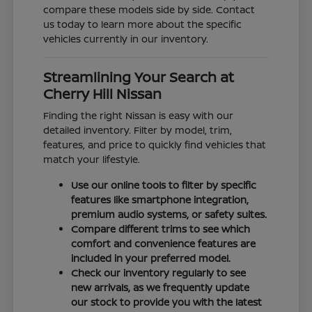
compare these models side by side. Contact
us today to learn more about the specific
vehicles currently in our inventory.
Streamlining Your Search at
Cherry Hill Nissan
Finding the right Nissan is easy with our
detailed inventory. Filter by model, trim,
features, and price to quickly find vehicles that
match your lifestyle.
Use our online tools to filter by specific
features like smartphone integration,
premium audio systems, or safety suites.
Compare different trims to see which
comfort and convenience features are
included in your preferred model.
Check our inventory regularly to see
new arrivals, as we frequently update
our stock to provide you with the latest