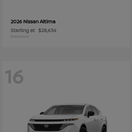
Altima
2026 Nissan
Starting at
$28,634
Disclosure
16