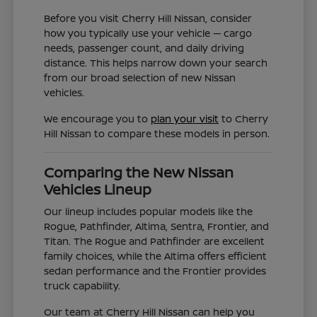
Before you visit Cherry Hill Nissan, consider
how you typically use your vehicle — cargo
needs, passenger count, and daily driving
distance. This helps narrow down your search
from our broad selection of new Nissan
vehicles.
We encourage you to
plan your visit
to Cherry
Hill Nissan to compare these models in person.
Comparing the New Nissan
Vehicles Lineup
Our lineup includes popular models like the
Rogue, Pathfinder, Altima, Sentra, Frontier, and
Titan. The Rogue and Pathfinder are excellent
family choices, while the Altima offers efficient
sedan performance and the Frontier provides
truck capability.
Our team at Cherry Hill Nissan can help you