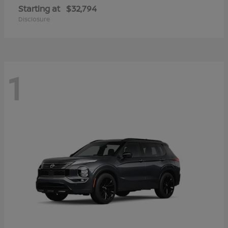
Starting at
$32,794
Disclosure
1