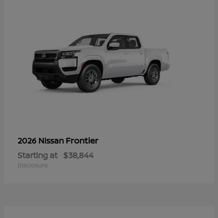
Frontier
2026 Nissan
Starting at
$38,844
Disclosure