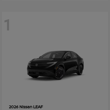
1
LEAF
2026 Nissan