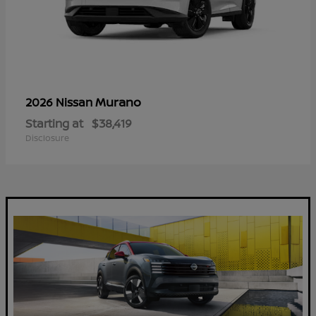
Murano
2026 Nissan
Starting at
$38,419
Disclosure