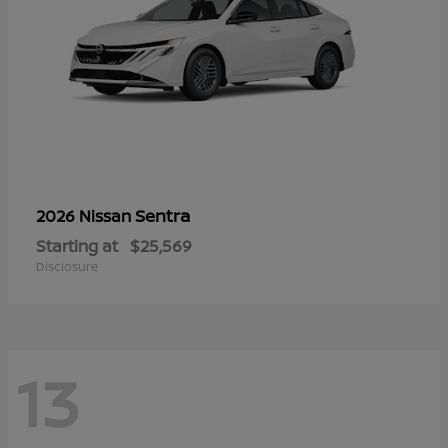
Sentra
2026 Nissan
Starting at
$25,569
Disclosure
13