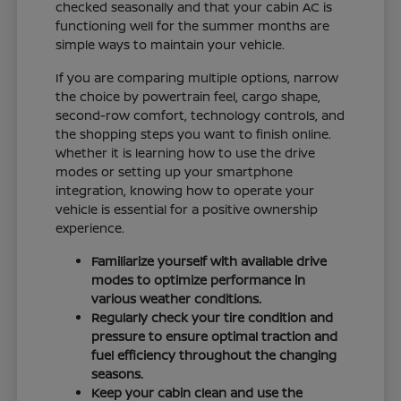
checked seasonally and that your cabin AC is
functioning well for the summer months are
simple ways to maintain your vehicle.
If you are comparing multiple options, narrow
the choice by powertrain feel, cargo shape,
second-row comfort, technology controls, and
the shopping steps you want to finish online.
Whether it is learning how to use the drive
modes or setting up your smartphone
integration, knowing how to operate your
vehicle is essential for a positive ownership
experience.
Familiarize yourself with available drive
modes to optimize performance in
various weather conditions.
Regularly check your tire condition and
pressure to ensure optimal traction and
fuel efficiency throughout the changing
seasons.
Keep your cabin clean and use the