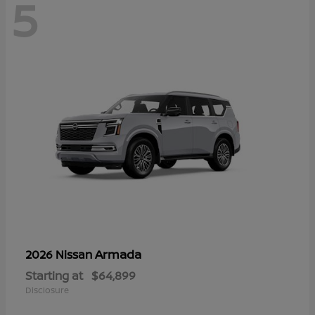
5
Armada
2026 Nissan
Starting at
$64,899
Disclosure