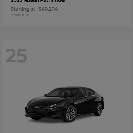
Starting at
$40,204
Disclosure
25