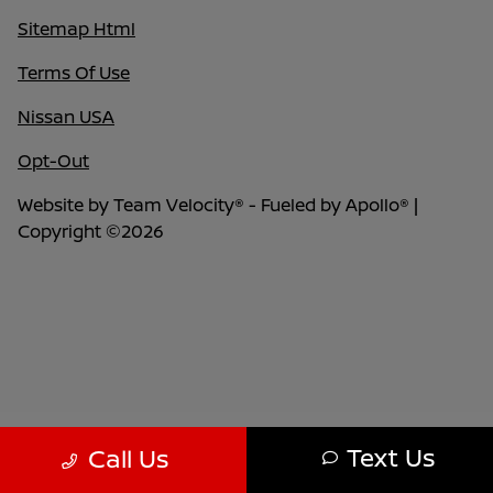
Sitemap Html
Terms Of Use
Nissan USA
Opt-Out
Website by
Team Velocity®
- Fueled by Apollo® |
Copyright ©2026
Text Us
Call Us