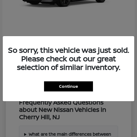
Z
2027 Nissan
So sorry, this vehicle was just sold.
Starting at
$57,549
Disclosure
Please check out our great
selection of similar inventory.
Continue
Frequently Asked Questions
about New Nissan Vehicles in
Cherry Hill, NJ
What are the main differences between