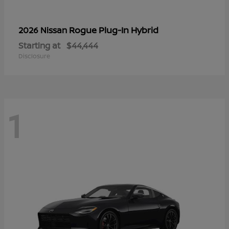
Rogue Plug-In Hybrid
2026 Nissan
Starting at
$44,444
Disclosure
1