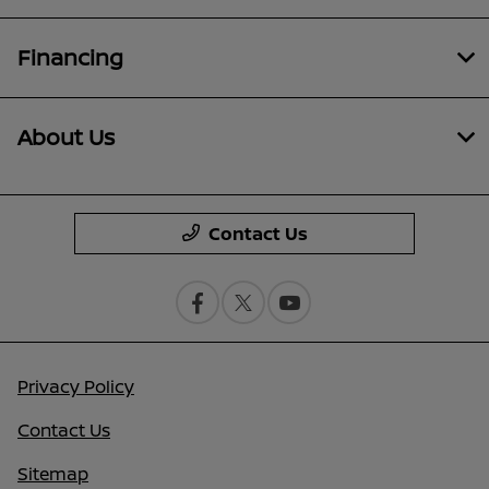
Financing
About Us
Contact Us
Privacy Policy
Contact Us
Sitemap