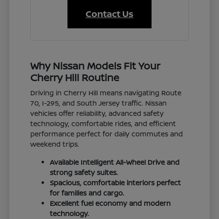
Contact Us
Why Nissan Models Fit Your
Cherry Hill Routine
Driving in Cherry Hill means navigating Route
70, I-295, and South Jersey traffic. Nissan
vehicles offer reliability, advanced safety
technology, comfortable rides, and efficient
performance perfect for daily commutes and
weekend trips.
Available Intelligent All-Wheel Drive and
strong safety suites.
Spacious, comfortable interiors perfect
for families and cargo.
Excellent fuel economy and modern
technology.