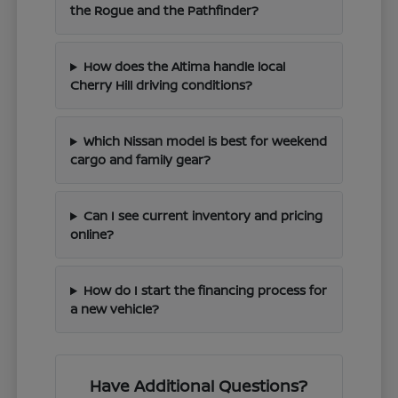
the Rogue and the Pathfinder?
How does the Altima handle local
Cherry Hill driving conditions?
Which Nissan model is best for weekend
cargo and family gear?
Can I see current inventory and pricing
online?
How do I start the financing process for
a new vehicle?
Have Additional Questions?