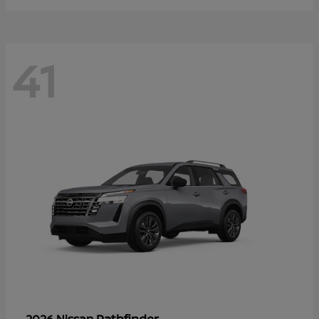
41
Pathfinder
2026 Nissan