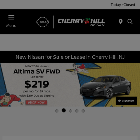
Today : Closed
Menu
New Nissan for Sale or Lease in Cherry Hill, NJ
Disclosure