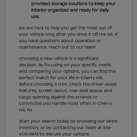
provided storage solutions to keep your
interior organized and ready for daily
use.
We are here to help you get the most out of
your vehicle long after you drive it off the lot. If
you have questions about operation or
maintenance, reach out to our team.
Choosing a new vehicle is a significant
decision. By focusing on your specific needs
and comparing your options, you can find the
perfect match for your life in Cherry Hill.
Before choosing a trim, check the driver-assist
features, screen layout, rear-seat space, and
cargo opening against the errands or
commutes you handle most often in Cherry
Hill, NJ.
Start your search today by browsing our latest
inventory or by contacting our team at 856-
600-0913 to discuss your options.