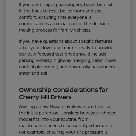
If you are bringing passengers, have them sit
in the back to test the legroom and seat
comfort. Ensuring that everyone is
comfortable is a crucial part of the decision-
making process for family vehicles.
If you have questions about specific features
after your drive, our team is ready to provide
clarity. A focused test drive should include
parking visibility, highway merging, cabin noise,
control placement, and how easily passengers
enter and exit.
Ownership Considerations for
Cherry Hill Drivers
Owning a new Nissan involves more than just
the initial purchase. Consider how your chosen
model fits into your routine, from
maintenance needs to seasonal performance.
For example, ensuring your tire pressure is