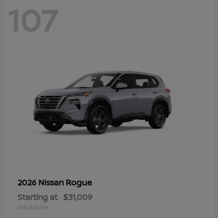
107
Rogue
2026 Nissan
Starting at
$31,009
Disclosure