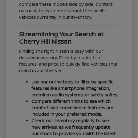
compare these models side by side. Contact
us today to learn more about the specific
vehicles currently in our inventory.
Streamlining Your Search at
Cherry Hill Nissan
Finding the right Nissan is easy with our
detailed inventory. Filter by model, trim,
features, and price to quickly find vehicles that
match your lifestyle.
Use our online tools to filter by specific
features like smartphone integration,
premium audio systems, or safety suites.
Compare different trims to see which
comfort and convenience features are
included in your preferred model.
Check our inventory regularly to see
new arrivals, as we frequently update
our stock to provide you with the latest