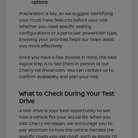
options.
Preparation is key, so we suggest identifying
your must-have features before your visit.
Whether you need specific seating
configurations or a particular powertrain type,
knowing your priorities helps our team assist
you more effectively.
Once you have a few models in mind, the next
logical step is to see them in person at our
Cherry Hill showroom. You can contact us to
confirm availability and plan your visit.
What to Check During Your Test
Drive
A test drive is your best opportunity to see
how a vehicle fits your actual life. When you
visit Cherry Hill Nissan, we encourage you to
pay attention to how the vehicle handles the
specific roads you use most, such as Route 70