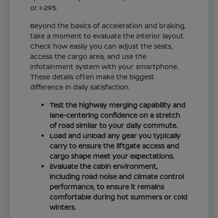
or I-295.
Beyond the basics of acceleration and braking,
take a moment to evaluate the interior layout.
Check how easily you can adjust the seats,
access the cargo area, and use the
infotainment system with your smartphone.
These details often make the biggest
difference in daily satisfaction.
Test the highway merging capability and
lane-centering confidence on a stretch
of road similar to your daily commute.
Load and unload any gear you typically
carry to ensure the liftgate access and
cargo shape meet your expectations.
Evaluate the cabin environment,
including road noise and climate control
performance, to ensure it remains
comfortable during hot summers or cold
winters.