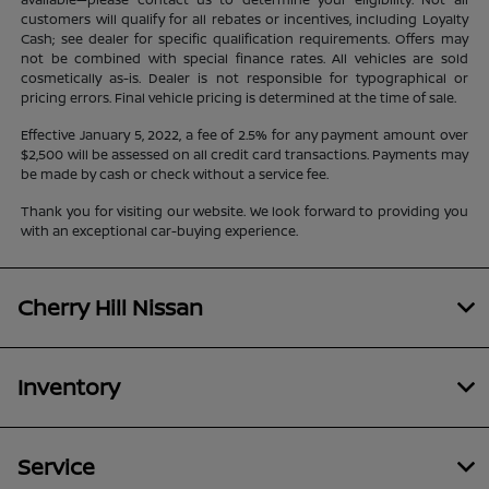
customers will qualify for all rebates or incentives, including Loyalty
Cash; see dealer for specific qualification requirements. Offers may
not be combined with special finance rates. All vehicles are sold
cosmetically as-is. Dealer is not responsible for typographical or
pricing errors. Final vehicle pricing is determined at the time of sale.
Effective January 5, 2022, a fee of 2.5% for any payment amount over
$2,500 will be assessed on all credit card transactions. Payments may
be made by cash or check without a service fee.
Thank you for visiting our website. We look forward to providing you
with an exceptional car-buying experience.
Cherry Hill Nissan
Inventory
Service