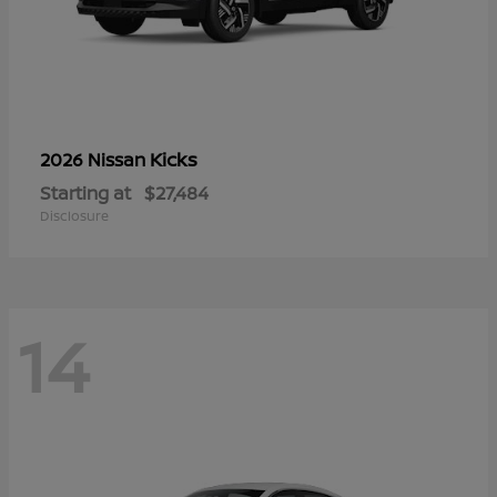
Kicks
2026 Nissan
Starting at
$27,484
Disclosure
14