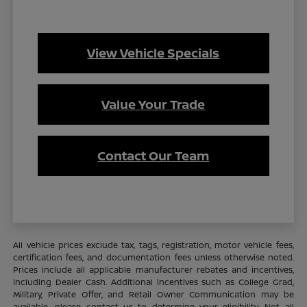
View Vehicle Specials
Value Your Trade
Contact Our Team
All vehicle prices exclude tax, tags, registration, motor vehicle fees,
certification fees, and documentation fees unless otherwise noted.
Prices include all applicable manufacturer rebates and incentives,
including Dealer Cash. Additional incentives such as College Grad,
Military, Private Offer, and Retail Owner Communication may be
available—please contact us to determine your eligibility. Not all