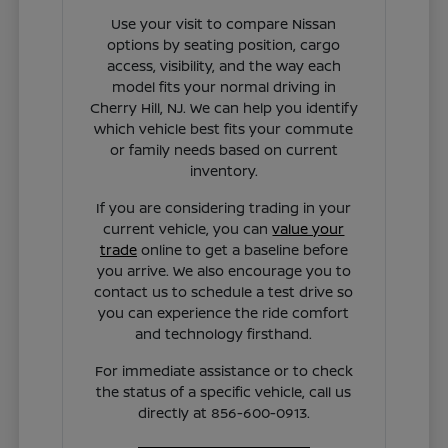
Use your visit to compare Nissan
options by seating position, cargo
access, visibility, and the way each
model fits your normal driving in
Cherry Hill, NJ. We can help you identify
which vehicle best fits your commute
or family needs based on current
inventory.
If you are considering trading in your
current vehicle, you can
value your
trade
online to get a baseline before
you arrive. We also encourage you to
contact us to schedule a test drive so
you can experience the ride comfort
and technology firsthand.
For immediate assistance or to check
the status of a specific vehicle, call us
directly at 856-600-0913.