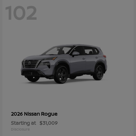
102
Rogue
2026 Nissan
Starting at
$31,009
Disclosure