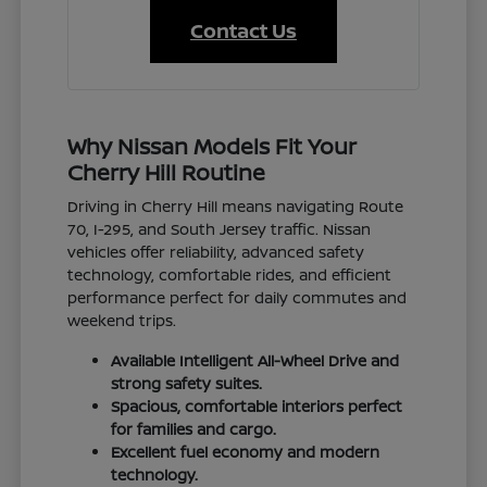
Contact Us
Why Nissan Models Fit Your
Cherry Hill Routine
Driving in Cherry Hill means navigating Route
70, I-295, and South Jersey traffic. Nissan
vehicles offer reliability, advanced safety
technology, comfortable rides, and efficient
performance perfect for daily commutes and
weekend trips.
Available Intelligent All-Wheel Drive and
strong safety suites.
Spacious, comfortable interiors perfect
for families and cargo.
Excellent fuel economy and modern
technology.