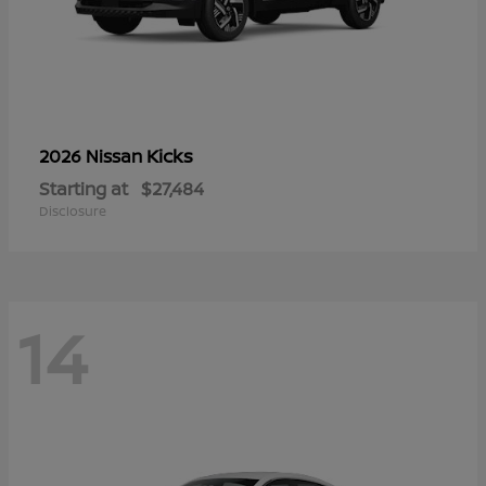
Kicks
2026 Nissan
Starting at
$27,484
Disclosure
14