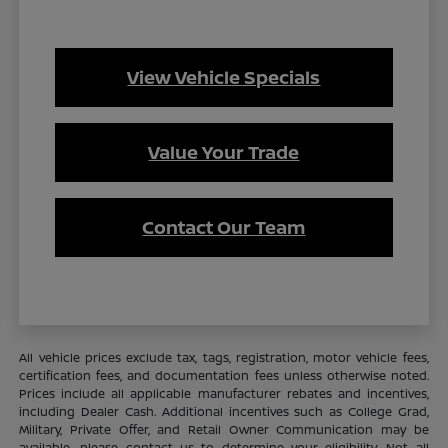
View Vehicle Specials
Value Your Trade
Contact Our Team
All vehicle prices exclude tax, tags, registration, motor vehicle fees,
certification fees, and documentation fees unless otherwise noted.
Prices include all applicable manufacturer rebates and incentives,
including Dealer Cash. Additional incentives such as College Grad,
Military, Private Offer, and Retail Owner Communication may be
available—please contact us to determine your eligibility. Not all