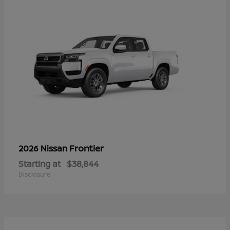
Frontier
2026 Nissan
Starting at
$38,844
Disclosure