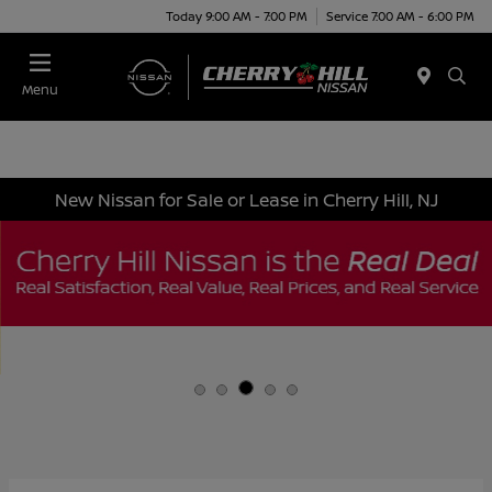
Today 9:00 AM - 7:00 PM
Service 7:00 AM - 6:00 PM
Menu
New Nissan for Sale or Lease in Cherry Hill, NJ