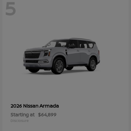
5
Armada
2026 Nissan
Starting at
$64,899
Disclosure