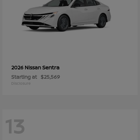
Sentra
2026 Nissan
Starting at
$25,569
Disclosure
13