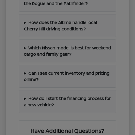
the Rogue and the Pathfinder?
How does the Altima handle local
Cherry Hill driving conditions?
Which Nissan model is best for weekend
cargo and family gear?
Can I see current inventory and pricing
online?
How do I start the financing process for
a new vehicle?
Have Additional Questions?