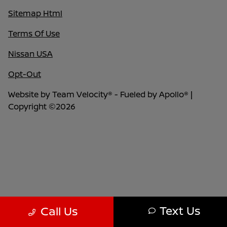
Sitemap Html
Terms Of Use
Nissan USA
Opt-Out
Website by
Team Velocity®
- Fueled by Apollo® |
Copyright ©2026
Text Us
Call Us