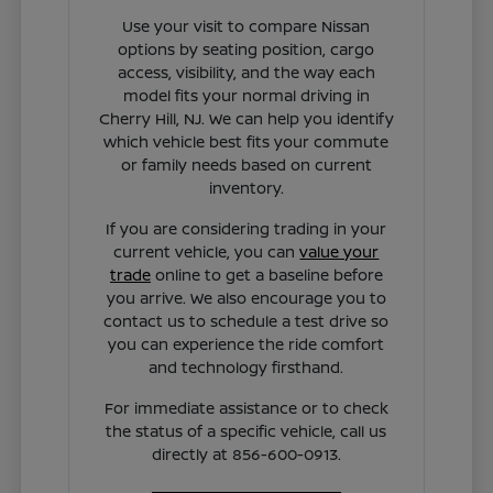
Use your visit to compare Nissan
options by seating position, cargo
access, visibility, and the way each
model fits your normal driving in
Cherry Hill, NJ. We can help you identify
which vehicle best fits your commute
or family needs based on current
inventory.
If you are considering trading in your
current vehicle, you can
value your
trade
online to get a baseline before
you arrive. We also encourage you to
contact us to schedule a test drive so
you can experience the ride comfort
and technology firsthand.
For immediate assistance or to check
the status of a specific vehicle, call us
directly at 856-600-0913.