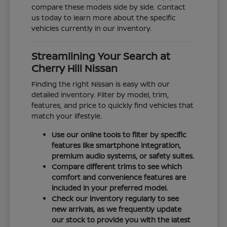
compare these models side by side. Contact
us today to learn more about the specific
vehicles currently in our inventory.
Streamlining Your Search at
Cherry Hill Nissan
Finding the right Nissan is easy with our
detailed inventory. Filter by model, trim,
features, and price to quickly find vehicles that
match your lifestyle.
Use our online tools to filter by specific
features like smartphone integration,
premium audio systems, or safety suites.
Compare different trims to see which
comfort and convenience features are
included in your preferred model.
Check our inventory regularly to see
new arrivals, as we frequently update
our stock to provide you with the latest