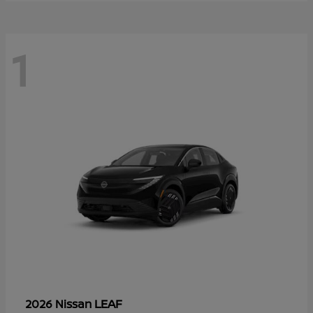
1
LEAF
2026 Nissan