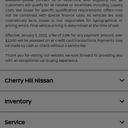
customers will qualify for all rebates or incentives, including Loyalty
Cash; see dealer for specific qualification requirements. Offers may
not be combined with special finance rates. All vehicles are sold
cosmetically as-is. Dealer is not responsible for typographical or
pricing errors. Final vehicle pricing is determined at the time of sale.
Effective January 5, 2022, a fee of 2.5% for any payment amount over
$2,500 will be assessed on all credit card transactions. Payments may
be made by cash or check without a service fee.
Thank you for visiting our website. We look forward to providing you
with an exceptional car-buying experience.
Cherry Hill Nissan
Inventory
Service