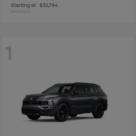
Starting at
$32,794
Disclosure
1