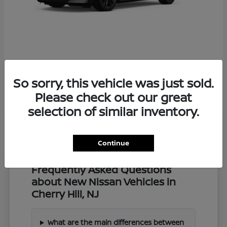
Z
2027 Nissan
So sorry, this vehicle was just sold.
Starting at
$57,549
Disclosure
Please check out our great
selection of similar inventory.
Continue
Frequently Asked Questions
about New Nissan Vehicles in
Cherry Hill, NJ
What are the main differences between