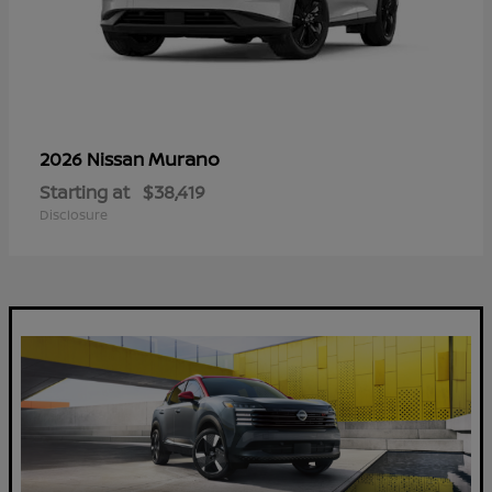
Murano
2026 Nissan
Starting at
$38,419
Disclosure