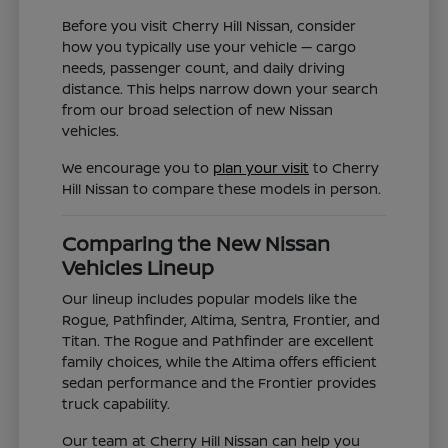
Before you visit Cherry Hill Nissan, consider
how you typically use your vehicle — cargo
needs, passenger count, and daily driving
distance. This helps narrow down your search
from our broad selection of new Nissan
vehicles.
We encourage you to
plan your visit
to Cherry
Hill Nissan to compare these models in person.
Comparing the New Nissan
Vehicles Lineup
Our lineup includes popular models like the
Rogue, Pathfinder, Altima, Sentra, Frontier, and
Titan. The Rogue and Pathfinder are excellent
family choices, while the Altima offers efficient
sedan performance and the Frontier provides
truck capability.
Our team at Cherry Hill Nissan can help you