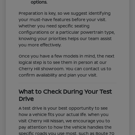
options.
Preparation is key, so we suggest identifying
your must-have features before your visit.
Whether you need specific seating
configurations or a particular powertrain type,
knowing your priorities helps our team assist
you more effectively.
Once you have a few models in mind, the next
logical step is to see them in person at our
Cherry Hill showroom. You can contact us to
confirm availability and plan your visit.
What to Check During Your Test
Drive
A test drive is your best opportunity to see
how a vehicle fits your actual life. When you
visit Cherry Hill Nissan, we encourage you to
pay attention to how the vehicle handles the
specific roads you use most, such as Route 70