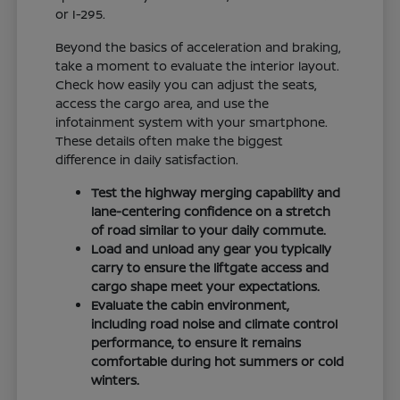
or I-295.
Beyond the basics of acceleration and braking,
take a moment to evaluate the interior layout.
Check how easily you can adjust the seats,
access the cargo area, and use the
infotainment system with your smartphone.
These details often make the biggest
difference in daily satisfaction.
Test the highway merging capability and
lane-centering confidence on a stretch
of road similar to your daily commute.
Load and unload any gear you typically
carry to ensure the liftgate access and
cargo shape meet your expectations.
Evaluate the cabin environment,
including road noise and climate control
performance, to ensure it remains
comfortable during hot summers or cold
winters.