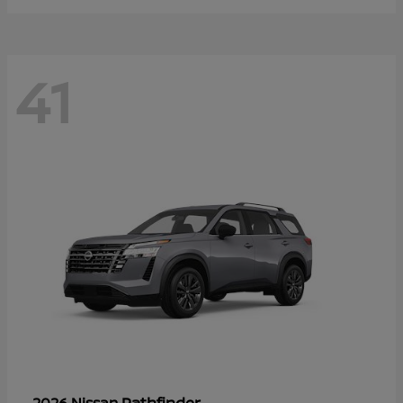
41
Pathfinder
2026 Nissan