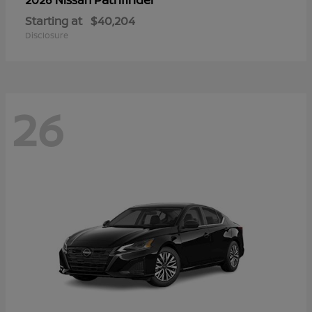
Starting at
$40,204
Disclosure
26