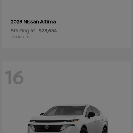
Altima
2026 Nissan
Starting at
$28,634
Disclosure
16