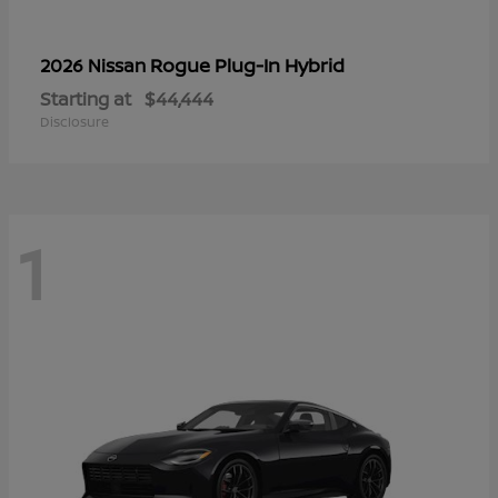
Rogue Plug-In Hybrid
2026 Nissan
Starting at
$44,444
Disclosure
1