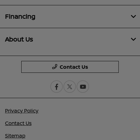
Financing
About Us
Contact Us
Privacy Policy
Contact Us
Sitemap