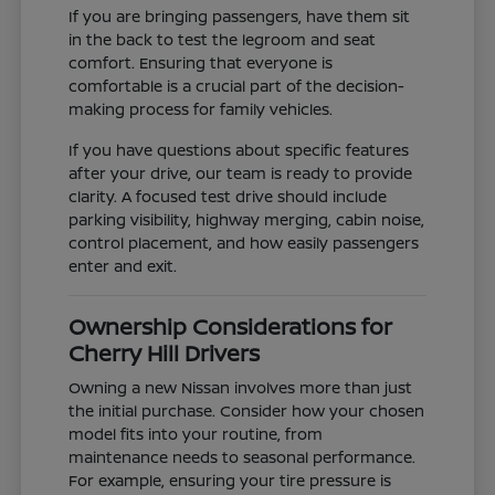
If you are bringing passengers, have them sit
in the back to test the legroom and seat
comfort. Ensuring that everyone is
comfortable is a crucial part of the decision-
making process for family vehicles.
If you have questions about specific features
after your drive, our team is ready to provide
clarity. A focused test drive should include
parking visibility, highway merging, cabin noise,
control placement, and how easily passengers
enter and exit.
Ownership Considerations for
Cherry Hill Drivers
Owning a new Nissan involves more than just
the initial purchase. Consider how your chosen
model fits into your routine, from
maintenance needs to seasonal performance.
For example, ensuring your tire pressure is