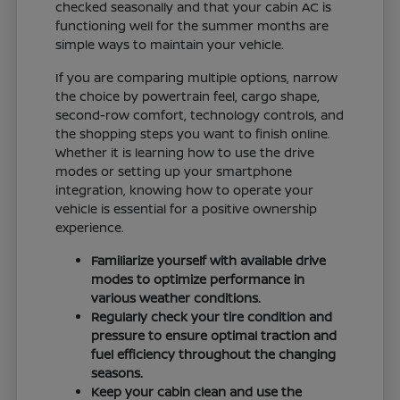
checked seasonally and that your cabin AC is
functioning well for the summer months are
simple ways to maintain your vehicle.
If you are comparing multiple options, narrow
the choice by powertrain feel, cargo shape,
second-row comfort, technology controls, and
the shopping steps you want to finish online.
Whether it is learning how to use the drive
modes or setting up your smartphone
integration, knowing how to operate your
vehicle is essential for a positive ownership
experience.
Familiarize yourself with available drive
modes to optimize performance in
various weather conditions.
Regularly check your tire condition and
pressure to ensure optimal traction and
fuel efficiency throughout the changing
seasons.
Keep your cabin clean and use the