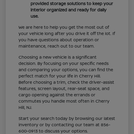
provided storage solutions to keep your
interior organized and ready for daily
use.
We are here to help you get the most out of
your vehicle long after you drive it off the lot. If
you have questions about operation or
maintenance, reach out to our team.
Choosing a new vehicle is a significant
decision. By focusing on your specific needs
and comparing your options, you can find the
perfect match for your life in Cherry Hill.
Before choosing a trim, check the driver-assist
features, screen layout, rear-seat space, and
cargo opening against the errands or
commutes you handle most often in Cherry
Hill, NJ.
Start your search today by browsing our latest
inventory or by contacting our team at 856-
600-0913 to discuss your options.