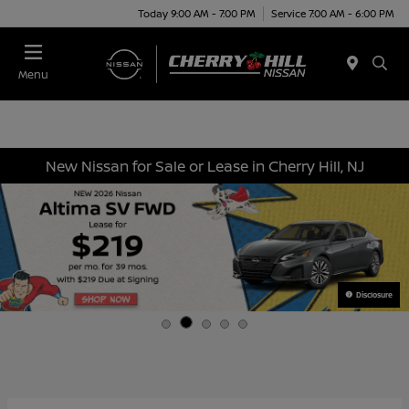
Today 9:00 AM - 7:00 PM
Service 7:00 AM - 6:00 PM
Menu
New Nissan for Sale or Lease in Cherry Hill, NJ
Disclosure