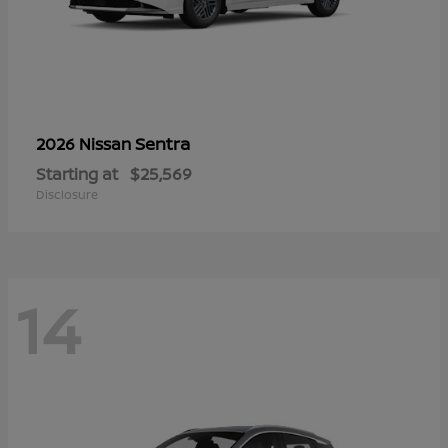
Sentra
2026 Nissan
Starting at
$25,569
Disclosure
14