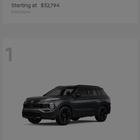
Starting at
$32,794
Disclosure
1