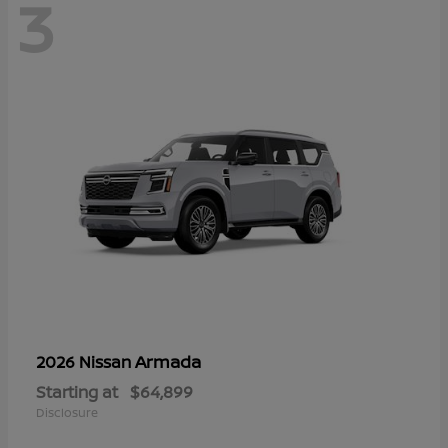
3
Armada
2026 Nissan
Starting at
$64,899
Disclosure