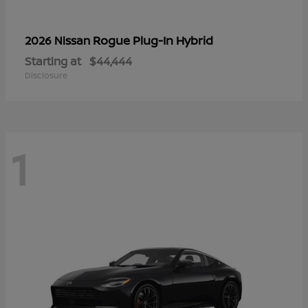
Rogue Plug-In Hybrid
2026 Nissan
Starting at
$44,444
Disclosure
1