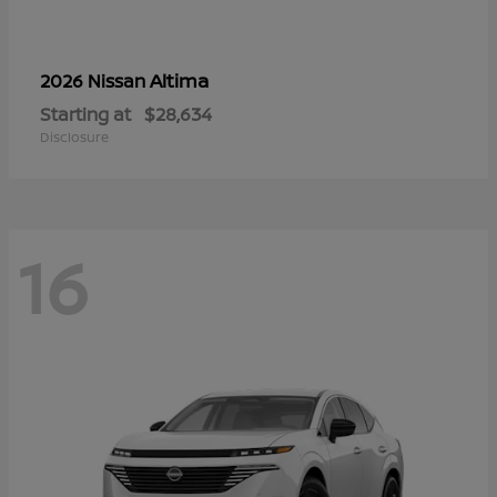
Altima
2026 Nissan
Starting at
$28,634
Disclosure
16