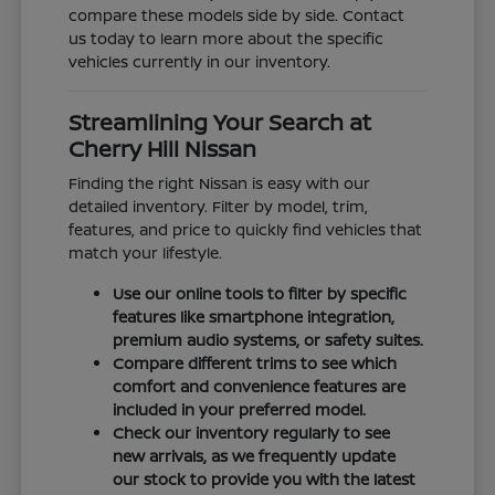
compare these models side by side. Contact
us today to learn more about the specific
vehicles currently in our inventory.
Streamlining Your Search at
Cherry Hill Nissan
Finding the right Nissan is easy with our
detailed inventory. Filter by model, trim,
features, and price to quickly find vehicles that
match your lifestyle.
Use our online tools to filter by specific
features like smartphone integration,
premium audio systems, or safety suites.
Compare different trims to see which
comfort and convenience features are
included in your preferred model.
Check our inventory regularly to see
new arrivals, as we frequently update
our stock to provide you with the latest