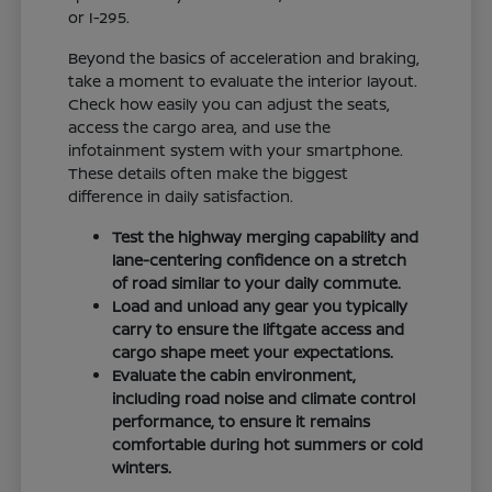
or I-295.
Beyond the basics of acceleration and braking,
take a moment to evaluate the interior layout.
Check how easily you can adjust the seats,
access the cargo area, and use the
infotainment system with your smartphone.
These details often make the biggest
difference in daily satisfaction.
Test the highway merging capability and
lane-centering confidence on a stretch
of road similar to your daily commute.
Load and unload any gear you typically
carry to ensure the liftgate access and
cargo shape meet your expectations.
Evaluate the cabin environment,
including road noise and climate control
performance, to ensure it remains
comfortable during hot summers or cold
winters.