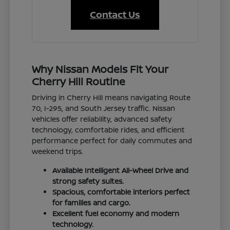
Contact Us
Why Nissan Models Fit Your
Cherry Hill Routine
Driving in Cherry Hill means navigating Route
70, I-295, and South Jersey traffic. Nissan
vehicles offer reliability, advanced safety
technology, comfortable rides, and efficient
performance perfect for daily commutes and
weekend trips.
Available Intelligent All-Wheel Drive and
strong safety suites.
Spacious, comfortable interiors perfect
for families and cargo.
Excellent fuel economy and modern
technology.