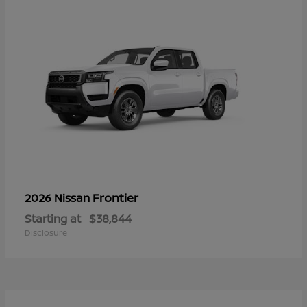
Frontier
2026 Nissan
Starting at
$38,844
Disclosure