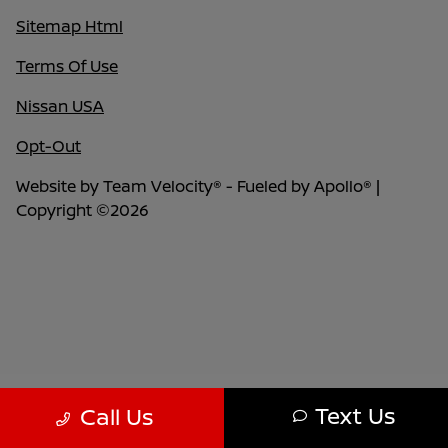
Sitemap Html
Terms Of Use
Nissan USA
Opt-Out
Website by
Team Velocity®
- Fueled by Apollo® |
Copyright ©2026
Text Us
Call Us