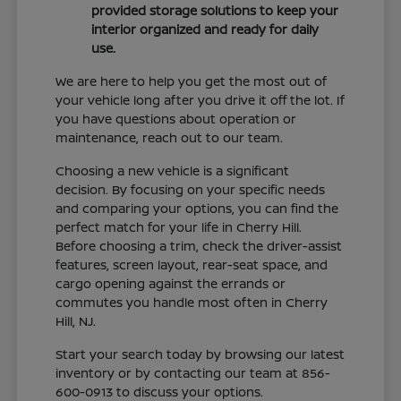
provided storage solutions to keep your
interior organized and ready for daily
use.
We are here to help you get the most out of
your vehicle long after you drive it off the lot. If
you have questions about operation or
maintenance, reach out to our team.
Choosing a new vehicle is a significant
decision. By focusing on your specific needs
and comparing your options, you can find the
perfect match for your life in Cherry Hill.
Before choosing a trim, check the driver-assist
features, screen layout, rear-seat space, and
cargo opening against the errands or
commutes you handle most often in Cherry
Hill, NJ.
Start your search today by browsing our latest
inventory or by contacting our team at 856-
600-0913 to discuss your options.