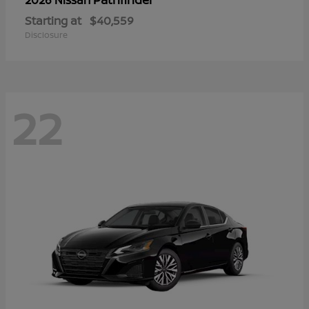
Starting at
$40,559
Disclosure
22