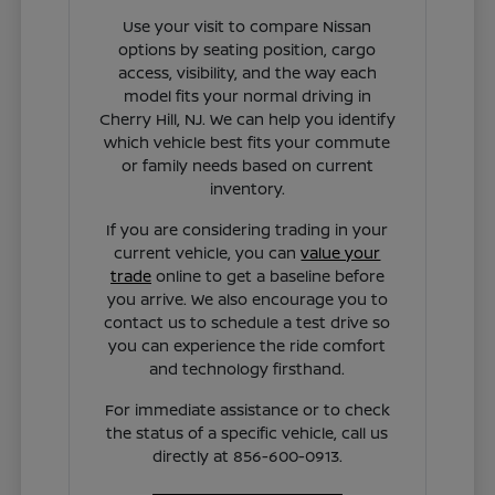
Use your visit to compare Nissan
options by seating position, cargo
access, visibility, and the way each
model fits your normal driving in
Cherry Hill, NJ. We can help you identify
which vehicle best fits your commute
or family needs based on current
inventory.
If you are considering trading in your
current vehicle, you can
value your
trade
online to get a baseline before
you arrive. We also encourage you to
contact us to schedule a test drive so
you can experience the ride comfort
and technology firsthand.
For immediate assistance or to check
the status of a specific vehicle, call us
directly at 856-600-0913.