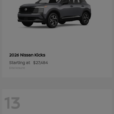
Kicks
2026 Nissan
Starting at
$27,484
Disclosure
13