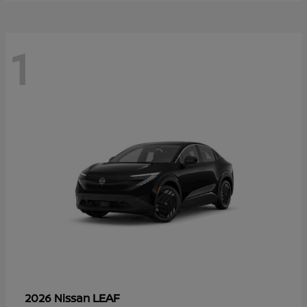
1
LEAF
2026 Nissan