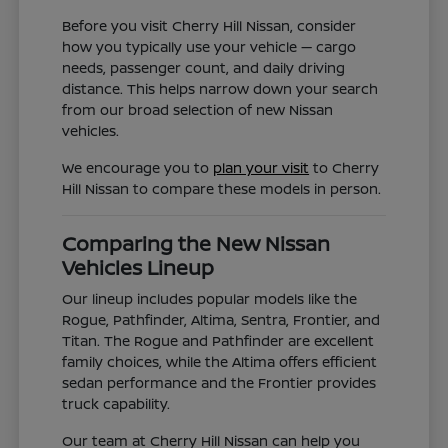
Before you visit Cherry Hill Nissan, consider
how you typically use your vehicle — cargo
needs, passenger count, and daily driving
distance. This helps narrow down your search
from our broad selection of new Nissan
vehicles.
We encourage you to
plan your visit
to Cherry
Hill Nissan to compare these models in person.
Comparing the New Nissan
Vehicles Lineup
Our lineup includes popular models like the
Rogue, Pathfinder, Altima, Sentra, Frontier, and
Titan. The Rogue and Pathfinder are excellent
family choices, while the Altima offers efficient
sedan performance and the Frontier provides
truck capability.
Our team at Cherry Hill Nissan can help you