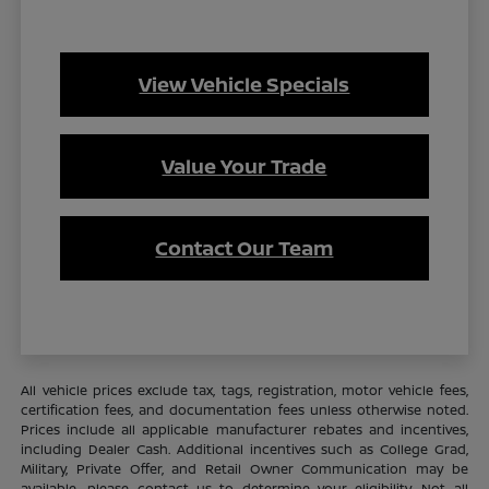
View Vehicle Specials
Value Your Trade
Contact Our Team
All vehicle prices exclude tax, tags, registration, motor vehicle fees,
certification fees, and documentation fees unless otherwise noted.
Prices include all applicable manufacturer rebates and incentives,
including Dealer Cash. Additional incentives such as College Grad,
Military, Private Offer, and Retail Owner Communication may be
available—please contact us to determine your eligibility. Not all