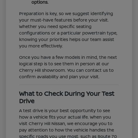
options.
Preparation is key, so we suggest identifying
your must-have features before your visit.
Whether you need specific seating
configurations or a particular powertrain type,
knowing your priorities helps our team assist
you more effectively.
Once you have a few models in mind, the next
logical step is to see them in person at our
Cherry Hill showroom. You can contact us to
confirm availability and plan your visit.
What to Check During Your Test
Drive
A test drive is your best opportunity to see
how a vehicle fits your actual life. When you
visit Cherry Hill Nissan, we encourage you to
pay attention to how the vehicle handles the
specific roads you use most, such as Route 70