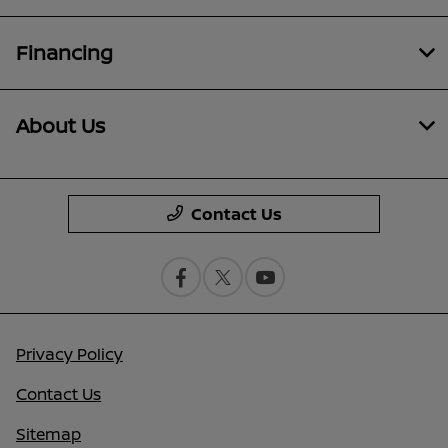
Financing
About Us
Contact Us
Privacy Policy
Contact Us
Sitemap