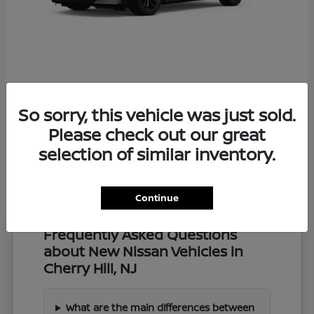
Z
2027 Nissan
So sorry, this vehicle was just sold.
Starting at
$57,549
Disclosure
Please check out our great
selection of similar inventory.
Continue
Frequently Asked Questions
about New Nissan Vehicles in
Cherry Hill, NJ
What are the main differences between