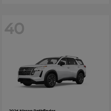
40
Pathfinder
2026 Nissan