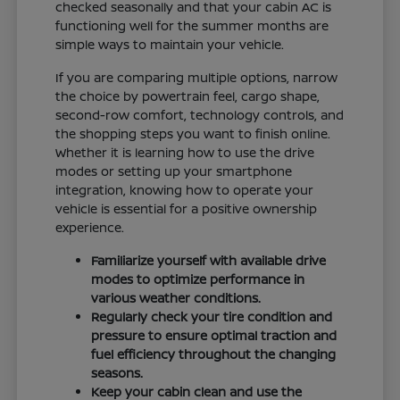
checked seasonally and that your cabin AC is
functioning well for the summer months are
simple ways to maintain your vehicle.
If you are comparing multiple options, narrow
the choice by powertrain feel, cargo shape,
second-row comfort, technology controls, and
the shopping steps you want to finish online.
Whether it is learning how to use the drive
modes or setting up your smartphone
integration, knowing how to operate your
vehicle is essential for a positive ownership
experience.
Familiarize yourself with available drive
modes to optimize performance in
various weather conditions.
Regularly check your tire condition and
pressure to ensure optimal traction and
fuel efficiency throughout the changing
seasons.
Keep your cabin clean and use the