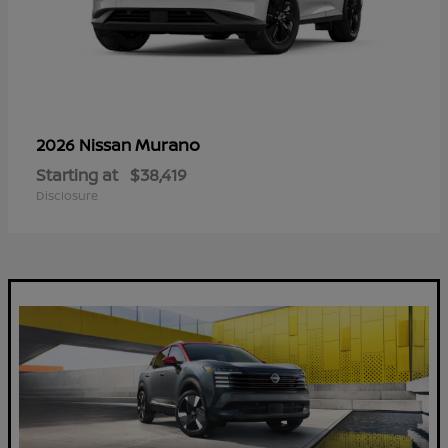
Murano
2026 Nissan
Starting at
$38,419
Disclosure