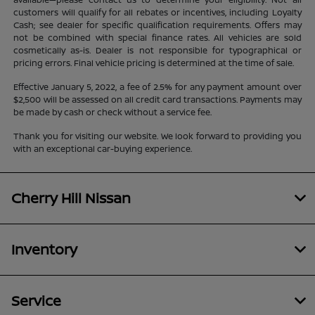
customers will qualify for all rebates or incentives, including Loyalty
Cash; see dealer for specific qualification requirements. Offers may
not be combined with special finance rates. All vehicles are sold
cosmetically as-is. Dealer is not responsible for typographical or
pricing errors. Final vehicle pricing is determined at the time of sale.
Effective January 5, 2022, a fee of 2.5% for any payment amount over
$2,500 will be assessed on all credit card transactions. Payments may
be made by cash or check without a service fee.
Thank you for visiting our website. We look forward to providing you
with an exceptional car-buying experience.
Cherry Hill Nissan
Inventory
Service