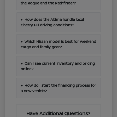
the Rogue and the Pathfinder?
How does the Altima handle local
Cherry Hill driving conditions?
Which Nissan model is best for weekend
cargo and family gear?
Can I see current inventory and pricing
online?
How do I start the financing process for
a new vehicle?
Have Additional Questions?