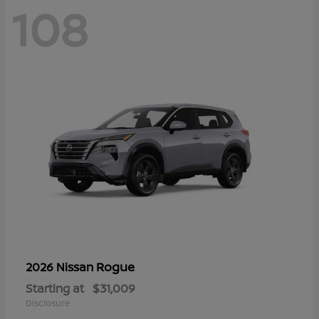
108
Rogue
2026 Nissan
Starting at
$31,009
Disclosure