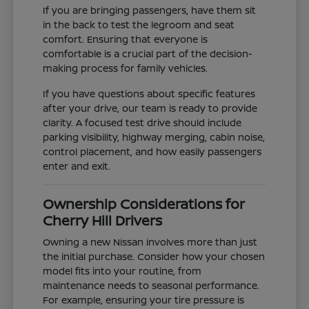
If you are bringing passengers, have them sit
in the back to test the legroom and seat
comfort. Ensuring that everyone is
comfortable is a crucial part of the decision-
making process for family vehicles.
If you have questions about specific features
after your drive, our team is ready to provide
clarity. A focused test drive should include
parking visibility, highway merging, cabin noise,
control placement, and how easily passengers
enter and exit.
Ownership Considerations for
Cherry Hill Drivers
Owning a new Nissan involves more than just
the initial purchase. Consider how your chosen
model fits into your routine, from
maintenance needs to seasonal performance.
For example, ensuring your tire pressure is