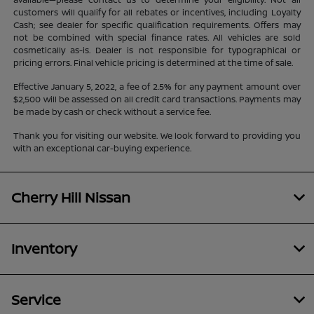
customers will qualify for all rebates or incentives, including Loyalty
Cash; see dealer for specific qualification requirements. Offers may
not be combined with special finance rates. All vehicles are sold
cosmetically as-is. Dealer is not responsible for typographical or
pricing errors. Final vehicle pricing is determined at the time of sale.
Effective January 5, 2022, a fee of 2.5% for any payment amount over
$2,500 will be assessed on all credit card transactions. Payments may
be made by cash or check without a service fee.
Thank you for visiting our website. We look forward to providing you
with an exceptional car-buying experience.
Cherry Hill Nissan
Inventory
Service