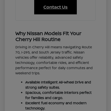
Contact Us
Why Nissan Models Fit Your
Cherry Hill Routine
Driving in Cherry Hill means navigating Route
70, I-295, and South Jersey traffic. Nissan
vehicles offer reliability, advanced safety
technology, comfortable rides, and efficient
performance perfect for daily commutes and
weekend trips.
Available Intelligent All-Wheel Drive and
strong safety suites.
Spacious, comfortable interiors perfect
for families and cargo.
Excellent fuel economy and modern
technology.