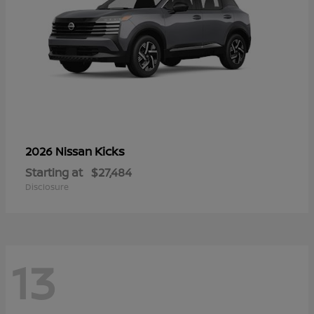
Kicks
2026 Nissan
Starting at
$27,484
Disclosure
13