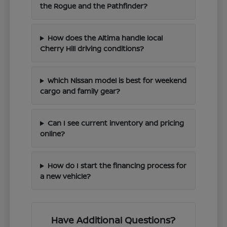
the Rogue and the Pathfinder?
How does the Altima handle local
Cherry Hill driving conditions?
Which Nissan model is best for weekend
cargo and family gear?
Can I see current inventory and pricing
online?
How do I start the financing process for
a new vehicle?
Have Additional Questions?