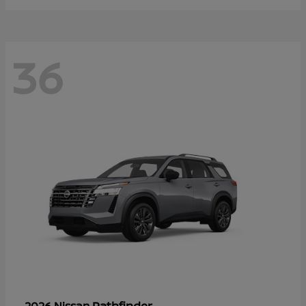
36
Pathfinder
2026 Nissan