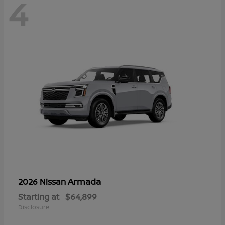
4
Armada
2026 Nissan
Starting at
$64,899
Disclosure