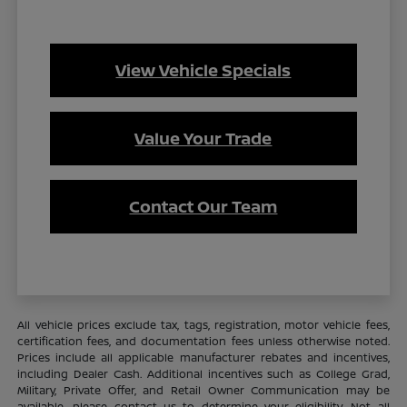
View Vehicle Specials
Value Your Trade
Contact Our Team
All vehicle prices exclude tax, tags, registration, motor vehicle fees,
certification fees, and documentation fees unless otherwise noted.
Prices include all applicable manufacturer rebates and incentives,
including Dealer Cash. Additional incentives such as College Grad,
Military, Private Offer, and Retail Owner Communication may be
available—please contact us to determine your eligibility. Not all