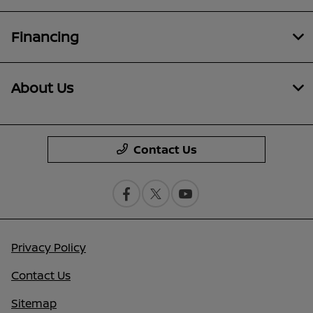
Financing
About Us
Contact Us
Privacy Policy
Contact Us
Sitemap