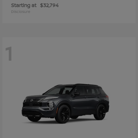
Starting at
$32,794
Disclosure
1