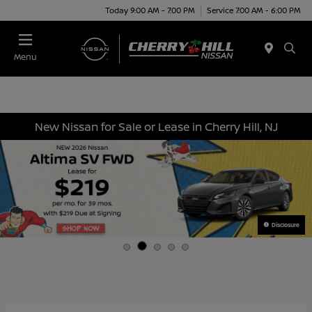
Today 9:00 AM - 7:00 PM
Service 7:00 AM - 6:00 PM
Menu
New Nissan for Sale or Lease in Cherry Hill, NJ
Disclosure