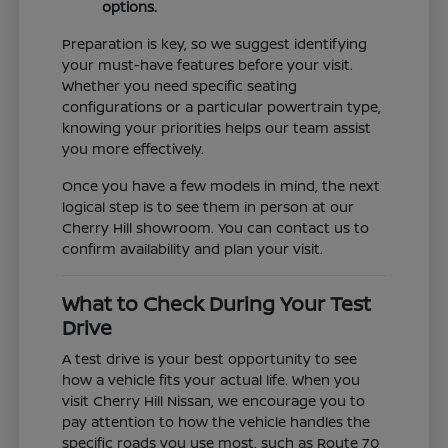
options.
Preparation is key, so we suggest identifying
your must-have features before your visit.
Whether you need specific seating
configurations or a particular powertrain type,
knowing your priorities helps our team assist
you more effectively.
Once you have a few models in mind, the next
logical step is to see them in person at our
Cherry Hill showroom. You can contact us to
confirm availability and plan your visit.
What to Check During Your Test
Drive
A test drive is your best opportunity to see
how a vehicle fits your actual life. When you
visit Cherry Hill Nissan, we encourage you to
pay attention to how the vehicle handles the
specific roads you use most, such as Route 70