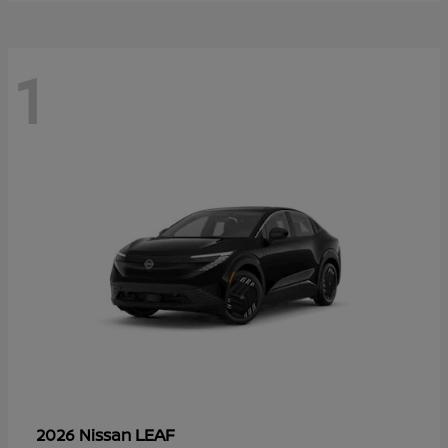
1
LEAF
2026 Nissan