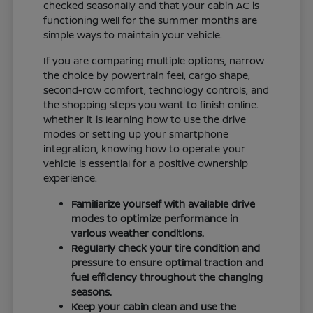
checked seasonally and that your cabin AC is
functioning well for the summer months are
simple ways to maintain your vehicle.
If you are comparing multiple options, narrow
the choice by powertrain feel, cargo shape,
second-row comfort, technology controls, and
the shopping steps you want to finish online.
Whether it is learning how to use the drive
modes or setting up your smartphone
integration, knowing how to operate your
vehicle is essential for a positive ownership
experience.
Familiarize yourself with available drive
modes to optimize performance in
various weather conditions.
Regularly check your tire condition and
pressure to ensure optimal traction and
fuel efficiency throughout the changing
seasons.
Keep your cabin clean and use the