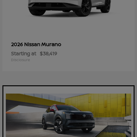
Murano
2026 Nissan
Starting at
$38,419
Disclosure