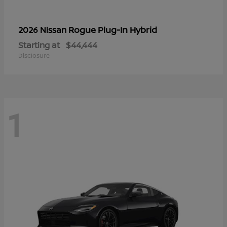
Rogue Plug-In Hybrid
2026 Nissan
Starting at
$44,444
Disclosure
1