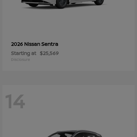
Sentra
2026 Nissan
Starting at
$25,569
Disclosure
14