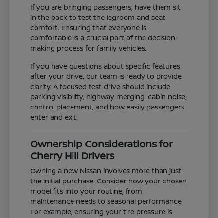
If you are bringing passengers, have them sit
in the back to test the legroom and seat
comfort. Ensuring that everyone is
comfortable is a crucial part of the decision-
making process for family vehicles.
If you have questions about specific features
after your drive, our team is ready to provide
clarity. A focused test drive should include
parking visibility, highway merging, cabin noise,
control placement, and how easily passengers
enter and exit.
Ownership Considerations for
Cherry Hill Drivers
Owning a new Nissan involves more than just
the initial purchase. Consider how your chosen
model fits into your routine, from
maintenance needs to seasonal performance.
For example, ensuring your tire pressure is