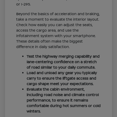
or I-295.
Beyond the basics of acceleration and braking,
take a moment to evaluate the interior layout.
Check how easily you can adjust the seats,
access the cargo area, and use the
infotainment system with your smartphone.
These details often make the biggest
difference in daily satisfaction.
Test the highway merging capability and
lane-centering confidence on a stretch
of road similar to your daily commute.
Load and unload any gear you typically
carry to ensure the liftgate access and
cargo shape meet your expectations.
Evaluate the cabin environment,
including road noise and climate control
performance, to ensure it remains
comfortable during hot summers or cold
winters.