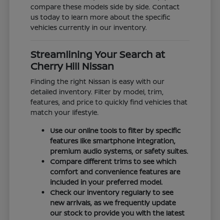
compare these models side by side. Contact
us today to learn more about the specific
vehicles currently in our inventory.
Streamlining Your Search at
Cherry Hill Nissan
Finding the right Nissan is easy with our
detailed inventory. Filter by model, trim,
features, and price to quickly find vehicles that
match your lifestyle.
Use our online tools to filter by specific
features like smartphone integration,
premium audio systems, or safety suites.
Compare different trims to see which
comfort and convenience features are
included in your preferred model.
Check our inventory regularly to see
new arrivals, as we frequently update
our stock to provide you with the latest