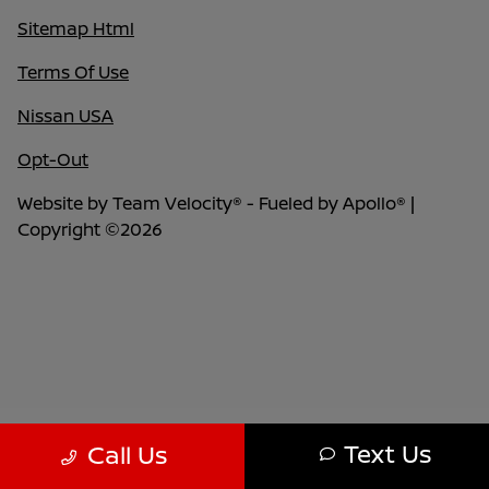
Sitemap Html
Terms Of Use
Nissan USA
Opt-Out
Website by
Team Velocity®
- Fueled by Apollo® |
Copyright ©2026
Text Us
Call Us