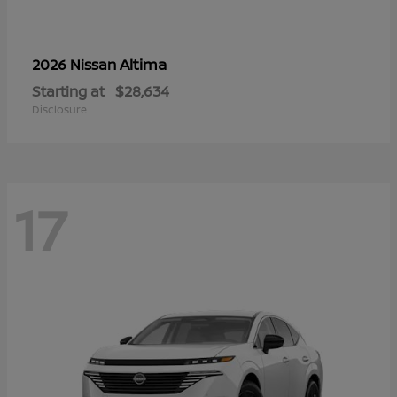
Altima
2026 Nissan
Starting at
$28,634
Disclosure
17