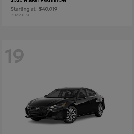
Starting at
$40,019
Disclosure
19