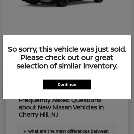
Z
2027 Nissan
So sorry, this vehicle was just sold.
Starting at
$57,549
Disclosure
Please check out our great
selection of similar inventory.
Continue
Frequently Asked Questions
about New Nissan Vehicles in
Cherry Hill, NJ
What are the main differences between