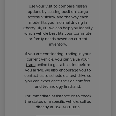
Use your visit to compare Nissan
options by seating position, cargo
access, visibility, and the way each
model fits your normal driving in
Cherry Hill, NJ. We can help you identify
which vehicle best fits your commute
or family needs based on current
inventory.
If you are considering trading in your
current vehicle, you can
value your
trade
online to get a baseline before
you arrive. We also encourage you to
contact us to schedule a test drive so
you can experience the ride comfort
and technology firsthand.
For immediate assistance or to check
the status of a specific vehicle, call us
directly at 856-600-0913.