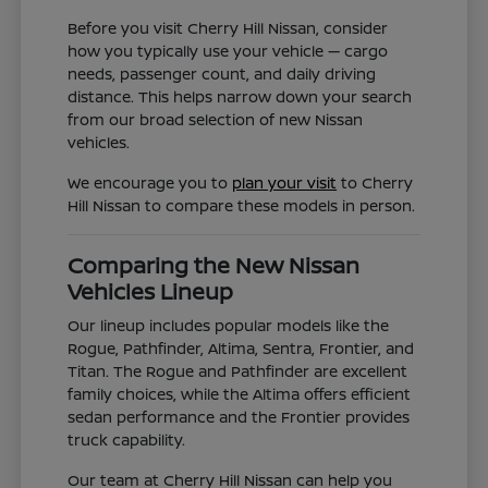
Before you visit Cherry Hill Nissan, consider
how you typically use your vehicle — cargo
needs, passenger count, and daily driving
distance. This helps narrow down your search
from our broad selection of new Nissan
vehicles.
We encourage you to
plan your visit
to Cherry
Hill Nissan to compare these models in person.
Comparing the New Nissan
Vehicles Lineup
Our lineup includes popular models like the
Rogue, Pathfinder, Altima, Sentra, Frontier, and
Titan. The Rogue and Pathfinder are excellent
family choices, while the Altima offers efficient
sedan performance and the Frontier provides
truck capability.
Our team at Cherry Hill Nissan can help you