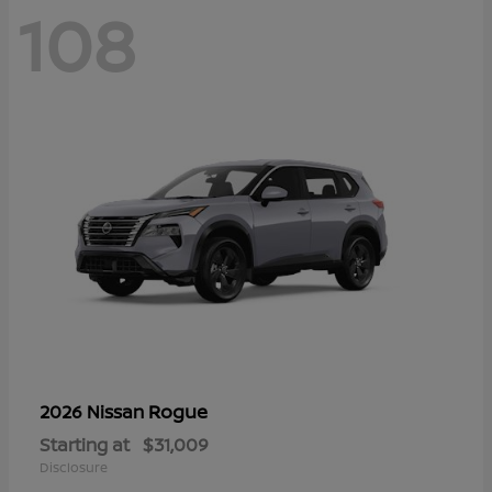
108
Rogue
2026 Nissan
Starting at
$31,009
Disclosure