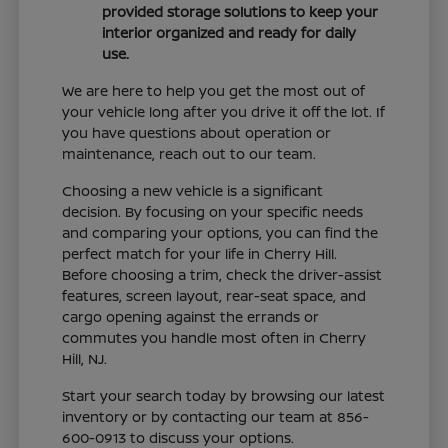
provided storage solutions to keep your
interior organized and ready for daily
use.
We are here to help you get the most out of
your vehicle long after you drive it off the lot. If
you have questions about operation or
maintenance, reach out to our team.
Choosing a new vehicle is a significant
decision. By focusing on your specific needs
and comparing your options, you can find the
perfect match for your life in Cherry Hill.
Before choosing a trim, check the driver-assist
features, screen layout, rear-seat space, and
cargo opening against the errands or
commutes you handle most often in Cherry
Hill, NJ.
Start your search today by browsing our latest
inventory or by contacting our team at 856-
600-0913 to discuss your options.