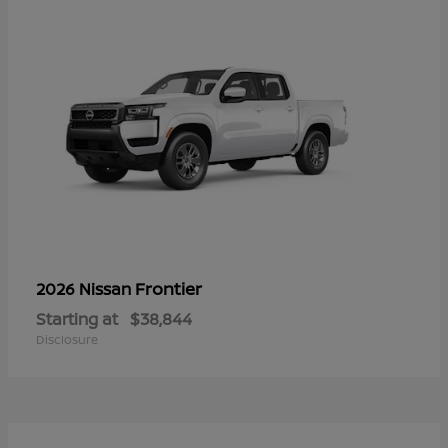
Frontier
2026 Nissan
Starting at
$38,844
Disclosure