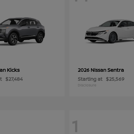
Kicks
Sentra
san
2026 Nissan
t
$27,484
Starting at
$25,569
Disclosure
1