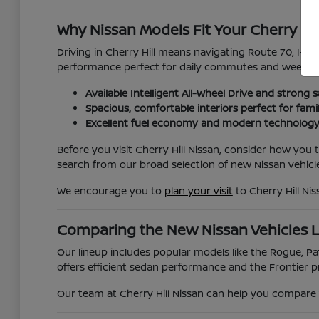
Why Nissan Models Fit Your Cherry Hil
Driving in Cherry Hill means navigating Route 70, I-295
performance perfect for daily commutes and weekend
Available Intelligent All-Wheel Drive and strong s
Spacious, comfortable interiors perfect for fami
Excellent fuel economy and modern technology
Before you visit Cherry Hill Nissan, consider how you
search from our broad selection of new Nissan vehicle
We encourage you to
plan your visit
to Cherry Hill Ni
Comparing the New Nissan Vehicles 
Our lineup includes popular models like the Rogue, Pat
offers efficient sedan performance and the Frontier pr
Our team at Cherry Hill Nissan can help you compare t