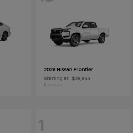
Frontier
2026 Nissan
Starting at
$38,844
Disclosure
1