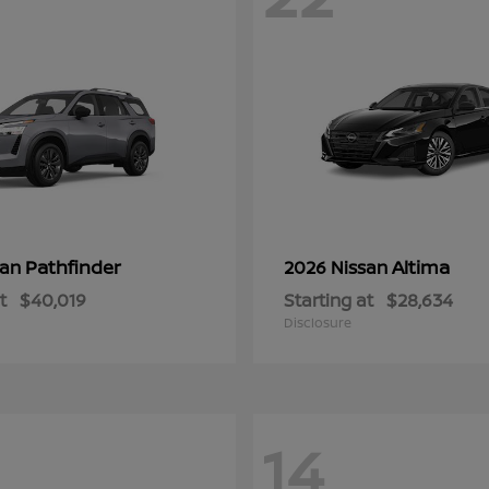
Pathfinder
Altima
san
2026 Nissan
t
$40,019
Starting at
$28,634
Disclosure
14