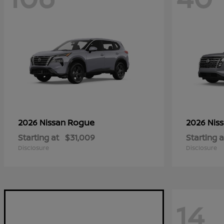
Rogue
2026 Nissan
2026 Nis
Starting at
$31,009
Starting a
Disclosure
Disclosure
14