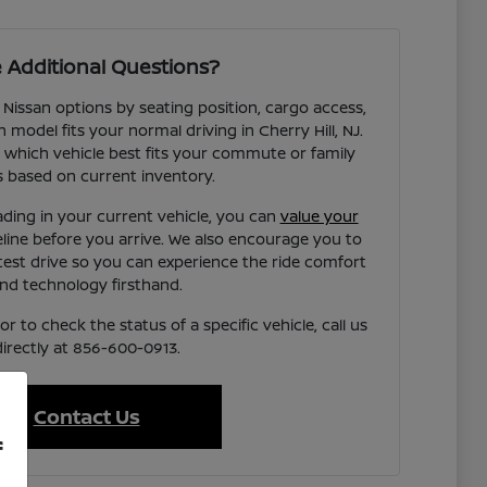
 Additional Questions?
 Nissan options by seating position, cargo access,
h model fits your normal driving in Cherry Hill, NJ.
 which vehicle best fits your commute or family
 based on current inventory.
ading in your current vehicle, you can
value your
eline before you arrive. We also encourage you to
test drive so you can experience the ride comfort
nd technology firsthand.
r to check the status of a specific vehicle, call us
directly at 856-600-0913.
Contact Us
f