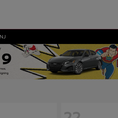
 NJ
22