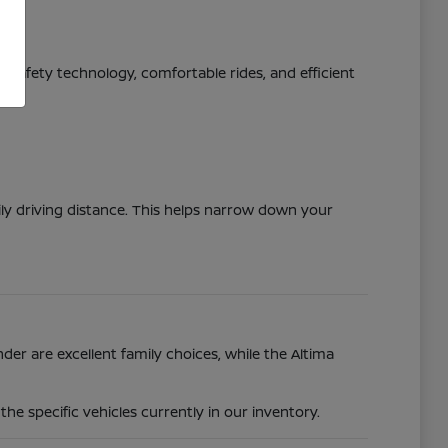
ed safety technology, comfortable rides, and efficient
ily driving distance. This helps narrow down your
der are excellent family choices, while the Altima
e specific vehicles currently in our inventory.