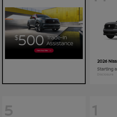
2026 Nis
Starting a
Disclosure
5
1