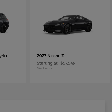
g-In
Z
2027 Nissan
Starting at
$57,549
Disclosure