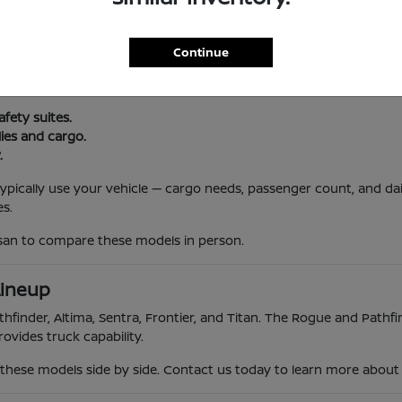
l Routine
Continue
, and South Jersey traffic. Nissan vehicles offer reliability, advanc
 trips.
afety suites.
lies and cargo.
.
 typically use your vehicle — cargo needs, passenger count, and da
s.
ssan to compare these models in person.
Lineup
hfinder, Altima, Sentra, Frontier, and Titan. The Rogue and Pathfin
ovides truck capability.
hese models side by side. Contact us today to learn more about th