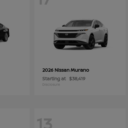
Murano
2026 Nissan
Starting at
$38,419
Disclosure
13