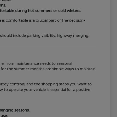
ons.
fortable during hot summers or cold winters.
s comfortable is a crucial part of the decision-
 should include parking visibility, highway merging,
tine, from maintenance needs to seasonal
ll for the summer months are simple ways to maintain
ology controls, and the shopping steps you want to
to operate your vehicle is essential for a positive
changing seasons.
 use.