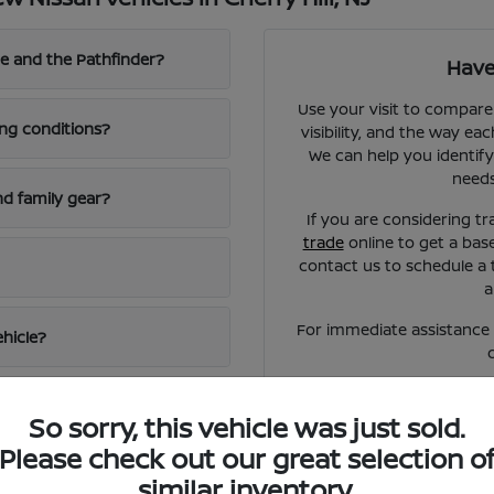
e and the Pathfinder?
Have
Use your visit to compare
ing conditions?
visibility, and the way eac
We can help you identify
needs
d family gear?
If you are considering tr
trade
online to get a bas
contact us to schedule a 
a
For immediate assistance o
ehicle?
So sorry, this vehicle was just sold.
Please check out our great selection o
similar inventory.