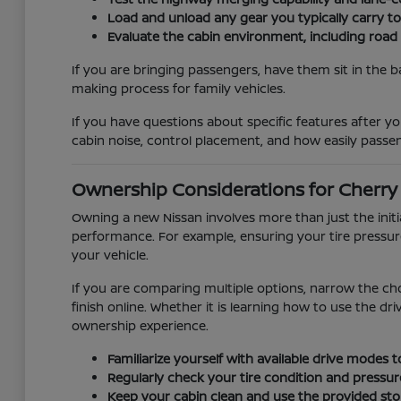
Load and unload any gear you typically carry t
Evaluate the cabin environment, including road
If you are bringing passengers, have them sit in the b
making process for family vehicles.
If you have questions about specific features after you
cabin noise, control placement, and how easily passen
Ownership Considerations for Cherry H
Owning a new Nissan involves more than just the init
performance. For example, ensuring your tire pressur
your vehicle.
If you are comparing multiple options, narrow the ch
finish online. Whether it is learning how to use the d
ownership experience.
Familiarize yourself with available drive modes
Regularly check your tire condition and pressur
Keep your cabin clean and use the provided stor