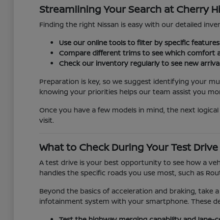
Streamlining Your Search at Cherry Hi
Finding the right Nissan is easy with our detailed inven
Use our online tools to filter by specific featur
Compare different trims to see which comfort a
Check our inventory regularly to see new arriva
Preparation is key, so we suggest identifying your mu
knowing your priorities helps our team assist you more
Once you have a few models in mind, the next logical 
visit.
What to Check During Your Test Drive
A test drive is your best opportunity to see how a veh
handles the specific roads you use most, such as Rout
Beyond the basics of acceleration and braking, take a
infotainment system with your smartphone. These detai
Test the highway merging capability and lane-c