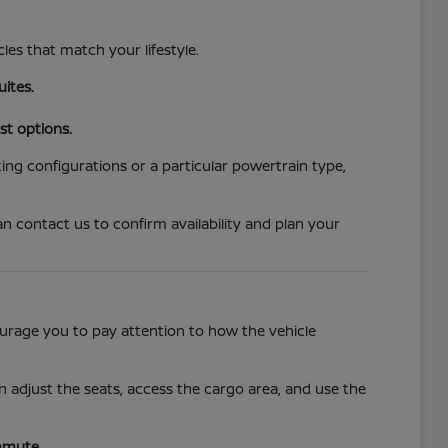
cles that match your lifestyle.
uites.
st options.
ing configurations or a particular powertrain type,
n contact us to confirm availability and plan your
ncourage you to pay attention to how the vehicle
 adjust the seats, access the cargo area, and use the
mmute.