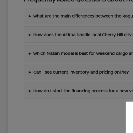
What are the main differences between the Rogu
How does the Altima handle local Cherry Hill driv
Which Nissan model is best for weekend cargo an
Can I see current inventory and pricing online?
How do I start the financing process for a new v