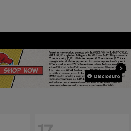
Disclosure
17