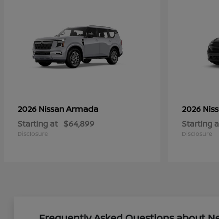
Armada
2026 Nissan
2026 Nis
Starting at
$64,899
Starting a
Disclosure
Disclosure
Frequently Asked Questions about New 