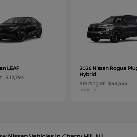
LEAF
Rogue Plu
san
2026 Nissan
Hybrid
t
$32,794
Starting at
$44,444
Disclosure
Nissan Vehicles in Cherry Hill, NJ