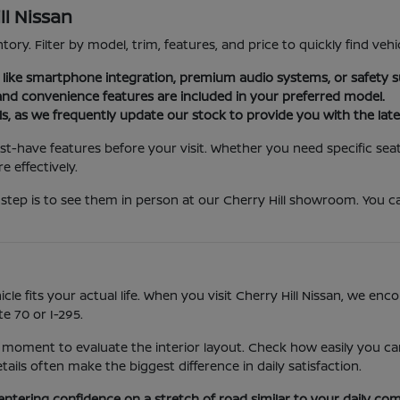
ll Nissan
tory. Filter by model, trim, features, and price to quickly find vehi
es like smartphone integration, premium audio systems, or safety s
nd convenience features are included in your preferred model.
ls, as we frequently update our stock to provide you with the late
st-have features before your visit. Whether you need specific seat
 effectively.
step is to see them in person at our Cherry Hill showroom. You ca
icle fits your actual life. When you visit Cherry Hill Nissan, we e
e 70 or I-295.
 moment to evaluate the interior layout. Check how easily you can
ls often make the biggest difference in daily satisfaction.
entering confidence on a stretch of road similar to your daily co