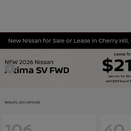
New Nissan for Sale or Lease in Cherry Hill,
Results: 234 Vehicles
106
40