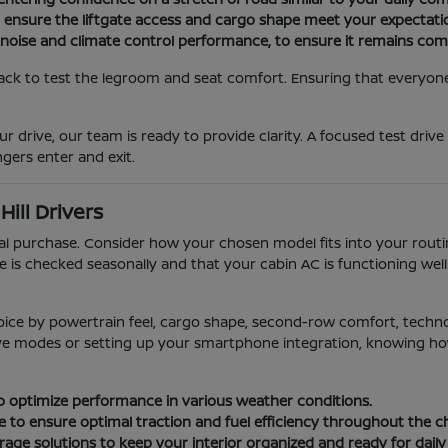
o ensure the liftgate access and cargo shape meet your expectati
 noise and climate control performance, to ensure it remains com
ack to test the legroom and seat comfort. Ensuring that everyone i
r drive, our team is ready to provide clarity. A focused test drive
gers enter and exit.
ill Drivers
ial purchase. Consider how your chosen model fits into your rou
e is checked seasonally and that your cabin AC is functioning we
oice by powertrain feel, cargo shape, second-row comfort, techn
rive modes or setting up your smartphone integration, knowing how 
 to optimize performance in various weather conditions.
e to ensure optimal traction and fuel efficiency throughout the 
age solutions to keep your interior organized and ready for daily