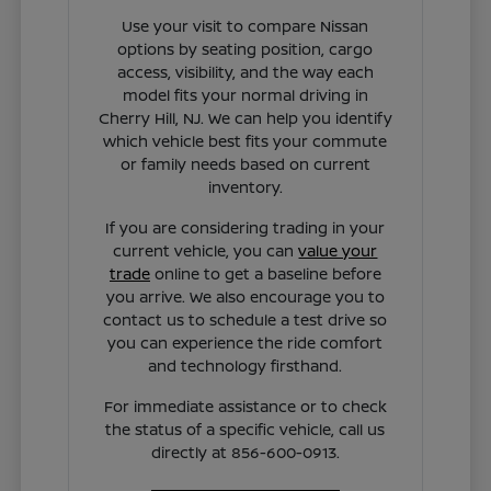
Use your visit to compare Nissan
options by seating position, cargo
access, visibility, and the way each
model fits your normal driving in
Cherry Hill, NJ. We can help you identify
which vehicle best fits your commute
or family needs based on current
inventory.
If you are considering trading in your
current vehicle, you can
value your
trade
online to get a baseline before
you arrive. We also encourage you to
contact us to schedule a test drive so
you can experience the ride comfort
and technology firsthand.
For immediate assistance or to check
the status of a specific vehicle, call us
directly at 856-600-0913.