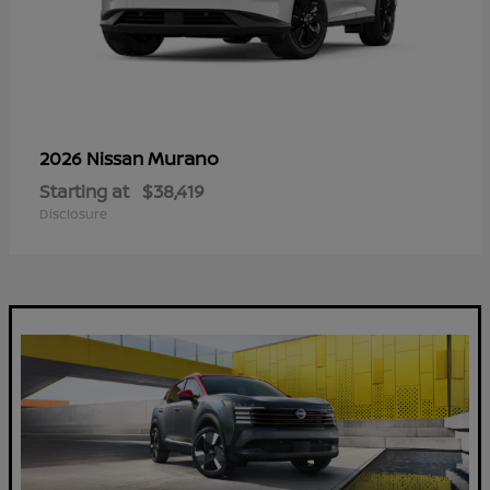
Murano
2026 Nissan
Starting at
$38,419
Disclosure