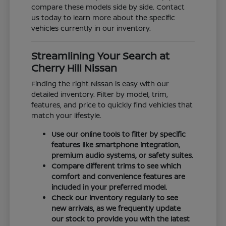
compare these models side by side. Contact
us today to learn more about the specific
vehicles currently in our inventory.
Streamlining Your Search at
Cherry Hill Nissan
Finding the right Nissan is easy with our
detailed inventory. Filter by model, trim,
features, and price to quickly find vehicles that
match your lifestyle.
Use our online tools to filter by specific
features like smartphone integration,
premium audio systems, or safety suites.
Compare different trims to see which
comfort and convenience features are
included in your preferred model.
Check our inventory regularly to see
new arrivals, as we frequently update
our stock to provide you with the latest