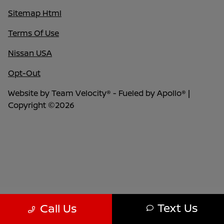
Sitemap Html
Terms Of Use
Nissan USA
Opt-Out
Website by
Team Velocity®
- Fueled by Apollo® |
Copyright ©2026
Text Us
Call Us