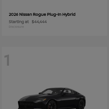
Rogue Plug-In Hybrid
2026 Nissan
Starting at
$44,444
Disclosure
1