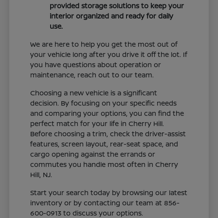
provided storage solutions to keep your
interior organized and ready for daily
use.
We are here to help you get the most out of
your vehicle long after you drive it off the lot. If
you have questions about operation or
maintenance, reach out to our team.
Choosing a new vehicle is a significant
decision. By focusing on your specific needs
and comparing your options, you can find the
perfect match for your life in Cherry Hill.
Before choosing a trim, check the driver-assist
features, screen layout, rear-seat space, and
cargo opening against the errands or
commutes you handle most often in Cherry
Hill, NJ.
Start your search today by browsing our latest
inventory or by contacting our team at 856-
600-0913 to discuss your options.