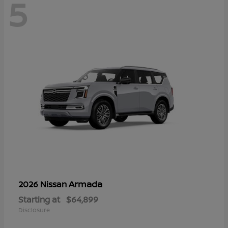
5
Armada
2026 Nissan
Starting at
$64,899
Disclosure