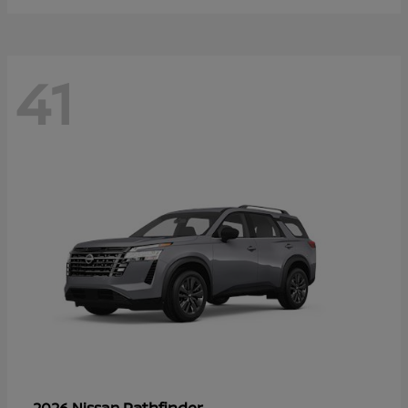
41
Pathfinder
2026 Nissan