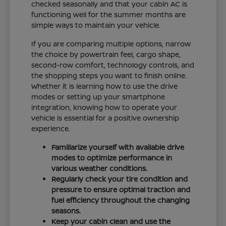
checked seasonally and that your cabin AC is
functioning well for the summer months are
simple ways to maintain your vehicle.
If you are comparing multiple options, narrow
the choice by powertrain feel, cargo shape,
second-row comfort, technology controls, and
the shopping steps you want to finish online.
Whether it is learning how to use the drive
modes or setting up your smartphone
integration, knowing how to operate your
vehicle is essential for a positive ownership
experience.
Familiarize yourself with available drive
modes to optimize performance in
various weather conditions.
Regularly check your tire condition and
pressure to ensure optimal traction and
fuel efficiency throughout the changing
seasons.
Keep your cabin clean and use the