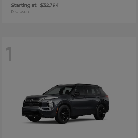
Starting at
$32,794
Disclosure
1