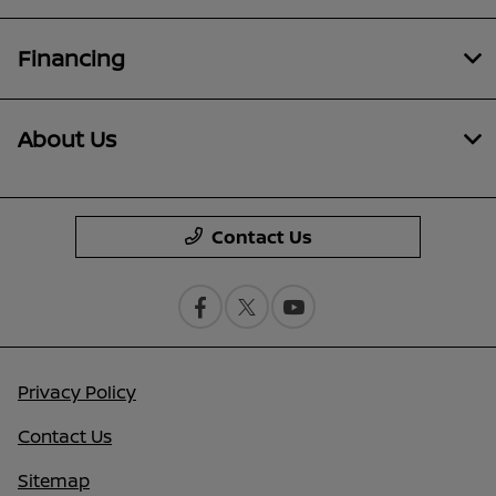
Financing
About Us
Contact Us
Privacy Policy
Contact Us
Sitemap