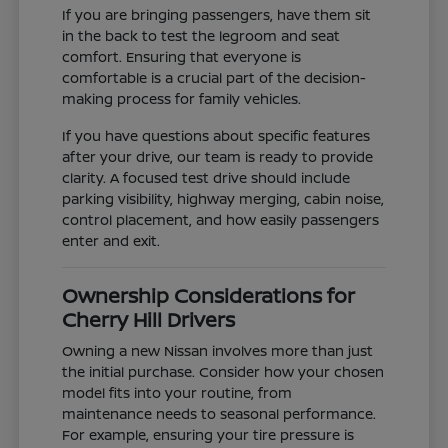
If you are bringing passengers, have them sit
in the back to test the legroom and seat
comfort. Ensuring that everyone is
comfortable is a crucial part of the decision-
making process for family vehicles.
If you have questions about specific features
after your drive, our team is ready to provide
clarity. A focused test drive should include
parking visibility, highway merging, cabin noise,
control placement, and how easily passengers
enter and exit.
Ownership Considerations for
Cherry Hill Drivers
Owning a new Nissan involves more than just
the initial purchase. Consider how your chosen
model fits into your routine, from
maintenance needs to seasonal performance.
For example, ensuring your tire pressure is