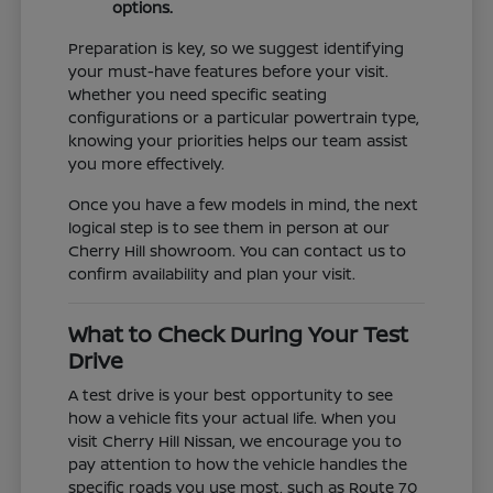
options.
Preparation is key, so we suggest identifying
your must-have features before your visit.
Whether you need specific seating
configurations or a particular powertrain type,
knowing your priorities helps our team assist
you more effectively.
Once you have a few models in mind, the next
logical step is to see them in person at our
Cherry Hill showroom. You can contact us to
confirm availability and plan your visit.
What to Check During Your Test
Drive
A test drive is your best opportunity to see
how a vehicle fits your actual life. When you
visit Cherry Hill Nissan, we encourage you to
pay attention to how the vehicle handles the
specific roads you use most, such as Route 70