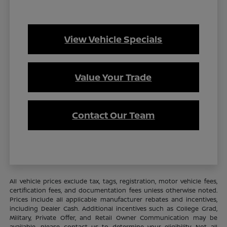
View Vehicle Specials
Value Your Trade
Contact Our Team
All vehicle prices exclude tax, tags, registration, motor vehicle fees,
certification fees, and documentation fees unless otherwise noted.
Prices include all applicable manufacturer rebates and incentives,
including Dealer Cash. Additional incentives such as College Grad,
Military, Private Offer, and Retail Owner Communication may be
available—please contact us to determine your eligibility. Not all