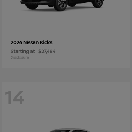
Kicks
2026 Nissan
Starting at
$27,484
Disclosure
14