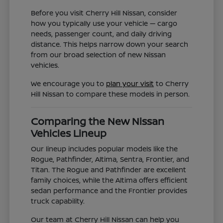
Before you visit Cherry Hill Nissan, consider
how you typically use your vehicle — cargo
needs, passenger count, and daily driving
distance. This helps narrow down your search
from our broad selection of new Nissan
vehicles.
We encourage you to
plan your visit
to Cherry
Hill Nissan to compare these models in person.
Comparing the New Nissan
Vehicles Lineup
Our lineup includes popular models like the
Rogue, Pathfinder, Altima, Sentra, Frontier, and
Titan. The Rogue and Pathfinder are excellent
family choices, while the Altima offers efficient
sedan performance and the Frontier provides
truck capability.
Our team at Cherry Hill Nissan can help you