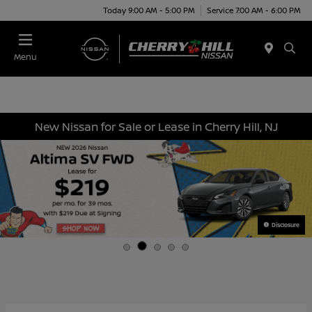
Today 9:00 AM - 5:00 PM
Service 7:00 AM - 6:00 PM
Menu
New Nissan for Sale or Lease in Cherry Hill, NJ
Disclosure