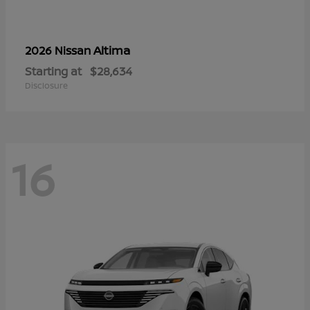
Altima
2026 Nissan
Starting at
$28,634
Disclosure
16