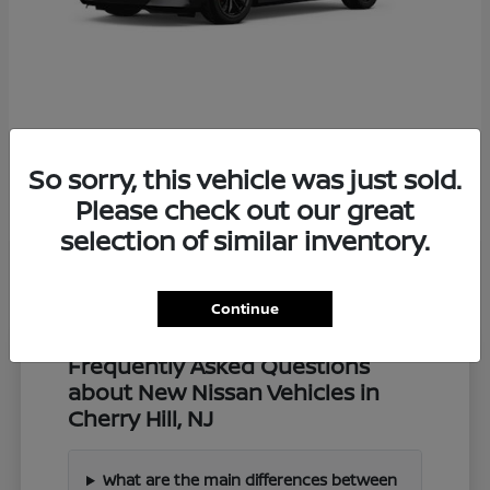
Z
2027 Nissan
So sorry, this vehicle was just sold.
Starting at
$57,549
Disclosure
Please check out our great
selection of similar inventory.
Continue
Frequently Asked Questions
about New Nissan Vehicles in
Cherry Hill, NJ
What are the main differences between