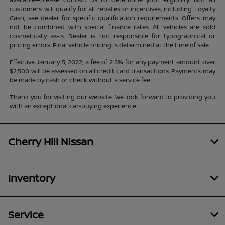
customers will qualify for all rebates or incentives, including Loyalty
Cash; see dealer for specific qualification requirements. Offers may
not be combined with special finance rates. All vehicles are sold
cosmetically as-is. Dealer is not responsible for typographical or
pricing errors. Final vehicle pricing is determined at the time of sale.
Effective January 5, 2022, a fee of 2.5% for any payment amount over
$2,500 will be assessed on all credit card transactions. Payments may
be made by cash or check without a service fee.
Thank you for visiting our website. We look forward to providing you
with an exceptional car-buying experience.
Cherry Hill Nissan
Inventory
Service