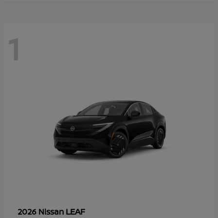
1
LEAF
2026 Nissan