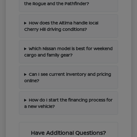
the Rogue and the Pathfinder?
How does the Altima handle local
Cherry Hill driving conditions?
Which Nissan model is best for weekend
cargo and family gear?
Can I see current inventory and pricing
online?
How do I start the financing process for
a new vehicle?
Have Additional Questions?