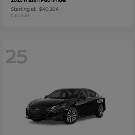
Starting at
$40,204
Disclosure
25