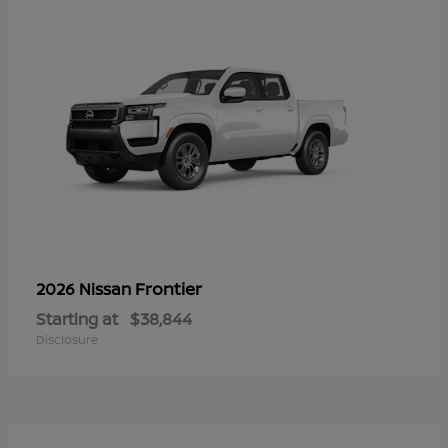
Frontier
2026 Nissan
Starting at
$38,844
Disclosure