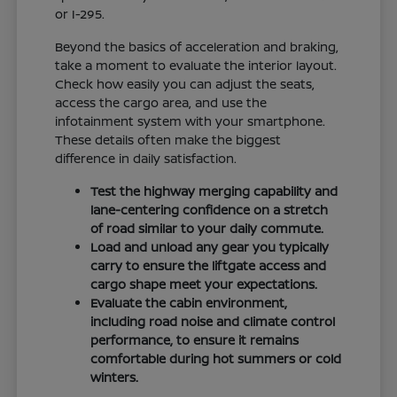
or I-295.
Beyond the basics of acceleration and braking,
take a moment to evaluate the interior layout.
Check how easily you can adjust the seats,
access the cargo area, and use the
infotainment system with your smartphone.
These details often make the biggest
difference in daily satisfaction.
Test the highway merging capability and
lane-centering confidence on a stretch
of road similar to your daily commute.
Load and unload any gear you typically
carry to ensure the liftgate access and
cargo shape meet your expectations.
Evaluate the cabin environment,
including road noise and climate control
performance, to ensure it remains
comfortable during hot summers or cold
winters.