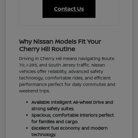
Contact Us
Why Nissan Models Fit Your
Cherry Hill Routine
Driving in Cherry Hill means navigating Route
70, I-295, and South Jersey traffic. Nissan
vehicles offer reliability, advanced safety
technology, comfortable rides, and efficient
performance perfect for daily commutes and
weekend trips.
Available Intelligent All-Wheel Drive and
strong safety suites.
Spacious, comfortable interiors perfect
for families and cargo.
Excellent fuel economy and modern
technology.