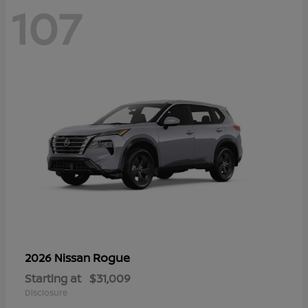
107
Rogue
2026 Nissan
Starting at
$31,009
Disclosure