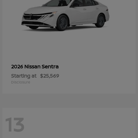
Sentra
2026 Nissan
Starting at
$25,569
Disclosure
13