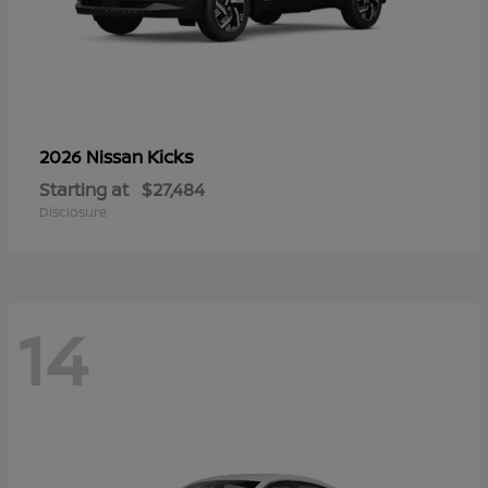
Kicks
2026 Nissan
Starting at
$27,484
Disclosure
14