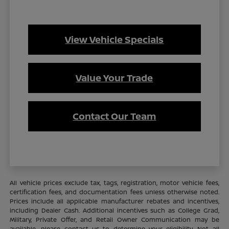
View Vehicle Specials
Value Your Trade
Contact Our Team
All vehicle prices exclude tax, tags, registration, motor vehicle fees,
certification fees, and documentation fees unless otherwise noted.
Prices include all applicable manufacturer rebates and incentives,
including Dealer Cash. Additional incentives such as College Grad,
Military, Private Offer, and Retail Owner Communication may be
available—please contact us to determine your eligibility. Not all