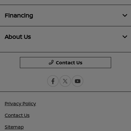
Financing
About Us
Contact Us
Privacy Policy
Contact Us
Sitemap