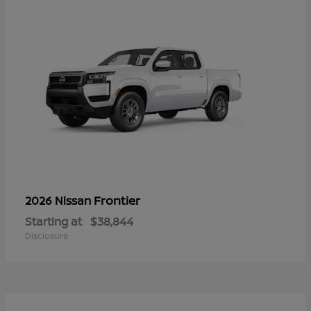
Frontier
2026 Nissan
Starting at
$38,844
Disclosure