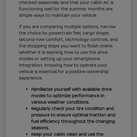
checked seasonally and that your cabin AC is
functioning well for the summer months are
simple ways to maintain your vehicle.
If you are comparing multiple options, narrow
the choice by powertrain feel, cargo shape,
second-row comfort, technology controls, and
the shopping steps you want to finish online.
Whether it is learning how to use the drive
modes or setting up your smartphone
integration, knowing how to operate your
vehicle is essential for a positive ownership
experience.
Familiarize yourself with available drive
modes to optimize performance in
various weather conditions.
Regularly check your tire condition and
pressure to ensure optimal traction and
fuel efficiency throughout the changing
seasons.
Keep your cabin clean and use the