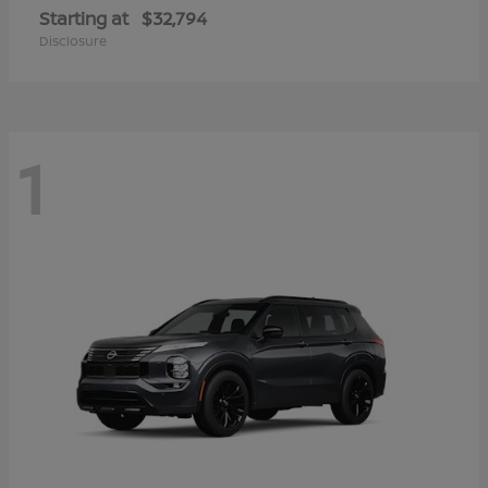
Starting at
$32,794
Disclosure
1