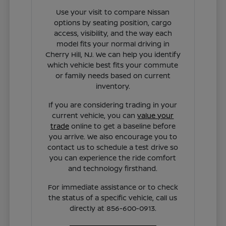
Use your visit to compare Nissan
options by seating position, cargo
access, visibility, and the way each
model fits your normal driving in
Cherry Hill, NJ. We can help you identify
which vehicle best fits your commute
or family needs based on current
inventory.
If you are considering trading in your
current vehicle, you can
value your
trade
online to get a baseline before
you arrive. We also encourage you to
contact us to schedule a test drive so
you can experience the ride comfort
and technology firsthand.
For immediate assistance or to check
the status of a specific vehicle, call us
directly at 856-600-0913.