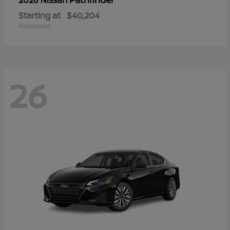
Starting at
$40,204
Disclosure
26