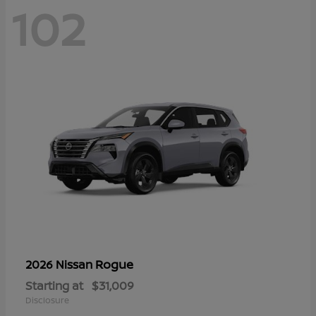
102
Rogue
2026 Nissan
Starting at
$31,009
Disclosure