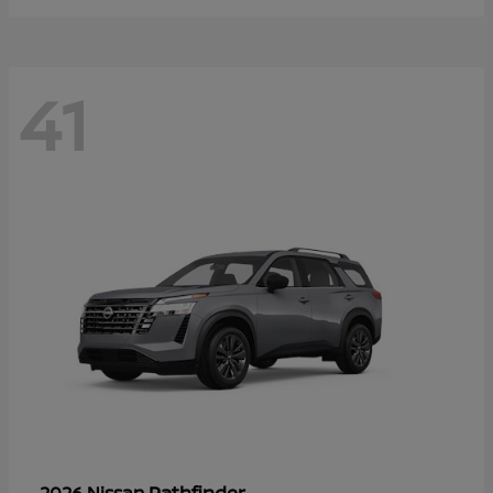
41
Pathfinder
2026 Nissan