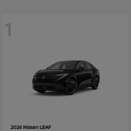
1
LEAF
2026 Nissan