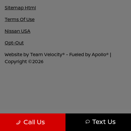
Sitemap Html
Terms Of Use
Nissan USA
Opt-Out
Website by
Team Velocity®
- Fueled by Apollo® |
Copyright ©2026
Text Us
Call Us