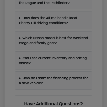
the Rogue and the Pathfinder?
How does the Altima handle local
Cherry Hill driving conditions?
Which Nissan model is best for weekend
cargo and family gear?
Can I see current inventory and pricing
online?
How do I start the financing process for
a new vehicle?
Have Additional Questions?