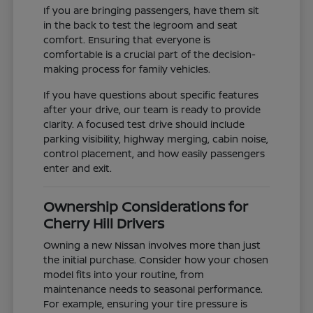
If you are bringing passengers, have them sit
in the back to test the legroom and seat
comfort. Ensuring that everyone is
comfortable is a crucial part of the decision-
making process for family vehicles.
If you have questions about specific features
after your drive, our team is ready to provide
clarity. A focused test drive should include
parking visibility, highway merging, cabin noise,
control placement, and how easily passengers
enter and exit.
Ownership Considerations for
Cherry Hill Drivers
Owning a new Nissan involves more than just
the initial purchase. Consider how your chosen
model fits into your routine, from
maintenance needs to seasonal performance.
For example, ensuring your tire pressure is