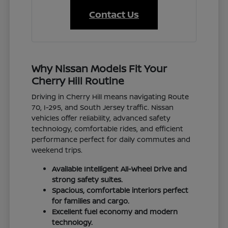
Contact Us
Why Nissan Models Fit Your
Cherry Hill Routine
Driving in Cherry Hill means navigating Route
70, I-295, and South Jersey traffic. Nissan
vehicles offer reliability, advanced safety
technology, comfortable rides, and efficient
performance perfect for daily commutes and
weekend trips.
Available Intelligent All-Wheel Drive and
strong safety suites.
Spacious, comfortable interiors perfect
for families and cargo.
Excellent fuel economy and modern
technology.