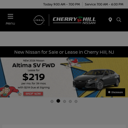
Today 9:00 AM - 7:00 PM
Service 7:00 AM - 6:00 PM
Menu
New Nissan for Sale or Lease in Cherry Hill, NJ
Disclosure