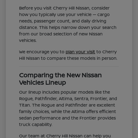
Before you visit Cherry Hill Nissan, consider
how you typically use your vehicle — cargo
needs, passenger count, and daily driving
distance. This helps narrow down your search
from our broad selection of new Nissan
vehicles.
We encourage you to
plan your visit
to Cherry
Hill Nissan to compare these models in person.
Comparing the New Nissan
Vehicles Lineup
Our lineup includes popular models like the
Rogue, Pathfinder, Altima, Sentra, Frontier, and
Titan. The Rogue and Pathfinder are excellent
family choices, while the Altima offers efficient
sedan performance and the Frontier provides
truck capability.
Our team at Cherry Hill Nissan can help you