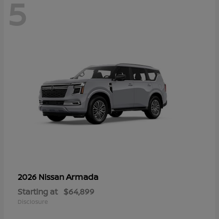
5
Armada
2026 Nissan
Starting at
$64,899
Disclosure