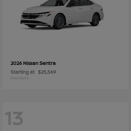
Sentra
2026 Nissan
Starting at
$25,569
Disclosure
13