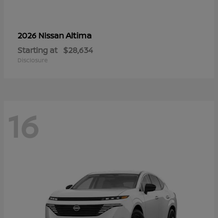
Altima
2026 Nissan
Starting at
$28,634
Disclosure
16