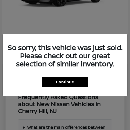
Z
2027 Nissan
So sorry, this vehicle was just sold.
Starting at
$57,549
Disclosure
Please check out our great
selection of similar inventory.
Continue
Frequently Asked Questions
about New Nissan Vehicles in
Cherry Hill, NJ
What are the main differences between