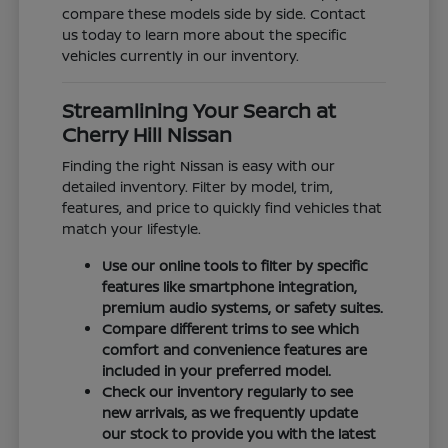
compare these models side by side. Contact
us today to learn more about the specific
vehicles currently in our inventory.
Streamlining Your Search at
Cherry Hill Nissan
Finding the right Nissan is easy with our
detailed inventory. Filter by model, trim,
features, and price to quickly find vehicles that
match your lifestyle.
Use our online tools to filter by specific
features like smartphone integration,
premium audio systems, or safety suites.
Compare different trims to see which
comfort and convenience features are
included in your preferred model.
Check our inventory regularly to see
new arrivals, as we frequently update
our stock to provide you with the latest