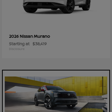
Murano
2026 Nissan
Starting at
$38,419
Disclosure