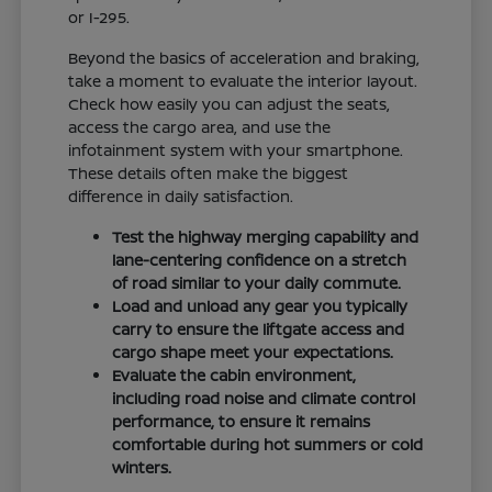
or I-295.
Beyond the basics of acceleration and braking,
take a moment to evaluate the interior layout.
Check how easily you can adjust the seats,
access the cargo area, and use the
infotainment system with your smartphone.
These details often make the biggest
difference in daily satisfaction.
Test the highway merging capability and
lane-centering confidence on a stretch
of road similar to your daily commute.
Load and unload any gear you typically
carry to ensure the liftgate access and
cargo shape meet your expectations.
Evaluate the cabin environment,
including road noise and climate control
performance, to ensure it remains
comfortable during hot summers or cold
winters.