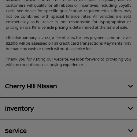
customers will qualify for all rebates or incentives, including Loyalty
Cash; see dealer for specific qualification requirements. Offers may
not be combined with special finance rates. All vehicles are sold
cosmetically as-is. Dealer is not responsible for typographical or
pricing errors. Final vehicle pricing is determined at the time of sale.
Effective January 5, 2022, a fee of 2.5% for any payment amount over
$2,500 will be assessed on all credit card transactions. Payments may
be made by cash or check without a service fee.
Thank you for visiting our website. We look forward to providing you
with an exceptional car-buying experience.
Cherry Hill Nissan
Inventory
Service