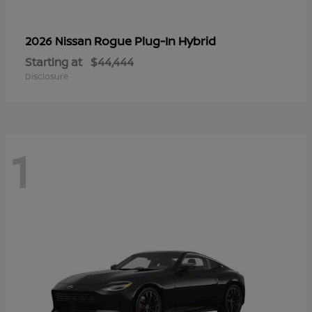
Rogue Plug-In Hybrid
2026 Nissan
Starting at
$44,444
Disclosure
1