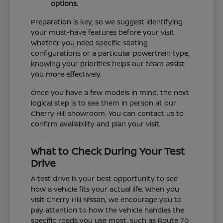
options.
Preparation is key, so we suggest identifying
your must-have features before your visit.
Whether you need specific seating
configurations or a particular powertrain type,
knowing your priorities helps our team assist
you more effectively.
Once you have a few models in mind, the next
logical step is to see them in person at our
Cherry Hill showroom. You can contact us to
confirm availability and plan your visit.
What to Check During Your Test
Drive
A test drive is your best opportunity to see
how a vehicle fits your actual life. When you
visit Cherry Hill Nissan, we encourage you to
pay attention to how the vehicle handles the
specific roads you use most, such as Route 70