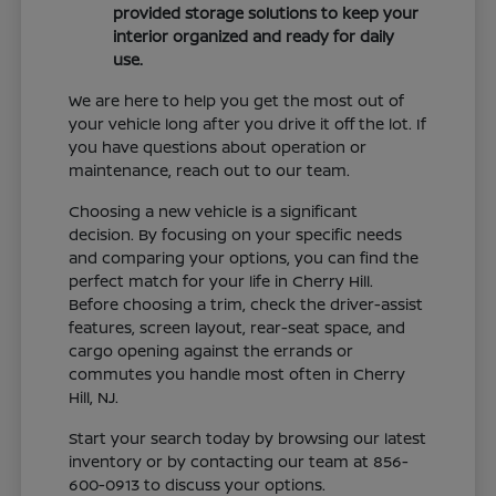
provided storage solutions to keep your
interior organized and ready for daily
use.
We are here to help you get the most out of
your vehicle long after you drive it off the lot. If
you have questions about operation or
maintenance, reach out to our team.
Choosing a new vehicle is a significant
decision. By focusing on your specific needs
and comparing your options, you can find the
perfect match for your life in Cherry Hill.
Before choosing a trim, check the driver-assist
features, screen layout, rear-seat space, and
cargo opening against the errands or
commutes you handle most often in Cherry
Hill, NJ.
Start your search today by browsing our latest
inventory or by contacting our team at 856-
600-0913 to discuss your options.