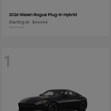
Rogue Plug-In Hybrid
2026 Nissan
Starting at
$44,444
Disclosure
1