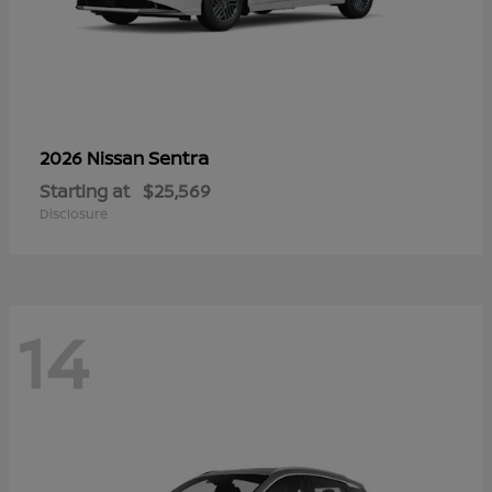
Sentra
2026 Nissan
Starting at
$25,569
Disclosure
14