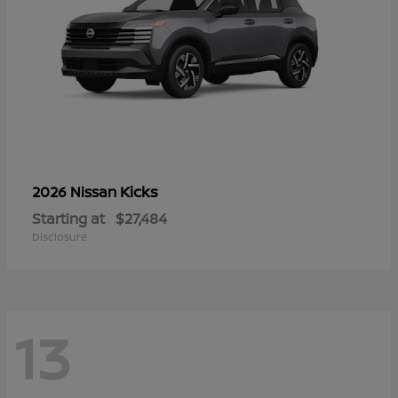
Kicks
2026 Nissan
Starting at
$27,484
Disclosure
13