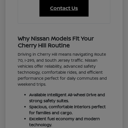
Contact Us
Why Nissan Models Fit Your
Cherry Hill Routine
Driving in Cherry Hill means navigating Route
70, I-295, and South Jersey traffic. Nissan
vehicles offer reliability, advanced safety
technology, comfortable rides, and efficient
performance perfect for daily commutes and
weekend trips.
Available Intelligent All-Wheel Drive and
strong safety suites.
Spacious, comfortable interiors perfect
for families and cargo.
Excellent fuel economy and modern
technology.