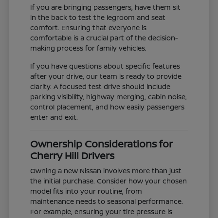
If you are bringing passengers, have them sit
in the back to test the legroom and seat
comfort. Ensuring that everyone is
comfortable is a crucial part of the decision-
making process for family vehicles.
If you have questions about specific features
after your drive, our team is ready to provide
clarity. A focused test drive should include
parking visibility, highway merging, cabin noise,
control placement, and how easily passengers
enter and exit.
Ownership Considerations for
Cherry Hill Drivers
Owning a new Nissan involves more than just
the initial purchase. Consider how your chosen
model fits into your routine, from
maintenance needs to seasonal performance.
For example, ensuring your tire pressure is