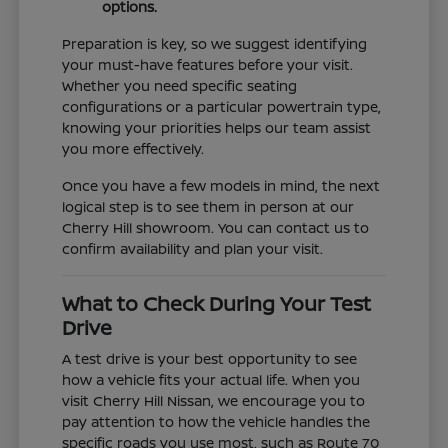
options.
Preparation is key, so we suggest identifying
your must-have features before your visit.
Whether you need specific seating
configurations or a particular powertrain type,
knowing your priorities helps our team assist
you more effectively.
Once you have a few models in mind, the next
logical step is to see them in person at our
Cherry Hill showroom. You can contact us to
confirm availability and plan your visit.
What to Check During Your Test
Drive
A test drive is your best opportunity to see
how a vehicle fits your actual life. When you
visit Cherry Hill Nissan, we encourage you to
pay attention to how the vehicle handles the
specific roads you use most, such as Route 70