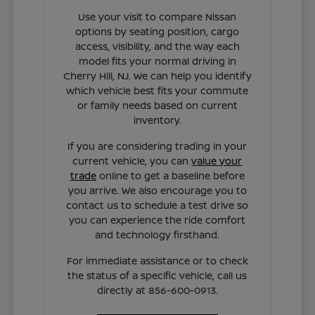
Use your visit to compare Nissan
options by seating position, cargo
access, visibility, and the way each
model fits your normal driving in
Cherry Hill, NJ. We can help you identify
which vehicle best fits your commute
or family needs based on current
inventory.
If you are considering trading in your
current vehicle, you can
value your
trade
online to get a baseline before
you arrive. We also encourage you to
contact us to schedule a test drive so
you can experience the ride comfort
and technology firsthand.
For immediate assistance or to check
the status of a specific vehicle, call us
directly at 856-600-0913.