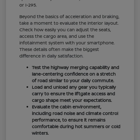
or I-295.
Beyond the basics of acceleration and braking,
take a moment to evaluate the interior layout.
Check how easily you can adjust the seats,
access the cargo area, and use the
infotainment system with your smartphone.
These details often make the biggest
difference in daily satisfaction.
Test the highway merging capability and
lane-centering confidence on a stretch
of road similar to your daily commute.
Load and unload any gear you typically
carry to ensure the liftgate access and
cargo shape meet your expectations.
Evaluate the cabin environment,
including road noise and climate control
performance, to ensure it remains
comfortable during hot summers or cold
winters.