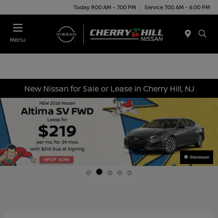
Today 9:00 AM - 7:00 PM
Service 7:00 AM - 6:00 PM
Menu
New Nissan for Sale or Lease in Cherry Hill, NJ
Disclosure