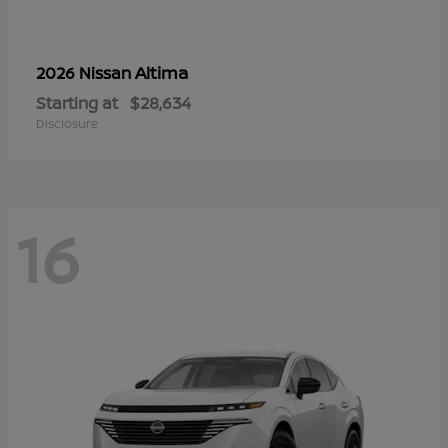
Altima
2026 Nissan
Starting at
$28,634
Disclosure
16