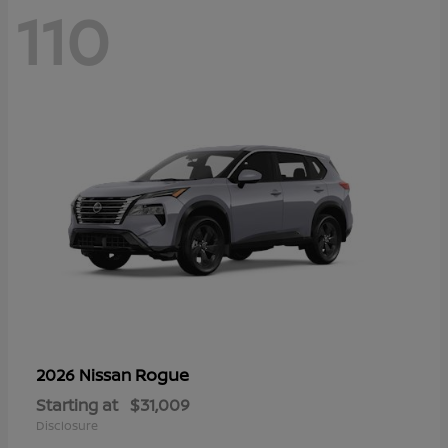
110
Rogue
2026 Nissan
Starting at
$31,009
Disclosure