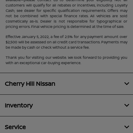
customers will qualify for all rebates or incentives, including Loyalty
Cash; see dealer for specific qualification requirements. Offers may
not be combined with special finance rates. All vehicles are sold
cosmetically as-is. Dealer is not responsible for typographical or
pricing errors. Final vehicle pricing is determined at the time of sale.
Effective January 5, 2022, a fee of 2.5% for any payment amount over
$2,500 will be assessed on all credit card transactions. Payments may
be made by cash or check without a service fee.
Thank you for visiting our website. We look forward to providing you
with an exceptional car-buying experience.
Cherry Hill Nissan
Inventory
Service