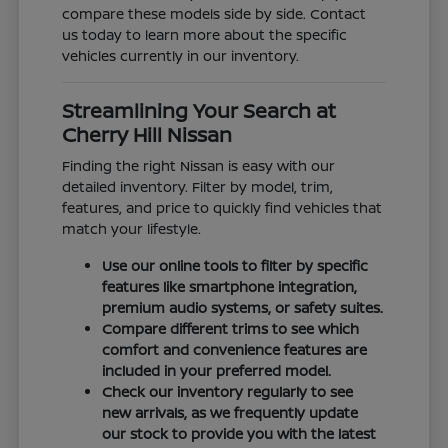
compare these models side by side. Contact
us today to learn more about the specific
vehicles currently in our inventory.
Streamlining Your Search at
Cherry Hill Nissan
Finding the right Nissan is easy with our
detailed inventory. Filter by model, trim,
features, and price to quickly find vehicles that
match your lifestyle.
Use our online tools to filter by specific
features like smartphone integration,
premium audio systems, or safety suites.
Compare different trims to see which
comfort and convenience features are
included in your preferred model.
Check our inventory regularly to see
new arrivals, as we frequently update
our stock to provide you with the latest