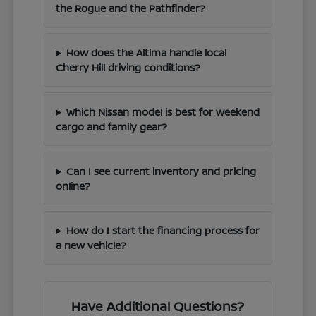
the Rogue and the Pathfinder?
How does the Altima handle local
Cherry Hill driving conditions?
Which Nissan model is best for weekend
cargo and family gear?
Can I see current inventory and pricing
online?
How do I start the financing process for
a new vehicle?
Have Additional Questions?