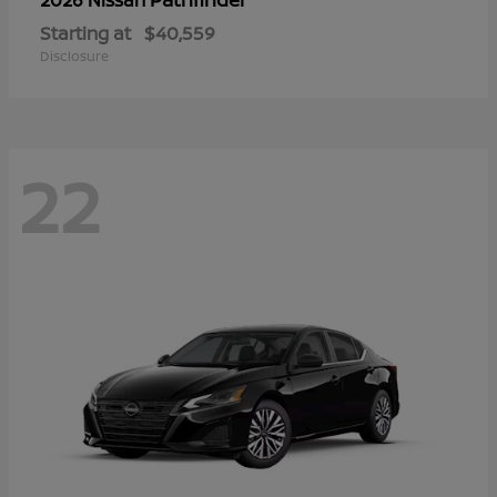
Starting at
$40,559
Disclosure
22