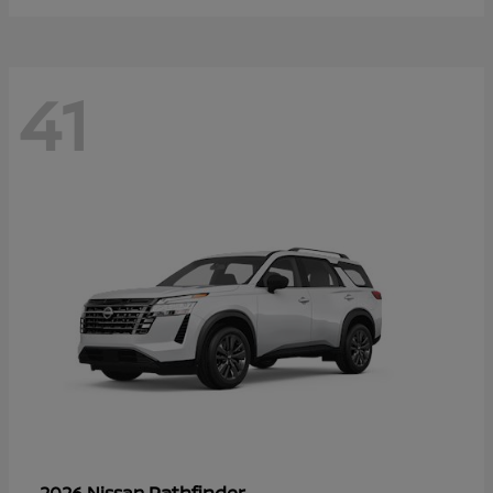
41
Pathfinder
2026 Nissan