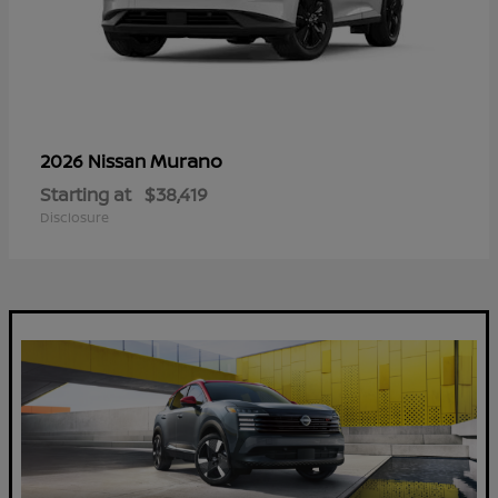
Murano
2026 Nissan
Starting at
$38,419
Disclosure