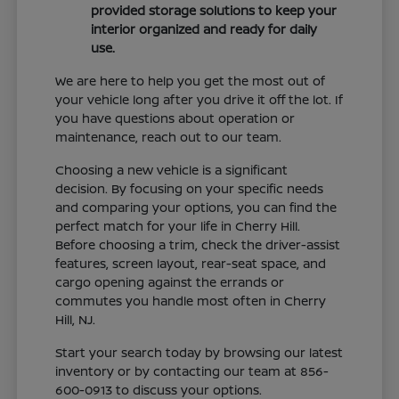
provided storage solutions to keep your
interior organized and ready for daily
use.
We are here to help you get the most out of
your vehicle long after you drive it off the lot. If
you have questions about operation or
maintenance, reach out to our team.
Choosing a new vehicle is a significant
decision. By focusing on your specific needs
and comparing your options, you can find the
perfect match for your life in Cherry Hill.
Before choosing a trim, check the driver-assist
features, screen layout, rear-seat space, and
cargo opening against the errands or
commutes you handle most often in Cherry
Hill, NJ.
Start your search today by browsing our latest
inventory or by contacting our team at 856-
600-0913 to discuss your options.