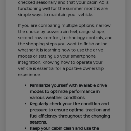
checked seasonally and that your cabin AC is
functioning well for the summer months are
simple ways to maintain your vehicle.
If you are comparing multiple options, narrow
the choice by powertrain feel, cargo shape,
second-row comfort, technology controls, and
the shopping steps you want to finish online.
Whether it is learning how to use the drive
modes or setting up your smartphone
integration, knowing how to operate your
vehicle is essential for a positive ownership
experience.
Familiarize yourself with available drive
modes to optimize performance in
various weather conditions.
Regularly check your tire condition and
pressure to ensure optimal traction and
fuel efficiency throughout the changing
seasons.
Keep your cabin clean and use the