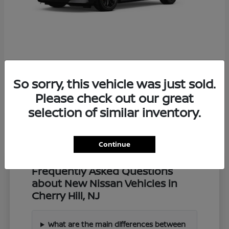
Z
2027 Nissan
So sorry, this vehicle was just sold.
Starting at
$57,549
Disclosure
Please check out our great
selection of similar inventory.
Continue
Frequently Asked Questions
about New Nissan Vehicles in
Cherry Hill, NJ
What are the main differences between