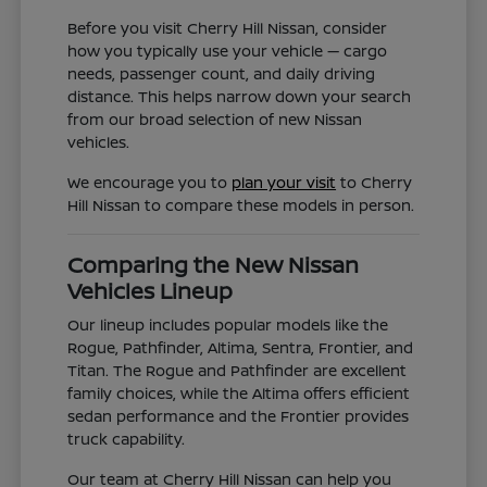
Before you visit Cherry Hill Nissan, consider
how you typically use your vehicle — cargo
needs, passenger count, and daily driving
distance. This helps narrow down your search
from our broad selection of new Nissan
vehicles.
We encourage you to
plan your visit
to Cherry
Hill Nissan to compare these models in person.
Comparing the New Nissan
Vehicles Lineup
Our lineup includes popular models like the
Rogue, Pathfinder, Altima, Sentra, Frontier, and
Titan. The Rogue and Pathfinder are excellent
family choices, while the Altima offers efficient
sedan performance and the Frontier provides
truck capability.
Our team at Cherry Hill Nissan can help you