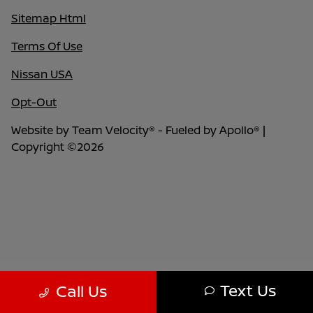
Sitemap Html
Terms Of Use
Nissan USA
Opt-Out
Website by
Team Velocity®
- Fueled by Apollo® |
Copyright ©2026
Text Us
Call Us