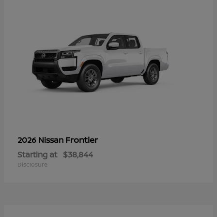
Frontier
2026 Nissan
Starting at
$38,844
Disclosure