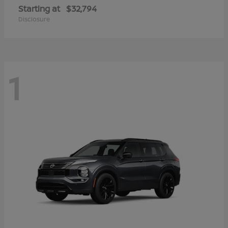
Starting at
$32,794
Disclosure
1