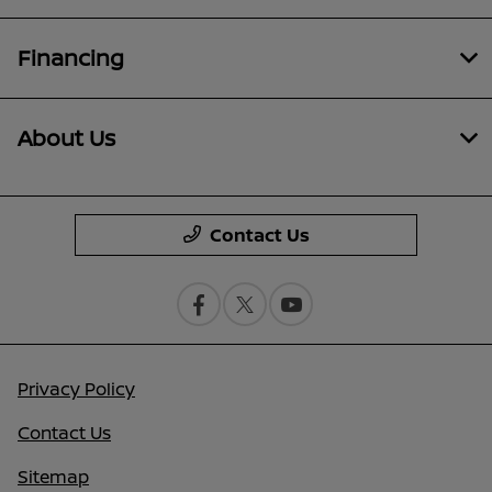
Financing
About Us
Contact Us
Privacy Policy
Contact Us
Sitemap