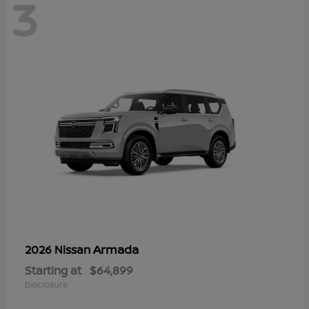
3
Armada
2026 Nissan
Starting at
$64,899
Disclosure