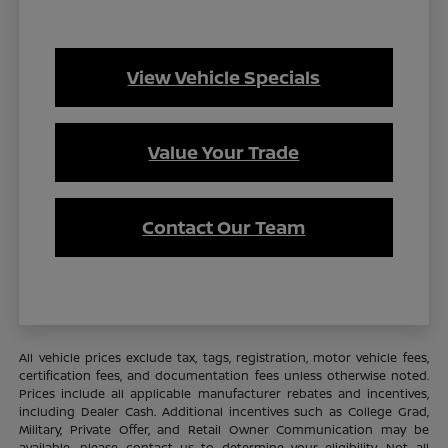
View Vehicle Specials
Value Your Trade
Contact Our Team
All vehicle prices exclude tax, tags, registration, motor vehicle fees,
certification fees, and documentation fees unless otherwise noted.
Prices include all applicable manufacturer rebates and incentives,
including Dealer Cash. Additional incentives such as College Grad,
Military, Private Offer, and Retail Owner Communication may be
available—please contact us to determine your eligibility. Not all