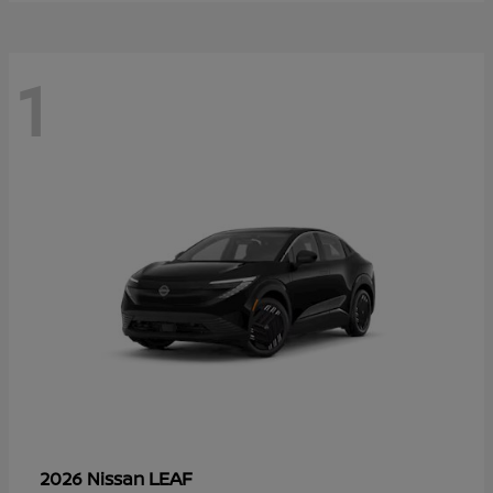
1
LEAF
2026 Nissan