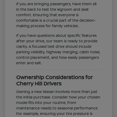
If you are bringing passengers, have them sit
in the back to test the legroom and seat
comfort. Ensuring that everyone is
comfortable is a crucial part of the decision-
making process for family vehicles.
If you have questions about specific features
after your drive, our team is ready to provide
clarity. A focused test drive should include
parking visibility, highway merging, cabin noise,
control placement, and how easily passengers
enter and exit.
Ownership Considerations for
Cherry Hill Drivers
Owning a new Nissan involves more than just
the initial purchase. Consider how your chosen
model fits into your routine, from
maintenance needs to seasonal performance.
For example, ensuring your tire pressure is