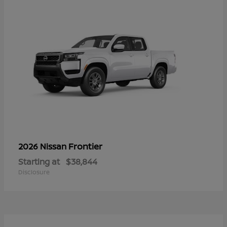
Frontier
2026 Nissan
Starting at
$38,844
Disclosure