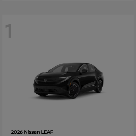
1
LEAF
2026 Nissan