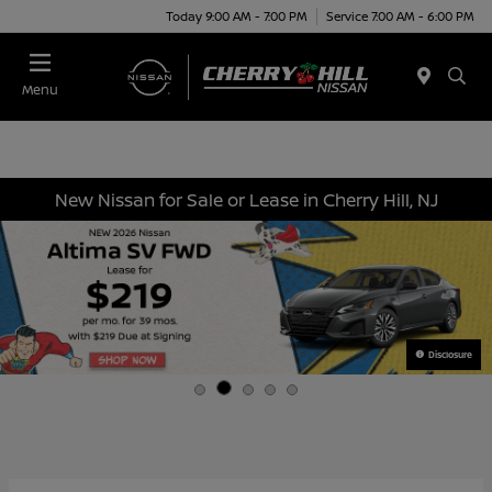
Today 9:00 AM - 7:00 PM
Service 7:00 AM - 6:00 PM
Menu
New Nissan for Sale or Lease in Cherry Hill, NJ
Disclosure