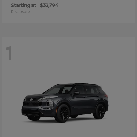
Starting at
$32,794
Disclosure
1