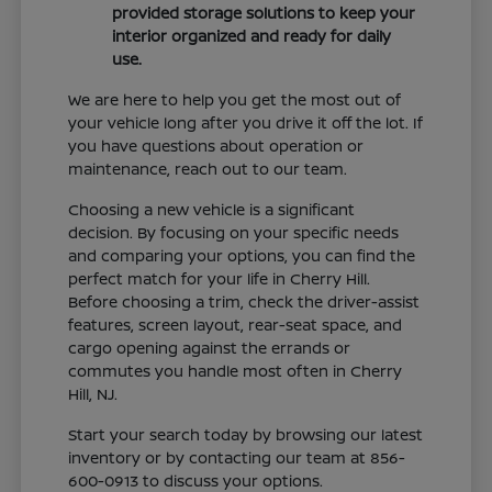
provided storage solutions to keep your
interior organized and ready for daily
use.
We are here to help you get the most out of
your vehicle long after you drive it off the lot. If
you have questions about operation or
maintenance, reach out to our team.
Choosing a new vehicle is a significant
decision. By focusing on your specific needs
and comparing your options, you can find the
perfect match for your life in Cherry Hill.
Before choosing a trim, check the driver-assist
features, screen layout, rear-seat space, and
cargo opening against the errands or
commutes you handle most often in Cherry
Hill, NJ.
Start your search today by browsing our latest
inventory or by contacting our team at 856-
600-0913 to discuss your options.