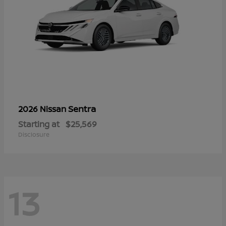
Sentra
2026 Nissan
Starting at
$25,569
Disclosure
13