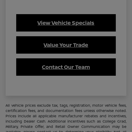
View Vehicle Specials
Value Your Trade
Contact Our Team
All vehicle prices exclude tax, tags, registration, motor vehicle fees,
certification fees, and documentation fees unless otherwise noted.
Prices include all applicable manufacturer rebates and incentives,
including Dealer Cash. Additional incentives such as College Grad,
Military, Private Offer, and Retail Owner Communication may be
available—please contact us to determine your eligibility. Not all