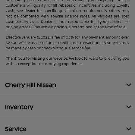
customers will qualify for all rebates or incentives, including Loyalty
Cash; see dealer for specific qualification requirements. Offers may
not be combined with special finance rates. All vehicles are sold
cosmetically as-is. Dealer is not responsible for typographical or
pricing errors. Final vehicle pricing is determined at the time of sale.
Effective January 5, 2022, a fee of 2.5% for any payment amount over
$2,500 will be assessed on all credit card transactions. Payments may
be made by cash or check without a service fee.
Thank you for visiting our website. We look forward to providing you
with an exceptional car-buying experience.
Cherry Hill Nissan
Inventory
Service