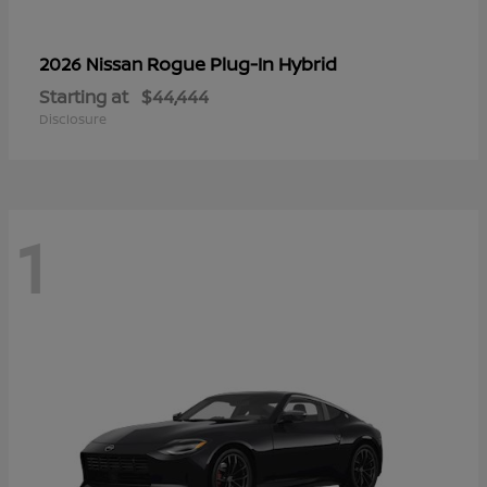
Rogue Plug-In Hybrid
2026 Nissan
Starting at
$44,444
Disclosure
1