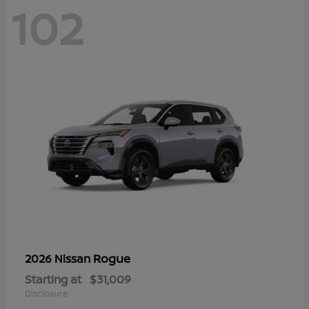
102
Rogue
2026 Nissan
Starting at
$31,009
Disclosure