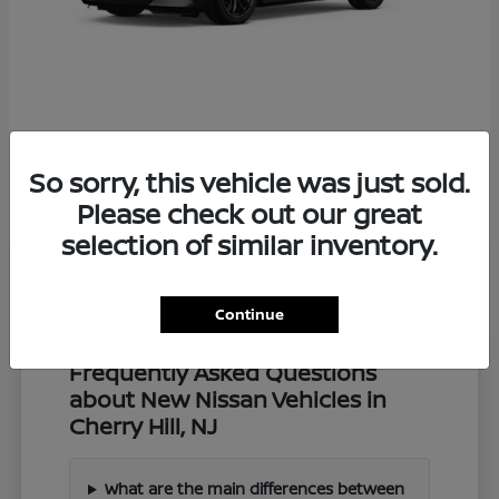
Z
2027 Nissan
So sorry, this vehicle was just sold.
Starting at
$57,549
Disclosure
Please check out our great
selection of similar inventory.
Continue
Frequently Asked Questions
about New Nissan Vehicles in
Cherry Hill, NJ
What are the main differences between