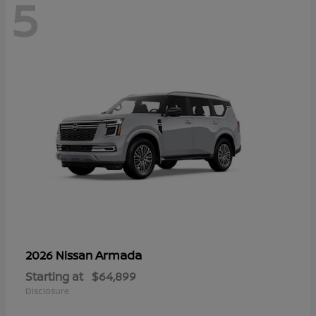
5
Armada
2026 Nissan
Starting at
$64,899
Disclosure