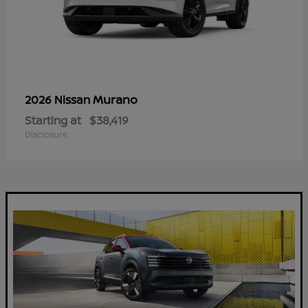
Murano
2026 Nissan
Starting at
$38,419
Disclosure