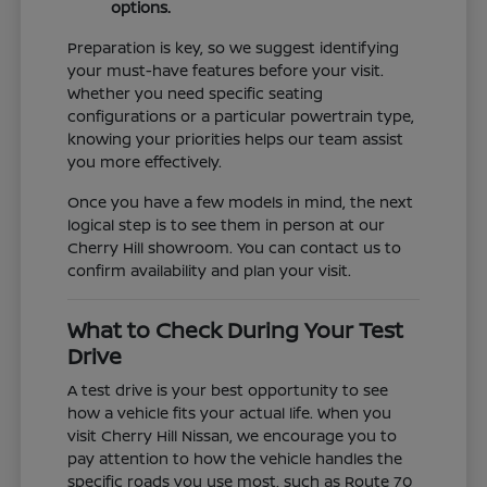
options.
Preparation is key, so we suggest identifying
your must-have features before your visit.
Whether you need specific seating
configurations or a particular powertrain type,
knowing your priorities helps our team assist
you more effectively.
Once you have a few models in mind, the next
logical step is to see them in person at our
Cherry Hill showroom. You can contact us to
confirm availability and plan your visit.
What to Check During Your Test
Drive
A test drive is your best opportunity to see
how a vehicle fits your actual life. When you
visit Cherry Hill Nissan, we encourage you to
pay attention to how the vehicle handles the
specific roads you use most, such as Route 70