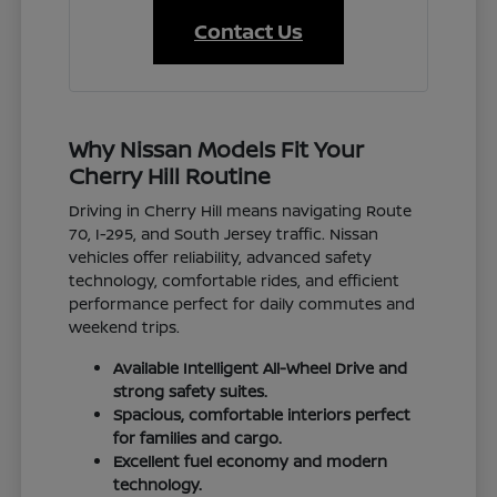
Contact Us
Why Nissan Models Fit Your
Cherry Hill Routine
Driving in Cherry Hill means navigating Route
70, I-295, and South Jersey traffic. Nissan
vehicles offer reliability, advanced safety
technology, comfortable rides, and efficient
performance perfect for daily commutes and
weekend trips.
Available Intelligent All-Wheel Drive and
strong safety suites.
Spacious, comfortable interiors perfect
for families and cargo.
Excellent fuel economy and modern
technology.