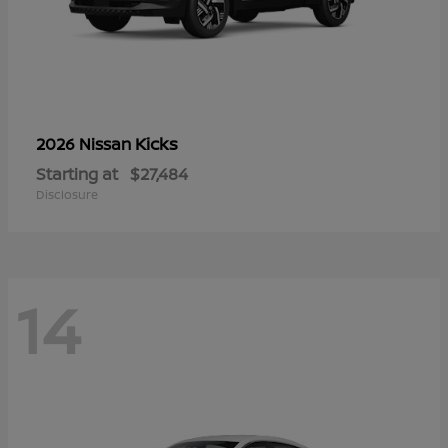
Kicks
2026 Nissan
Starting at
$27,484
Disclosure
14