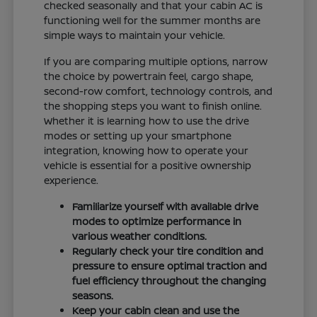
checked seasonally and that your cabin AC is
functioning well for the summer months are
simple ways to maintain your vehicle.
If you are comparing multiple options, narrow
the choice by powertrain feel, cargo shape,
second-row comfort, technology controls, and
the shopping steps you want to finish online.
Whether it is learning how to use the drive
modes or setting up your smartphone
integration, knowing how to operate your
vehicle is essential for a positive ownership
experience.
Familiarize yourself with available drive
modes to optimize performance in
various weather conditions.
Regularly check your tire condition and
pressure to ensure optimal traction and
fuel efficiency throughout the changing
seasons.
Keep your cabin clean and use the