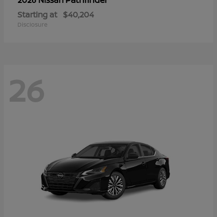
Starting at
$40,204
Disclosure
26