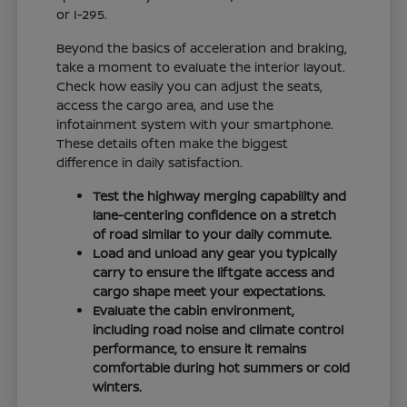
or I-295.
Beyond the basics of acceleration and braking,
take a moment to evaluate the interior layout.
Check how easily you can adjust the seats,
access the cargo area, and use the
infotainment system with your smartphone.
These details often make the biggest
difference in daily satisfaction.
Test the highway merging capability and
lane-centering confidence on a stretch
of road similar to your daily commute.
Load and unload any gear you typically
carry to ensure the liftgate access and
cargo shape meet your expectations.
Evaluate the cabin environment,
including road noise and climate control
performance, to ensure it remains
comfortable during hot summers or cold
winters.