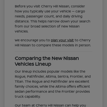
Before you visit Cherry Hill Nissan, consider
how you typically use your vehicle — cargo
needs, passenger count, and daily driving
distance. This helps narrow down your search
from our broad selection of new Nissan
vehicles.
We encourage you to
plan your visit
to Cherry
Hill Nissan to compare these models in person.
Comparing the New Nissan
Vehicles Lineup
Our lineup includes popular models like the
Rogue, Pathfinder, Altima, Sentra, Frontier, and
Titan. The Rogue and Pathfinder are excellent
family choices, while the Altima offers efficient
sedan performance and the Frontier provides
truck capability.
Our team at Cherry Hill Nissan can help you