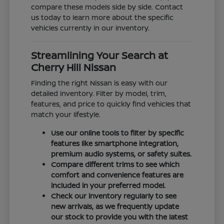
compare these models side by side. Contact
us today to learn more about the specific
vehicles currently in our inventory.
Streamlining Your Search at
Cherry Hill Nissan
Finding the right Nissan is easy with our
detailed inventory. Filter by model, trim,
features, and price to quickly find vehicles that
match your lifestyle.
Use our online tools to filter by specific
features like smartphone integration,
premium audio systems, or safety suites.
Compare different trims to see which
comfort and convenience features are
included in your preferred model.
Check our inventory regularly to see
new arrivals, as we frequently update
our stock to provide you with the latest