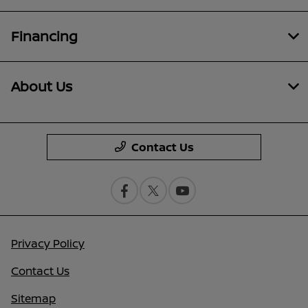
Financing
About Us
Contact Us
Privacy Policy
Contact Us
Sitemap