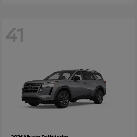
41
Pathfinder
2026 Nissan