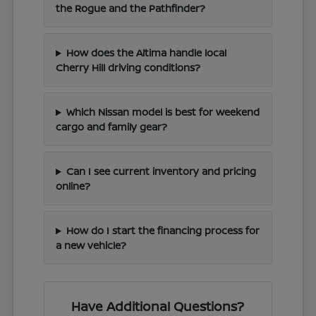
the Rogue and the Pathfinder?
How does the Altima handle local
Cherry Hill driving conditions?
Which Nissan model is best for weekend
cargo and family gear?
Can I see current inventory and pricing
online?
How do I start the financing process for
a new vehicle?
Have Additional Questions?