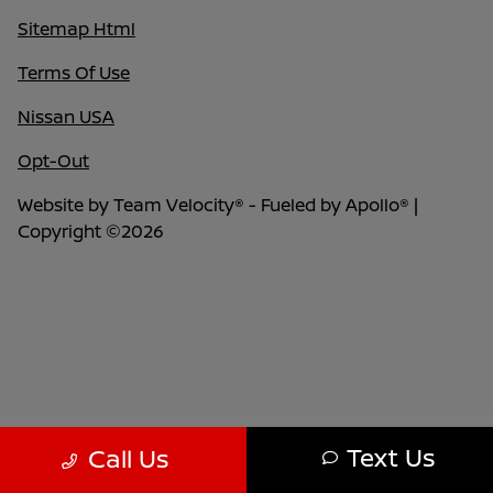
Sitemap Html
Terms Of Use
Nissan USA
Opt-Out
Website by
Team Velocity®
- Fueled by Apollo® |
Copyright ©2026
Text Us
Call Us