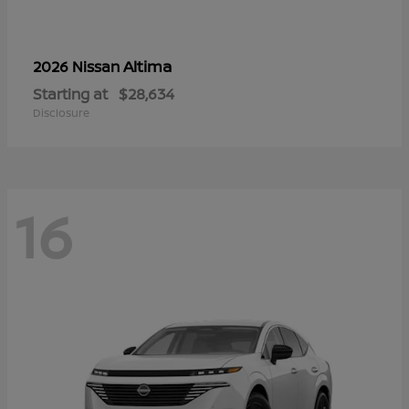
Altima
2026 Nissan
Starting at
$28,634
Disclosure
16