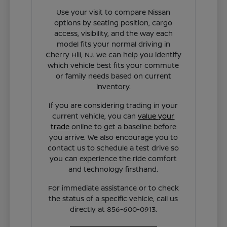
Use your visit to compare Nissan
options by seating position, cargo
access, visibility, and the way each
model fits your normal driving in
Cherry Hill, NJ. We can help you identify
which vehicle best fits your commute
or family needs based on current
inventory.
If you are considering trading in your
current vehicle, you can
value your
trade
online to get a baseline before
you arrive. We also encourage you to
contact us to schedule a test drive so
you can experience the ride comfort
and technology firsthand.
For immediate assistance or to check
the status of a specific vehicle, call us
directly at 856-600-0913.