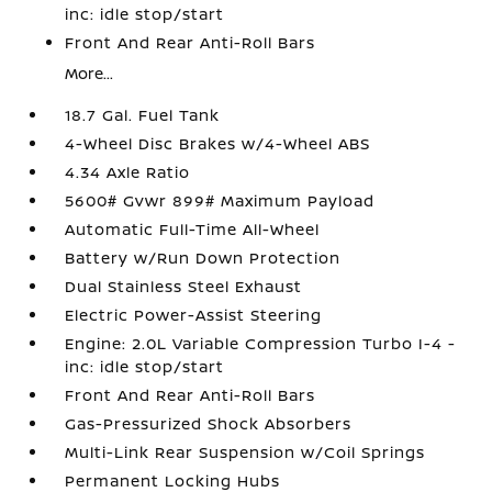
inc: idle stop/start
Front And Rear Anti-Roll Bars
More...
18.7 Gal. Fuel Tank
4-Wheel Disc Brakes w/4-Wheel ABS
4.34 Axle Ratio
5600# Gvwr 899# Maximum Payload
Automatic Full-Time All-Wheel
Battery w/Run Down Protection
Dual Stainless Steel Exhaust
Electric Power-Assist Steering
Engine: 2.0L Variable Compression Turbo I-4 -
inc: idle stop/start
Front And Rear Anti-Roll Bars
Gas-Pressurized Shock Absorbers
Multi-Link Rear Suspension w/Coil Springs
Permanent Locking Hubs