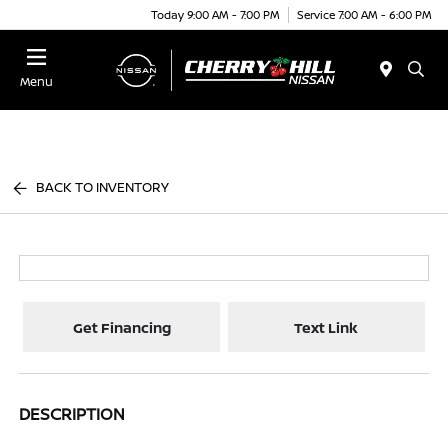
Today 9:00 AM - 7:00 PM
Service 7:00 AM - 6:00 PM
Menu
BACK TO INVENTORY
Get Financing
Text Link
DESCRIPTION