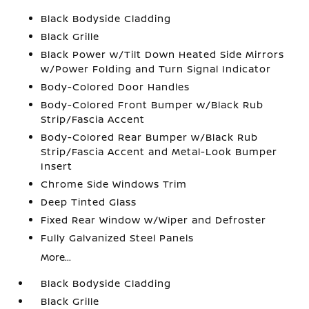
Black Bodyside Cladding
Black Grille
Black Power w/Tilt Down Heated Side Mirrors
w/Power Folding and Turn Signal Indicator
Body-Colored Door Handles
Body-Colored Front Bumper w/Black Rub
Strip/Fascia Accent
Body-Colored Rear Bumper w/Black Rub
Strip/Fascia Accent and Metal-Look Bumper
Insert
Chrome Side Windows Trim
Deep Tinted Glass
Fixed Rear Window w/Wiper and Defroster
Fully Galvanized Steel Panels
More...
Black Bodyside Cladding
Black Grille