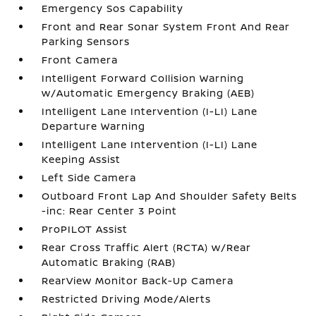
Emergency Sos Capability
Front and Rear Sonar System Front And Rear
Parking Sensors
Front Camera
Intelligent Forward Collision Warning
w/Automatic Emergency Braking (AEB)
Intelligent Lane Intervention (I-LI) Lane
Departure Warning
Intelligent Lane Intervention (I-LI) Lane
Keeping Assist
Left Side Camera
Outboard Front Lap And Shoulder Safety Belts
-inc: Rear Center 3 Point
ProPILOT Assist
Rear Cross Traffic Alert (RCTA) w/Rear
Automatic Braking (RAB)
RearView Monitor Back-Up Camera
Restricted Driving Mode/Alerts