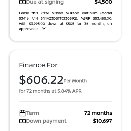
Due at signing
$4,500
Lease this 2026 Nissan Murano Platinum (Model
53416; VIN 5N1AZ3DS1TC130892). MSRP $53,485.00.
With $3,995.00 down at $505 for 36 months, on
approved c ...
Finance For
$606.22
Per Month
for 72 months at 5.84% APR
Term
72 months
Down payment
$10,697