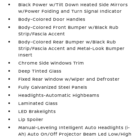
Black Power w/Tilt Down Heated Side Mirrors
w/Power Folding and Turn Signal Indicator
Body-Colored Door Handles
Body-Colored Front Bumper w/Black Rub
Strip/Fascia Accent
Body-Colored Rear Bumper w/Black Rub
Strip/Fascia Accent and Metal-Look Bumper
Insert
Chrome Side Windows Trim
Deep Tinted Glass
Fixed Rear Window w/Wiper and Defroster
Fully Galvanized Steel Panels
Headlights-Automatic Highbeams
Laminated Glass
LED Brakelights
Lip Spoiler
Manual-Leveling Intelligent Auto Headlights (i-
Ah) Auto On/Off Projector Beam Led Low/High