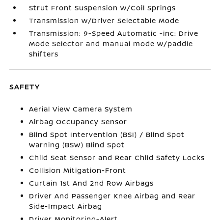
Strut Front Suspension w/Coil Springs
Transmission w/Driver Selectable Mode
Transmission: 9-Speed Automatic -inc: Drive
Mode Selector and manual mode w/paddle
shifters
SAFETY
Aerial View Camera System
Airbag Occupancy Sensor
Blind Spot Intervention (BSI) / Blind Spot
Warning (BSW) Blind Spot
Child Seat Sensor and Rear Child Safety Locks
Collision Mitigation-Front
Curtain 1st And 2nd Row Airbags
Driver And Passenger Knee Airbag and Rear
Side-Impact Airbag
Driver Monitoring-Alert