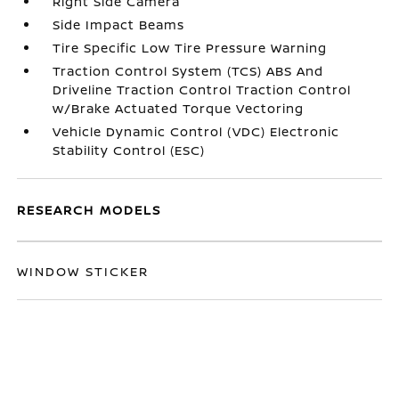
Right Side Camera
Side Impact Beams
Tire Specific Low Tire Pressure Warning
Traction Control System (TCS) ABS And
Driveline Traction Control Traction Control
w/Brake Actuated Torque Vectoring
Vehicle Dynamic Control (VDC) Electronic
Stability Control (ESC)
RESEARCH MODELS
WINDOW STICKER