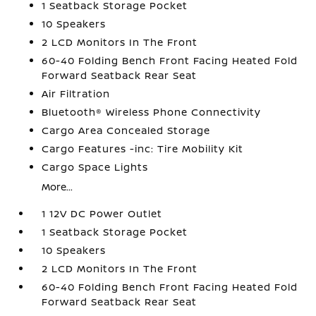
1 Seatback Storage Pocket
10 Speakers
2 LCD Monitors In The Front
60-40 Folding Bench Front Facing Heated Fold
Forward Seatback Rear Seat
Air Filtration
Bluetooth® Wireless Phone Connectivity
Cargo Area Concealed Storage
Cargo Features -inc: Tire Mobility Kit
Cargo Space Lights
More...
1 12V DC Power Outlet
1 Seatback Storage Pocket
10 Speakers
2 LCD Monitors In The Front
60-40 Folding Bench Front Facing Heated Fold
Forward Seatback Rear Seat