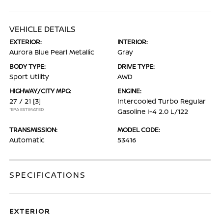
VEHICLE DETAILS
EXTERIOR:
INTERIOR:
Aurora Blue Pearl Metallic
Gray
BODY TYPE:
DRIVE TYPE:
Sport Utility
AWD
HIGHWAY/CITY MPG:
ENGINE:
27 / 21
[3]
Intercooled Turbo Regular
*EPA ESTIMATED
Gasoline I-4 2.0 L/122
TRANSMISSION:
MODEL CODE:
Automatic
53416
SPECIFICATIONS
EXTERIOR