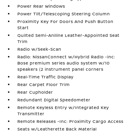
Power Rear Windows
Power Tilt/Telescoping Steering Column
Proximity Key For Doors And Push Button
Start
Quilted Semi-Aniline Leather-Appointed Seat
Trim
Radio w/Seek-Scan
Radio: NissanConnect w/Hybrid Radio -inc:
Bose premium series audio system w/10
speakers (2 instrument panel corners
Real-Time Traffic Display
Rear Carpet Floor Trim
Rear Cupholder
Redundant Digital Speedometer
Remote Keyless Entry w/Integrated Key
Transmitter
Remote Releases -Inc: Proximity Cargo Access
Seats w/Leatherette Back Material