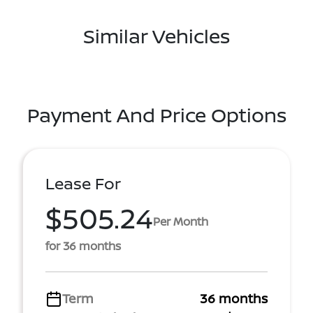
Similar Vehicles
Payment And Price Options
Lease For
$505.24
Per Month
for 36 months
Term
36 months