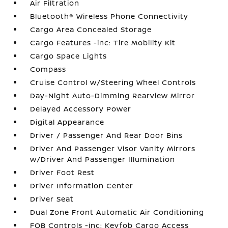
Air Filtration
Bluetooth® Wireless Phone Connectivity
Cargo Area Concealed Storage
Cargo Features -inc: Tire Mobility Kit
Cargo Space Lights
Compass
Cruise Control w/Steering Wheel Controls
Day-Night Auto-Dimming Rearview Mirror
Delayed Accessory Power
Digital Appearance
Driver / Passenger And Rear Door Bins
Driver And Passenger Visor Vanity Mirrors
w/Driver And Passenger Illumination
Driver Foot Rest
Driver Information Center
Driver Seat
Dual Zone Front Automatic Air Conditioning
FOB Controls -inc: Keyfob Cargo Access