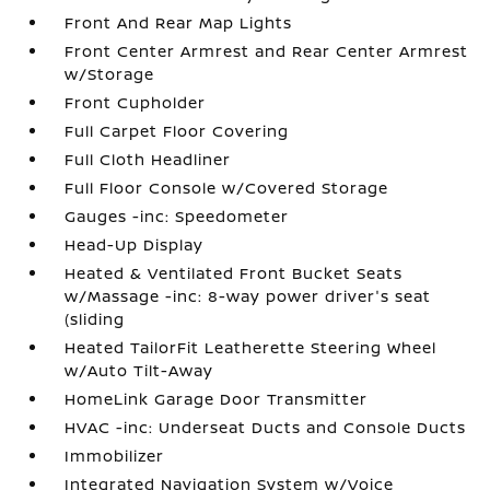
Front And Rear Map Lights
Front Center Armrest and Rear Center Armrest
w/Storage
Front Cupholder
Full Carpet Floor Covering
Full Cloth Headliner
Full Floor Console w/Covered Storage
Gauges -inc: Speedometer
Head-Up Display
Heated & Ventilated Front Bucket Seats
w/Massage -inc: 8-way power driver's seat
(sliding
Heated TailorFit Leatherette Steering Wheel
w/Auto Tilt-Away
HomeLink Garage Door Transmitter
HVAC -inc: Underseat Ducts and Console Ducts
Immobilizer
Integrated Navigation System w/Voice