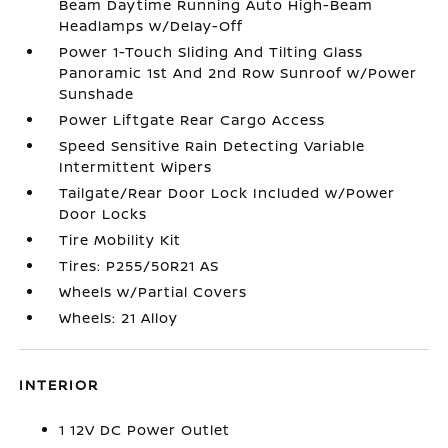
Beam Daytime Running Auto High-Beam
Headlamps w/Delay-Off
Power 1-Touch Sliding And Tilting Glass
Panoramic 1st And 2nd Row Sunroof w/Power
Sunshade
Power Liftgate Rear Cargo Access
Speed Sensitive Rain Detecting Variable
Intermittent Wipers
Tailgate/Rear Door Lock Included w/Power
Door Locks
Tire Mobility Kit
Tires: P255/50R21 AS
Wheels w/Partial Covers
Wheels: 21 Alloy
INTERIOR
1 12V DC Power Outlet