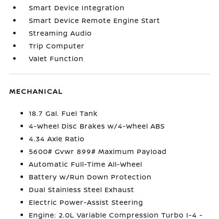
Smart Device Integration
Smart Device Remote Engine Start
Streaming Audio
Trip Computer
Valet Function
MECHANICAL
18.7 Gal. Fuel Tank
4-Wheel Disc Brakes w/4-Wheel ABS
4.34 Axle Ratio
5600# Gvwr 899# Maximum Payload
Automatic Full-Time All-Wheel
Battery w/Run Down Protection
Dual Stainless Steel Exhaust
Electric Power-Assist Steering
Engine: 2.0L Variable Compression Turbo I-4 -