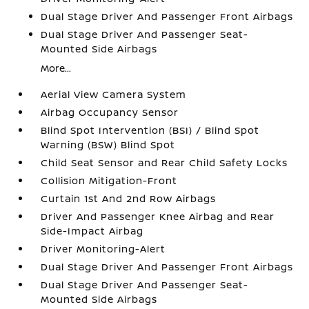
Dual Stage Driver And Passenger Front Airbags
Dual Stage Driver And Passenger Seat-
Mounted Side Airbags
More...
Aerial View Camera System
Airbag Occupancy Sensor
Blind Spot Intervention (BSI) / Blind Spot
Warning (BSW) Blind Spot
Child Seat Sensor and Rear Child Safety Locks
Collision Mitigation-Front
Curtain 1st And 2nd Row Airbags
Driver And Passenger Knee Airbag and Rear
Side-Impact Airbag
Driver Monitoring-Alert
Dual Stage Driver And Passenger Front Airbags
Dual Stage Driver And Passenger Seat-
Mounted Side Airbags