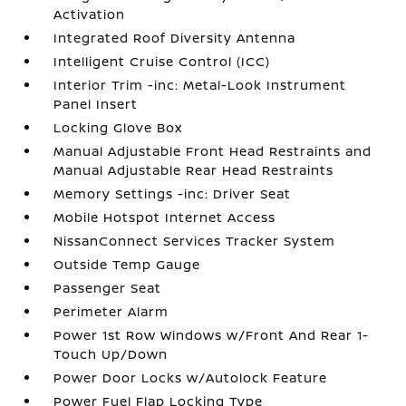
Activation
Integrated Roof Diversity Antenna
Intelligent Cruise Control (ICC)
Interior Trim -inc: Metal-Look Instrument
Panel Insert
Locking Glove Box
Manual Adjustable Front Head Restraints and
Manual Adjustable Rear Head Restraints
Memory Settings -inc: Driver Seat
Mobile Hotspot Internet Access
NissanConnect Services Tracker System
Outside Temp Gauge
Passenger Seat
Perimeter Alarm
Power 1st Row Windows w/Front And Rear 1-
Touch Up/Down
Power Door Locks w/Autolock Feature
Power Fuel Flap Locking Type