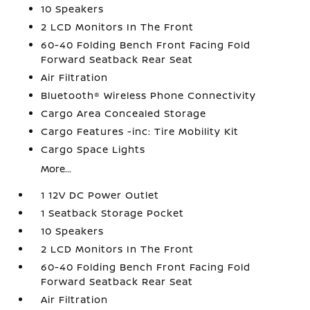
10 Speakers
2 LCD Monitors In The Front
60-40 Folding Bench Front Facing Fold
Forward Seatback Rear Seat
Air Filtration
Bluetooth® Wireless Phone Connectivity
Cargo Area Concealed Storage
Cargo Features -inc: Tire Mobility Kit
Cargo Space Lights
More...
1 12V DC Power Outlet
1 Seatback Storage Pocket
10 Speakers
2 LCD Monitors In The Front
60-40 Folding Bench Front Facing Fold
Forward Seatback Rear Seat
Air Filtration