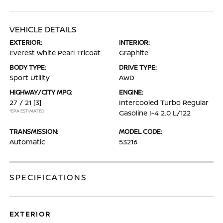
VEHICLE DETAILS
EXTERIOR:
INTERIOR:
Everest White Pearl Tricoat
Graphite
BODY TYPE:
DRIVE TYPE:
Sport Utility
AWD
HIGHWAY/CITY MPG:
ENGINE:
27 / 21
[3]
Intercooled Turbo Regular
*EPA ESTIMATED
Gasoline I-4 2.0 L/122
TRANSMISSION:
MODEL CODE:
Automatic
53216
SPECIFICATIONS
EXTERIOR