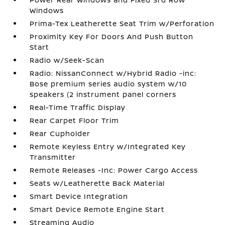
Windows
Prima-Tex Leatherette Seat Trim w/Perforation
Proximity Key For Doors And Push Button
Start
Radio w/Seek-Scan
Radio: NissanConnect w/Hybrid Radio -inc:
Bose premium series audio system w/10
speakers (2 instrument panel corners
Real-Time Traffic Display
Rear Carpet Floor Trim
Rear Cupholder
Remote Keyless Entry w/Integrated Key
Transmitter
Remote Releases -Inc: Power Cargo Access
Seats w/Leatherette Back Material
Smart Device Integration
Smart Device Remote Engine Start
Streaming Audio