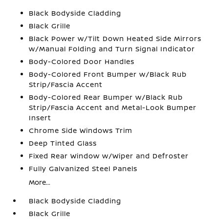
Black Bodyside Cladding
Black Grille
Black Power w/Tilt Down Heated Side Mirrors
w/Manual Folding and Turn Signal Indicator
Body-Colored Door Handles
Body-Colored Front Bumper w/Black Rub
Strip/Fascia Accent
Body-Colored Rear Bumper w/Black Rub
Strip/Fascia Accent and Metal-Look Bumper
Insert
Chrome Side Windows Trim
Deep Tinted Glass
Fixed Rear Window w/Wiper and Defroster
Fully Galvanized Steel Panels
More...
Black Bodyside Cladding
Black Grille