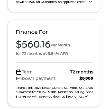
down at $502 for 36 months, on approved credit. ...
Finance For
$560.16
Per Month
for 72 months at 5.84% APR
Term
72 months
Down payment
$9,999
Finance this 2026 Nissan Murano SL (Model 53216, VIN
5N1AZ3CS9TC133718). MSRP $49,995.00. Selling price
$43,495.00, with $9,999.00 down at $560 for 72 ...