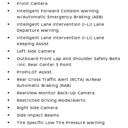
Front Camera
Intelligent Forward Collision Warning
w/Automatic Emergency Braking (AEB)
Intelligent Lane Intervention (I-LI) Lane
Departure Warning
Intelligent Lane Intervention (I-LI) Lane
Keeping Assist
Left Side Camera
Outboard Front Lap And Shoulder Safety Belts
-inc: Rear Center 3 Point
ProPILOT Assist
Rear Cross Traffic Alert (RCTA) w/Rear
Automatic Braking (RAB)
RearView Monitor Back-Up Camera
Restricted Driving Mode/Alerts
Right Side Camera
Side Impact Beams
Tire Specific Low Tire Pressure Warning