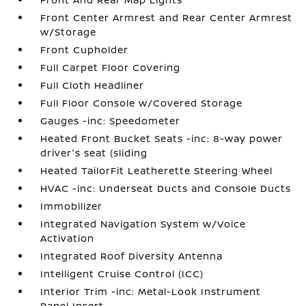
Front Center Armrest and Rear Center Armrest
w/Storage
Front Cupholder
Full Carpet Floor Covering
Full Cloth Headliner
Full Floor Console w/Covered Storage
Gauges -inc: Speedometer
Heated Front Bucket Seats -inc: 8-way power
driver's seat (sliding
Heated TailorFit Leatherette Steering Wheel
HVAC -inc: Underseat Ducts and Console Ducts
Immobilizer
Integrated Navigation System w/Voice
Activation
Integrated Roof Diversity Antenna
Intelligent Cruise Control (ICC)
Interior Trim -inc: Metal-Look Instrument
Panel Insert