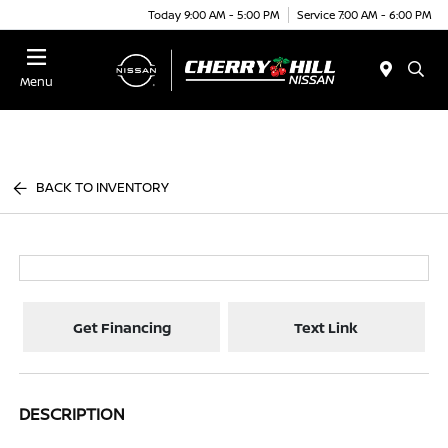
Today 9:00 AM - 5:00 PM
Service 7:00 AM - 6:00 PM
Menu
BACK TO INVENTORY
Get Financing
Text Link
DESCRIPTION