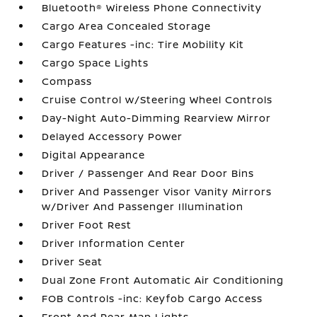
Bluetooth® Wireless Phone Connectivity
Cargo Area Concealed Storage
Cargo Features -inc: Tire Mobility Kit
Cargo Space Lights
Compass
Cruise Control w/Steering Wheel Controls
Day-Night Auto-Dimming Rearview Mirror
Delayed Accessory Power
Digital Appearance
Driver / Passenger And Rear Door Bins
Driver And Passenger Visor Vanity Mirrors
w/Driver And Passenger Illumination
Driver Foot Rest
Driver Information Center
Driver Seat
Dual Zone Front Automatic Air Conditioning
FOB Controls -inc: Keyfob Cargo Access
Front And Rear Map Lights