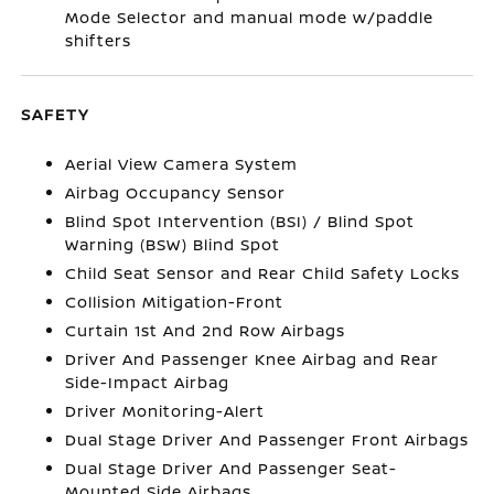
Mode Selector and manual mode w/paddle
shifters
SAFETY
Aerial View Camera System
Airbag Occupancy Sensor
Blind Spot Intervention (BSI) / Blind Spot
Warning (BSW) Blind Spot
Child Seat Sensor and Rear Child Safety Locks
Collision Mitigation-Front
Curtain 1st And 2nd Row Airbags
Driver And Passenger Knee Airbag and Rear
Side-Impact Airbag
Driver Monitoring-Alert
Dual Stage Driver And Passenger Front Airbags
Dual Stage Driver And Passenger Seat-
Mounted Side Airbags