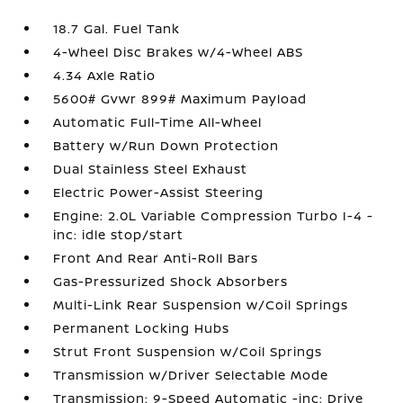
18.7 Gal. Fuel Tank
4-Wheel Disc Brakes w/4-Wheel ABS
4.34 Axle Ratio
5600# Gvwr 899# Maximum Payload
Automatic Full-Time All-Wheel
Battery w/Run Down Protection
Dual Stainless Steel Exhaust
Electric Power-Assist Steering
Engine: 2.0L Variable Compression Turbo I-4 -
inc: idle stop/start
Front And Rear Anti-Roll Bars
Gas-Pressurized Shock Absorbers
Multi-Link Rear Suspension w/Coil Springs
Permanent Locking Hubs
Strut Front Suspension w/Coil Springs
Transmission w/Driver Selectable Mode
Transmission: 9-Speed Automatic -inc: Drive