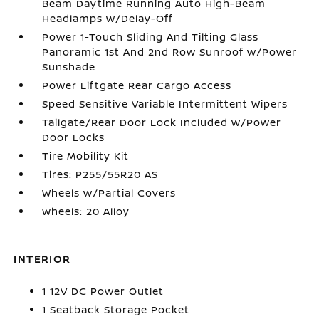
Beam Daytime Running Auto High-Beam
Headlamps w/Delay-Off
Power 1-Touch Sliding And Tilting Glass
Panoramic 1st And 2nd Row Sunroof w/Power
Sunshade
Power Liftgate Rear Cargo Access
Speed Sensitive Variable Intermittent Wipers
Tailgate/Rear Door Lock Included w/Power
Door Locks
Tire Mobility Kit
Tires: P255/55R20 AS
Wheels w/Partial Covers
Wheels: 20 Alloy
INTERIOR
1 12V DC Power Outlet
1 Seatback Storage Pocket