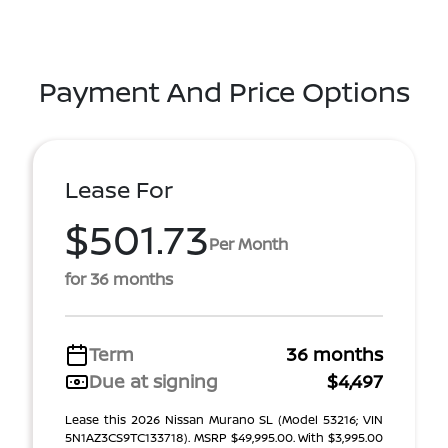
Payment And Price Options
Lease For
$501.73
Per Month
for 36 months
Term
36 months
Due at signing
$4,497
Lease this 2026 Nissan Murano SL (Model 53216; VIN
5N1AZ3CS9TC133718). MSRP $49,995.00. With $3,995.00