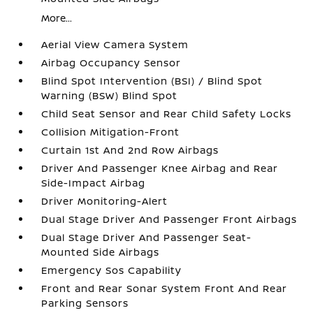
More...
Aerial View Camera System
Airbag Occupancy Sensor
Blind Spot Intervention (BSI) / Blind Spot
Warning (BSW) Blind Spot
Child Seat Sensor and Rear Child Safety Locks
Collision Mitigation-Front
Curtain 1st And 2nd Row Airbags
Driver And Passenger Knee Airbag and Rear
Side-Impact Airbag
Driver Monitoring-Alert
Dual Stage Driver And Passenger Front Airbags
Dual Stage Driver And Passenger Seat-
Mounted Side Airbags
Emergency Sos Capability
Front and Rear Sonar System Front And Rear
Parking Sensors