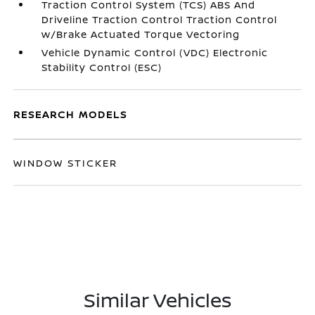
Traction Control System (TCS) ABS And
Driveline Traction Control Traction Control
w/Brake Actuated Torque Vectoring
Vehicle Dynamic Control (VDC) Electronic
Stability Control (ESC)
RESEARCH MODELS
WINDOW STICKER
Similar Vehicles