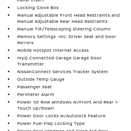
Locking Glove Box
Manual Adjustable Front Head Restraints and
Manual Adjustable Rear Head Restraints
Manual Tilt/Telescoping Steering Column
Memory Settings -inc: Driver Seat and Door
Mirrors
Mobile Hotspot Internet Access
myQ Connected Garage Garage Door
Transmitter
NissanConnect Services Tracker System
Outside Temp Gauge
Passenger Seat
Perimeter Alarm
Power 1st Row Windows w/Front And Rear 1-
Touch Up/Down
Power Door Locks w/Autolock Feature
Power Fuel Flap Locking Type
Power Rear Windows and Fixed 3rd Row