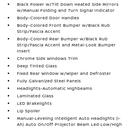
Black Power w/Tilt Down Heated Side Mirrors
w/Manual Folding and Turn Signal Indicator
Body-Colored Door Handles
Body-Colored Front Bumper w/Black Rub
Strip/Fascia Accent
Body-Colored Rear Bumper w/Black Rub
Strip/Fascia Accent and Metal-Look Bumper
Insert
Chrome Side Windows Trim
Deep Tinted Glass
Fixed Rear Window w/Wiper and Defroster
Fully Galvanized Steel Panels
Headlights-Automatic Highbeams
Laminated Glass
LED Brakelights
Lip Spoiler
Manual-Leveling Intelligent Auto Headlights (i-
Ah) Auto On/Off Projector Beam Led Low/High