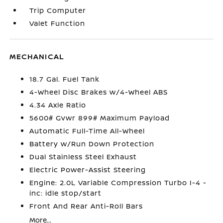
Trip Computer
Valet Function
MECHANICAL
18.7 Gal. Fuel Tank
4-Wheel Disc Brakes w/4-Wheel ABS
4.34 Axle Ratio
5600# Gvwr 899# Maximum Payload
Automatic Full-Time All-Wheel
Battery w/Run Down Protection
Dual Stainless Steel Exhaust
Electric Power-Assist Steering
Engine: 2.0L Variable Compression Turbo I-4 -
inc: idle stop/start
Front And Rear Anti-Roll Bars
More...