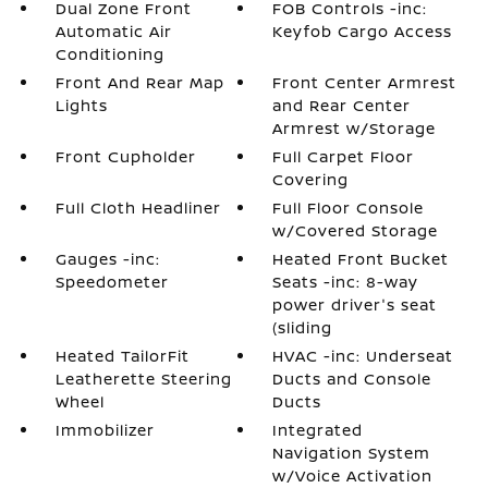
Dual Zone Front
FOB Controls -inc:
Automatic Air
Keyfob Cargo Access
Conditioning
Front And Rear Map
Front Center Armrest
Lights
and Rear Center
Armrest w/Storage
Front Cupholder
Full Carpet Floor
Covering
Full Cloth Headliner
Full Floor Console
w/Covered Storage
Gauges -inc:
Heated Front Bucket
Speedometer
Seats -inc: 8-way
power driver's seat
(sliding
Heated TailorFit
HVAC -inc: Underseat
Leatherette Steering
Ducts and Console
Wheel
Ducts
Immobilizer
Integrated
Navigation System
w/Voice Activation