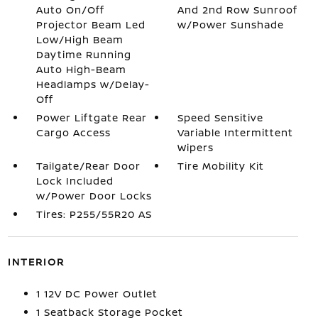
Auto On/Off
And 2nd Row Sunroof
Projector Beam Led
w/Power Sunshade
Low/High Beam
Daytime Running
Auto High-Beam
Headlamps w/Delay-
Off
Power Liftgate Rear
Speed Sensitive
Cargo Access
Variable Intermittent
Wipers
Tailgate/Rear Door
Tire Mobility Kit
Lock Included
w/Power Door Locks
Tires: P255/55R20 AS
INTERIOR
1 12V DC Power Outlet
1 Seatback Storage Pocket