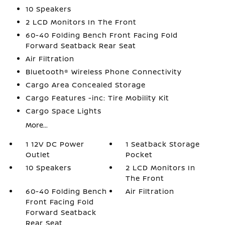
10 Speakers
2 LCD Monitors In The Front
60-40 Folding Bench Front Facing Fold
Forward Seatback Rear Seat
Air Filtration
Bluetooth® Wireless Phone Connectivity
Cargo Area Concealed Storage
Cargo Features -inc: Tire Mobility Kit
Cargo Space Lights
More...
1 12V DC Power
1 Seatback Storage
Outlet
Pocket
10 Speakers
2 LCD Monitors In
The Front
60-40 Folding Bench
Air Filtration
Front Facing Fold
Forward Seatback
Rear Seat