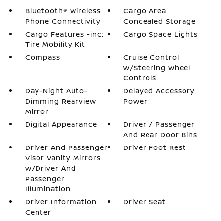
Bluetooth® Wireless
Cargo Area
Phone Connectivity
Concealed Storage
Cargo Features -inc:
Cargo Space Lights
Tire Mobility Kit
Compass
Cruise Control
w/Steering Wheel
Controls
Day-Night Auto-
Delayed Accessory
Dimming Rearview
Power
Mirror
Digital Appearance
Driver / Passenger
And Rear Door Bins
Driver And Passenger
Driver Foot Rest
Visor Vanity Mirrors
w/Driver And
Passenger
Illumination
Driver Information
Driver Seat
Center