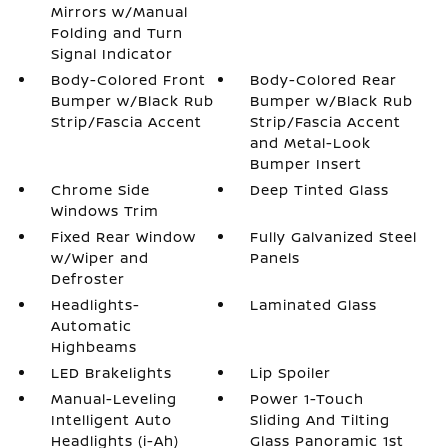
Mirrors w/Manual
Folding and Turn
Signal Indicator
Body-Colored Front
Body-Colored Rear
Bumper w/Black Rub
Bumper w/Black Rub
Strip/Fascia Accent
Strip/Fascia Accent
and Metal-Look
Bumper Insert
Chrome Side
Deep Tinted Glass
Windows Trim
Fixed Rear Window
Fully Galvanized Steel
w/Wiper and
Panels
Defroster
Headlights-
Laminated Glass
Automatic
Highbeams
LED Brakelights
Lip Spoiler
Manual-Leveling
Power 1-Touch
Intelligent Auto
Sliding And Tilting
Headlights (i-Ah)
Glass Panoramic 1st