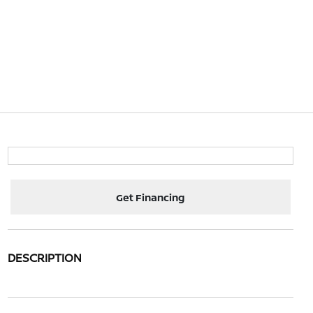
Get Financing
DESCRIPTION