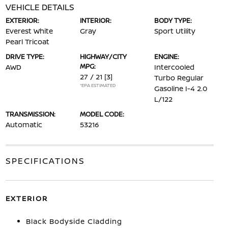
VEHICLE DETAILS
EXTERIOR:
INTERIOR:
BODY TYPE:
Everest White
Gray
Sport Utility
Pearl Tricoat
DRIVE TYPE:
HIGHWAY/CITY
ENGINE:
MPG:
AWD
Intercooled
27 / 21
[3]
Turbo Regular
*EPA ESTIMATED
Gasoline I-4 2.0
L/122
TRANSMISSION:
MODEL CODE:
Automatic
53216
SPECIFICATIONS
EXTERIOR
Black Bodyside Cladding