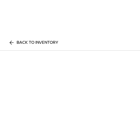
BACK TO INVENTORY