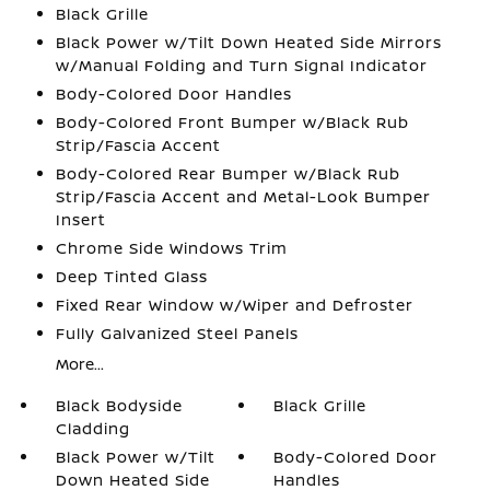
Black Grille
Black Power w/Tilt Down Heated Side Mirrors
w/Manual Folding and Turn Signal Indicator
Body-Colored Door Handles
Body-Colored Front Bumper w/Black Rub
Strip/Fascia Accent
Body-Colored Rear Bumper w/Black Rub
Strip/Fascia Accent and Metal-Look Bumper
Insert
Chrome Side Windows Trim
Deep Tinted Glass
Fixed Rear Window w/Wiper and Defroster
Fully Galvanized Steel Panels
More...
Black Bodyside
Black Grille
Cladding
Black Power w/Tilt
Body-Colored Door
Down Heated Side
Handles