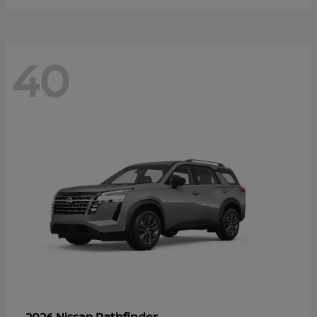
40
Pathfinder
2026 Nissan