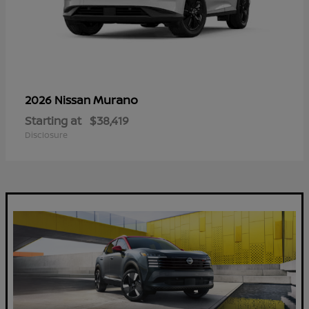
Murano
2026 Nissan
Starting at
$38,419
Disclosure