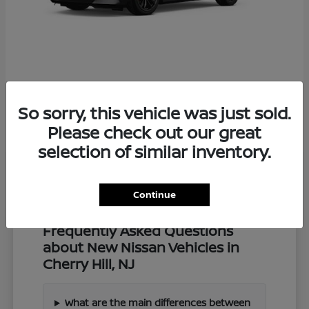
Z
2027 Nissan
So sorry, this vehicle was just sold.
Starting at
$57,549
Disclosure
Please check out our great
selection of similar inventory.
Continue
Frequently Asked Questions
about New Nissan Vehicles in
Cherry Hill, NJ
What are the main differences between