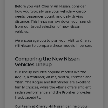
Before you visit Cherry Hill Nissan, consider
how you typically use your vehicle — cargo
needs, passenger count, and daily driving
distance. This helps narrow down your search
from our broad selection of new Nissan
vehicles.
We encourage you to
plan your visit
to Cherry
Hill Nissan to compare these models in person.
Comparing the New Nissan
Vehicles Lineup
Our lineup includes popular models like the
Rogue, Pathfinder, Altima, Sentra, Frontier, and
Titan. The Rogue and Pathfinder are excellent
family choices, while the Altima offers efficient
sedan performance and the Frontier provides
truck capability.
Our team at Cherry Hill Nissan can help you