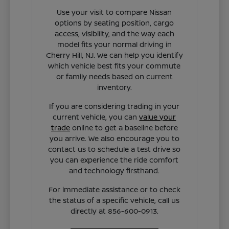
Use your visit to compare Nissan
options by seating position, cargo
access, visibility, and the way each
model fits your normal driving in
Cherry Hill, NJ. We can help you identify
which vehicle best fits your commute
or family needs based on current
inventory.
If you are considering trading in your
current vehicle, you can
value your
trade
online to get a baseline before
you arrive. We also encourage you to
contact us to schedule a test drive so
you can experience the ride comfort
and technology firsthand.
For immediate assistance or to check
the status of a specific vehicle, call us
directly at 856-600-0913.