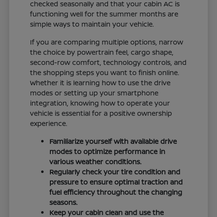
checked seasonally and that your cabin AC is
functioning well for the summer months are
simple ways to maintain your vehicle.
If you are comparing multiple options, narrow
the choice by powertrain feel, cargo shape,
second-row comfort, technology controls, and
the shopping steps you want to finish online.
Whether it is learning how to use the drive
modes or setting up your smartphone
integration, knowing how to operate your
vehicle is essential for a positive ownership
experience.
Familiarize yourself with available drive
modes to optimize performance in
various weather conditions.
Regularly check your tire condition and
pressure to ensure optimal traction and
fuel efficiency throughout the changing
seasons.
Keep your cabin clean and use the