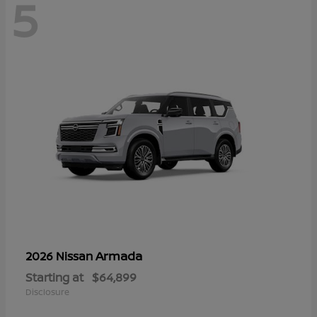
5
Armada
2026 Nissan
Starting at
$64,899
Disclosure