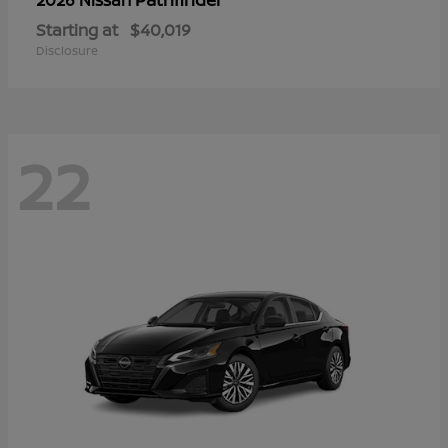
Starting at
$40,019
Disclosure
22