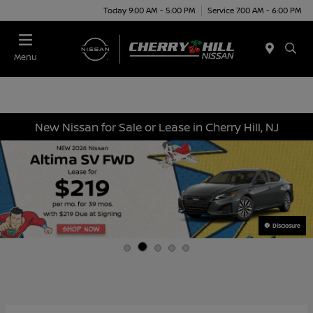
Today 9:00 AM - 5:00 PM
Service 7:00 AM - 6:00 PM
Menu
New Nissan for Sale or Lease in Cherry Hill, NJ
Disclosure