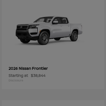
Frontier
2026 Nissan
Starting at
$38,844
Disclosure