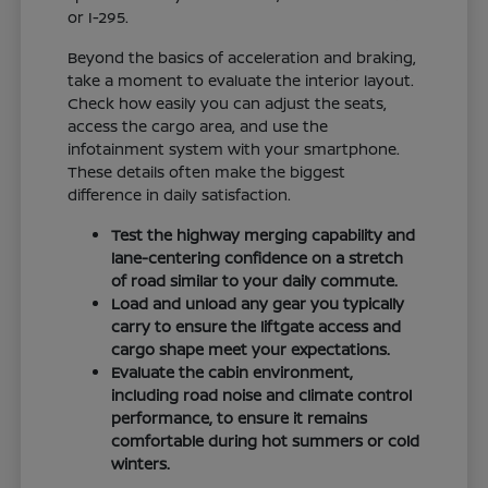
or I-295.
Beyond the basics of acceleration and braking,
take a moment to evaluate the interior layout.
Check how easily you can adjust the seats,
access the cargo area, and use the
infotainment system with your smartphone.
These details often make the biggest
difference in daily satisfaction.
Test the highway merging capability and
lane-centering confidence on a stretch
of road similar to your daily commute.
Load and unload any gear you typically
carry to ensure the liftgate access and
cargo shape meet your expectations.
Evaluate the cabin environment,
including road noise and climate control
performance, to ensure it remains
comfortable during hot summers or cold
winters.