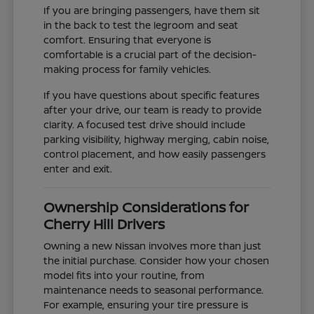
If you are bringing passengers, have them sit
in the back to test the legroom and seat
comfort. Ensuring that everyone is
comfortable is a crucial part of the decision-
making process for family vehicles.
If you have questions about specific features
after your drive, our team is ready to provide
clarity. A focused test drive should include
parking visibility, highway merging, cabin noise,
control placement, and how easily passengers
enter and exit.
Ownership Considerations for
Cherry Hill Drivers
Owning a new Nissan involves more than just
the initial purchase. Consider how your chosen
model fits into your routine, from
maintenance needs to seasonal performance.
For example, ensuring your tire pressure is