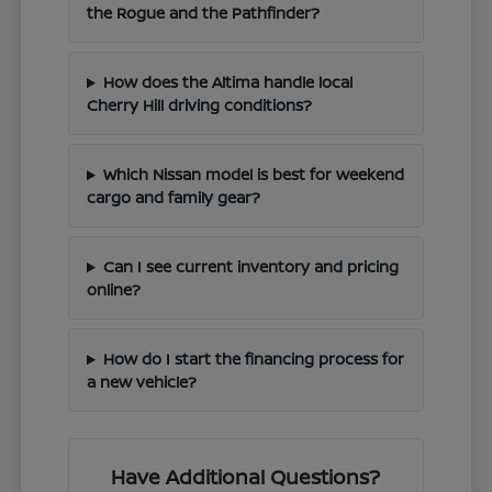
the Rogue and the Pathfinder?
How does the Altima handle local
Cherry Hill driving conditions?
Which Nissan model is best for weekend
cargo and family gear?
Can I see current inventory and pricing
online?
How do I start the financing process for
a new vehicle?
Have Additional Questions?