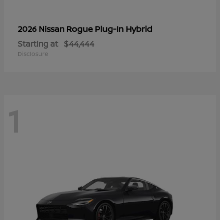
Rogue Plug-In Hybrid
2026 Nissan
Starting at
$44,444
Disclosure
1