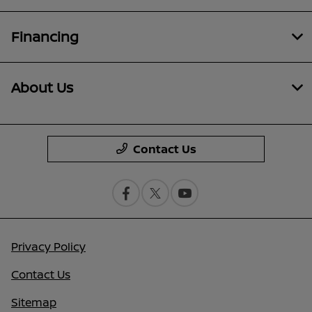
Financing
About Us
Contact Us
Privacy Policy
Contact Us
Sitemap