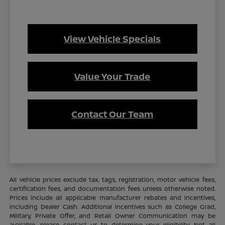
View Vehicle Specials
Value Your Trade
Contact Our Team
All vehicle prices exclude tax, tags, registration, motor vehicle fees,
certification fees, and documentation fees unless otherwise noted.
Prices include all applicable manufacturer rebates and incentives,
including Dealer Cash. Additional incentives such as College Grad,
Military, Private Offer, and Retail Owner Communication may be
available—please contact us to determine your eligibility. Not all