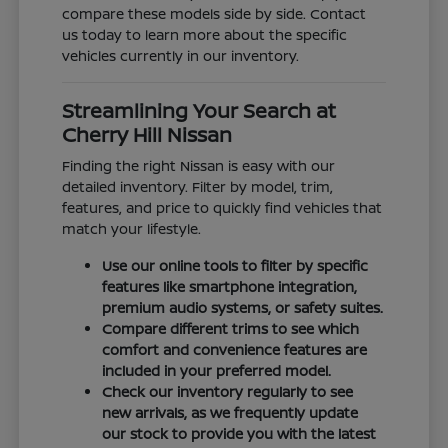
compare these models side by side. Contact
us today to learn more about the specific
vehicles currently in our inventory.
Streamlining Your Search at
Cherry Hill Nissan
Finding the right Nissan is easy with our
detailed inventory. Filter by model, trim,
features, and price to quickly find vehicles that
match your lifestyle.
Use our online tools to filter by specific
features like smartphone integration,
premium audio systems, or safety suites.
Compare different trims to see which
comfort and convenience features are
included in your preferred model.
Check our inventory regularly to see
new arrivals, as we frequently update
our stock to provide you with the latest