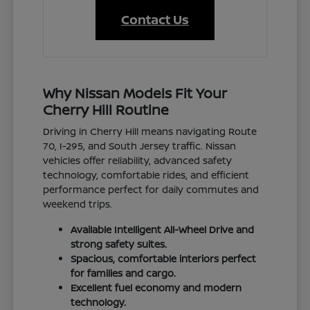
Contact Us
Why Nissan Models Fit Your
Cherry Hill Routine
Driving in Cherry Hill means navigating Route
70, I-295, and South Jersey traffic. Nissan
vehicles offer reliability, advanced safety
technology, comfortable rides, and efficient
performance perfect for daily commutes and
weekend trips.
Available Intelligent All-Wheel Drive and
strong safety suites.
Spacious, comfortable interiors perfect
for families and cargo.
Excellent fuel economy and modern
technology.