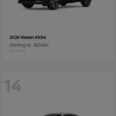
Kicks
2026 Nissan
Starting at
$27,484
Disclosure
14