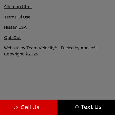
Sitemap Html
Terms Of Use
Nissan USA
Opt-Out
Website by
Team Velocity®
- Fueled by Apollo® |
Copyright ©2026
Text Us
Call Us