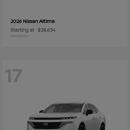
Altima
2026 Nissan
Starting at
$28,634
Disclosure
17