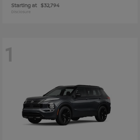
Starting at
$32,794
Disclosure
1