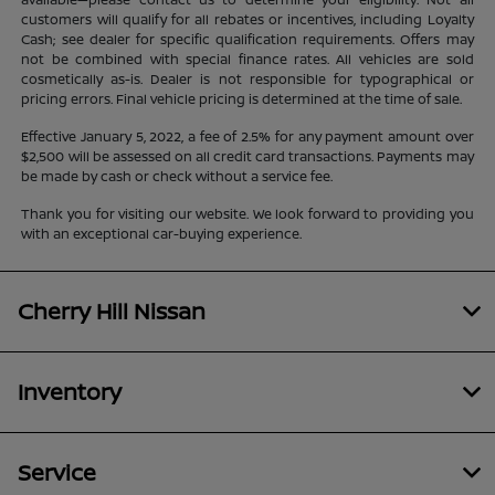
customers will qualify for all rebates or incentives, including Loyalty
Cash; see dealer for specific qualification requirements. Offers may
not be combined with special finance rates. All vehicles are sold
cosmetically as-is. Dealer is not responsible for typographical or
pricing errors. Final vehicle pricing is determined at the time of sale.
Effective January 5, 2022, a fee of 2.5% for any payment amount over
$2,500 will be assessed on all credit card transactions. Payments may
be made by cash or check without a service fee.
Thank you for visiting our website. We look forward to providing you
with an exceptional car-buying experience.
Cherry Hill Nissan
Inventory
Service