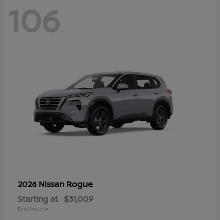
106
Rogue
2026 Nissan
Starting at
$31,009
Disclosure