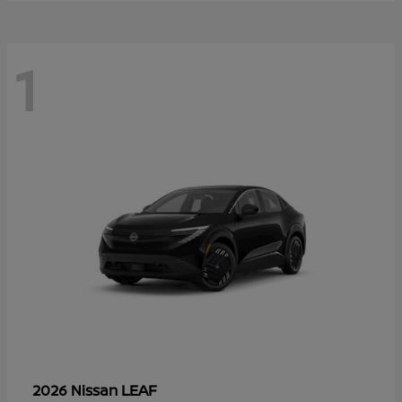
1
LEAF
2026 Nissan