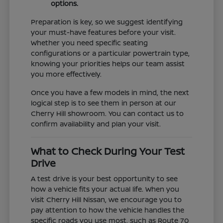
options.
Preparation is key, so we suggest identifying
your must-have features before your visit.
Whether you need specific seating
configurations or a particular powertrain type,
knowing your priorities helps our team assist
you more effectively.
Once you have a few models in mind, the next
logical step is to see them in person at our
Cherry Hill showroom. You can contact us to
confirm availability and plan your visit.
What to Check During Your Test
Drive
A test drive is your best opportunity to see
how a vehicle fits your actual life. When you
visit Cherry Hill Nissan, we encourage you to
pay attention to how the vehicle handles the
specific roads you use most, such as Route 70