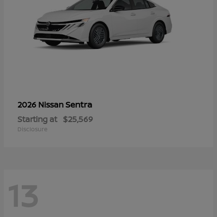
Sentra
2026 Nissan
Starting at
$25,569
Disclosure
13