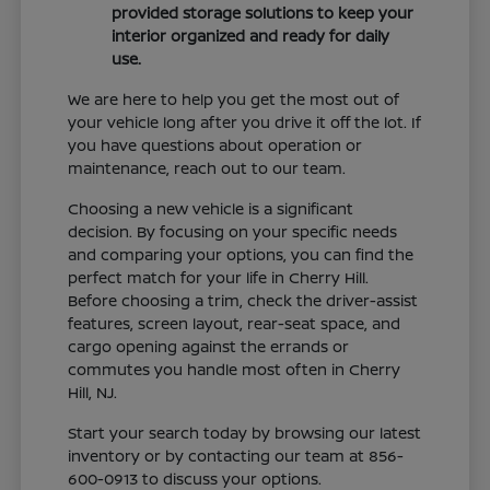
provided storage solutions to keep your
interior organized and ready for daily
use.
We are here to help you get the most out of
your vehicle long after you drive it off the lot. If
you have questions about operation or
maintenance, reach out to our team.
Choosing a new vehicle is a significant
decision. By focusing on your specific needs
and comparing your options, you can find the
perfect match for your life in Cherry Hill.
Before choosing a trim, check the driver-assist
features, screen layout, rear-seat space, and
cargo opening against the errands or
commutes you handle most often in Cherry
Hill, NJ.
Start your search today by browsing our latest
inventory or by contacting our team at 856-
600-0913 to discuss your options.