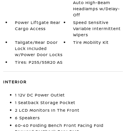
Auto High-Beam
Headlamps w/Delay-
Off
Power Liftgate Rear
Speed Sensitive
Cargo Access
Variable Intermittent
Wipers
Tailgate/Rear Door
Tire Mobility Kit
Lock Included
w/Power Door Locks
Tires: P255/55R20 AS
INTERIOR
1 12V DC Power Outlet
1 Seatback Storage Pocket
2 LCD Monitors In The Front
6 Speakers
60-40 Folding Bench Front Facing Fold