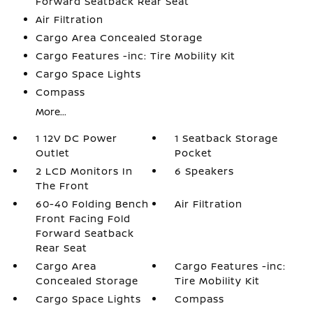
Forward Seatback Rear Seat
Air Filtration
Cargo Area Concealed Storage
Cargo Features -inc: Tire Mobility Kit
Cargo Space Lights
Compass
More...
1 12V DC Power
1 Seatback Storage
Outlet
Pocket
2 LCD Monitors In
6 Speakers
The Front
60-40 Folding Bench
Air Filtration
Front Facing Fold
Forward Seatback
Rear Seat
Cargo Area
Cargo Features -inc:
Concealed Storage
Tire Mobility Kit
Cargo Space Lights
Compass