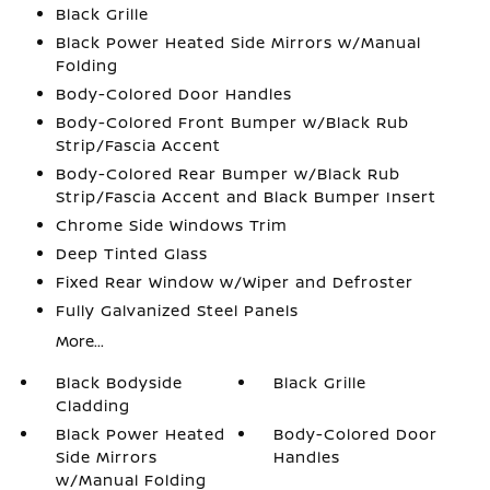
Black Grille
Black Power Heated Side Mirrors w/Manual
Folding
Body-Colored Door Handles
Body-Colored Front Bumper w/Black Rub
Strip/Fascia Accent
Body-Colored Rear Bumper w/Black Rub
Strip/Fascia Accent and Black Bumper Insert
Chrome Side Windows Trim
Deep Tinted Glass
Fixed Rear Window w/Wiper and Defroster
Fully Galvanized Steel Panels
More...
Black Bodyside
Black Grille
Cladding
Black Power Heated
Body-Colored Door
Side Mirrors
Handles
w/Manual Folding