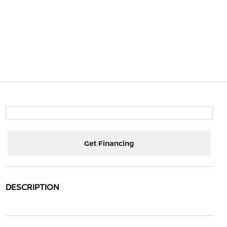
Get Financing
DESCRIPTION