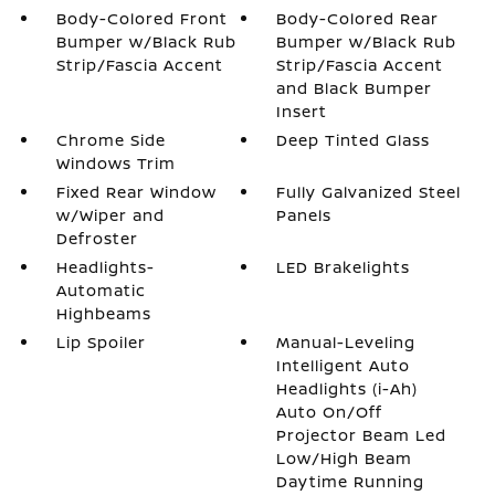
Body-Colored Front
Body-Colored Rear
Bumper w/Black Rub
Bumper w/Black Rub
Strip/Fascia Accent
Strip/Fascia Accent
and Black Bumper
Insert
Chrome Side
Deep Tinted Glass
Windows Trim
Fixed Rear Window
Fully Galvanized Steel
w/Wiper and
Panels
Defroster
Headlights-
LED Brakelights
Automatic
Highbeams
Lip Spoiler
Manual-Leveling
Intelligent Auto
Headlights (i-Ah)
Auto On/Off
Projector Beam Led
Low/High Beam
Daytime Running