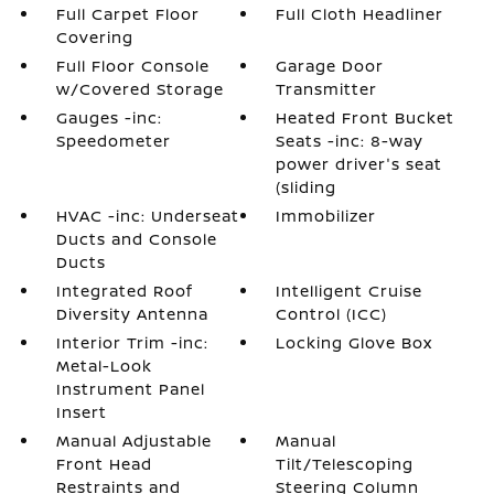
Full Carpet Floor
Full Cloth Headliner
Covering
Full Floor Console
Garage Door
w/Covered Storage
Transmitter
Gauges -inc:
Heated Front Bucket
Speedometer
Seats -inc: 8-way
power driver's seat
(sliding
HVAC -inc: Underseat
Immobilizer
Ducts and Console
Ducts
Integrated Roof
Intelligent Cruise
Diversity Antenna
Control (ICC)
Interior Trim -inc:
Locking Glove Box
Metal-Look
Instrument Panel
Insert
Manual Adjustable
Manual
Front Head
Tilt/Telescoping
Restraints and
Steering Column