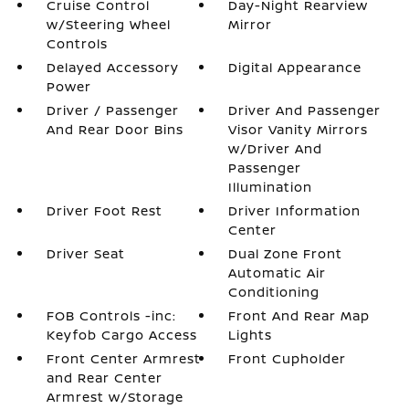
Cruise Control
Day-Night Rearview
w/Steering Wheel
Mirror
Controls
Delayed Accessory
Digital Appearance
Power
Driver / Passenger
Driver And Passenger
And Rear Door Bins
Visor Vanity Mirrors
w/Driver And
Passenger
Illumination
Driver Foot Rest
Driver Information
Center
Driver Seat
Dual Zone Front
Automatic Air
Conditioning
FOB Controls -inc:
Front And Rear Map
Keyfob Cargo Access
Lights
Front Center Armrest
Front Cupholder
and Rear Center
Armrest w/Storage