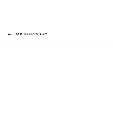
BACK TO INVENTORY