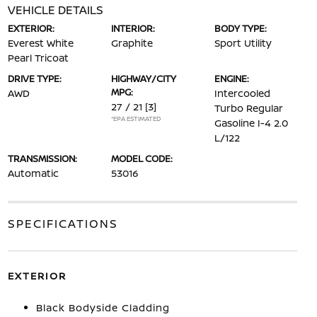
VEHICLE DETAILS
EXTERIOR:
INTERIOR:
BODY TYPE:
Everest White
Graphite
Sport Utility
Pearl Tricoat
DRIVE TYPE:
HIGHWAY/CITY
ENGINE:
MPG:
AWD
Intercooled
27 / 21
[3]
Turbo Regular
*EPA ESTIMATED
Gasoline I-4 2.0
L/122
TRANSMISSION:
MODEL CODE:
Automatic
53016
SPECIFICATIONS
EXTERIOR
Black Bodyside Cladding