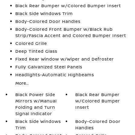
Black Rear Bumper w/Colored Bumper Insert
Black Side Windows Trim
Body-Colored Door Handles
Body-Colored Front Bumper w/Black Rub
Strip/Fascia Accent and Colored Bumper Insert
Colored Grille
Deep Tinted Glass
Fixed Rear Window w/Wiper and Defroster
Fully Galvanized Steel Panels
Headlights-Automatic Highbeams
More...
Black Power Side
Black Rear Bumper
Mirrors w/Manual
w/Colored Bumper
Folding and Turn
Insert
Signal Indicator
Black Side Windows
Body-Colored Door
Trim
Handles