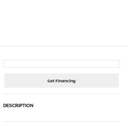
Get Financing
DESCRIPTION