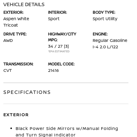
VEHICLE DETAILS
EXTERIOR:
INTERIOR:
BODY TYPE:
Aspen White
Sport
Sport Utility
Tricoat
DRIVE TYPE:
HIGHWAY/CITY
ENGINE:
MPG:
AWD
Regular Gasoline
34 / 27
[3]
I-4 2.0 L/122
*EPA ESTIMATED
TRANSMISSION:
MODEL CODE:
CVT
21416
SPECIFICATIONS
EXTERIOR
Black Power Side Mirrors w/Manual Folding
and Turn Signal Indicator