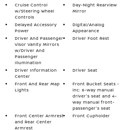
Cruise Control
Day-Night Rearview
w/Steering Wheel
Mirror
Controls
Delayed Accessory
Digital/Analog
Power
Appearance
Driver And Passenger
Driver Foot Rest
Visor Vanity Mirrors
w/Driver And
Passenger
Illumination
Driver Information
Driver Seat
Center
Front And Rear Map
Front Bucket Seats -
Lights
inc: 6-way manual
driver's seat and 4-
way manual front-
passenger's seat
Front Center Armrest
Front Cupholder
and Rear Center
Armrest