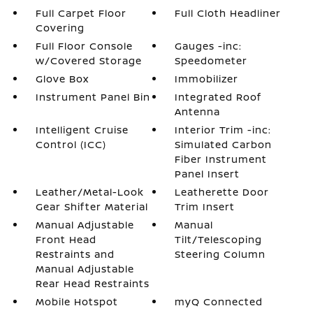
Full Carpet Floor
Full Cloth Headliner
Covering
Full Floor Console
Gauges -inc:
w/Covered Storage
Speedometer
Glove Box
Immobilizer
Instrument Panel Bin
Integrated Roof
Antenna
Intelligent Cruise
Interior Trim -inc:
Control (ICC)
Simulated Carbon
Fiber Instrument
Panel Insert
Leather/Metal-Look
Leatherette Door
Gear Shifter Material
Trim Insert
Manual Adjustable
Manual
Front Head
Tilt/Telescoping
Restraints and
Steering Column
Manual Adjustable
Rear Head Restraints
Mobile Hotspot
myQ Connected