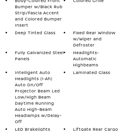
Body-Colored Front
Colored Grille
Bumper w/Black Rub
Strip/Fascia Accent
and Colored Bumper
Insert
Deep Tinted Glass
Fixed Rear Window
w/Wiper and
Defroster
Fully Galvanized Steel
Headlights-
Panels
Automatic
Highbeams
Intelligent Auto
Laminated Glass
Headlights (i-Ah)
Auto On/Off
Projector Beam Led
Low/High Beam
Daytime Running
Auto High-Beam
Headlamps w/Delay-
Off
LED Brakelights
Liftgate Rear Cargo