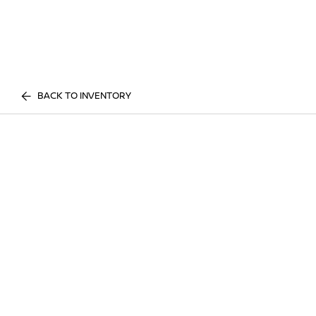
BACK TO INVENTORY