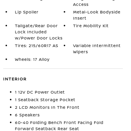
Access
Lip Spoiler
Metal-Look Bodyside
Insert
Tailgate/Rear Door
Tire Mobility Kit
Lock Included
w/Power Door Locks
Tires: 215/60R17 AS
Variable Intermittent
Wipers
Wheels: 17 Alloy
INTERIOR
1 12V DC Power Outlet
1 Seatback Storage Pocket
2 LCD Monitors In The Front
6 Speakers
60-40 Folding Bench Front Facing Fold
Forward Seatback Rear Seat