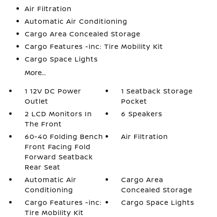
Air Filtration
Automatic Air Conditioning
Cargo Area Concealed Storage
Cargo Features -inc: Tire Mobility Kit
Cargo Space Lights
More...
1 12V DC Power
1 Seatback Storage
Outlet
Pocket
2 LCD Monitors In
6 Speakers
The Front
60-40 Folding Bench
Air Filtration
Front Facing Fold
Forward Seatback
Rear Seat
Automatic Air
Cargo Area
Conditioning
Concealed Storage
Cargo Features -inc:
Cargo Space Lights
Tire Mobility Kit