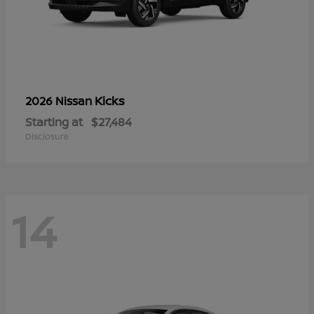
Kicks
2026 Nissan
Starting at
$27,484
Disclosure
14