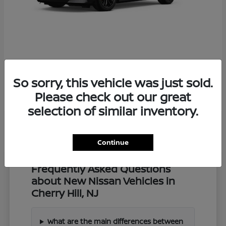
Z
2027 Nissan
So sorry, this vehicle was just sold.
Starting at
$57,549
Disclosure
Please check out our great
selection of similar inventory.
Continue
Frequently Asked Questions
about New Nissan Vehicles in
Cherry Hill, NJ
What are the main differences between