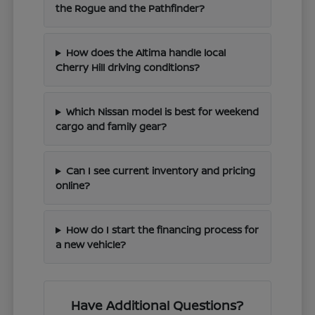
the Rogue and the Pathfinder?
How does the Altima handle local
Cherry Hill driving conditions?
Which Nissan model is best for weekend
cargo and family gear?
Can I see current inventory and pricing
online?
How do I start the financing process for
a new vehicle?
Have Additional Questions?