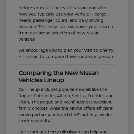
Before you visit Cherry Hill Nissan, consider
how you typically use your vehicle — cargo
needs, passenger count, and daily driving
distance. This helps narrow down your search
from our broad selection of new Nissan
vehicles.
We encourage you to
plan your visit
to Cherry
Hill Nissan to compare these models in person.
Comparing the New Nissan
Vehicles Lineup
Our lineup includes popular models like the
Rogue, Pathfinder, Altima, Sentra, Frontier, and
Titan. The Rogue and Pathfinder are excellent
family choices, while the Altima offers efficient
sedan performance and the Frontier provides
truck capability.
Our team at Cherry Hill Nissan can help you