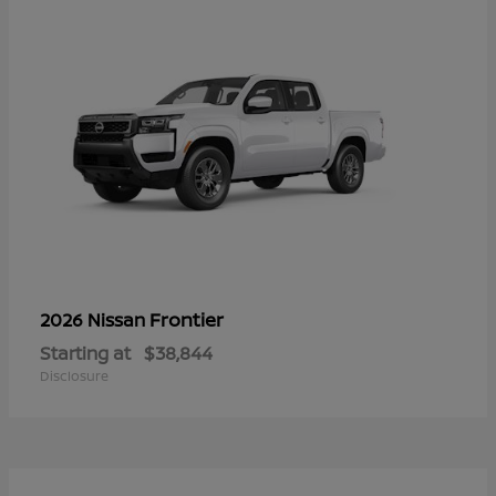
Frontier
2026 Nissan
Starting at
$38,844
Disclosure