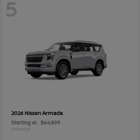
5
Armada
2026 Nissan
Starting at
$64,899
Disclosure