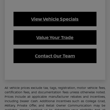
View Vehicle Specials
Value Your Trade
Contact Our Team
All vehicle prices exclude tax, tags, registration, motor vehicle fees,
certification fees, and documentation fees unless otherwise noted.
Prices include all applicable manufacturer rebates and incentives,
including Dealer Cash. Additional incentives such as College Grad,
Military, Private Offer, and Retail Owner Communication may be
available—please contact us to determine your eligibility. Not all