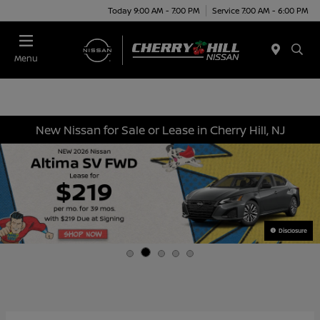
Today 9:00 AM - 7:00 PM
Service 7:00 AM - 6:00 PM
Menu
New Nissan for Sale or Lease in Cherry Hill, NJ
Disclosure