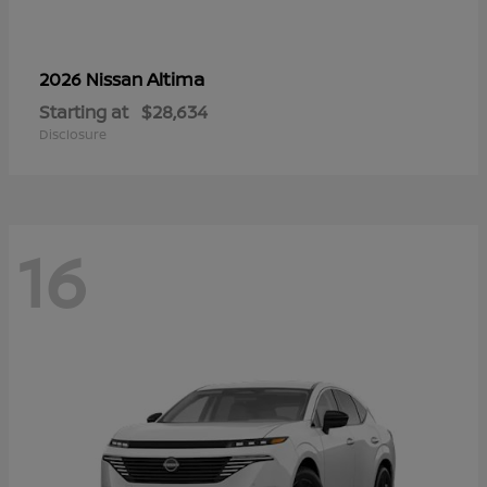
Altima
2026 Nissan
Starting at
$28,634
Disclosure
16