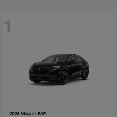
1
LEAF
2026 Nissan