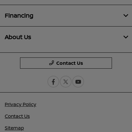
Financing
About Us
Contact Us
Privacy Policy
Contact Us
Sitemap