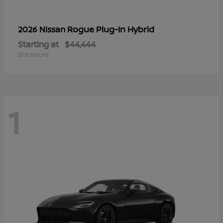
Rogue Plug-In Hybrid
2026 Nissan
Starting at
$44,444
Disclosure
1