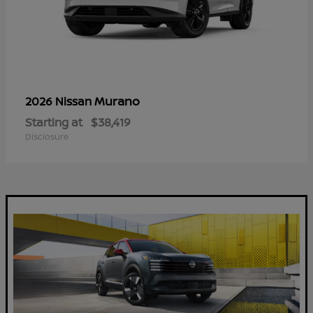
Murano
2026 Nissan
Starting at
$38,419
Disclosure