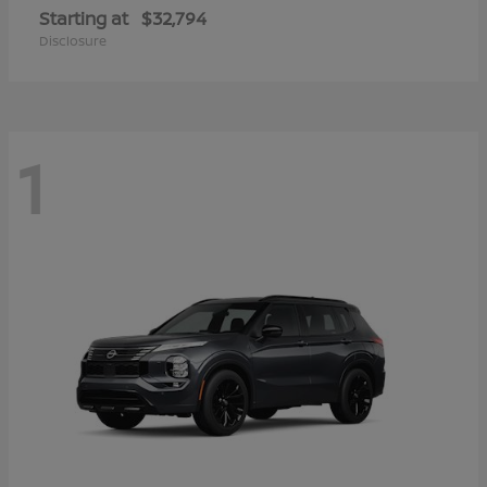
Starting at
$32,794
Disclosure
1