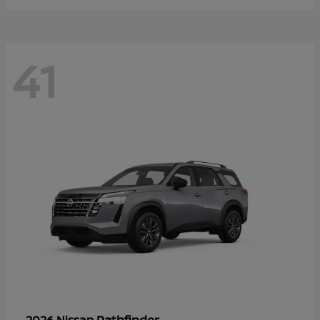
41
Pathfinder
2026 Nissan