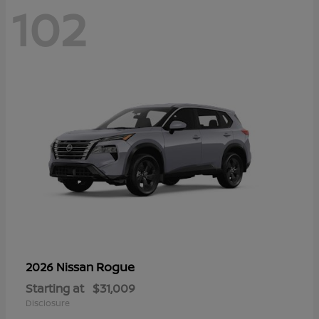
102
Rogue
2026 Nissan
Starting at
$31,009
Disclosure