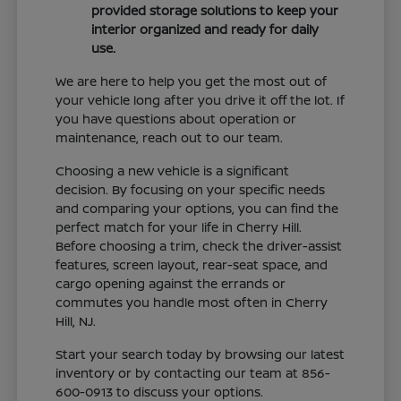
provided storage solutions to keep your
interior organized and ready for daily
use.
We are here to help you get the most out of
your vehicle long after you drive it off the lot. If
you have questions about operation or
maintenance, reach out to our team.
Choosing a new vehicle is a significant
decision. By focusing on your specific needs
and comparing your options, you can find the
perfect match for your life in Cherry Hill.
Before choosing a trim, check the driver-assist
features, screen layout, rear-seat space, and
cargo opening against the errands or
commutes you handle most often in Cherry
Hill, NJ.
Start your search today by browsing our latest
inventory or by contacting our team at 856-
600-0913 to discuss your options.