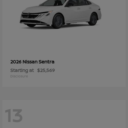
Sentra
2026 Nissan
Starting at
$25,569
Disclosure
13