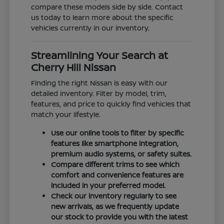
compare these models side by side. Contact
us today to learn more about the specific
vehicles currently in our inventory.
Streamlining Your Search at
Cherry Hill Nissan
Finding the right Nissan is easy with our
detailed inventory. Filter by model, trim,
features, and price to quickly find vehicles that
match your lifestyle.
Use our online tools to filter by specific
features like smartphone integration,
premium audio systems, or safety suites.
Compare different trims to see which
comfort and convenience features are
included in your preferred model.
Check our inventory regularly to see
new arrivals, as we frequently update
our stock to provide you with the latest