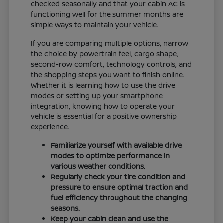
checked seasonally and that your cabin AC is
functioning well for the summer months are
simple ways to maintain your vehicle.
If you are comparing multiple options, narrow
the choice by powertrain feel, cargo shape,
second-row comfort, technology controls, and
the shopping steps you want to finish online.
Whether it is learning how to use the drive
modes or setting up your smartphone
integration, knowing how to operate your
vehicle is essential for a positive ownership
experience.
Familiarize yourself with available drive
modes to optimize performance in
various weather conditions.
Regularly check your tire condition and
pressure to ensure optimal traction and
fuel efficiency throughout the changing
seasons.
Keep your cabin clean and use the