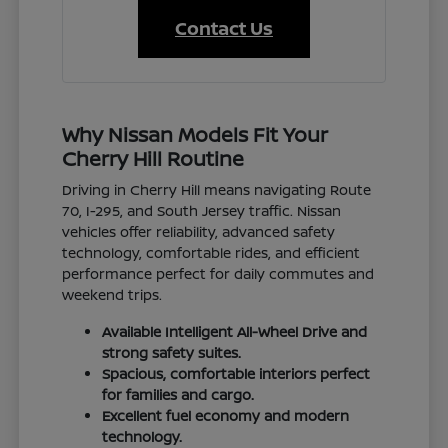
Contact Us
Why Nissan Models Fit Your
Cherry Hill Routine
Driving in Cherry Hill means navigating Route
70, I-295, and South Jersey traffic. Nissan
vehicles offer reliability, advanced safety
technology, comfortable rides, and efficient
performance perfect for daily commutes and
weekend trips.
Available Intelligent All-Wheel Drive and
strong safety suites.
Spacious, comfortable interiors perfect
for families and cargo.
Excellent fuel economy and modern
technology.