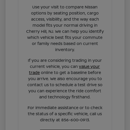
Use your visit to compare Nissan
options by seating position, cargo
access, visibility, and the way each
model fits your normal driving in
Cherry Hill, NJ. We can help you identify
which vehicle best fits your commute
or family needs based on current
inventory.
If you are considering trading in your
current vehicle, you can
value your
trade
online to get a baseline before
you arrive. We also encourage you to
contact us to schedule a test drive so
you can experience the ride comfort
and technology firsthand.
For immediate assistance or to check
the status of a specific vehicle, call us
directly at 856-600-0913.