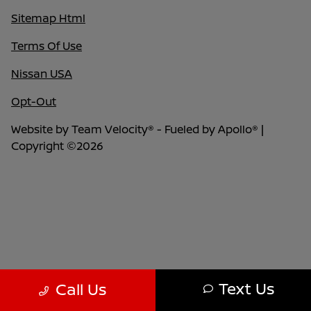
Sitemap Html
Terms Of Use
Nissan USA
Opt-Out
Website by
Team Velocity®
- Fueled by Apollo® |
Copyright ©2026
Text Us
Call Us