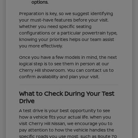
options.
Preparation is key, so we suggest identifying
your must-have features before your visit.
Whether you need specific seating
configurations or a particular powertrain type,
knowing your priorities helps our team assist
you more effectively.
Once you have a few models in mind, the next
logical step is to see them in person at our
Cherry Hill showroom. You can contact us to
confirm availability and plan your visit.
What to Check During Your Test
Drive
A test drive is your best opportunity to see
how a vehicle fits your actual life. When you
visit Cherry Hill Nissan, we encourage you to
pay attention to how the vehicle handles the
specific roads you use most, such as Route 70