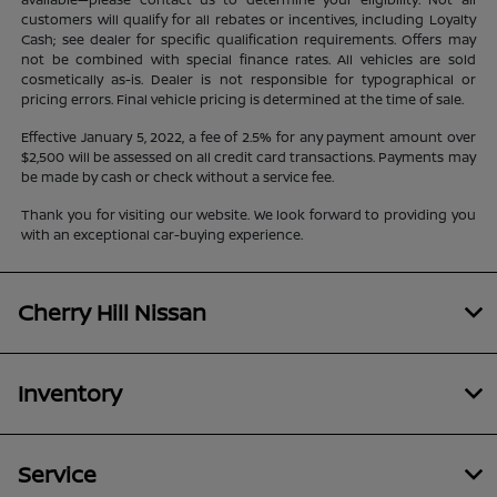
customers will qualify for all rebates or incentives, including Loyalty
Cash; see dealer for specific qualification requirements. Offers may
not be combined with special finance rates. All vehicles are sold
cosmetically as-is. Dealer is not responsible for typographical or
pricing errors. Final vehicle pricing is determined at the time of sale.
Effective January 5, 2022, a fee of 2.5% for any payment amount over
$2,500 will be assessed on all credit card transactions. Payments may
be made by cash or check without a service fee.
Thank you for visiting our website. We look forward to providing you
with an exceptional car-buying experience.
Cherry Hill Nissan
Inventory
Service