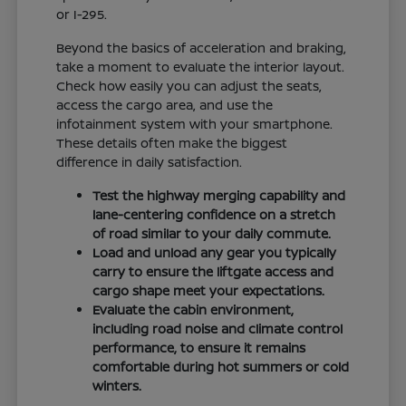
or I-295.
Beyond the basics of acceleration and braking,
take a moment to evaluate the interior layout.
Check how easily you can adjust the seats,
access the cargo area, and use the
infotainment system with your smartphone.
These details often make the biggest
difference in daily satisfaction.
Test the highway merging capability and
lane-centering confidence on a stretch
of road similar to your daily commute.
Load and unload any gear you typically
carry to ensure the liftgate access and
cargo shape meet your expectations.
Evaluate the cabin environment,
including road noise and climate control
performance, to ensure it remains
comfortable during hot summers or cold
winters.