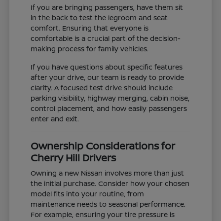
If you are bringing passengers, have them sit
in the back to test the legroom and seat
comfort. Ensuring that everyone is
comfortable is a crucial part of the decision-
making process for family vehicles.
If you have questions about specific features
after your drive, our team is ready to provide
clarity. A focused test drive should include
parking visibility, highway merging, cabin noise,
control placement, and how easily passengers
enter and exit.
Ownership Considerations for
Cherry Hill Drivers
Owning a new Nissan involves more than just
the initial purchase. Consider how your chosen
model fits into your routine, from
maintenance needs to seasonal performance.
For example, ensuring your tire pressure is