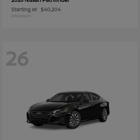
Starting at
$40,204
Disclosure
26