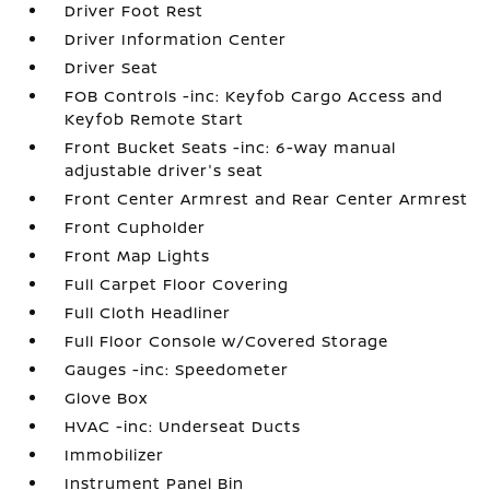
Driver Foot Rest
Driver Information Center
Driver Seat
FOB Controls -inc: Keyfob Cargo Access and
Keyfob Remote Start
Front Bucket Seats -inc: 6-way manual
adjustable driver's seat
Front Center Armrest and Rear Center Armrest
Front Cupholder
Front Map Lights
Full Carpet Floor Covering
Full Cloth Headliner
Full Floor Console w/Covered Storage
Gauges -inc: Speedometer
Glove Box
HVAC -inc: Underseat Ducts
Immobilizer
Instrument Panel Bin