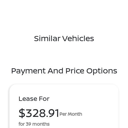
Similar Vehicles
Payment And Price Options
Lease For
$328.91
Per Month
for 39 months