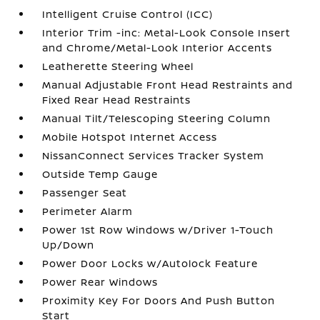
Intelligent Cruise Control (ICC)
Interior Trim -inc: Metal-Look Console Insert
and Chrome/Metal-Look Interior Accents
Leatherette Steering Wheel
Manual Adjustable Front Head Restraints and
Fixed Rear Head Restraints
Manual Tilt/Telescoping Steering Column
Mobile Hotspot Internet Access
NissanConnect Services Tracker System
Outside Temp Gauge
Passenger Seat
Perimeter Alarm
Power 1st Row Windows w/Driver 1-Touch
Up/Down
Power Door Locks w/Autolock Feature
Power Rear Windows
Proximity Key For Doors And Push Button
Start