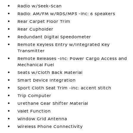
Radio w/Seek-Scan
Radio: AM/FM w/RDS/MP3 -inc: 6 speakers
Rear Carpet Floor Trim
Rear Cupholder
Redundant Digital Speedometer
Remote Keyless Entry w/Integrated Key
Transmitter
Remote Releases -Inc: Power Cargo Access and
Mechanical Fuel
Seats w/Cloth Back Material
Smart Device Integration
Sport Cloth Seat Trim -inc: accent stitch
Trip Computer
Urethane Gear Shifter Material
Valet Function
Window Grid Antenna
Wireless Phone Connectivity