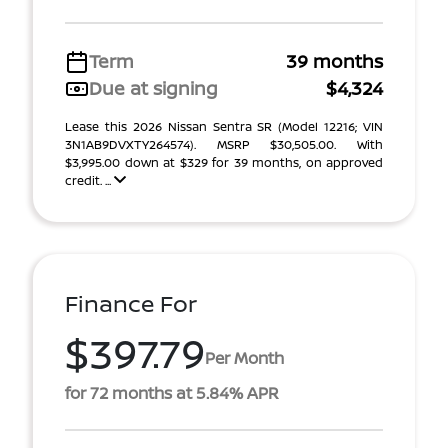
Term
39 months
Due at signing
$4,324
Lease this 2026 Nissan Sentra SR (Model 12216; VIN
3N1AB9DVXTY264574). MSRP $30,505.00. With
$3,995.00 down at $329 for 39 months, on approved
credit. ...
Finance For
$397.79
Per Month
for 72 months at 5.84% APR