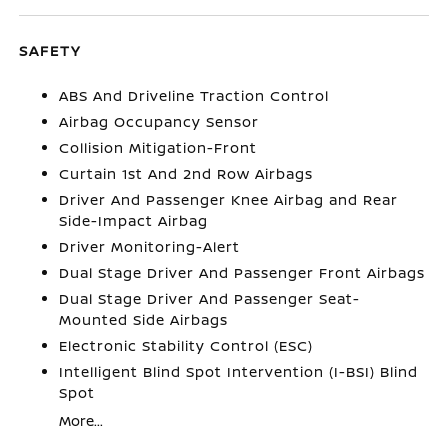
SAFETY
ABS And Driveline Traction Control
Airbag Occupancy Sensor
Collision Mitigation-Front
Curtain 1st And 2nd Row Airbags
Driver And Passenger Knee Airbag and Rear
Side-Impact Airbag
Driver Monitoring-Alert
Dual Stage Driver And Passenger Front Airbags
Dual Stage Driver And Passenger Seat-
Mounted Side Airbags
Electronic Stability Control (ESC)
Intelligent Blind Spot Intervention (I-BSI) Blind
Spot
More...