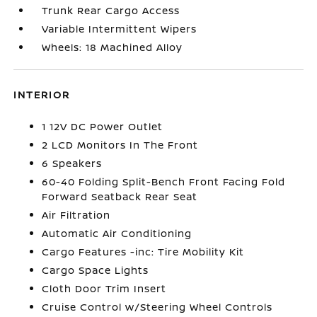
Trunk Rear Cargo Access
Variable Intermittent Wipers
Wheels: 18 Machined Alloy
INTERIOR
1 12V DC Power Outlet
2 LCD Monitors In The Front
6 Speakers
60-40 Folding Split-Bench Front Facing Fold
Forward Seatback Rear Seat
Air Filtration
Automatic Air Conditioning
Cargo Features -inc: Tire Mobility Kit
Cargo Space Lights
Cloth Door Trim Insert
Cruise Control w/Steering Wheel Controls