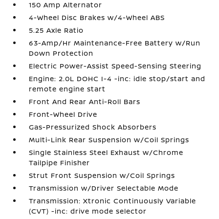
150 Amp Alternator
4-Wheel Disc Brakes w/4-Wheel ABS
5.25 Axle Ratio
63-Amp/Hr Maintenance-Free Battery w/Run
Down Protection
Electric Power-Assist Speed-Sensing Steering
Engine: 2.0L DOHC I-4 -inc: idle stop/start and
remote engine start
Front And Rear Anti-Roll Bars
Front-Wheel Drive
Gas-Pressurized Shock Absorbers
Multi-Link Rear Suspension w/Coil Springs
Single Stainless Steel Exhaust w/Chrome
Tailpipe Finisher
Strut Front Suspension w/Coil Springs
Transmission w/Driver Selectable Mode
Transmission: Xtronic Continuously Variable
(CVT) -inc: drive mode selector