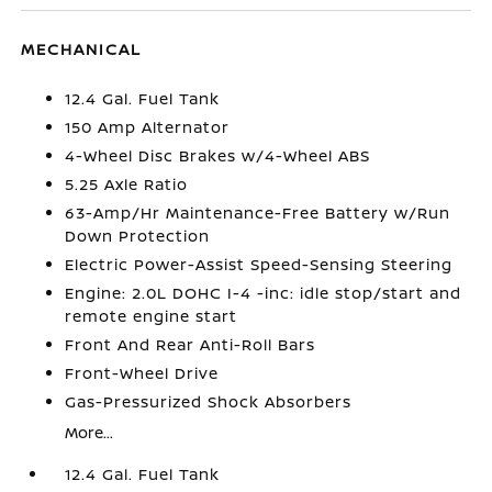
MECHANICAL
12.4 Gal. Fuel Tank
150 Amp Alternator
4-Wheel Disc Brakes w/4-Wheel ABS
5.25 Axle Ratio
63-Amp/Hr Maintenance-Free Battery w/Run
Down Protection
Electric Power-Assist Speed-Sensing Steering
Engine: 2.0L DOHC I-4 -inc: idle stop/start and
remote engine start
Front And Rear Anti-Roll Bars
Front-Wheel Drive
Gas-Pressurized Shock Absorbers
More...
12.4 Gal. Fuel Tank