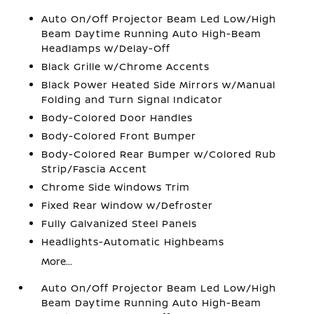
Auto On/Off Projector Beam Led Low/High
Beam Daytime Running Auto High-Beam
Headlamps w/Delay-Off
Black Grille w/Chrome Accents
Black Power Heated Side Mirrors w/Manual
Folding and Turn Signal Indicator
Body-Colored Door Handles
Body-Colored Front Bumper
Body-Colored Rear Bumper w/Colored Rub
Strip/Fascia Accent
Chrome Side Windows Trim
Fixed Rear Window w/Defroster
Fully Galvanized Steel Panels
Headlights-Automatic Highbeams
More...
Auto On/Off Projector Beam Led Low/High
Beam Daytime Running Auto High-Beam