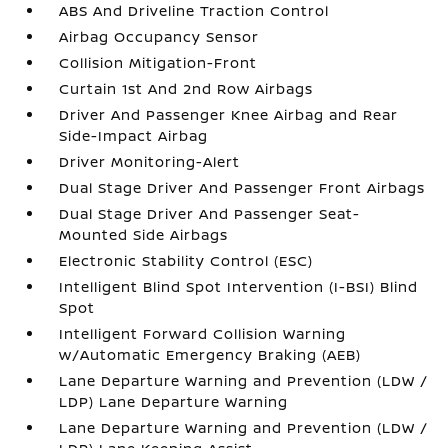
ABS And Driveline Traction Control
Airbag Occupancy Sensor
Collision Mitigation-Front
Curtain 1st And 2nd Row Airbags
Driver And Passenger Knee Airbag and Rear
Side-Impact Airbag
Driver Monitoring-Alert
Dual Stage Driver And Passenger Front Airbags
Dual Stage Driver And Passenger Seat-
Mounted Side Airbags
Electronic Stability Control (ESC)
Intelligent Blind Spot Intervention (I-BSI) Blind
Spot
Intelligent Forward Collision Warning
w/Automatic Emergency Braking (AEB)
Lane Departure Warning and Prevention (LDW /
LDP) Lane Departure Warning
Lane Departure Warning and Prevention (LDW /