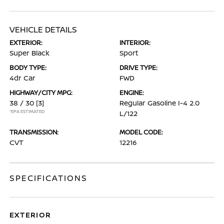
VEHICLE DETAILS
EXTERIOR:
INTERIOR:
Super Black
Sport
BODY TYPE:
DRIVE TYPE:
4dr Car
FWD
HIGHWAY/CITY MPG:
ENGINE:
38 / 30
[3]
Regular Gasoline I-4 2.0
*EPA ESTIMATED
L/122
TRANSMISSION:
MODEL CODE:
CVT
12216
SPECIFICATIONS
EXTERIOR