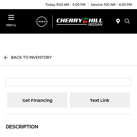
Today 9:00 AM - 5:00 PM
Service 7:00 AM - 6:00 PM
Menu
BACK TO INVENTORY
Get Financing
Text Link
DESCRIPTION