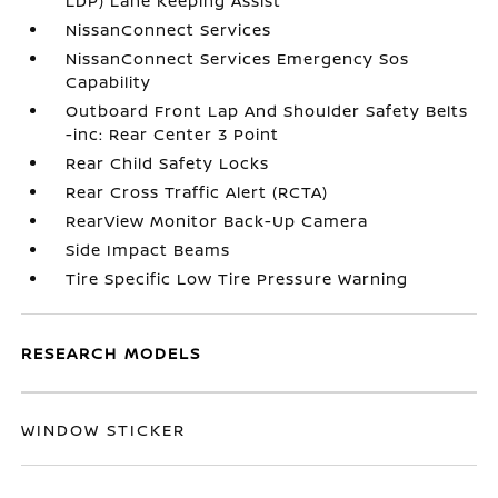
LDP) Lane Keeping Assist
NissanConnect Services
NissanConnect Services Emergency Sos
Capability
Outboard Front Lap And Shoulder Safety Belts
-inc: Rear Center 3 Point
Rear Child Safety Locks
Rear Cross Traffic Alert (RCTA)
RearView Monitor Back-Up Camera
Side Impact Beams
Tire Specific Low Tire Pressure Warning
RESEARCH MODELS
WINDOW STICKER