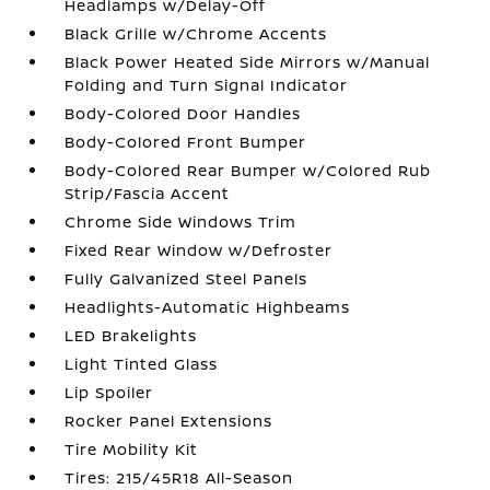
Headlamps w/Delay-Off
Black Grille w/Chrome Accents
Black Power Heated Side Mirrors w/Manual
Folding and Turn Signal Indicator
Body-Colored Door Handles
Body-Colored Front Bumper
Body-Colored Rear Bumper w/Colored Rub
Strip/Fascia Accent
Chrome Side Windows Trim
Fixed Rear Window w/Defroster
Fully Galvanized Steel Panels
Headlights-Automatic Highbeams
LED Brakelights
Light Tinted Glass
Lip Spoiler
Rocker Panel Extensions
Tire Mobility Kit
Tires: 215/45R18 All-Season