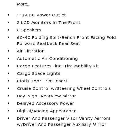
More...
1 12V DC Power Outlet
2 LCD Monitors In The Front
6 Speakers
60-40 Folding Split-Bench Front Facing Fold
Forward Seatback Rear Seat
Air Filtration
Automatic Air Conditioning
Cargo Features -inc: Tire Mobility Kit
Cargo Space Lights
Cloth Door Trim Insert
Cruise Control w/Steering Wheel Controls
Day-Night Rearview Mirror
Delayed Accessory Power
Digital/Analog Appearance
Driver And Passenger Visor Vanity Mirrors
w/Driver And Passenger Auxiliary Mirror