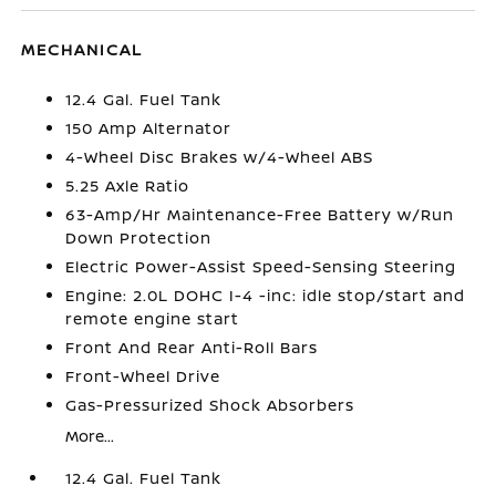
MECHANICAL
12.4 Gal. Fuel Tank
150 Amp Alternator
4-Wheel Disc Brakes w/4-Wheel ABS
5.25 Axle Ratio
63-Amp/Hr Maintenance-Free Battery w/Run
Down Protection
Electric Power-Assist Speed-Sensing Steering
Engine: 2.0L DOHC I-4 -inc: idle stop/start and
remote engine start
Front And Rear Anti-Roll Bars
Front-Wheel Drive
Gas-Pressurized Shock Absorbers
More...
12.4 Gal. Fuel Tank