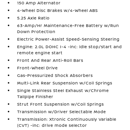
150 Amp Alternator
4-Wheel Disc Brakes w/4-Wheel ABS
5.25 Axle Ratio
63-Amp/Hr Maintenance-Free Battery w/Run
Down Protection
Electric Power-Assist Speed-Sensing Steering
Engine: 2.0L DOHC I-4 -inc: idle stop/start and
remote engine start
Front And Rear Anti-Roll Bars
Front-Wheel Drive
Gas-Pressurized Shock Absorbers
Multi-Link Rear Suspension w/Coil Springs
Single Stainless Steel Exhaust w/Chrome
Tailpipe Finisher
Strut Front Suspension w/Coil Springs
Transmission w/Driver Selectable Mode
Transmission: Xtronic Continuously Variable
(CVT) -inc: drive mode selector