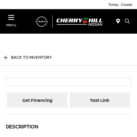
Today : Closed
Menu
BACK TO INVENTORY
Get Financing
Text Link
DESCRIPTION