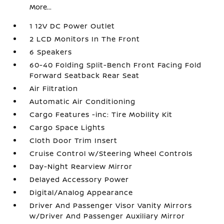
More...
1 12V DC Power Outlet
2 LCD Monitors In The Front
6 Speakers
60-40 Folding Split-Bench Front Facing Fold
Forward Seatback Rear Seat
Air Filtration
Automatic Air Conditioning
Cargo Features -inc: Tire Mobility Kit
Cargo Space Lights
Cloth Door Trim Insert
Cruise Control w/Steering Wheel Controls
Day-Night Rearview Mirror
Delayed Accessory Power
Digital/Analog Appearance
Driver And Passenger Visor Vanity Mirrors
w/Driver And Passenger Auxiliary Mirror