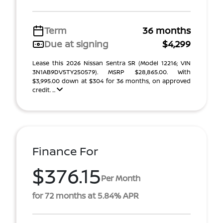
Term
36 months
Due at signing
$4,299
Lease this 2026 Nissan Sentra SR (Model 12216; VIN
3N1AB9DV5TY250579). MSRP $28,865.00. With
$3,995.00 down at $304 for 36 months, on approved
credit. ...
Finance For
$376.15
Per Month
for 72 months at 5.84% APR