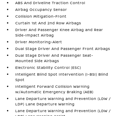
ABS And Driveline Traction Control
Airbag Occupancy Sensor
Collision Mitigation-Front
Curtain 1st And 2nd Row Airbags
Driver And Passenger Knee Airbag and Rear
Side-Impact Airbag
Driver Monitoring-Alert
Dual Stage Driver And Passenger Front Airbags
Dual Stage Driver And Passenger Seat-
Mounted Side Airbags
Electronic Stability Control (ESC)
Intelligent Blind Spot Intervention (I-BSI) Blind
Spot
Intelligent Forward Collision Warning
w/Automatic Emergency Braking (AEB)
Lane Departure Warning and Prevention (LDW /
LDP) Lane Departure Warning
Lane Departure Warning and Prevention (LDW /