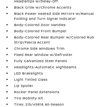
Headlamps w/Delay-Off
Black Grille w/Chrome Accents
Black Power Heated Side Mirrors w/Manual
Folding and Turn Signal Indicator
Body-Colored Door Handles
Body-Colored Front Bumper
Body-Colored Rear Bumper w/Colored Rub
Strip/Fascia Accent
Chrome Side Windows Trim
Fixed Rear Window w/Defroster
Fully Galvanized Steel Panels
Headlights-Automatic Highbeams
LED Brakelights
Light Tinted Glass
Lip Spoiler
Rocker Panel Extensions
Tire Mobility Kit
Tires: 215/45R18 All-Season