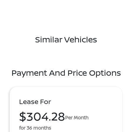
Similar Vehicles
Payment And Price Options
Lease For
$304.28
Per Month
for 36 months