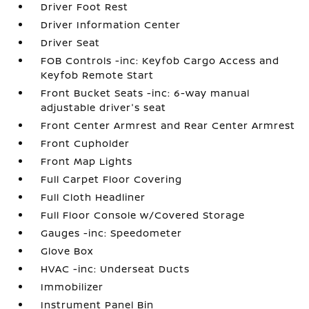
Driver Foot Rest
Driver Information Center
Driver Seat
FOB Controls -inc: Keyfob Cargo Access and
Keyfob Remote Start
Front Bucket Seats -inc: 6-way manual
adjustable driver's seat
Front Center Armrest and Rear Center Armrest
Front Cupholder
Front Map Lights
Full Carpet Floor Covering
Full Cloth Headliner
Full Floor Console w/Covered Storage
Gauges -inc: Speedometer
Glove Box
HVAC -inc: Underseat Ducts
Immobilizer
Instrument Panel Bin