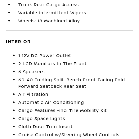
Trunk Rear Cargo Access
Variable Intermittent Wipers
Wheels: 18 Machined Alloy
INTERIOR
1 12V DC Power Outlet
2 LCD Monitors In The Front
6 Speakers
60-40 Folding Split-Bench Front Facing Fold
Forward Seatback Rear Seat
Air Filtration
Automatic Air Conditioning
Cargo Features -inc: Tire Mobility Kit
Cargo Space Lights
Cloth Door Trim Insert
Cruise Control w/Steering Wheel Controls