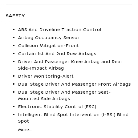
SAFETY
ABS And Driveline Traction Control
Airbag Occupancy Sensor
Collision Mitigation-Front
Curtain 1st And 2nd Row Airbags
Driver And Passenger Knee Airbag and Rear
Side-Impact Airbag
Driver Monitoring-Alert
Dual Stage Driver And Passenger Front Airbags
Dual Stage Driver And Passenger Seat-
Mounted Side Airbags
Electronic Stability Control (ESC)
Intelligent Blind Spot Intervention (I-BSI) Blind
Spot
More...