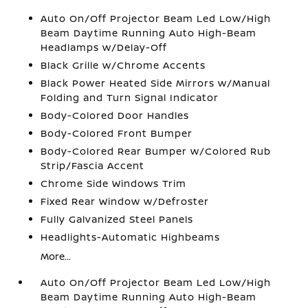
Auto On/Off Projector Beam Led Low/High
Beam Daytime Running Auto High-Beam
Headlamps w/Delay-Off
Black Grille w/Chrome Accents
Black Power Heated Side Mirrors w/Manual
Folding and Turn Signal Indicator
Body-Colored Door Handles
Body-Colored Front Bumper
Body-Colored Rear Bumper w/Colored Rub
Strip/Fascia Accent
Chrome Side Windows Trim
Fixed Rear Window w/Defroster
Fully Galvanized Steel Panels
Headlights-Automatic Highbeams
More...
Auto On/Off Projector Beam Led Low/High
Beam Daytime Running Auto High-Beam