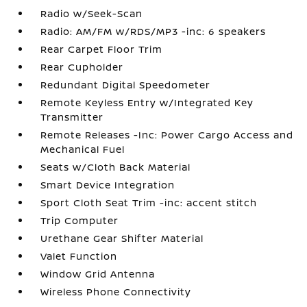
Radio w/Seek-Scan
Radio: AM/FM w/RDS/MP3 -inc: 6 speakers
Rear Carpet Floor Trim
Rear Cupholder
Redundant Digital Speedometer
Remote Keyless Entry w/Integrated Key
Transmitter
Remote Releases -Inc: Power Cargo Access and
Mechanical Fuel
Seats w/Cloth Back Material
Smart Device Integration
Sport Cloth Seat Trim -inc: accent stitch
Trip Computer
Urethane Gear Shifter Material
Valet Function
Window Grid Antenna
Wireless Phone Connectivity