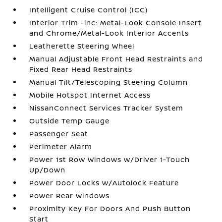
Intelligent Cruise Control (ICC)
Interior Trim -inc: Metal-Look Console Insert
and Chrome/Metal-Look Interior Accents
Leatherette Steering Wheel
Manual Adjustable Front Head Restraints and
Fixed Rear Head Restraints
Manual Tilt/Telescoping Steering Column
Mobile Hotspot Internet Access
NissanConnect Services Tracker System
Outside Temp Gauge
Passenger Seat
Perimeter Alarm
Power 1st Row Windows w/Driver 1-Touch
Up/Down
Power Door Locks w/Autolock Feature
Power Rear Windows
Proximity Key For Doors And Push Button
Start