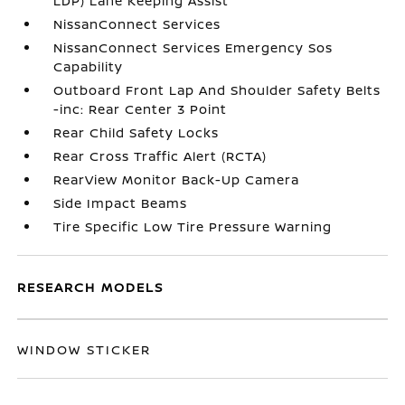
LDP) Lane Keeping Assist
NissanConnect Services
NissanConnect Services Emergency Sos
Capability
Outboard Front Lap And Shoulder Safety Belts
-inc: Rear Center 3 Point
Rear Child Safety Locks
Rear Cross Traffic Alert (RCTA)
RearView Monitor Back-Up Camera
Side Impact Beams
Tire Specific Low Tire Pressure Warning
RESEARCH MODELS
WINDOW STICKER