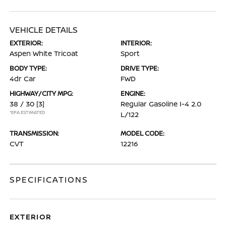
VEHICLE DETAILS
EXTERIOR:
INTERIOR:
Aspen White Tricoat
Sport
BODY TYPE:
DRIVE TYPE:
4dr Car
FWD
HIGHWAY/CITY MPG:
ENGINE:
38 / 30
[3]
Regular Gasoline I-4 2.0
*EPA ESTIMATED
L/122
TRANSMISSION:
MODEL CODE:
CVT
12216
SPECIFICATIONS
EXTERIOR