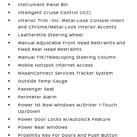
Instrument Panel Bin
Intelligent Cruise Control (ICC)
Interior Trim -inc: Metal-Look Console Insert
and Chrome/Metal-Look Interior Accents
Leatherette Steering Wheel
Manual Adjustable Front Head Restraints and
Fixed Rear Head Restraints
Manual Tilt/Telescoping Steering Column
Mobile Hotspot Internet Access
NissanConnect Services Tracker System
Outside Temp Gauge
Passenger Seat
Perimeter Alarm
Power 1st Row Windows w/Driver 1-Touch
Up/Down
Power Door Locks w/Autolock Feature
Power Rear Windows
Proximity Key For Doors And Push Button