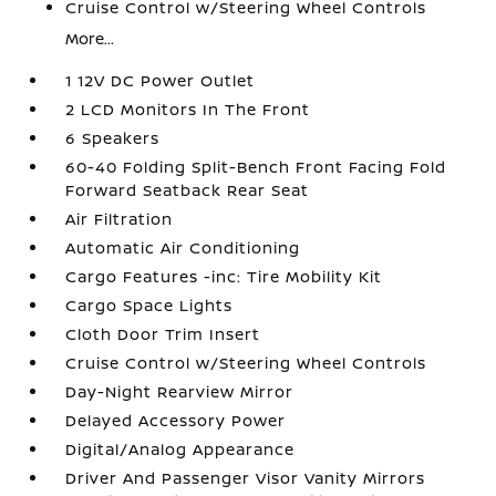
Cruise Control w/Steering Wheel Controls
More...
1 12V DC Power Outlet
2 LCD Monitors In The Front
6 Speakers
60-40 Folding Split-Bench Front Facing Fold
Forward Seatback Rear Seat
Air Filtration
Automatic Air Conditioning
Cargo Features -inc: Tire Mobility Kit
Cargo Space Lights
Cloth Door Trim Insert
Cruise Control w/Steering Wheel Controls
Day-Night Rearview Mirror
Delayed Accessory Power
Digital/Analog Appearance
Driver And Passenger Visor Vanity Mirrors