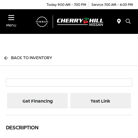
Today 9:00 AM - 7:00 PM
Service 7:00 AM - 6:00 PM
Menu
BACK TO INVENTORY
Get Financing
Text Link
DESCRIPTION