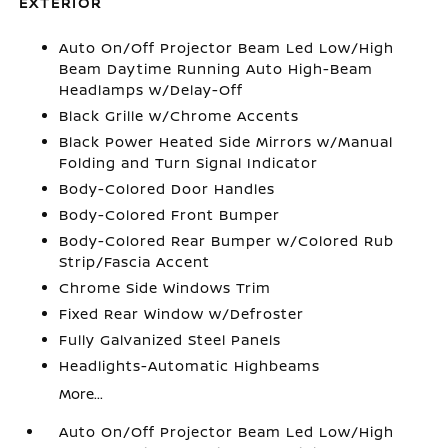
EXTERIOR
Auto On/Off Projector Beam Led Low/High
Beam Daytime Running Auto High-Beam
Headlamps w/Delay-Off
Black Grille w/Chrome Accents
Black Power Heated Side Mirrors w/Manual
Folding and Turn Signal Indicator
Body-Colored Door Handles
Body-Colored Front Bumper
Body-Colored Rear Bumper w/Colored Rub
Strip/Fascia Accent
Chrome Side Windows Trim
Fixed Rear Window w/Defroster
Fully Galvanized Steel Panels
Headlights-Automatic Highbeams
More...
Auto On/Off Projector Beam Led Low/High