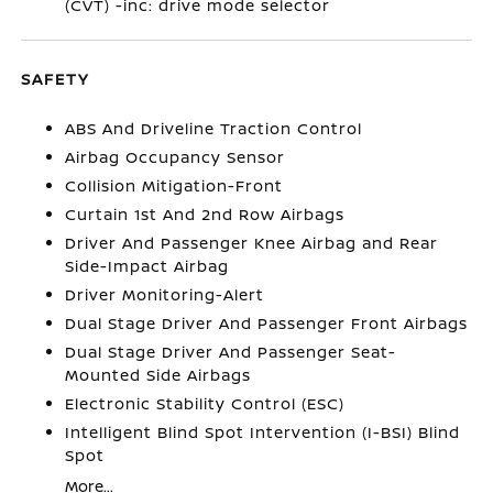
(CVT) -inc: drive mode selector
SAFETY
ABS And Driveline Traction Control
Airbag Occupancy Sensor
Collision Mitigation-Front
Curtain 1st And 2nd Row Airbags
Driver And Passenger Knee Airbag and Rear
Side-Impact Airbag
Driver Monitoring-Alert
Dual Stage Driver And Passenger Front Airbags
Dual Stage Driver And Passenger Seat-
Mounted Side Airbags
Electronic Stability Control (ESC)
Intelligent Blind Spot Intervention (I-BSI) Blind
Spot
More...