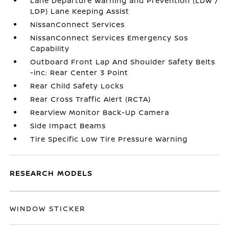
Lane Departure Warning and Prevention (LDW /
LDP) Lane Keeping Assist
NissanConnect Services
NissanConnect Services Emergency Sos
Capability
Outboard Front Lap And Shoulder Safety Belts
-inc: Rear Center 3 Point
Rear Child Safety Locks
Rear Cross Traffic Alert (RCTA)
RearView Monitor Back-Up Camera
Side Impact Beams
Tire Specific Low Tire Pressure Warning
RESEARCH MODELS
WINDOW STICKER