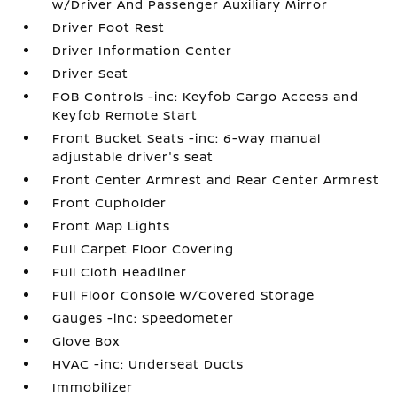
w/Driver And Passenger Auxiliary Mirror
Driver Foot Rest
Driver Information Center
Driver Seat
FOB Controls -inc: Keyfob Cargo Access and
Keyfob Remote Start
Front Bucket Seats -inc: 6-way manual
adjustable driver's seat
Front Center Armrest and Rear Center Armrest
Front Cupholder
Front Map Lights
Full Carpet Floor Covering
Full Cloth Headliner
Full Floor Console w/Covered Storage
Gauges -inc: Speedometer
Glove Box
HVAC -inc: Underseat Ducts
Immobilizer