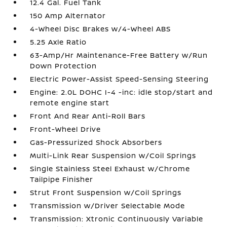
12.4 Gal. Fuel Tank
150 Amp Alternator
4-Wheel Disc Brakes w/4-Wheel ABS
5.25 Axle Ratio
63-Amp/Hr Maintenance-Free Battery w/Run
Down Protection
Electric Power-Assist Speed-Sensing Steering
Engine: 2.0L DOHC I-4 -inc: idle stop/start and
remote engine start
Front And Rear Anti-Roll Bars
Front-Wheel Drive
Gas-Pressurized Shock Absorbers
Multi-Link Rear Suspension w/Coil Springs
Single Stainless Steel Exhaust w/Chrome
Tailpipe Finisher
Strut Front Suspension w/Coil Springs
Transmission w/Driver Selectable Mode
Transmission: Xtronic Continuously Variable