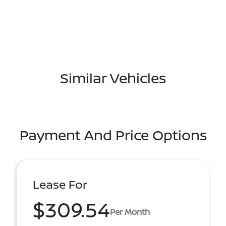
Similar Vehicles
Payment And Price Options
Lease For
$309.54
Per Month