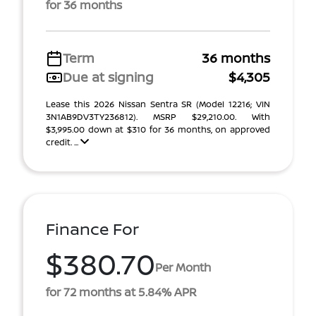
for 36 months
Term
36 months
Due at signing
$4,305
Lease this 2026 Nissan Sentra SR (Model 12216; VIN
3N1AB9DV3TY236812). MSRP $29,210.00. With
$3,995.00 down at $310 for 36 months, on approved
credit. ...
Finance For
$380.70
Per Month
for 72 months at 5.84% APR