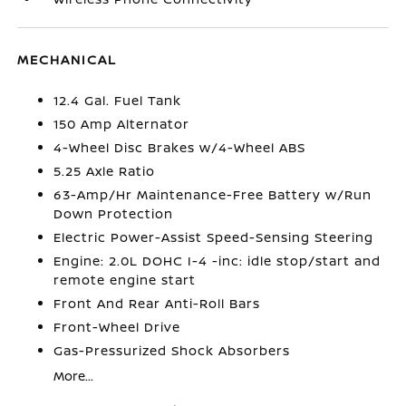
MECHANICAL
12.4 Gal. Fuel Tank
150 Amp Alternator
4-Wheel Disc Brakes w/4-Wheel ABS
5.25 Axle Ratio
63-Amp/Hr Maintenance-Free Battery w/Run
Down Protection
Electric Power-Assist Speed-Sensing Steering
Engine: 2.0L DOHC I-4 -inc: idle stop/start and
remote engine start
Front And Rear Anti-Roll Bars
Front-Wheel Drive
Gas-Pressurized Shock Absorbers
More...