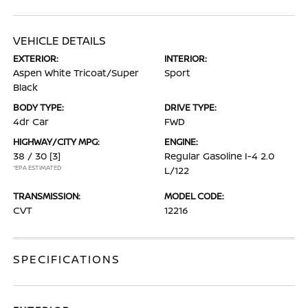
VEHICLE DETAILS
EXTERIOR:
INTERIOR:
Aspen White Tricoat/Super
Sport
Black
BODY TYPE:
DRIVE TYPE:
4dr Car
FWD
HIGHWAY/CITY MPG:
ENGINE:
38 / 30
[3]
Regular Gasoline I-4 2.0
*EPA ESTIMATED
L/122
TRANSMISSION:
MODEL CODE:
CVT
12216
SPECIFICATIONS