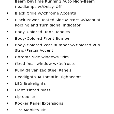
Beam Daytime Running Auto High-Beam
Headlamps w/Delay-Off
Black Grille w/Chrome Accents
Black Power Heated Side Mirrors w/Manual
Folding and Turn Signal Indicator
Body-Colored Door Handles
Body-Colored Front Bumper
Body-Colored Rear Bumper w/Colored Rub
Strip/Fascia Accent
Chrome Side Windows Trim
Fixed Rear Window w/Defroster
Fully Galvanized Steel Panels
Headlights-Automatic Highbeams
LED Brakelights
Light Tinted Glass
Lip Spoiler
Rocker Panel Extensions
Tire Mobility Kit