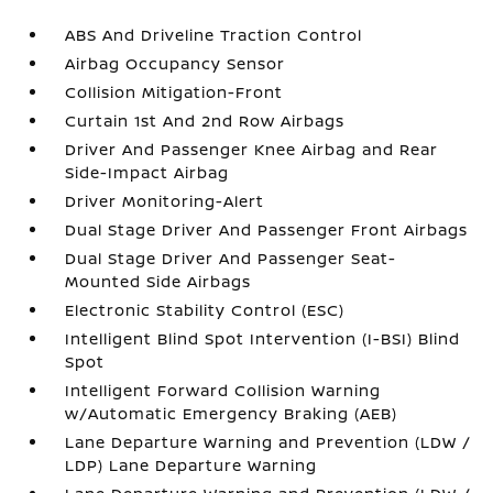
ABS And Driveline Traction Control
Airbag Occupancy Sensor
Collision Mitigation-Front
Curtain 1st And 2nd Row Airbags
Driver And Passenger Knee Airbag and Rear
Side-Impact Airbag
Driver Monitoring-Alert
Dual Stage Driver And Passenger Front Airbags
Dual Stage Driver And Passenger Seat-
Mounted Side Airbags
Electronic Stability Control (ESC)
Intelligent Blind Spot Intervention (I-BSI) Blind
Spot
Intelligent Forward Collision Warning
w/Automatic Emergency Braking (AEB)
Lane Departure Warning and Prevention (LDW /
LDP) Lane Departure Warning