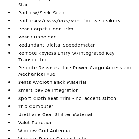
Start
Radio w/Seek-Scan
Radio: AM/FM w/RDS/MP3 -inc: 6 speakers
Rear Carpet Floor Trim
Rear Cupholder
Redundant Digital Speedometer
Remote Keyless Entry w/Integrated Key
Transmitter
Remote Releases -Inc: Power Cargo Access and
Mechanical Fuel
Seats w/Cloth Back Material
Smart Device Integration
Sport Cloth Seat Trim -inc: accent stitch
Trip Computer
Urethane Gear Shifter Material
Valet Function
Window Grid Antenna
Wireless Phone Connectivity