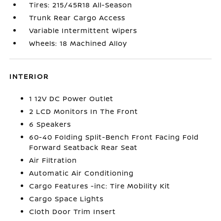
Tires: 215/45R18 All-Season
Trunk Rear Cargo Access
Variable Intermittent Wipers
Wheels: 18 Machined Alloy
INTERIOR
1 12V DC Power Outlet
2 LCD Monitors In The Front
6 Speakers
60-40 Folding Split-Bench Front Facing Fold
Forward Seatback Rear Seat
Air Filtration
Automatic Air Conditioning
Cargo Features -inc: Tire Mobility Kit
Cargo Space Lights
Cloth Door Trim Insert