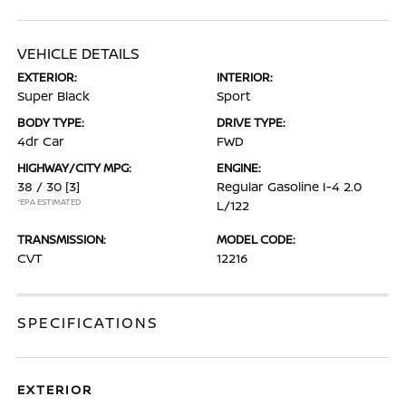
VEHICLE DETAILS
EXTERIOR:
INTERIOR:
Super Black
Sport
BODY TYPE:
DRIVE TYPE:
4dr Car
FWD
HIGHWAY/CITY MPG:
ENGINE:
38 / 30
[3]
Regular Gasoline I-4 2.0
*EPA ESTIMATED
L/122
TRANSMISSION:
MODEL CODE:
CVT
12216
SPECIFICATIONS
EXTERIOR