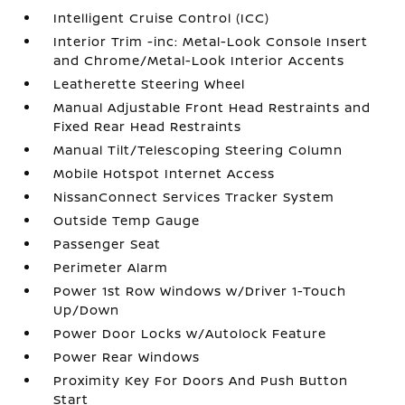
Intelligent Cruise Control (ICC)
Interior Trim -inc: Metal-Look Console Insert
and Chrome/Metal-Look Interior Accents
Leatherette Steering Wheel
Manual Adjustable Front Head Restraints and
Fixed Rear Head Restraints
Manual Tilt/Telescoping Steering Column
Mobile Hotspot Internet Access
NissanConnect Services Tracker System
Outside Temp Gauge
Passenger Seat
Perimeter Alarm
Power 1st Row Windows w/Driver 1-Touch
Up/Down
Power Door Locks w/Autolock Feature
Power Rear Windows
Proximity Key For Doors And Push Button
Start