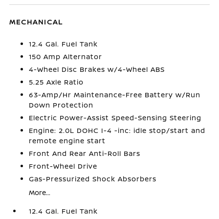
MECHANICAL
12.4 Gal. Fuel Tank
150 Amp Alternator
4-Wheel Disc Brakes w/4-Wheel ABS
5.25 Axle Ratio
63-Amp/Hr Maintenance-Free Battery w/Run
Down Protection
Electric Power-Assist Speed-Sensing Steering
Engine: 2.0L DOHC I-4 -inc: idle stop/start and
remote engine start
Front And Rear Anti-Roll Bars
Front-Wheel Drive
Gas-Pressurized Shock Absorbers
More...
12.4 Gal. Fuel Tank