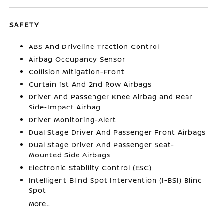
SAFETY
ABS And Driveline Traction Control
Airbag Occupancy Sensor
Collision Mitigation-Front
Curtain 1st And 2nd Row Airbags
Driver And Passenger Knee Airbag and Rear
Side-Impact Airbag
Driver Monitoring-Alert
Dual Stage Driver And Passenger Front Airbags
Dual Stage Driver And Passenger Seat-
Mounted Side Airbags
Electronic Stability Control (ESC)
Intelligent Blind Spot Intervention (I-BSI) Blind
Spot
More...