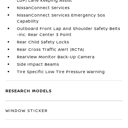
LDP) Lane Keeping Assist
NissanConnect Services
NissanConnect Services Emergency Sos
Capability
Outboard Front Lap And Shoulder Safety Belts
-inc: Rear Center 3 Point
Rear Child Safety Locks
Rear Cross Traffic Alert (RCTA)
RearView Monitor Back-Up Camera
Side Impact Beams
Tire Specific Low Tire Pressure Warning
RESEARCH MODELS
WINDOW STICKER