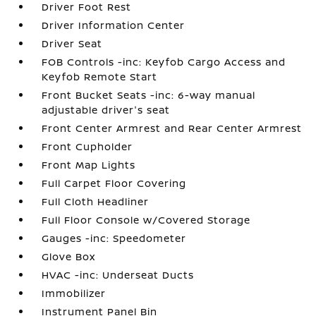
Driver Foot Rest
Driver Information Center
Driver Seat
FOB Controls -inc: Keyfob Cargo Access and
Keyfob Remote Start
Front Bucket Seats -inc: 6-way manual
adjustable driver's seat
Front Center Armrest and Rear Center Armrest
Front Cupholder
Front Map Lights
Full Carpet Floor Covering
Full Cloth Headliner
Full Floor Console w/Covered Storage
Gauges -inc: Speedometer
Glove Box
HVAC -inc: Underseat Ducts
Immobilizer
Instrument Panel Bin