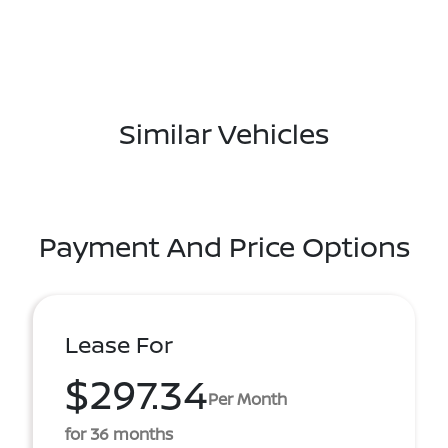
Similar Vehicles
Payment And Price Options
Lease For
$297.34
Per Month
for 36 months