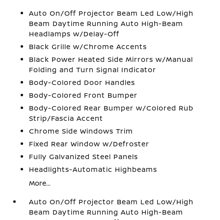
Auto On/Off Projector Beam Led Low/High
Beam Daytime Running Auto High-Beam
Headlamps w/Delay-Off
Black Grille w/Chrome Accents
Black Power Heated Side Mirrors w/Manual
Folding and Turn Signal Indicator
Body-Colored Door Handles
Body-Colored Front Bumper
Body-Colored Rear Bumper w/Colored Rub
Strip/Fascia Accent
Chrome Side Windows Trim
Fixed Rear Window w/Defroster
Fully Galvanized Steel Panels
Headlights-Automatic Highbeams
More...
Auto On/Off Projector Beam Led Low/High
Beam Daytime Running Auto High-Beam