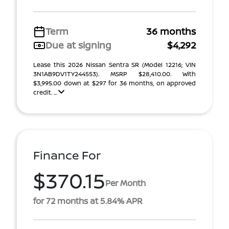
Term
36 months
Due at signing
$4,292
Lease this 2026 Nissan Sentra SR (Model 12216; VIN
3N1AB9DV1TY244553). MSRP $28,410.00. With
$3,995.00 down at $297 for 36 months, on approved
credit. ...
Finance For
$370.15
Per Month
for 72 months at 5.84% APR