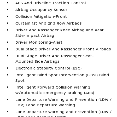
ABS And Driveline Traction Control
Airbag Occupancy Sensor
Collision Mitigation-Front
Curtain 1st And 2nd Row Airbags
Driver And Passenger Knee Airbag and Rear
Side-Impact Airbag
Driver Monitoring-Alert
Dual Stage Driver And Passenger Front Airbags
Dual Stage Driver And Passenger Seat-
Mounted Side Airbags
Electronic Stability Control (ESC)
Intelligent Blind Spot Intervention (I-BSI) Blind
Spot
Intelligent Forward Collision Warning
w/Automatic Emergency Braking (AEB)
Lane Departure Warning and Prevention (LDW /
LDP) Lane Departure Warning
Lane Departure Warning and Prevention (LDW /