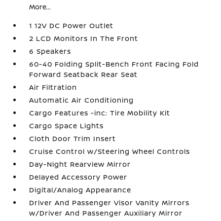
More...
1 12V DC Power Outlet
2 LCD Monitors In The Front
6 Speakers
60-40 Folding Split-Bench Front Facing Fold
Forward Seatback Rear Seat
Air Filtration
Automatic Air Conditioning
Cargo Features -inc: Tire Mobility Kit
Cargo Space Lights
Cloth Door Trim Insert
Cruise Control w/Steering Wheel Controls
Day-Night Rearview Mirror
Delayed Accessory Power
Digital/Analog Appearance
Driver And Passenger Visor Vanity Mirrors
w/Driver And Passenger Auxiliary Mirror