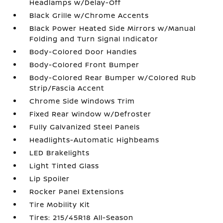
Headlamps w/Delay-Off
Black Grille w/Chrome Accents
Black Power Heated Side Mirrors w/Manual
Folding and Turn Signal Indicator
Body-Colored Door Handles
Body-Colored Front Bumper
Body-Colored Rear Bumper w/Colored Rub
Strip/Fascia Accent
Chrome Side Windows Trim
Fixed Rear Window w/Defroster
Fully Galvanized Steel Panels
Headlights-Automatic Highbeams
LED Brakelights
Light Tinted Glass
Lip Spoiler
Rocker Panel Extensions
Tire Mobility Kit
Tires: 215/45R18 All-Season