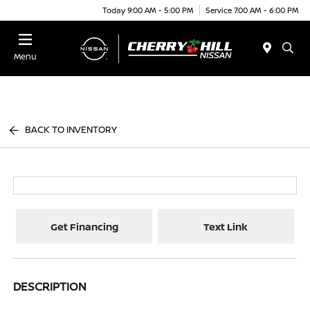
Today 9:00 AM - 5:00 PM
Service 7:00 AM - 6:00 PM
Menu
BACK TO INVENTORY
Get Financing
Text Link
DESCRIPTION