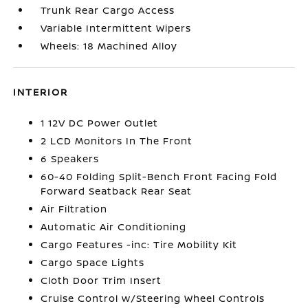
Trunk Rear Cargo Access
Variable Intermittent Wipers
Wheels: 18 Machined Alloy
INTERIOR
1 12V DC Power Outlet
2 LCD Monitors In The Front
6 Speakers
60-40 Folding Split-Bench Front Facing Fold
Forward Seatback Rear Seat
Air Filtration
Automatic Air Conditioning
Cargo Features -inc: Tire Mobility Kit
Cargo Space Lights
Cloth Door Trim Insert
Cruise Control w/Steering Wheel Controls