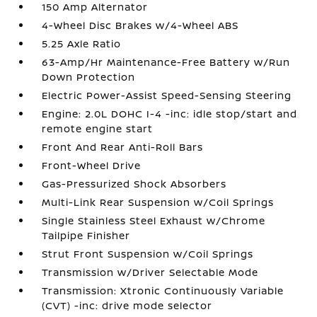
150 Amp Alternator
4-Wheel Disc Brakes w/4-Wheel ABS
5.25 Axle Ratio
63-Amp/Hr Maintenance-Free Battery w/Run
Down Protection
Electric Power-Assist Speed-Sensing Steering
Engine: 2.0L DOHC I-4 -inc: idle stop/start and
remote engine start
Front And Rear Anti-Roll Bars
Front-Wheel Drive
Gas-Pressurized Shock Absorbers
Multi-Link Rear Suspension w/Coil Springs
Single Stainless Steel Exhaust w/Chrome
Tailpipe Finisher
Strut Front Suspension w/Coil Springs
Transmission w/Driver Selectable Mode
Transmission: Xtronic Continuously Variable
(CVT) -inc: drive mode selector