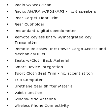
Radio w/Seek-Scan
Radio: AM/FM w/RDS/MP3 -inc: 6 speakers
Rear Carpet Floor Trim
Rear Cupholder
Redundant Digital Speedometer
Remote Keyless Entry w/Integrated Key
Transmitter
Remote Releases -Inc: Power Cargo Access and
Mechanical Fuel
Seats w/Cloth Back Material
Smart Device Integration
Sport Cloth Seat Trim -inc: accent stitch
Trip Computer
Urethane Gear Shifter Material
Valet Function
Window Grid Antenna
Wireless Phone Connectivity