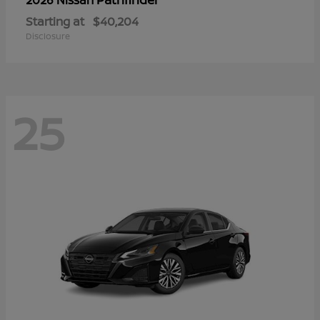
Starting at
$40,204
Disclosure
25