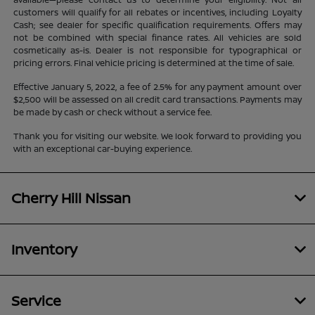
customers will qualify for all rebates or incentives, including Loyalty
Cash; see dealer for specific qualification requirements. Offers may
not be combined with special finance rates. All vehicles are sold
cosmetically as-is. Dealer is not responsible for typographical or
pricing errors. Final vehicle pricing is determined at the time of sale.
Effective January 5, 2022, a fee of 2.5% for any payment amount over
$2,500 will be assessed on all credit card transactions. Payments may
be made by cash or check without a service fee.
Thank you for visiting our website. We look forward to providing you
with an exceptional car-buying experience.
Cherry Hill Nissan
Inventory
Service