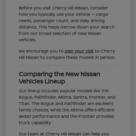
Before you visit Cherry Hill Nissan, consider
how you typically use your vehicle — cargo
needs, passenger count, and daily driving
distance. This helps narrow down your search
from our broad selection of new Nissan
vehicles.
We encourage you to
plan your visit
to Cherry
Hill Nissan to compare these models in person.
Comparing the New Nissan
Vehicles Lineup
Our lineup includes popular models like the
Rogue, Pathfinder, Altima, Sentra, Frontier, and
Titan. The Rogue and Pathfinder are excellent
family choices, while the Altima offers efficient
sedan performance and the Frontier provides
truck capability.
Our team at Cherry Hill Nissan can help you