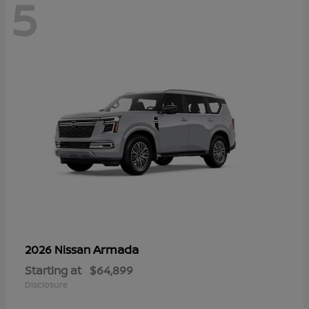
5
Armada
2026 Nissan
Starting at
$64,899
Disclosure