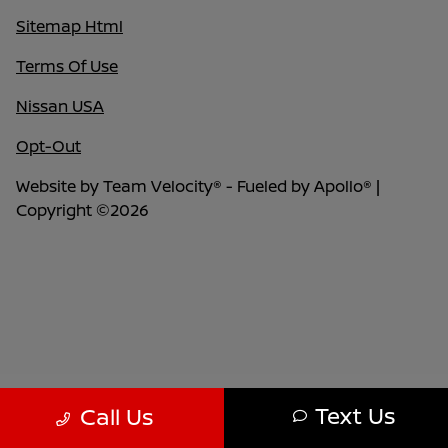
Sitemap Html
Terms Of Use
Nissan USA
Opt-Out
Website by
Team Velocity®
- Fueled by Apollo® |
Copyright ©2026
Text Us
Call Us