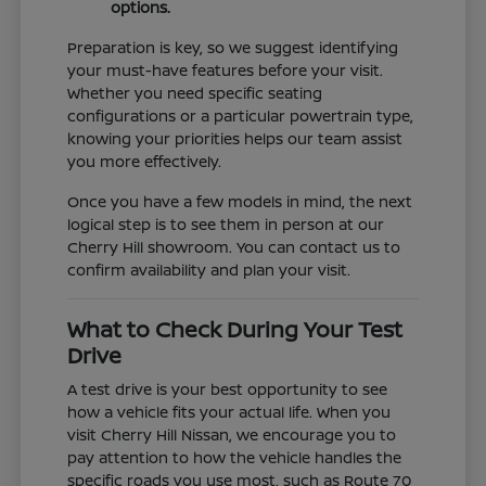
options.
Preparation is key, so we suggest identifying
your must-have features before your visit.
Whether you need specific seating
configurations or a particular powertrain type,
knowing your priorities helps our team assist
you more effectively.
Once you have a few models in mind, the next
logical step is to see them in person at our
Cherry Hill showroom. You can contact us to
confirm availability and plan your visit.
What to Check During Your Test
Drive
A test drive is your best opportunity to see
how a vehicle fits your actual life. When you
visit Cherry Hill Nissan, we encourage you to
pay attention to how the vehicle handles the
specific roads you use most, such as Route 70