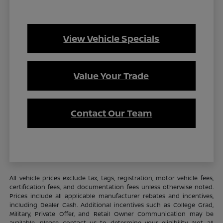
View Vehicle Specials
Value Your Trade
Contact Our Team
All vehicle prices exclude tax, tags, registration, motor vehicle fees,
certification fees, and documentation fees unless otherwise noted.
Prices include all applicable manufacturer rebates and incentives,
including Dealer Cash. Additional incentives such as College Grad,
Military, Private Offer, and Retail Owner Communication may be
available—please contact us to determine your eligibility. Not all