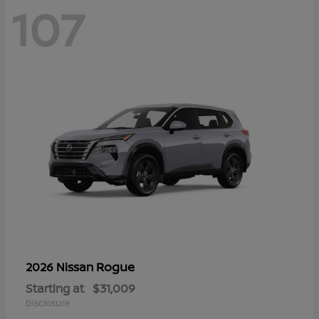
107
Rogue
2026 Nissan
Starting at
$31,009
Disclosure