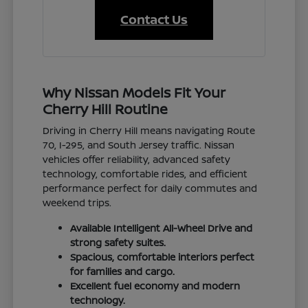
Contact Us
Why Nissan Models Fit Your
Cherry Hill Routine
Driving in Cherry Hill means navigating Route
70, I-295, and South Jersey traffic. Nissan
vehicles offer reliability, advanced safety
technology, comfortable rides, and efficient
performance perfect for daily commutes and
weekend trips.
Available Intelligent All-Wheel Drive and
strong safety suites.
Spacious, comfortable interiors perfect
for families and cargo.
Excellent fuel economy and modern
technology.