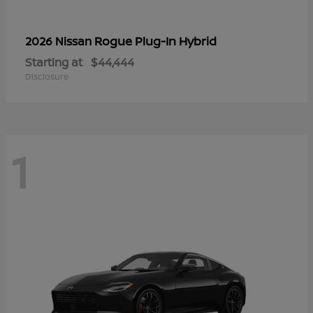
Rogue Plug-In Hybrid
2026 Nissan
Starting at
$44,444
Disclosure
1