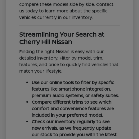
compare these models side by side. Contact
us today to learn more about the specific
vehicles currently in our inventory.
Streamlining Your Search at
Cherry Hill Nissan
Finding the right Nissan is easy with our
detailed inventory. Filter by model, trim,
features, and price to quickly find vehicles that
match your lifestyle.
Use our online tools to filter by specific
features like smartphone integration,
premium audio systems, or safety suites.
Compare different trims to see which
comfort and convenience features are
included in your preferred model.
Check our inventory regularly to see
new arrivals, as we frequently update
our stock to provide you with the latest