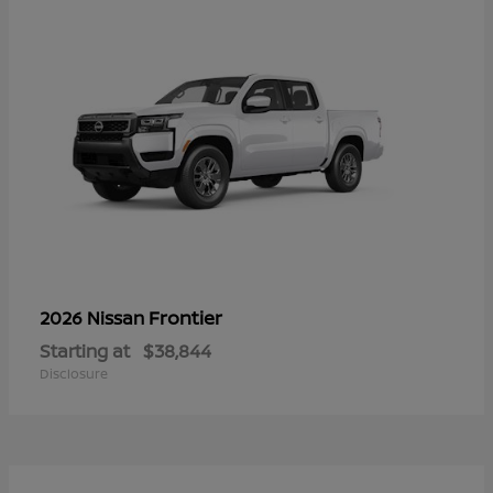
Frontier
2026 Nissan
Starting at
$38,844
Disclosure