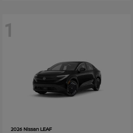
1
LEAF
2026 Nissan