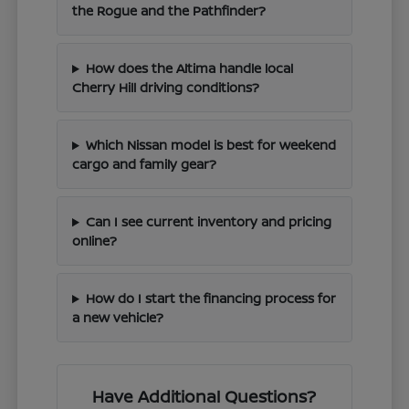
the Rogue and the Pathfinder?
How does the Altima handle local
Cherry Hill driving conditions?
Which Nissan model is best for weekend
cargo and family gear?
Can I see current inventory and pricing
online?
How do I start the financing process for
a new vehicle?
Have Additional Questions?