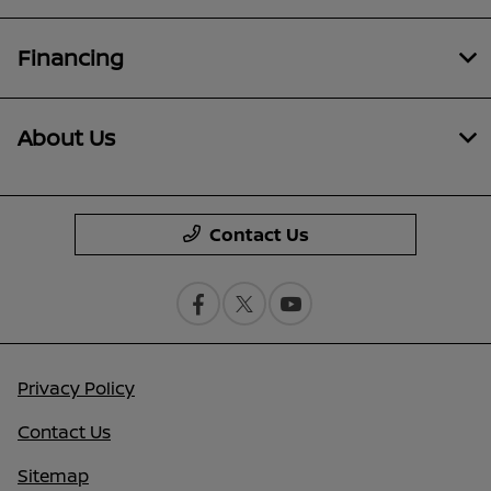
Financing
About Us
Contact Us
Privacy Policy
Contact Us
Sitemap