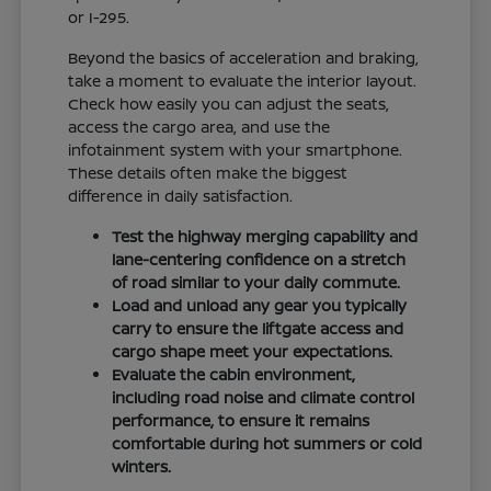
or I-295.
Beyond the basics of acceleration and braking,
take a moment to evaluate the interior layout.
Check how easily you can adjust the seats,
access the cargo area, and use the
infotainment system with your smartphone.
These details often make the biggest
difference in daily satisfaction.
Test the highway merging capability and
lane-centering confidence on a stretch
of road similar to your daily commute.
Load and unload any gear you typically
carry to ensure the liftgate access and
cargo shape meet your expectations.
Evaluate the cabin environment,
including road noise and climate control
performance, to ensure it remains
comfortable during hot summers or cold
winters.