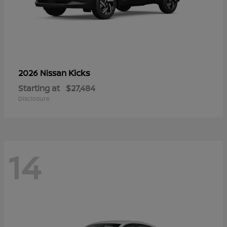
Kicks
2026 Nissan
Starting at
$27,484
Disclosure
14