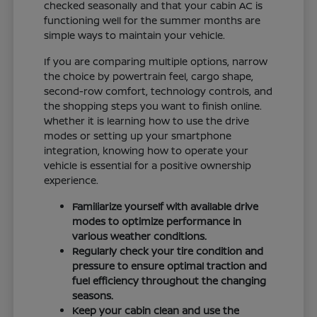
checked seasonally and that your cabin AC is
functioning well for the summer months are
simple ways to maintain your vehicle.
If you are comparing multiple options, narrow
the choice by powertrain feel, cargo shape,
second-row comfort, technology controls, and
the shopping steps you want to finish online.
Whether it is learning how to use the drive
modes or setting up your smartphone
integration, knowing how to operate your
vehicle is essential for a positive ownership
experience.
Familiarize yourself with available drive
modes to optimize performance in
various weather conditions.
Regularly check your tire condition and
pressure to ensure optimal traction and
fuel efficiency throughout the changing
seasons.
Keep your cabin clean and use the