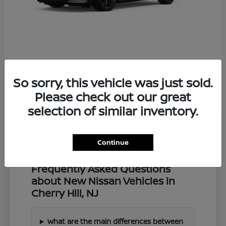
Z
2027 Nissan
So sorry, this vehicle was just sold.
Starting at
$57,549
Disclosure
Please check out our great
selection of similar inventory.
Continue
Frequently Asked Questions
about New Nissan Vehicles in
Cherry Hill, NJ
What are the main differences between