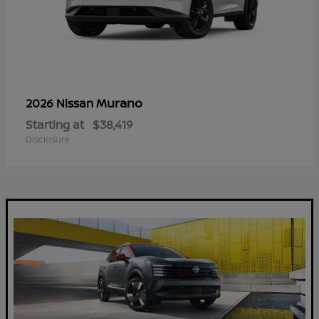
Murano
2026 Nissan
Starting at
$38,419
Disclosure