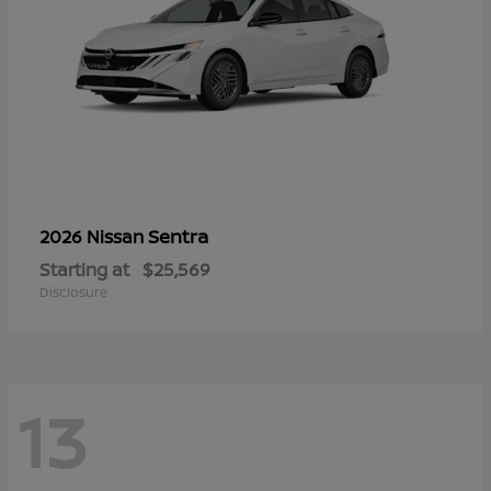
Sentra
2026 Nissan
Starting at
$25,569
Disclosure
13