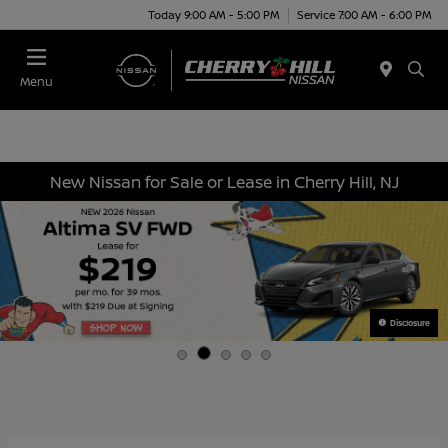
Today 9:00 AM - 5:00 PM
Service 7:00 AM - 6:00 PM
Menu
New Nissan for Sale or Lease in Cherry Hill, NJ
Disclosure