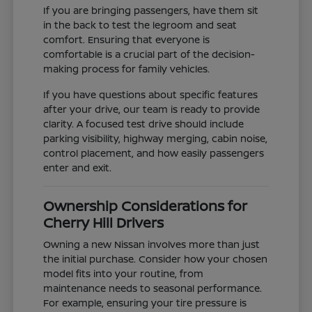
If you are bringing passengers, have them sit
in the back to test the legroom and seat
comfort. Ensuring that everyone is
comfortable is a crucial part of the decision-
making process for family vehicles.
If you have questions about specific features
after your drive, our team is ready to provide
clarity. A focused test drive should include
parking visibility, highway merging, cabin noise,
control placement, and how easily passengers
enter and exit.
Ownership Considerations for
Cherry Hill Drivers
Owning a new Nissan involves more than just
the initial purchase. Consider how your chosen
model fits into your routine, from
maintenance needs to seasonal performance.
For example, ensuring your tire pressure is