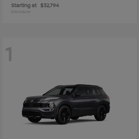
Starting at
$32,794
Disclosure
1