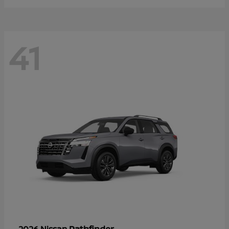
41
Pathfinder
2026 Nissan