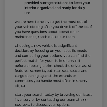
provided storage solutions to keep your
interior organized and ready for daily
use.
We are here to help you get the most out of
your vehicle long after you drive it off the lot. If
you have questions about operation or
maintenance, reach out to our team.
Choosing a new vehicle is a significant
decision. By focusing on your specific needs
and comparing your options, you can find the
perfect match for your life in Cherry Hill.
Before choosing a trim, check the driver-assist
features, screen layout, rear-seat space, and
cargo opening against the errands or
commutes you handle most often in Cherry
Hill, NJ.
Start your search today by browsing our latest
inventory or by contacting our team at 856-
600-0913 to discuss your options.