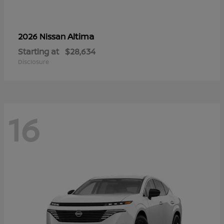
Altima
2026 Nissan
Starting at
$28,634
Disclosure
16