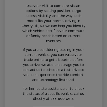
Use your visit to compare Nissan
options by seating position, cargo
access, visibility, and the way each
model fits your normal driving in
Cherry Hill, NJ. We can help you identify
which vehicle best fits your commute
or family needs based on current
inventory.
If you are considering trading in your
current vehicle, you can
value your
trade
online to get a baseline before
you arrive. We also encourage you to
contact us to schedule a test drive so
you can experience the ride comfort
and technology firsthand.
For immediate assistance or to check
the status of a specific vehicle, call us
directly at 856-600-0913.