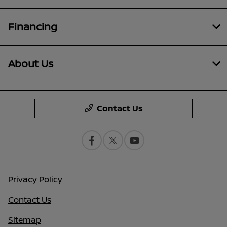
Financing
About Us
Contact Us
Privacy Policy
Contact Us
Sitemap