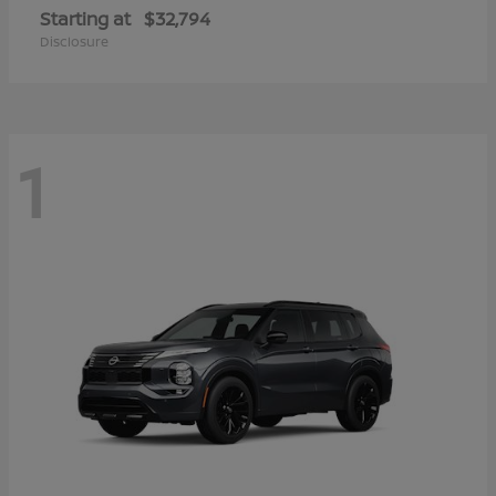
Starting at
$32,794
Disclosure
1