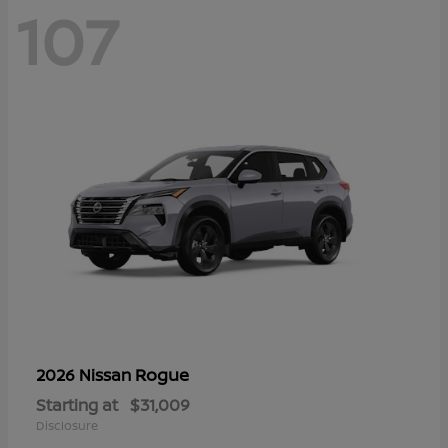
107
Rogue
2026 Nissan
Starting at
$31,009
Disclosure