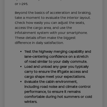
or I-295.
Beyond the basics of acceleration and braking,
take a moment to evaluate the interior layout.
Check how easily you can adjust the seats,
access the cargo area, and use the
infotainment system with your smartphone.
These details often make the biggest
difference in daily satisfaction.
Test the highway merging capability and
lane-centering confidence on a stretch
of road similar to your daily commute.
Load and unload any gear you typically
carry to ensure the liftgate access and
cargo shape meet your expectations.
Evaluate the cabin environment,
including road noise and climate control
performance, to ensure it remains
comfortable during hot summers or cold
winters.