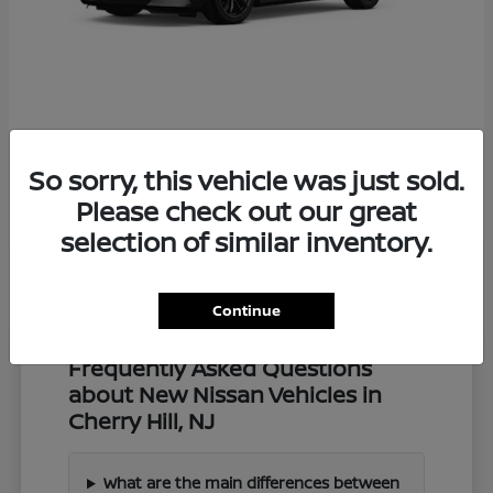
Z
2027 Nissan
So sorry, this vehicle was just sold.
Starting at
$57,549
Disclosure
Please check out our great
selection of similar inventory.
Continue
Frequently Asked Questions
about New Nissan Vehicles in
Cherry Hill, NJ
What are the main differences between