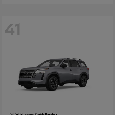
41
Pathfinder
2026 Nissan