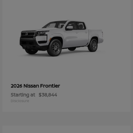
Frontier
2026 Nissan
Starting at
$38,844
Disclosure