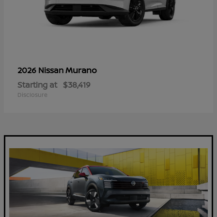
Murano
2026 Nissan
Starting at
$38,419
Disclosure