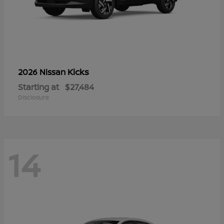
Kicks
2026 Nissan
Starting at
$27,484
Disclosure
14