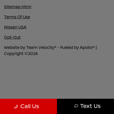
Sitemap Html
Terms Of Use
Nissan USA
Opt-Out
Website by
Team Velocity®
- Fueled by Apollo® |
Copyright ©2026
Text Us
Call Us