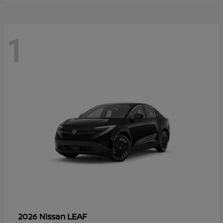
1
LEAF
2026 Nissan