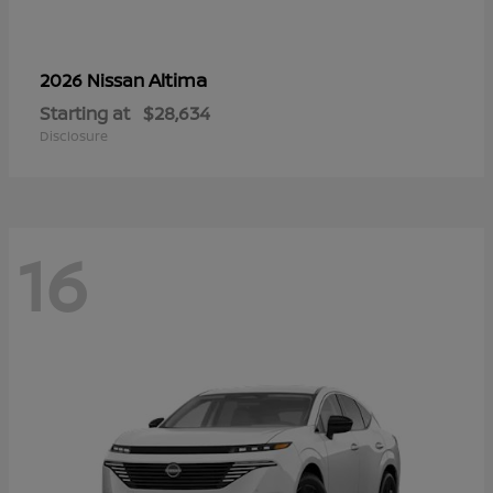
Altima
2026 Nissan
Starting at
$28,634
Disclosure
16