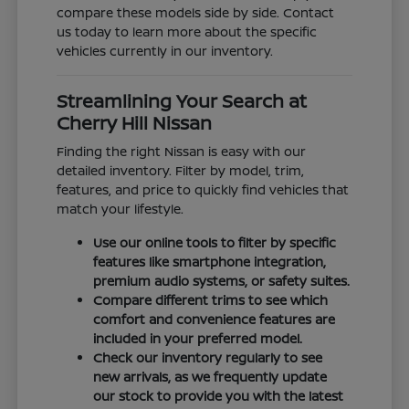
compare these models side by side. Contact
us today to learn more about the specific
vehicles currently in our inventory.
Streamlining Your Search at
Cherry Hill Nissan
Finding the right Nissan is easy with our
detailed inventory. Filter by model, trim,
features, and price to quickly find vehicles that
match your lifestyle.
Use our online tools to filter by specific
features like smartphone integration,
premium audio systems, or safety suites.
Compare different trims to see which
comfort and convenience features are
included in your preferred model.
Check our inventory regularly to see
new arrivals, as we frequently update
our stock to provide you with the latest