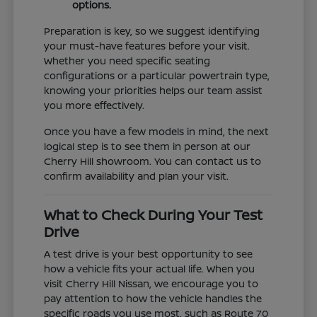
options.
Preparation is key, so we suggest identifying
your must-have features before your visit.
Whether you need specific seating
configurations or a particular powertrain type,
knowing your priorities helps our team assist
you more effectively.
Once you have a few models in mind, the next
logical step is to see them in person at our
Cherry Hill showroom. You can contact us to
confirm availability and plan your visit.
What to Check During Your Test
Drive
A test drive is your best opportunity to see
how a vehicle fits your actual life. When you
visit Cherry Hill Nissan, we encourage you to
pay attention to how the vehicle handles the
specific roads you use most, such as Route 70