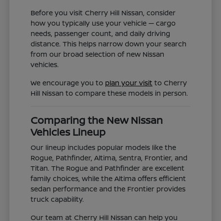
Before you visit Cherry Hill Nissan, consider
how you typically use your vehicle — cargo
needs, passenger count, and daily driving
distance. This helps narrow down your search
from our broad selection of new Nissan
vehicles.
We encourage you to
plan your visit
to Cherry
Hill Nissan to compare these models in person.
Comparing the New Nissan
Vehicles Lineup
Our lineup includes popular models like the
Rogue, Pathfinder, Altima, Sentra, Frontier, and
Titan. The Rogue and Pathfinder are excellent
family choices, while the Altima offers efficient
sedan performance and the Frontier provides
truck capability.
Our team at Cherry Hill Nissan can help you