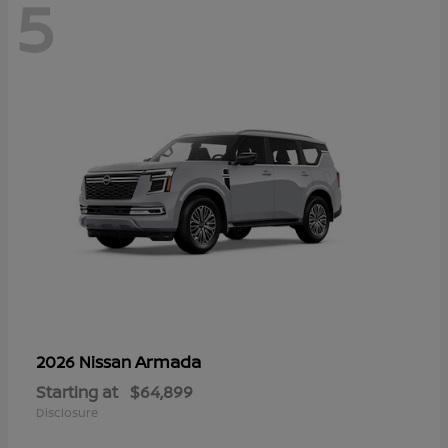
5
Armada
2026 Nissan
Starting at
$64,899
Disclosure