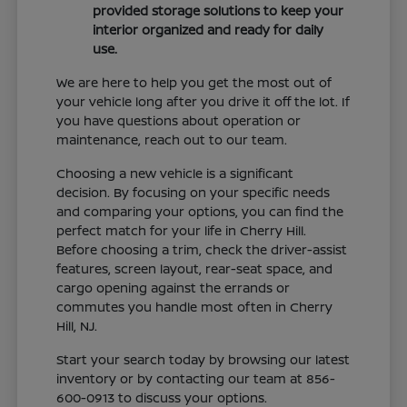
provided storage solutions to keep your
interior organized and ready for daily
use.
We are here to help you get the most out of
your vehicle long after you drive it off the lot. If
you have questions about operation or
maintenance, reach out to our team.
Choosing a new vehicle is a significant
decision. By focusing on your specific needs
and comparing your options, you can find the
perfect match for your life in Cherry Hill.
Before choosing a trim, check the driver-assist
features, screen layout, rear-seat space, and
cargo opening against the errands or
commutes you handle most often in Cherry
Hill, NJ.
Start your search today by browsing our latest
inventory or by contacting our team at 856-
600-0913 to discuss your options.