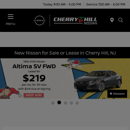
Today 9:00 AM - 5:00 PM
Service 7:00 AM - 6:00 PM
Menu
New Nissan for Sale or Lease in Cherry Hill, NJ
Disclosure