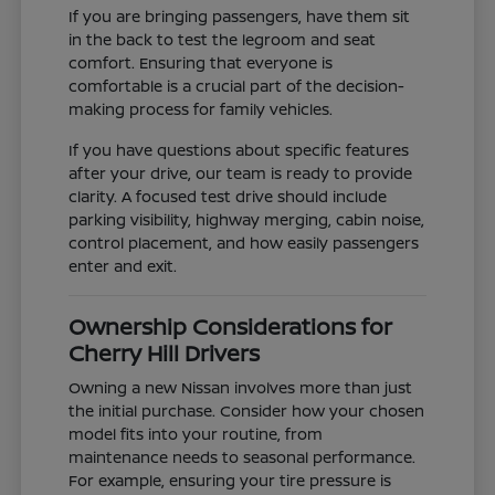
If you are bringing passengers, have them sit
in the back to test the legroom and seat
comfort. Ensuring that everyone is
comfortable is a crucial part of the decision-
making process for family vehicles.
If you have questions about specific features
after your drive, our team is ready to provide
clarity. A focused test drive should include
parking visibility, highway merging, cabin noise,
control placement, and how easily passengers
enter and exit.
Ownership Considerations for
Cherry Hill Drivers
Owning a new Nissan involves more than just
the initial purchase. Consider how your chosen
model fits into your routine, from
maintenance needs to seasonal performance.
For example, ensuring your tire pressure is