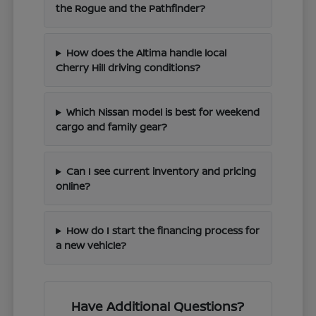
the Rogue and the Pathfinder?
How does the Altima handle local
Cherry Hill driving conditions?
Which Nissan model is best for weekend
cargo and family gear?
Can I see current inventory and pricing
online?
How do I start the financing process for
a new vehicle?
Have Additional Questions?