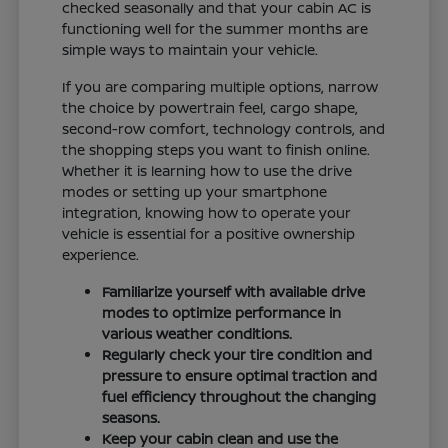
checked seasonally and that your cabin AC is
functioning well for the summer months are
simple ways to maintain your vehicle.
If you are comparing multiple options, narrow
the choice by powertrain feel, cargo shape,
second-row comfort, technology controls, and
the shopping steps you want to finish online.
Whether it is learning how to use the drive
modes or setting up your smartphone
integration, knowing how to operate your
vehicle is essential for a positive ownership
experience.
Familiarize yourself with available drive
modes to optimize performance in
various weather conditions.
Regularly check your tire condition and
pressure to ensure optimal traction and
fuel efficiency throughout the changing
seasons.
Keep your cabin clean and use the