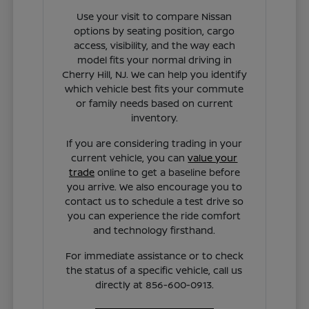
Use your visit to compare Nissan
options by seating position, cargo
access, visibility, and the way each
model fits your normal driving in
Cherry Hill, NJ. We can help you identify
which vehicle best fits your commute
or family needs based on current
inventory.
If you are considering trading in your
current vehicle, you can
value your
trade
online to get a baseline before
you arrive. We also encourage you to
contact us to schedule a test drive so
you can experience the ride comfort
and technology firsthand.
For immediate assistance or to check
the status of a specific vehicle, call us
directly at 856-600-0913.