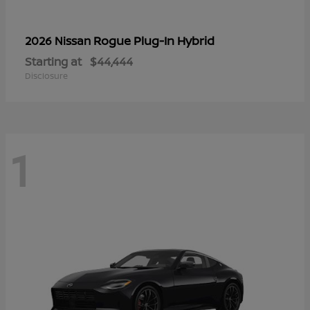
Rogue Plug-In Hybrid
2026 Nissan
Starting at
$44,444
Disclosure
1