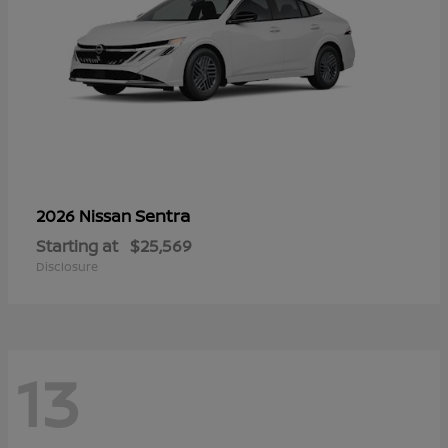
Sentra
2026 Nissan
Starting at
$25,569
Disclosure
13