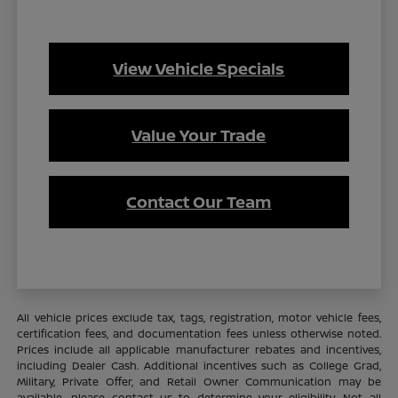
View Vehicle Specials
Value Your Trade
Contact Our Team
All vehicle prices exclude tax, tags, registration, motor vehicle fees,
certification fees, and documentation fees unless otherwise noted.
Prices include all applicable manufacturer rebates and incentives,
including Dealer Cash. Additional incentives such as College Grad,
Military, Private Offer, and Retail Owner Communication may be
available—please contact us to determine your eligibility. Not all