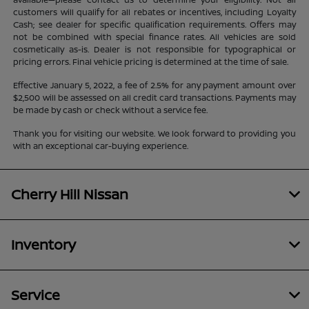
customers will qualify for all rebates or incentives, including Loyalty
Cash; see dealer for specific qualification requirements. Offers may
not be combined with special finance rates. All vehicles are sold
cosmetically as-is. Dealer is not responsible for typographical or
pricing errors. Final vehicle pricing is determined at the time of sale.
Effective January 5, 2022, a fee of 2.5% for any payment amount over
$2,500 will be assessed on all credit card transactions. Payments may
be made by cash or check without a service fee.
Thank you for visiting our website. We look forward to providing you
with an exceptional car-buying experience.
Cherry Hill Nissan
Inventory
Service