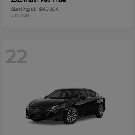
Starting at
$40,204
Disclosure
22