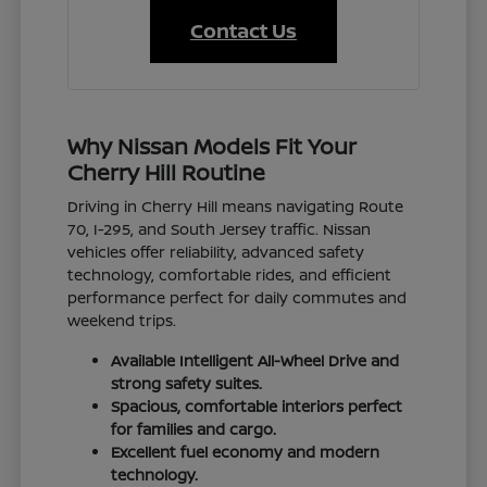
Contact Us
Why Nissan Models Fit Your
Cherry Hill Routine
Driving in Cherry Hill means navigating Route
70, I-295, and South Jersey traffic. Nissan
vehicles offer reliability, advanced safety
technology, comfortable rides, and efficient
performance perfect for daily commutes and
weekend trips.
Available Intelligent All-Wheel Drive and
strong safety suites.
Spacious, comfortable interiors perfect
for families and cargo.
Excellent fuel economy and modern
technology.