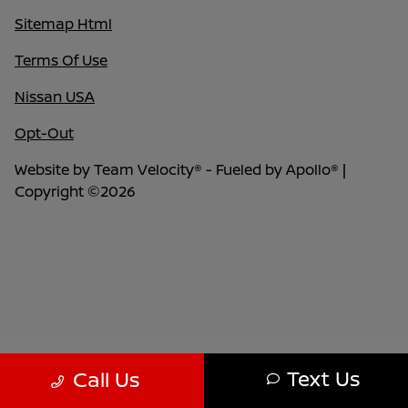
Sitemap Html
Terms Of Use
Nissan USA
Opt-Out
Website by
Team Velocity®
- Fueled by Apollo® |
Copyright ©2026
Text Us
Call Us