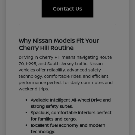
Contact Us
Why Nissan Models Fit Your
Cherry Hill Routine
Driving in Cherry Hill means navigating Route
70, I-295, and South Jersey traffic. Nissan
vehicles offer reliability, advanced safety
technology, comfortable rides, and efficient
performance perfect for daily commutes and
weekend trips.
Available Intelligent All-Wheel Drive and
strong safety suites.
Spacious, comfortable interiors perfect
for families and cargo.
Excellent fuel economy and modern
technology.