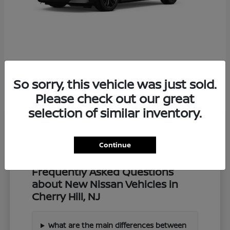
Z
2027 Nissan
So sorry, this vehicle was just sold.
Starting at
$57,549
Disclosure
Please check out our great
selection of similar inventory.
Continue
Frequently Asked Questions
about New Nissan Vehicles in
Cherry Hill, NJ
What are the main differences between