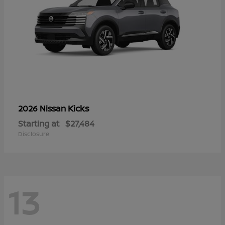
Kicks
2026 Nissan
Starting at
$27,484
Disclosure
13