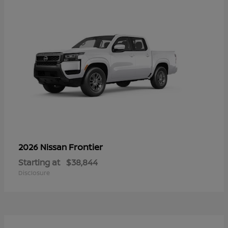
Frontier
2026 Nissan
Starting at
$38,844
Disclosure