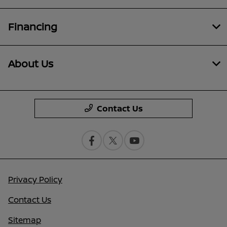
Financing
About Us
Contact Us
Privacy Policy
Contact Us
Sitemap