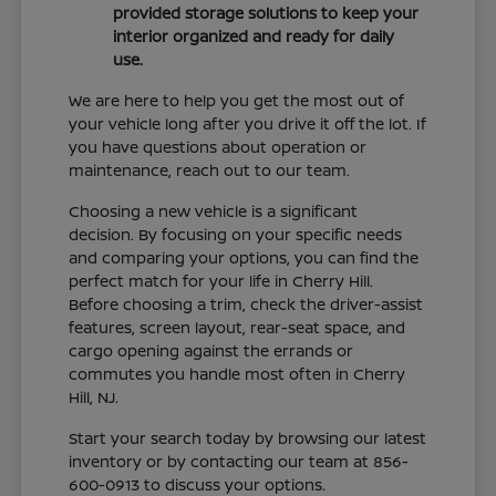
provided storage solutions to keep your
interior organized and ready for daily
use.
We are here to help you get the most out of
your vehicle long after you drive it off the lot. If
you have questions about operation or
maintenance, reach out to our team.
Choosing a new vehicle is a significant
decision. By focusing on your specific needs
and comparing your options, you can find the
perfect match for your life in Cherry Hill.
Before choosing a trim, check the driver-assist
features, screen layout, rear-seat space, and
cargo opening against the errands or
commutes you handle most often in Cherry
Hill, NJ.
Start your search today by browsing our latest
inventory or by contacting our team at 856-
600-0913 to discuss your options.