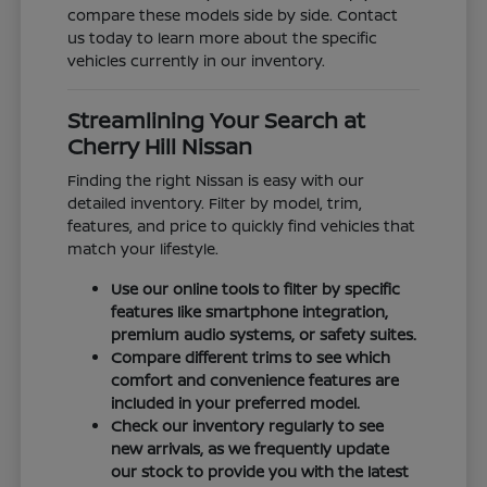
compare these models side by side. Contact
us today to learn more about the specific
vehicles currently in our inventory.
Streamlining Your Search at
Cherry Hill Nissan
Finding the right Nissan is easy with our
detailed inventory. Filter by model, trim,
features, and price to quickly find vehicles that
match your lifestyle.
Use our online tools to filter by specific
features like smartphone integration,
premium audio systems, or safety suites.
Compare different trims to see which
comfort and convenience features are
included in your preferred model.
Check our inventory regularly to see
new arrivals, as we frequently update
our stock to provide you with the latest