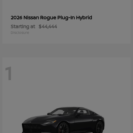
Rogue Plug-In Hybrid
2026 Nissan
Starting at
$44,444
Disclosure
1