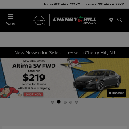
Today 9:00 AM - 7:00 PM
Service 7:00 AM - 6:00 PM
Menu
New Nissan for Sale or Lease in Cherry Hill, NJ
Disclosure