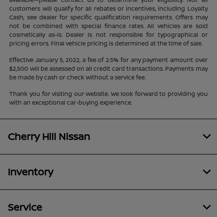
customers will qualify for all rebates or incentives, including Loyalty
Cash; see dealer for specific qualification requirements. Offers may
not be combined with special finance rates. All vehicles are sold
cosmetically as-is. Dealer is not responsible for typographical or
pricing errors. Final vehicle pricing is determined at the time of sale.
Effective January 5, 2022, a fee of 2.5% for any payment amount over
$2,500 will be assessed on all credit card transactions. Payments may
be made by cash or check without a service fee.
Thank you for visiting our website. We look forward to providing you
with an exceptional car-buying experience.
Cherry Hill Nissan
Inventory
Service