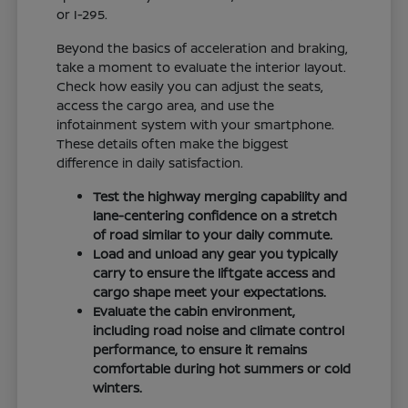
or I-295.
Beyond the basics of acceleration and braking,
take a moment to evaluate the interior layout.
Check how easily you can adjust the seats,
access the cargo area, and use the
infotainment system with your smartphone.
These details often make the biggest
difference in daily satisfaction.
Test the highway merging capability and
lane-centering confidence on a stretch
of road similar to your daily commute.
Load and unload any gear you typically
carry to ensure the liftgate access and
cargo shape meet your expectations.
Evaluate the cabin environment,
including road noise and climate control
performance, to ensure it remains
comfortable during hot summers or cold
winters.