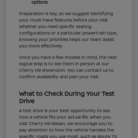
options.
Preparation is key, so we suggest identifying
your must-have features before your visit.
Whether you need specific seating
configurations or a particular powertrain type,
knowing your priorities helps our team assist
you more effectively.
Once you have a few models in mind, the next
logical step is to see them in person at our
Cherry Hill showroom. You can contact us to
confirm availability and plan your visit.
What to Check During Your Test
Drive
A test drive is your best opportunity to see
how a vehicle fits your actual life. When you
visit Cherry Hill Nissan, we encourage you to
pay attention to how the vehicle handles the
specific roads you use most, such as Route 70