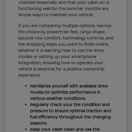
checked seasonally and that your cabin AC is
functioning well for the summer months are
simple ways to maintain your vehicle.
If you are comparing multiple options, narrow
the choice by powertrain feel, cargo shape,
second-row comfort, technology controls, and
the shopping steps you want to finish online.
Whether it is learning how to use the drive
modes or setting up your smartphone
integration, knowing how to operate your
vehicle is essential for a positive ownership
experience.
Familiarize yourself with available drive
modes to optimize performance in
various weather conditions.
Regularly check your tire condition and
pressure to ensure optimal traction and
fuel efficiency throughout the changing
seasons.
Keep your cabin clean and use the