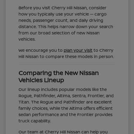
Before you visit Cherry Hill Nissan, consider
how you typically use your vehicle — cargo
needs, passenger count, and daily driving
distance. This helps narrow down your search
from our broad selection of new Nissan
vehicles.
We encourage you to
plan your visit
to Cherry
Hill Nissan to compare these models in person.
Comparing the New Nissan
Vehicles Lineup
Our lineup includes popular models like the
Rogue, Pathfinder, Altima, Sentra, Frontier, and
Titan. The Rogue and Pathfinder are excellent
family choices, while the Altima offers efficient
sedan performance and the Frontier provides
truck capability.
Our team at Cherry Hill Nissan can help you