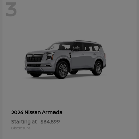
3
Armada
2026 Nissan
Starting at
$64,899
Disclosure