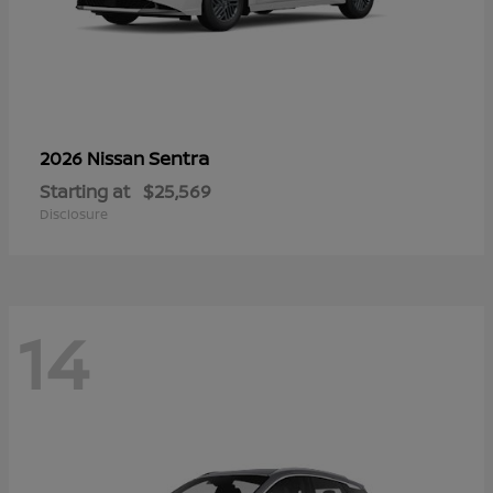
Sentra
2026 Nissan
Starting at
$25,569
Disclosure
14