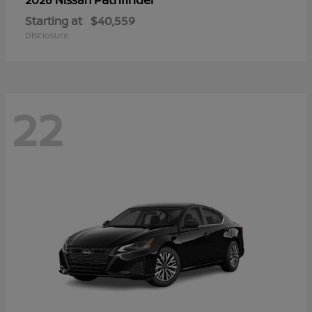
Starting at
$40,559
Disclosure
22