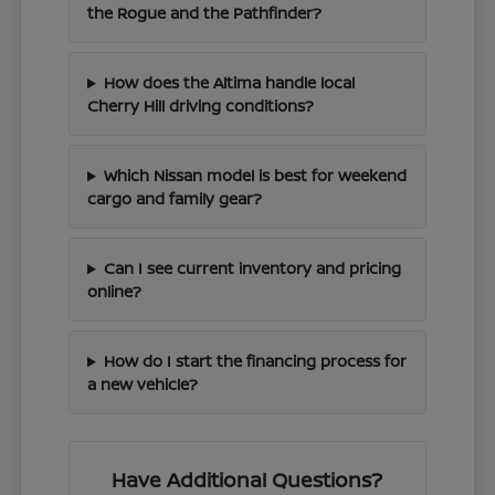
the Rogue and the Pathfinder?
How does the Altima handle local
Cherry Hill driving conditions?
Which Nissan model is best for weekend
cargo and family gear?
Can I see current inventory and pricing
online?
How do I start the financing process for
a new vehicle?
Have Additional Questions?