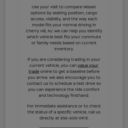
Use your visit to compare Nissan
options by seating position, cargo
access, visibility, and the way each
model fits your normal driving in
Cherry Hill, NJ. We can help you identify
which vehicle best fits your commute
or family needs based on current
inventory.
If you are considering trading in your
current vehicle, you can
value your
trade
online to get a baseline before
you arrive. We also encourage you to
contact us to schedule a test drive so
you can experience the ride comfort
and technology firsthand.
For immediate assistance or to check
the status of a specific vehicle, call us
directly at 856-600-0913.