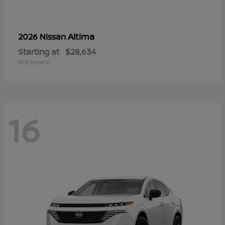
Altima
2026 Nissan
Starting at
$28,634
Disclosure
16