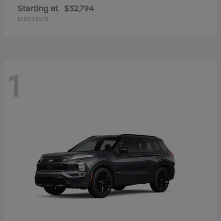
Starting at
$32,794
Disclosure
1