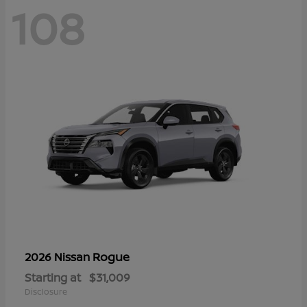
108
Rogue
2026 Nissan
Starting at
$31,009
Disclosure