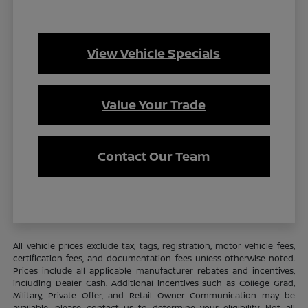
View Vehicle Specials
Value Your Trade
Contact Our Team
All vehicle prices exclude tax, tags, registration, motor vehicle fees,
certification fees, and documentation fees unless otherwise noted.
Prices include all applicable manufacturer rebates and incentives,
including Dealer Cash. Additional incentives such as College Grad,
Military, Private Offer, and Retail Owner Communication may be
available—please contact us to determine your eligibility. Not all