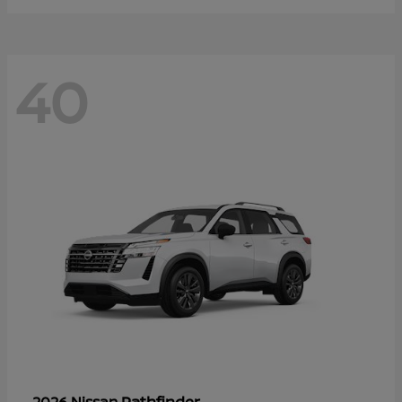
40
Pathfinder
2026 Nissan