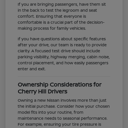
If you are bringing passengers, have them sit
in the back to test the legroom and seat
comfort. Ensuring that everyone is
comfortable is a crucial part of the decision-
making process for family vehicles.
If you have questions about specific features
after your drive, our team is ready to provide
clarity. A focused test drive should include
parking visibility, highway merging, cabin noise,
control placement, and how easily passengers
enter and exit.
Ownership Considerations for
Cherry Hill Drivers
Owning a new Nissan involves more than just
the initial purchase. Consider how your chosen
model fits into your routine, from
maintenance needs to seasonal performance.
For example, ensuring your tire pressure is