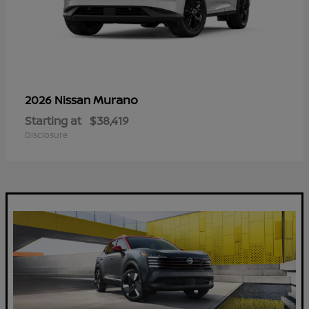
Murano
2026 Nissan
Starting at
$38,419
Disclosure