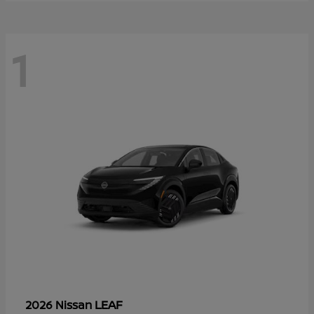
1
LEAF
2026 Nissan