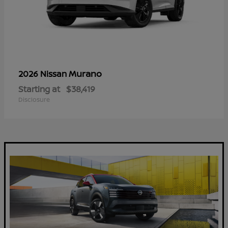
Murano
2026 Nissan
Starting at
$38,419
Disclosure