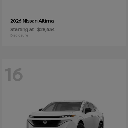
Altima
2026 Nissan
Starting at
$28,634
Disclosure
16