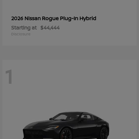
Rogue Plug-In Hybrid
2026 Nissan
Starting at
$44,444
Disclosure
1