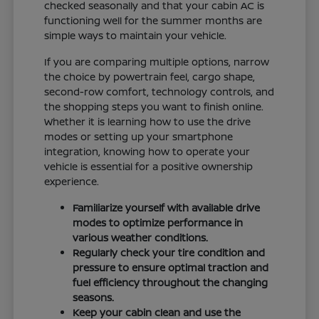
checked seasonally and that your cabin AC is
functioning well for the summer months are
simple ways to maintain your vehicle.
If you are comparing multiple options, narrow
the choice by powertrain feel, cargo shape,
second-row comfort, technology controls, and
the shopping steps you want to finish online.
Whether it is learning how to use the drive
modes or setting up your smartphone
integration, knowing how to operate your
vehicle is essential for a positive ownership
experience.
Familiarize yourself with available drive
modes to optimize performance in
various weather conditions.
Regularly check your tire condition and
pressure to ensure optimal traction and
fuel efficiency throughout the changing
seasons.
Keep your cabin clean and use the