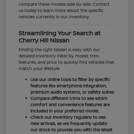
compare these models side by side. Contact
us today to learn more about the specific
vehicles currently in our inventory.
Streamlining Your Search at
Cherry Hill Nissan
Finding the right Nissan is easy with our
detailed inventory. Filter by model, trim,
features, and price to quickly find vehicles that
match your lifestyle.
Use our online tools to filter by specific
features like smartphone integration,
premium audio systems, or safety suites.
Compare different trims to see which
comfort and convenience features are
included in your preferred model.
Check our inventory regularly to see
new arrivals, as we frequently update
our stock to provide you with the latest