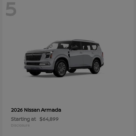
5
Armada
2026 Nissan
Starting at
$64,899
Disclosure