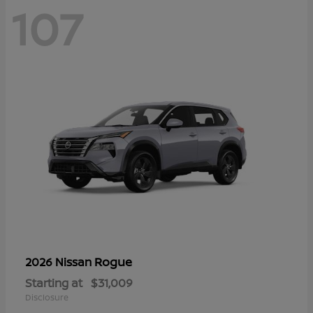
107
Rogue
2026 Nissan
Starting at
$31,009
Disclosure