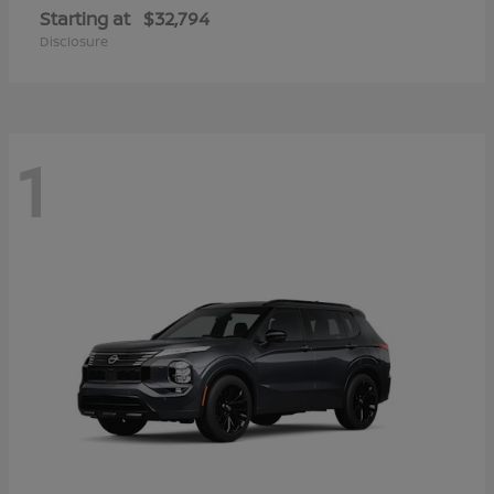
Starting at
$32,794
Disclosure
1