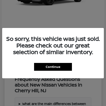
Z
2027 Nissan
So sorry, this vehicle was just sold.
Starting at
$57,549
Disclosure
Please check out our great
selection of similar inventory.
Continue
Frequently Asked Questions
about New Nissan Vehicles in
Cherry Hill, NJ
What are the main differences between