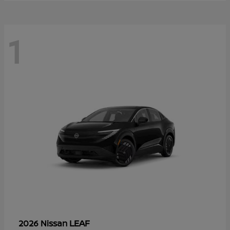
1
LEAF
2026 Nissan