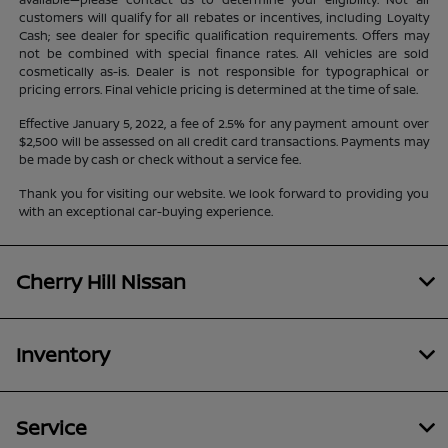
customers will qualify for all rebates or incentives, including Loyalty
Cash; see dealer for specific qualification requirements. Offers may
not be combined with special finance rates. All vehicles are sold
cosmetically as-is. Dealer is not responsible for typographical or
pricing errors. Final vehicle pricing is determined at the time of sale.
Effective January 5, 2022, a fee of 2.5% for any payment amount over
$2,500 will be assessed on all credit card transactions. Payments may
be made by cash or check without a service fee.
Thank you for visiting our website. We look forward to providing you
with an exceptional car-buying experience.
Cherry Hill Nissan
Inventory
Service