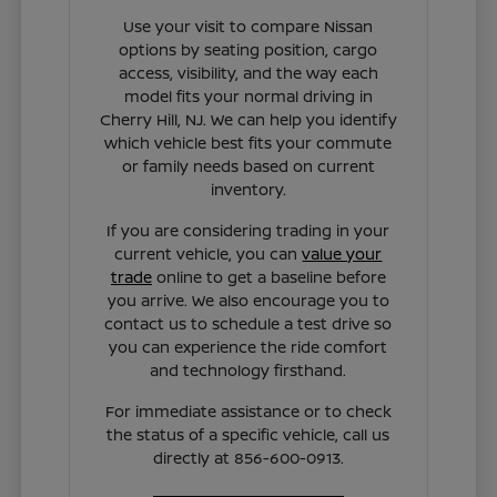
Use your visit to compare Nissan
options by seating position, cargo
access, visibility, and the way each
model fits your normal driving in
Cherry Hill, NJ. We can help you identify
which vehicle best fits your commute
or family needs based on current
inventory.
If you are considering trading in your
current vehicle, you can
value your
trade
online to get a baseline before
you arrive. We also encourage you to
contact us to schedule a test drive so
you can experience the ride comfort
and technology firsthand.
For immediate assistance or to check
the status of a specific vehicle, call us
directly at 856-600-0913.