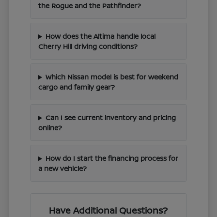
the Rogue and the Pathfinder?
How does the Altima handle local
Cherry Hill driving conditions?
Which Nissan model is best for weekend
cargo and family gear?
Can I see current inventory and pricing
online?
How do I start the financing process for
a new vehicle?
Have Additional Questions?