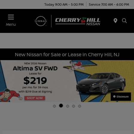
Today 9:00 AM - 5:00 PM
Service 7:00 AM - 6:00 PM
Menu
New Nissan for Sale or Lease in Cherry Hill, NJ
Disclosure