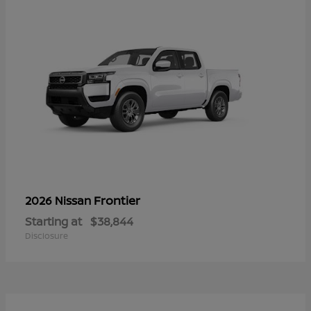
Frontier
2026 Nissan
Starting at
$38,844
Disclosure