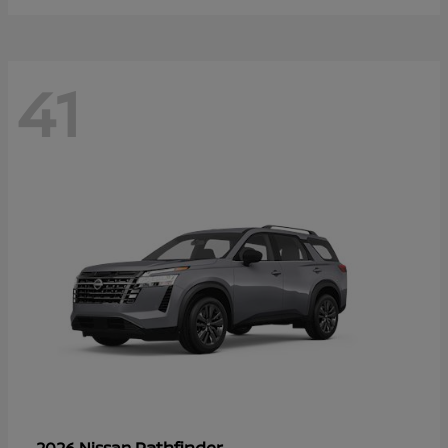
41
Pathfinder
2026 Nissan