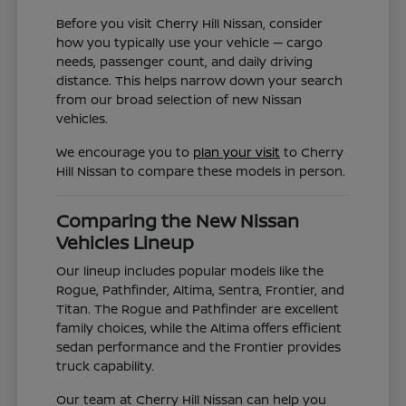
Before you visit Cherry Hill Nissan, consider
how you typically use your vehicle — cargo
needs, passenger count, and daily driving
distance. This helps narrow down your search
from our broad selection of new Nissan
vehicles.
We encourage you to
plan your visit
to Cherry
Hill Nissan to compare these models in person.
Comparing the New Nissan
Vehicles Lineup
Our lineup includes popular models like the
Rogue, Pathfinder, Altima, Sentra, Frontier, and
Titan. The Rogue and Pathfinder are excellent
family choices, while the Altima offers efficient
sedan performance and the Frontier provides
truck capability.
Our team at Cherry Hill Nissan can help you