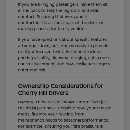
If you are bringing passengers, have them sit
in the back to test the legroom and seat
comfort. Ensuring that everyone is
comfortable is a crucial part of the decision-
making process for family vehicles.
If you have questions about specific features
after your drive, our team is ready to provide
clarity. A focused test drive should include
parking visibility, highway merging, cabin noise,
control placement, and how easily passengers
enter and exit.
Ownership Considerations for
Cherry Hill Drivers
Owning a new Nissan involves more than just
the initial purchase. Consider how your chosen
model fits into your routine, from
maintenance needs to seasonal performance.
For example, ensuring your tire pressure is