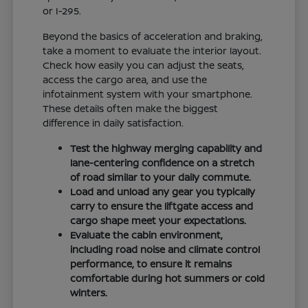
or I-295.
Beyond the basics of acceleration and braking,
take a moment to evaluate the interior layout.
Check how easily you can adjust the seats,
access the cargo area, and use the
infotainment system with your smartphone.
These details often make the biggest
difference in daily satisfaction.
Test the highway merging capability and
lane-centering confidence on a stretch
of road similar to your daily commute.
Load and unload any gear you typically
carry to ensure the liftgate access and
cargo shape meet your expectations.
Evaluate the cabin environment,
including road noise and climate control
performance, to ensure it remains
comfortable during hot summers or cold
winters.