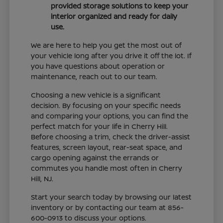
provided storage solutions to keep your
interior organized and ready for daily
use.
We are here to help you get the most out of
your vehicle long after you drive it off the lot. If
you have questions about operation or
maintenance, reach out to our team.
Choosing a new vehicle is a significant
decision. By focusing on your specific needs
and comparing your options, you can find the
perfect match for your life in Cherry Hill.
Before choosing a trim, check the driver-assist
features, screen layout, rear-seat space, and
cargo opening against the errands or
commutes you handle most often in Cherry
Hill, NJ.
Start your search today by browsing our latest
inventory or by contacting our team at 856-
600-0913 to discuss your options.