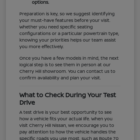
options.
Preparation is key, so we suggest identifying
your must-have features before your visit.
Whether you need specific seating
configurations or a particular powertrain type,
knowing your priorities helps our team assist
you more effectively.
Once you have a few models in mind, the next
logical step is to see them in person at our
Cherry Hill showroom. You can contact us to
confirm availability and plan your visit.
What to Check During Your Test
Drive
A test drive is your best opportunity to see
how a vehicle fits your actual life. When you
visit Cherry Hill Nissan, we encourage you to
pay attention to how the vehicle handles the
specific roads you use most, such as Route 70