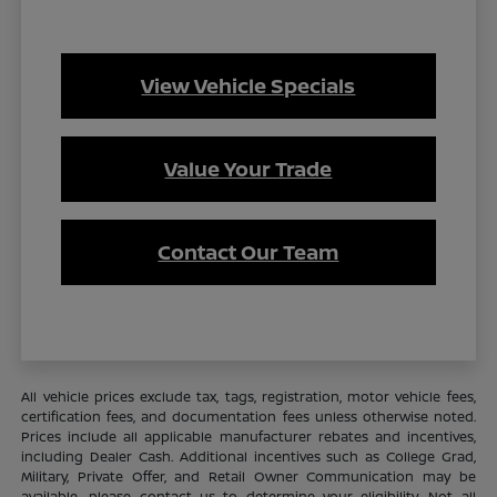
View Vehicle Specials
Value Your Trade
Contact Our Team
All vehicle prices exclude tax, tags, registration, motor vehicle fees,
certification fees, and documentation fees unless otherwise noted.
Prices include all applicable manufacturer rebates and incentives,
including Dealer Cash. Additional incentives such as College Grad,
Military, Private Offer, and Retail Owner Communication may be
available—please contact us to determine your eligibility. Not all