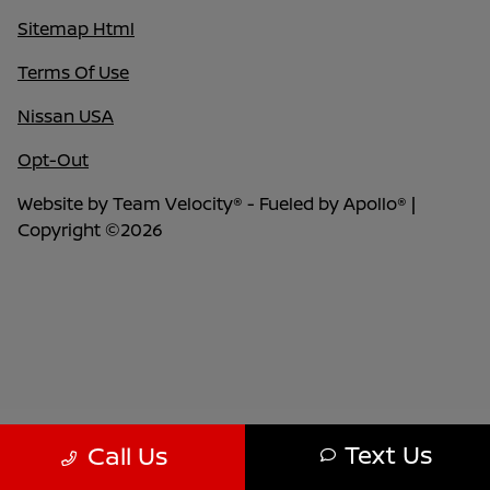
Sitemap Html
Terms Of Use
Nissan USA
Opt-Out
Website by
Team Velocity®
- Fueled by Apollo® |
Copyright ©2026
Text Us
Call Us