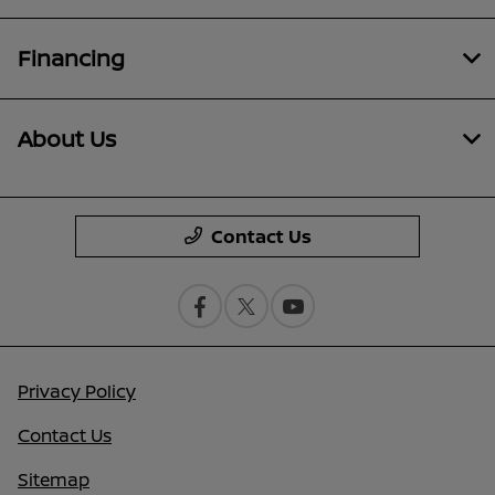
Financing
About Us
Contact Us
Privacy Policy
Contact Us
Sitemap