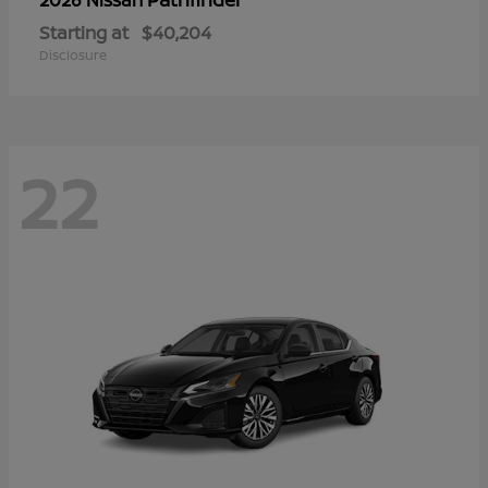
Starting at
$40,204
Disclosure
22