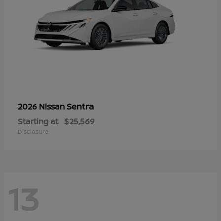
Sentra
2026 Nissan
Starting at
$25,569
Disclosure
13