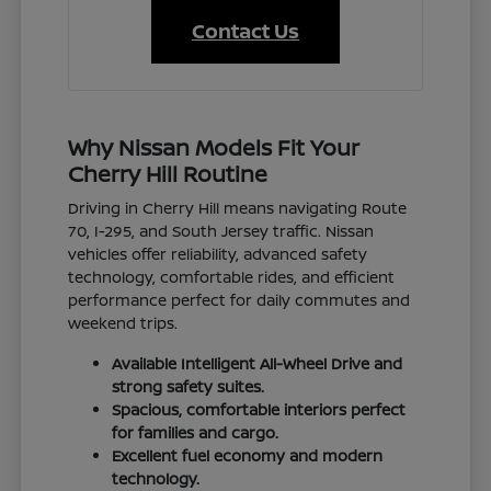
Contact Us
Why Nissan Models Fit Your
Cherry Hill Routine
Driving in Cherry Hill means navigating Route
70, I-295, and South Jersey traffic. Nissan
vehicles offer reliability, advanced safety
technology, comfortable rides, and efficient
performance perfect for daily commutes and
weekend trips.
Available Intelligent All-Wheel Drive and
strong safety suites.
Spacious, comfortable interiors perfect
for families and cargo.
Excellent fuel economy and modern
technology.