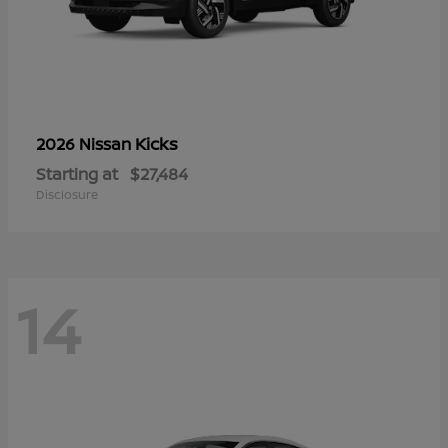
Kicks
2026 Nissan
Starting at
$27,484
Disclosure
14