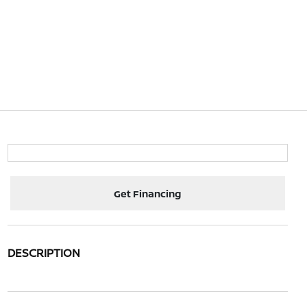
Get Financing
DESCRIPTION