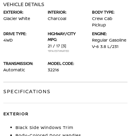
VEHICLE DETAILS
EXTERIOR:
INTERIOR:
BODY TYPE:
Glacier White
Charcoal
Crew Cab
Pickup
DRIVE TYPE:
HIGHWAY/CITY
ENGINE:
MPG:
4WD
Regular Gasoline
21 / 17
[3]
V-6 3.8 L/231
*EPA ESTIMATED
TRANSMISSION:
MODEL CODE:
Automatic
32216
SPECIFICATIONS
EXTERIOR
Black Side Windows Trim
Body-Colored Door Handles