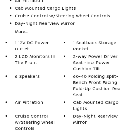
Air Filtration
Cab Mounted Cargo Lights
Cruise Control w/Steering Wheel Controls
Day-Night Rearview Mirror
More...
1 12V DC Power
1 Seatback Storage
Outlet
Pocket
2 LCD Monitors In
2-Way Power Driver
The Front
Seat -inc: Power
Cushion Tilt
6 Speakers
60-40 Folding Split-
Bench Front Facing
Fold-Up Cushion Rear
Seat
Air Filtration
Cab Mounted Cargo
Lights
Cruise Control
Day-Night Rearview
w/Steering Wheel
Mirror
Controls