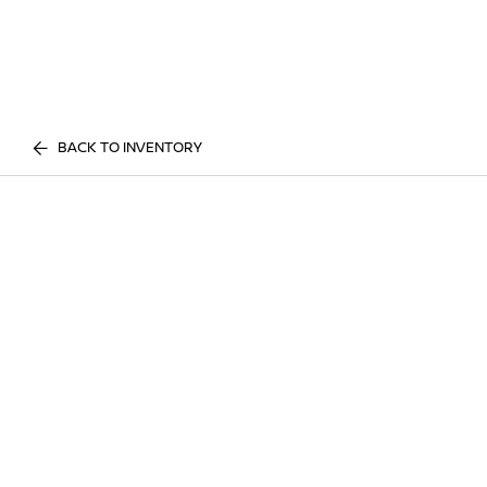
BACK TO INVENTORY