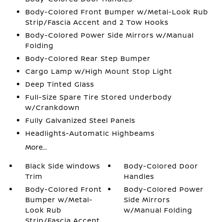
Body-Colored Front Bumper w/Metal-Look Rub
Strip/Fascia Accent and 2 Tow Hooks
Body-Colored Power Side Mirrors w/Manual
Folding
Body-Colored Rear Step Bumper
Cargo Lamp w/High Mount Stop Light
Deep Tinted Glass
Full-Size Spare Tire Stored Underbody
w/Crankdown
Fully Galvanized Steel Panels
Headlights-Automatic Highbeams
More...
Black Side Windows
Body-Colored Door
Trim
Handles
Body-Colored Front
Body-Colored Power
Bumper w/Metal-
Side Mirrors
Look Rub
w/Manual Folding
Strip/Fascia Accent