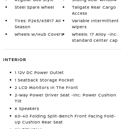
Steel Spare Wheel
Tailgate Rear Cargo
Access
Tires: P265/65R17 All
Variable Intermittent
Season
Wipers
Wheels w/Hub Covers
Wheels: 17 Alloy -inc:
standard center cap
INTERIOR
1 12V DC Power Outlet
1 Seatback Storage Pocket
2 LCD Monitors In The Front
2-Way Power Driver Seat -inc: Power Cushion
Tilt
6 Speakers
60-40 Folding Split-Bench Front Facing Fold-
Up Cushion Rear Seat