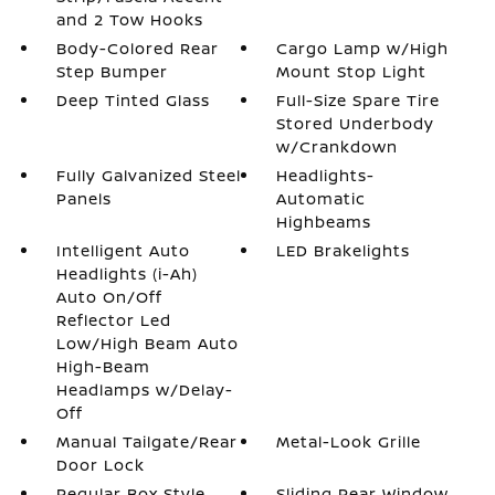
and 2 Tow Hooks
Body-Colored Rear
Cargo Lamp w/High
Step Bumper
Mount Stop Light
Deep Tinted Glass
Full-Size Spare Tire
Stored Underbody
w/Crankdown
Fully Galvanized Steel
Headlights-
Panels
Automatic
Highbeams
Intelligent Auto
LED Brakelights
Headlights (i-Ah)
Auto On/Off
Reflector Led
Low/High Beam Auto
High-Beam
Headlamps w/Delay-
Off
Manual Tailgate/Rear
Metal-Look Grille
Door Lock
Regular Box Style
Sliding Rear Window