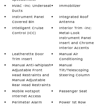
HVAC -inc: Underseat
Immobilizer
Ducts
Instrument Panel
Integrated Roof
Covered Bin
Antenna
Intelligent Cruise
Interior Trim -inc:
Control (ICC)
Metal-Look
Instrument Panel
Insert and Chrome
Interior Accents
Leatherette Door
Manual Air
Trim Insert
Conditioning
Manual Anti-Whiplash
Manual
Adjustable Front
Tilt/Telescoping
Head Restraints and
Steering Column
Manual Adjustable
Rear Head Restraints
Mobile Hotspot
Passenger Seat
Internet Access
Perimeter Alarm
Power 1st Row