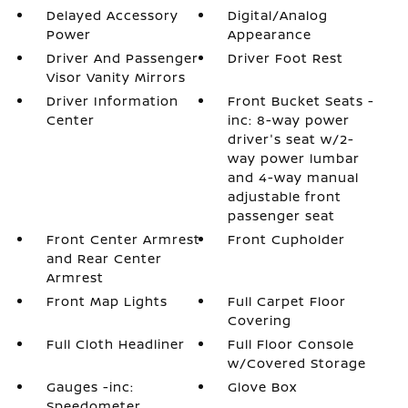
Delayed Accessory
Digital/Analog
Power
Appearance
Driver And Passenger
Driver Foot Rest
Visor Vanity Mirrors
Driver Information
Front Bucket Seats -
Center
inc: 8-way power
driver's seat w/2-
way power lumbar
and 4-way manual
adjustable front
passenger seat
Front Center Armrest
Front Cupholder
and Rear Center
Armrest
Front Map Lights
Full Carpet Floor
Covering
Full Cloth Headliner
Full Floor Console
w/Covered Storage
Gauges -inc:
Glove Box
Speedometer