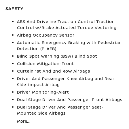
SAFETY
ABS And Driveline Traction Control Traction
Control w/Brake Actuated Torque Vectoring
Airbag Occupancy Sensor
Automatic Emergency Braking with Pedestrian
Detection (P-AEB)
Blind Spot Warning (BSW) Blind Spot
Collision Mitigation-Front
Curtain 1st And 2nd Row Airbags
Driver And Passenger Knee Airbag and Rear
Side-Impact Airbag
Driver Monitoring-Alert
Dual Stage Driver And Passenger Front Airbags
Dual Stage Driver And Passenger Seat-
Mounted Side Airbags
More...