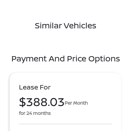
Similar Vehicles
Payment And Price Options
Lease For
$388.03
Per Month
for 24 months