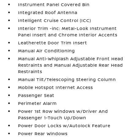
Instrument Panel Covered Bin
Integrated Roof Antenna
Intelligent Cruise Control (ICC)
Interior Trim -inc: Metal-Look Instrument
Panel Insert and Chrome Interior Accents
Leatherette Door Trim Insert
Manual Air Conditioning
Manual Anti-Whiplash Adjustable Front Head
Restraints and Manual Adjustable Rear Head
Restraints
Manual Tilt/Telescoping Steering Column
Mobile Hotspot Internet Access
Passenger Seat
Perimeter Alarm
Power 1st Row Windows w/Driver And
Passenger 1-Touch Up/Down
Power Door Locks w/Autolock Feature
Power Rear Windows