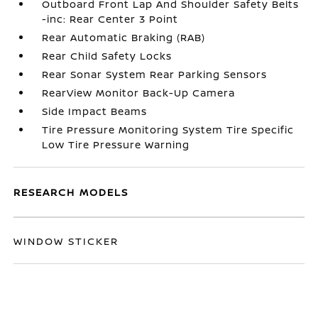
Outboard Front Lap And Shoulder Safety Belts
-inc: Rear Center 3 Point
Rear Automatic Braking (RAB)
Rear Child Safety Locks
Rear Sonar System Rear Parking Sensors
RearView Monitor Back-Up Camera
Side Impact Beams
Tire Pressure Monitoring System Tire Specific
Low Tire Pressure Warning
RESEARCH MODELS
WINDOW STICKER