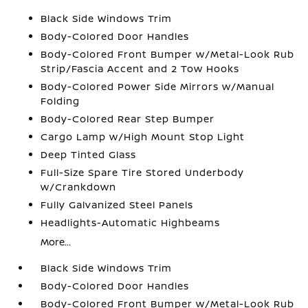
Black Side Windows Trim
Body-Colored Door Handles
Body-Colored Front Bumper w/Metal-Look Rub
Strip/Fascia Accent and 2 Tow Hooks
Body-Colored Power Side Mirrors w/Manual
Folding
Body-Colored Rear Step Bumper
Cargo Lamp w/High Mount Stop Light
Deep Tinted Glass
Full-Size Spare Tire Stored Underbody
w/Crankdown
Fully Galvanized Steel Panels
Headlights-Automatic Highbeams
More...
Black Side Windows Trim
Body-Colored Door Handles
Body-Colored Front Bumper w/Metal-Look Rub