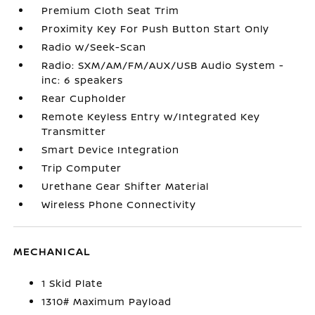
Premium Cloth Seat Trim
Proximity Key For Push Button Start Only
Radio w/Seek-Scan
Radio: SXM/AM/FM/AUX/USB Audio System -
inc: 6 speakers
Rear Cupholder
Remote Keyless Entry w/Integrated Key
Transmitter
Smart Device Integration
Trip Computer
Urethane Gear Shifter Material
Wireless Phone Connectivity
MECHANICAL
1 Skid Plate
1310# Maximum Payload