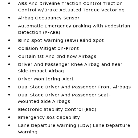
ABS And Driveline Traction Control Traction
Control w/Brake Actuated Torque Vectoring
Airbag Occupancy Sensor
Automatic Emergency Braking with Pedestrian
Detection (P-AEB)
Blind Spot Warning (BSW) Blind Spot
Collision Mitigation-Front
Curtain 1st And 2nd Row Airbags
Driver And Passenger Knee Airbag and Rear
Side-Impact Airbag
Driver Monitoring-Alert
Dual Stage Driver And Passenger Front Airbags
Dual Stage Driver And Passenger Seat-
Mounted Side Airbags
Electronic Stability Control (ESC)
Emergency Sos Capability
Lane Departure Warning (LDW) Lane Departure
Warning