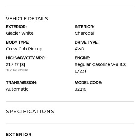
VEHICLE DETAILS
EXTERIOR:
INTERIOR:
Glacier White
Charcoal
BODY TYPE:
DRIVE TYPE:
Crew Cab Pickup
4WD
HIGHWAY/CITY MPG:
ENGINE:
21 / 17
[3]
Regular Gasoline V-6 3.8
*EPA ESTIMATED
L/231
TRANSMISSION:
MODEL CODE:
Automatic
32216
SPECIFICATIONS
EXTERIOR