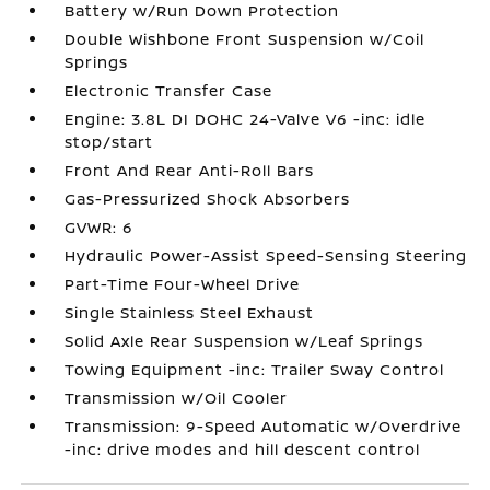
Battery w/Run Down Protection
Double Wishbone Front Suspension w/Coil
Springs
Electronic Transfer Case
Engine: 3.8L DI DOHC 24-Valve V6 -inc: idle
stop/start
Front And Rear Anti-Roll Bars
Gas-Pressurized Shock Absorbers
GVWR: 6
Hydraulic Power-Assist Speed-Sensing Steering
Part-Time Four-Wheel Drive
Single Stainless Steel Exhaust
Solid Axle Rear Suspension w/Leaf Springs
Towing Equipment -inc: Trailer Sway Control
Transmission w/Oil Cooler
Transmission: 9-Speed Automatic w/Overdrive
-inc: drive modes and hill descent control