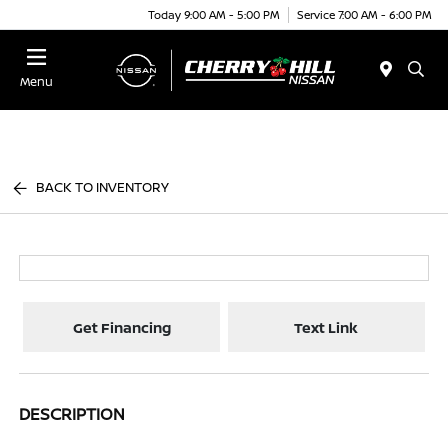
Today 9:00 AM - 5:00 PM
Service 7:00 AM - 6:00 PM
Menu
BACK TO INVENTORY
Get Financing
Text Link
DESCRIPTION