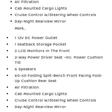
Air Filtration
Cab Mounted Cargo Lights
Cruise Control w/Steering Wheel Controls
Day-Night Rearview Mirror
More...
1 12V DC Power Outlet
1 Seatback Storage Pocket
2 LCD Monitors In The Front
2-Way Power Driver Seat -inc: Power Cushion
Tilt
6 Speakers
60-40 Folding Split-Bench Front Facing Fold-
Up Cushion Rear Seat
Air Filtration
Cab Mounted Cargo Lights
Cruise Control w/Steering Wheel Controls
Day-Night Rearview Mirror