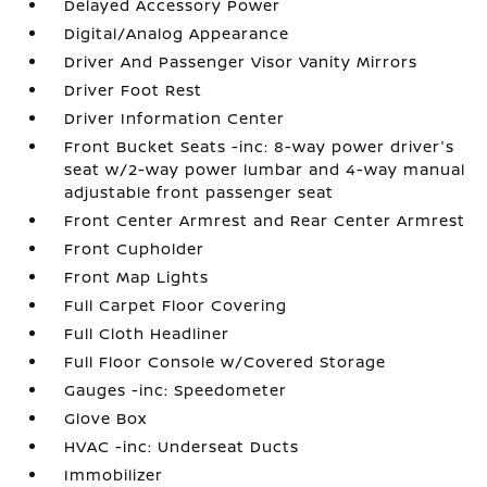
Delayed Accessory Power
Digital/Analog Appearance
Driver And Passenger Visor Vanity Mirrors
Driver Foot Rest
Driver Information Center
Front Bucket Seats -inc: 8-way power driver's
seat w/2-way power lumbar and 4-way manual
adjustable front passenger seat
Front Center Armrest and Rear Center Armrest
Front Cupholder
Front Map Lights
Full Carpet Floor Covering
Full Cloth Headliner
Full Floor Console w/Covered Storage
Gauges -inc: Speedometer
Glove Box
HVAC -inc: Underseat Ducts
Immobilizer