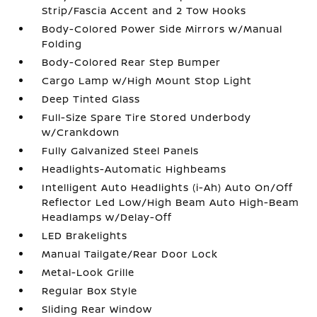
Strip/Fascia Accent and 2 Tow Hooks
Body-Colored Power Side Mirrors w/Manual
Folding
Body-Colored Rear Step Bumper
Cargo Lamp w/High Mount Stop Light
Deep Tinted Glass
Full-Size Spare Tire Stored Underbody
w/Crankdown
Fully Galvanized Steel Panels
Headlights-Automatic Highbeams
Intelligent Auto Headlights (i-Ah) Auto On/Off
Reflector Led Low/High Beam Auto High-Beam
Headlamps w/Delay-Off
LED Brakelights
Manual Tailgate/Rear Door Lock
Metal-Look Grille
Regular Box Style
Sliding Rear Window