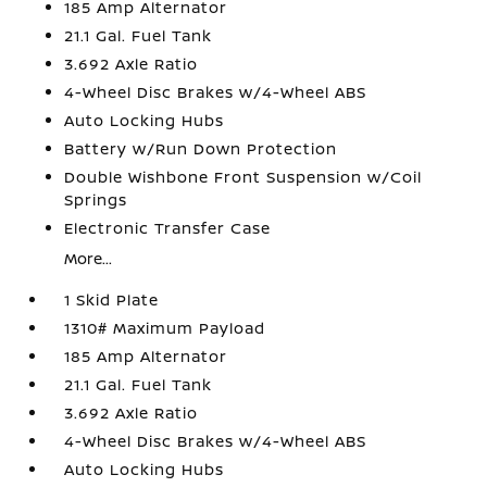
185 Amp Alternator
21.1 Gal. Fuel Tank
3.692 Axle Ratio
4-Wheel Disc Brakes w/4-Wheel ABS
Auto Locking Hubs
Battery w/Run Down Protection
Double Wishbone Front Suspension w/Coil
Springs
Electronic Transfer Case
More...
1 Skid Plate
1310# Maximum Payload
185 Amp Alternator
21.1 Gal. Fuel Tank
3.692 Axle Ratio
4-Wheel Disc Brakes w/4-Wheel ABS
Auto Locking Hubs