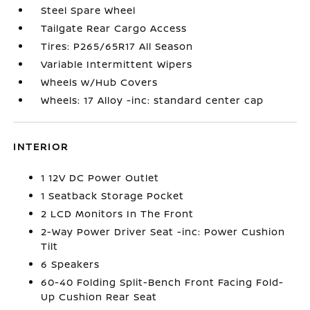
Steel Spare Wheel
Tailgate Rear Cargo Access
Tires: P265/65R17 All Season
Variable Intermittent Wipers
Wheels w/Hub Covers
Wheels: 17 Alloy -inc: standard center cap
INTERIOR
1 12V DC Power Outlet
1 Seatback Storage Pocket
2 LCD Monitors In The Front
2-Way Power Driver Seat -inc: Power Cushion
Tilt
6 Speakers
60-40 Folding Split-Bench Front Facing Fold-
Up Cushion Rear Seat