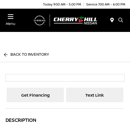
Today 9:00 AM - 5:00 PM
Service 7:00 AM - 6:00 PM
Menu
BACK TO INVENTORY
Get Financing
Text Link
DESCRIPTION