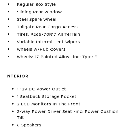
Regular Box Style
Sliding Rear Window
Steel Spare Wheel
Tailgate Rear Cargo Access
Tires: P265/70R17 All Terrain
Variable Intermittent Wipers
Wheels w/Hub Covers
Wheels: 17 Painted Alloy -inc: Type E
INTERIOR
1 12V DC Power Outlet
1 Seatback Storage Pocket
2 LCD Monitors In The Front
2-Way Power Driver Seat -inc: Power Cushion
Tilt
6 Speakers