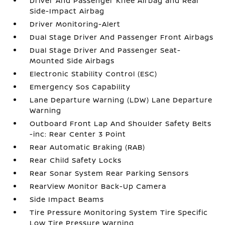
Driver And Passenger Knee Airbag and Rear
Side-Impact Airbag
Driver Monitoring-Alert
Dual Stage Driver And Passenger Front Airbags
Dual Stage Driver And Passenger Seat-
Mounted Side Airbags
Electronic Stability Control (ESC)
Emergency Sos Capability
Lane Departure Warning (LDW) Lane Departure
Warning
Outboard Front Lap And Shoulder Safety Belts
-inc: Rear Center 3 Point
Rear Automatic Braking (RAB)
Rear Child Safety Locks
Rear Sonar System Rear Parking Sensors
RearView Monitor Back-Up Camera
Side Impact Beams
Tire Pressure Monitoring System Tire Specific
Low Tire Pressure Warning