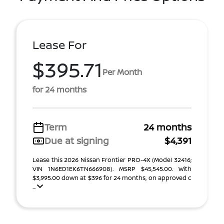
Lease For
$395.71
Per Month
for 24 months
Term
24 months
Due at signing
$4,391
Lease this 2026 Nissan Frontier PRO-4X (Model 32416;
VIN 1N6ED1EK6TN666908). MSRP $45,545.00. With
$3,995.00 down at $396 for 24 months, on approved c
...