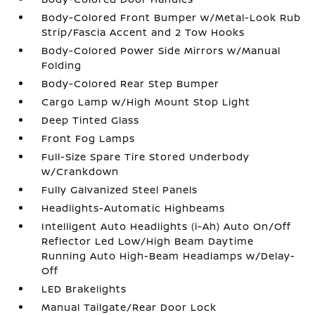
Body-Colored Front Bumper w/Metal-Look Rub
Strip/Fascia Accent and 2 Tow Hooks
Body-Colored Power Side Mirrors w/Manual
Folding
Body-Colored Rear Step Bumper
Cargo Lamp w/High Mount Stop Light
Deep Tinted Glass
Front Fog Lamps
Full-Size Spare Tire Stored Underbody
w/Crankdown
Fully Galvanized Steel Panels
Headlights-Automatic Highbeams
Intelligent Auto Headlights (i-Ah) Auto On/Off
Reflector Led Low/High Beam Daytime
Running Auto High-Beam Headlamps w/Delay-
Off
LED Brakelights
Manual Tailgate/Rear Door Lock