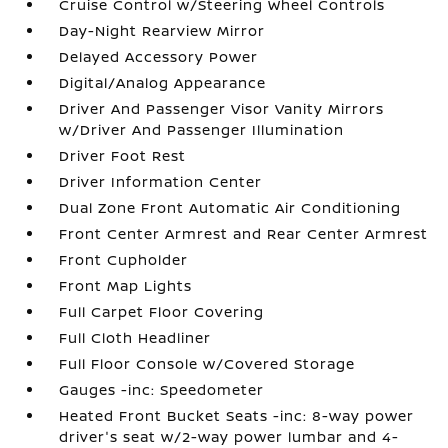
Cruise Control w/Steering Wheel Controls
Day-Night Rearview Mirror
Delayed Accessory Power
Digital/Analog Appearance
Driver And Passenger Visor Vanity Mirrors
w/Driver And Passenger Illumination
Driver Foot Rest
Driver Information Center
Dual Zone Front Automatic Air Conditioning
Front Center Armrest and Rear Center Armrest
Front Cupholder
Front Map Lights
Full Carpet Floor Covering
Full Cloth Headliner
Full Floor Console w/Covered Storage
Gauges -inc: Speedometer
Heated Front Bucket Seats -inc: 8-way power
driver's seat w/2-way power lumbar and 4-