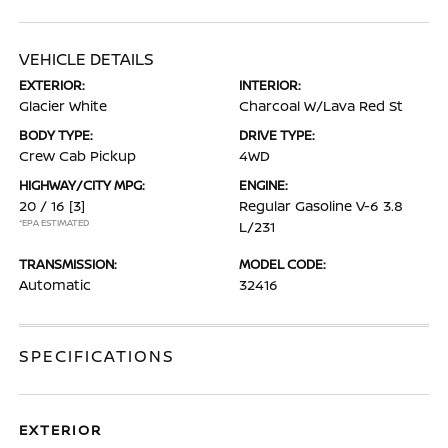
VEHICLE DETAILS
EXTERIOR:
INTERIOR:
Glacier White
Charcoal W/Lava Red St
BODY TYPE:
DRIVE TYPE:
Crew Cab Pickup
4WD
HIGHWAY/CITY MPG:
ENGINE:
20 / 16
[3]
Regular Gasoline V-6 3.8
*EPA ESTIMATED
L/231
TRANSMISSION:
MODEL CODE:
Automatic
32416
SPECIFICATIONS
EXTERIOR