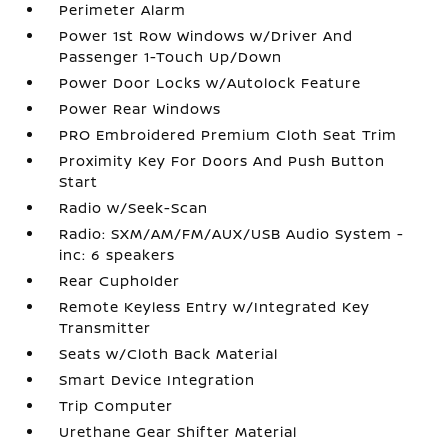
Perimeter Alarm
Power 1st Row Windows w/Driver And
Passenger 1-Touch Up/Down
Power Door Locks w/Autolock Feature
Power Rear Windows
PRO Embroidered Premium Cloth Seat Trim
Proximity Key For Doors And Push Button
Start
Radio w/Seek-Scan
Radio: SXM/AM/FM/AUX/USB Audio System -
inc: 6 speakers
Rear Cupholder
Remote Keyless Entry w/Integrated Key
Transmitter
Seats w/Cloth Back Material
Smart Device Integration
Trip Computer
Urethane Gear Shifter Material