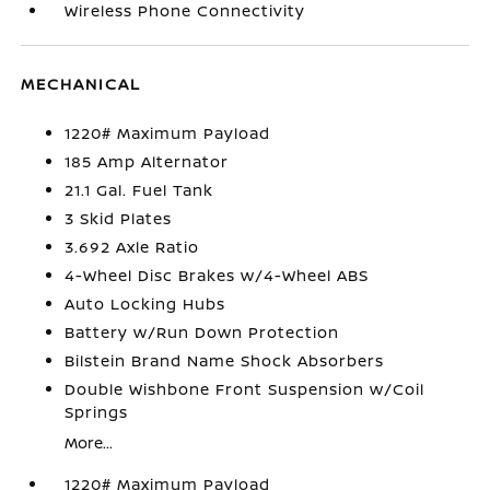
Wireless Phone Connectivity
MECHANICAL
1220# Maximum Payload
185 Amp Alternator
21.1 Gal. Fuel Tank
3 Skid Plates
3.692 Axle Ratio
4-Wheel Disc Brakes w/4-Wheel ABS
Auto Locking Hubs
Battery w/Run Down Protection
Bilstein Brand Name Shock Absorbers
Double Wishbone Front Suspension w/Coil
Springs
More...
1220# Maximum Payload