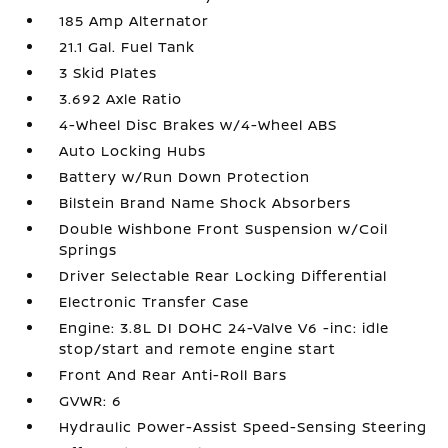
185 Amp Alternator
21.1 Gal. Fuel Tank
3 Skid Plates
3.692 Axle Ratio
4-Wheel Disc Brakes w/4-Wheel ABS
Auto Locking Hubs
Battery w/Run Down Protection
Bilstein Brand Name Shock Absorbers
Double Wishbone Front Suspension w/Coil
Springs
Driver Selectable Rear Locking Differential
Electronic Transfer Case
Engine: 3.8L DI DOHC 24-Valve V6 -inc: idle
stop/start and remote engine start
Front And Rear Anti-Roll Bars
GVWR: 6
Hydraulic Power-Assist Speed-Sensing Steering