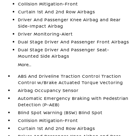
Collision Mitigation-Front
Curtain 1st And 2nd Row Airbags
Driver And Passenger Knee Airbag and Rear
Side-Impact Airbag
Driver Monitoring-Alert
Dual Stage Driver And Passenger Front Airbags
Dual Stage Driver And Passenger Seat-
Mounted Side Airbags
More...
ABS And Driveline Traction Control Traction
Control w/Brake Actuated Torque Vectoring
Airbag Occupancy Sensor
Automatic Emergency Braking with Pedestrian
Detection (P-AEB)
Blind Spot Warning (BSW) Blind Spot
Collision Mitigation-Front
Curtain 1st And 2nd Row Airbags