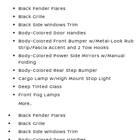
Black Fender Flares
Black Grille
Black Side Windows Trim
Body-Colored Door Handles
Body-Colored Front Bumper w/Metal-Look Rub
Strip/Fascia Accent and 2 Tow Hooks
Body-Colored Power Side Mirrors w/Manual
Folding
Body-Colored Rear Step Bumper
Cargo Lamp w/High Mount Stop Light
Deep Tinted Glass
Front Fog Lamps
More...
Black Fender Flares
Black Grille
Black Side Windows Trim
Body-Colored Door Handles