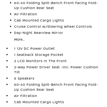
60-40 Folding Split-Bench Front Facing Fold-
Up Cushion Rear Seat
Air Filtration
Cab Mounted Cargo Lights
Cruise Control w/Steering Wheel Controls
Day-Night Rearview Mirror
More...
1 12V DC Power Outlet
1 Seatback Storage Pocket
2 LCD Monitors In The Front
2-Way Power Driver Seat -inc: Power Cushion
Tilt
6 Speakers
60-40 Folding Split-Bench Front Facing Fold-
Up Cushion Rear Seat
Air Filtration
Cab Mounted Cargo Lights