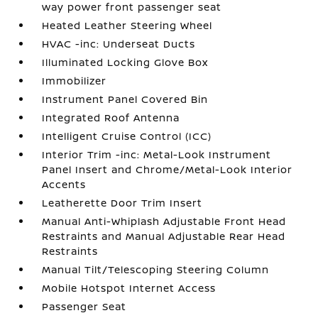
way power front passenger seat
Heated Leather Steering Wheel
HVAC -inc: Underseat Ducts
Illuminated Locking Glove Box
Immobilizer
Instrument Panel Covered Bin
Integrated Roof Antenna
Intelligent Cruise Control (ICC)
Interior Trim -inc: Metal-Look Instrument
Panel Insert and Chrome/Metal-Look Interior
Accents
Leatherette Door Trim Insert
Manual Anti-Whiplash Adjustable Front Head
Restraints and Manual Adjustable Rear Head
Restraints
Manual Tilt/Telescoping Steering Column
Mobile Hotspot Internet Access
Passenger Seat