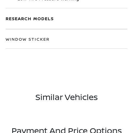
RESEARCH MODELS
WINDOW STICKER
Similar Vehicles
Payment And Price Options