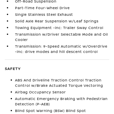
Off-Road Suspension
Part-Time Four-Wheel Drive
Single Stainless Steel Exhaust
Solid Axle Rear Suspension w/Leaf Springs
Towing Equipment -inc: Trailer Sway Control
Transmission w/Driver Selectable Mode and Oil
Cooler
Transmission: 9-Speed Automatic w/Overdrive
-inc: drive modes and hill descent control
SAFETY
ABS And Driveline Traction Control Traction
Control w/Brake Actuated Torque Vectoring
Airbag Occupancy Sensor
Automatic Emergency Braking with Pedestrian
Detection (P-AEB)
Blind Spot Warning (BSW) Blind Spot