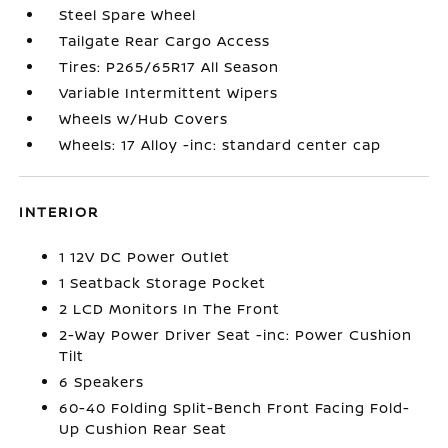
Steel Spare Wheel
Tailgate Rear Cargo Access
Tires: P265/65R17 All Season
Variable Intermittent Wipers
Wheels w/Hub Covers
Wheels: 17 Alloy -inc: standard center cap
INTERIOR
1 12V DC Power Outlet
1 Seatback Storage Pocket
2 LCD Monitors In The Front
2-Way Power Driver Seat -inc: Power Cushion
Tilt
6 Speakers
60-40 Folding Split-Bench Front Facing Fold-
Up Cushion Rear Seat