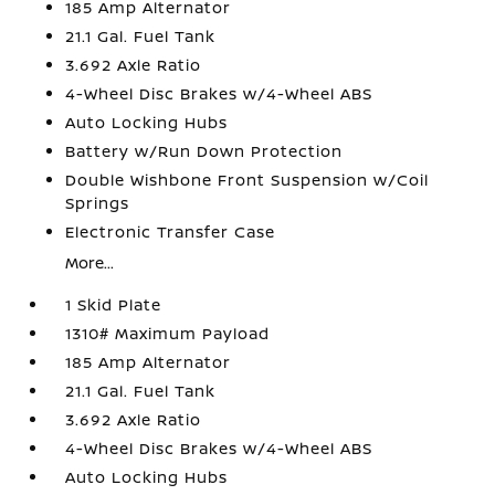
185 Amp Alternator
21.1 Gal. Fuel Tank
3.692 Axle Ratio
4-Wheel Disc Brakes w/4-Wheel ABS
Auto Locking Hubs
Battery w/Run Down Protection
Double Wishbone Front Suspension w/Coil
Springs
Electronic Transfer Case
More...
1 Skid Plate
1310# Maximum Payload
185 Amp Alternator
21.1 Gal. Fuel Tank
3.692 Axle Ratio
4-Wheel Disc Brakes w/4-Wheel ABS
Auto Locking Hubs