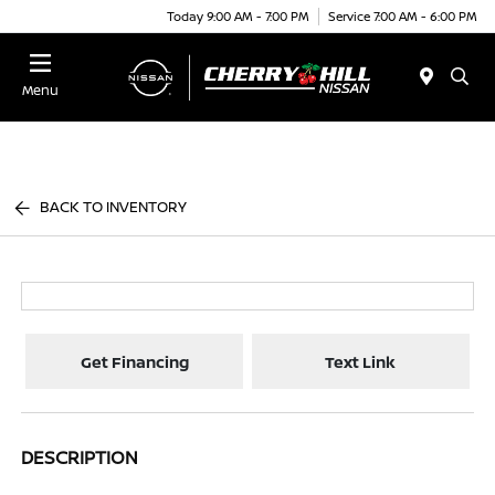
Today 9:00 AM - 7:00 PM
Service 7:00 AM - 6:00 PM
Menu
BACK TO INVENTORY
Get Financing
Text Link
DESCRIPTION