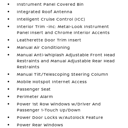
Instrument Panel Covered Bin
Integrated Roof Antenna
Intelligent Cruise Control (ICC)
Interior Trim -inc: Metal-Look Instrument
Panel Insert and Chrome Interior Accents
Leatherette Door Trim Insert
Manual Air Conditioning
Manual Anti-Whiplash Adjustable Front Head
Restraints and Manual Adjustable Rear Head
Restraints
Manual Tilt/Telescoping Steering Column
Mobile Hotspot Internet Access
Passenger Seat
Perimeter Alarm
Power 1st Row Windows w/Driver And
Passenger 1-Touch Up/Down
Power Door Locks w/Autolock Feature
Power Rear Windows