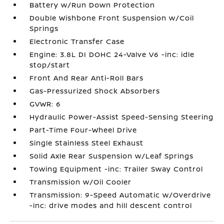
Battery w/Run Down Protection
Double Wishbone Front Suspension w/Coil
Springs
Electronic Transfer Case
Engine: 3.8L DI DOHC 24-Valve V6 -inc: idle
stop/start
Front And Rear Anti-Roll Bars
Gas-Pressurized Shock Absorbers
GVWR: 6
Hydraulic Power-Assist Speed-Sensing Steering
Part-Time Four-Wheel Drive
Single Stainless Steel Exhaust
Solid Axle Rear Suspension w/Leaf Springs
Towing Equipment -inc: Trailer Sway Control
Transmission w/Oil Cooler
Transmission: 9-Speed Automatic w/Overdrive
-inc: drive modes and hill descent control