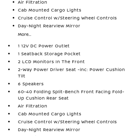
Air Filtration
Cab Mounted Cargo Lights
Cruise Control w/Steering Wheel Controls
Day-Night Rearview Mirror
More...
1 12V DC Power Outlet
1 Seatback Storage Pocket
2 LCD Monitors In The Front
2-Way Power Driver Seat -inc: Power Cushion
Tilt
6 Speakers
60-40 Folding Split-Bench Front Facing Fold-
Up Cushion Rear Seat
Air Filtration
Cab Mounted Cargo Lights
Cruise Control w/Steering Wheel Controls
Day-Night Rearview Mirror