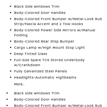
Black Side Windows Trim
Body-Colored Door Handles
Body-Colored Front Bumper w/Metal-Look Rub
Strip/Fascia Accent and 2 Tow Hooks
Body-Colored Power Side Mirrors w/Manual
Folding
Body-Colored Rear Step Bumper
Cargo Lamp w/High Mount Stop Light
Deep Tinted Glass
Full-Size Spare Tire Stored Underbody
w/Crankdown
Fully Galvanized Steel Panels
Headlights-Automatic Highbeams
More...
Black Side Windows Trim
Body-Colored Door Handles
Body-Colored Front Bumper w/Metal-Look Rub