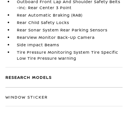
Outboard Front Lap And Shoulder Safety Belts
-inc: Rear Center 3 Point
Rear Automatic Braking (RAB)
Rear Child Safety Locks
Rear Sonar System Rear Parking Sensors
RearView Monitor Back-Up Camera
Side Impact Beams
Tire Pressure Monitoring System Tire Specific
Low Tire Pressure Warning
RESEARCH MODELS
WINDOW STICKER