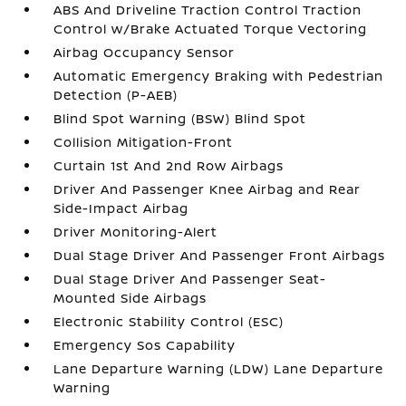
ABS And Driveline Traction Control Traction
Control w/Brake Actuated Torque Vectoring
Airbag Occupancy Sensor
Automatic Emergency Braking with Pedestrian
Detection (P-AEB)
Blind Spot Warning (BSW) Blind Spot
Collision Mitigation-Front
Curtain 1st And 2nd Row Airbags
Driver And Passenger Knee Airbag and Rear
Side-Impact Airbag
Driver Monitoring-Alert
Dual Stage Driver And Passenger Front Airbags
Dual Stage Driver And Passenger Seat-
Mounted Side Airbags
Electronic Stability Control (ESC)
Emergency Sos Capability
Lane Departure Warning (LDW) Lane Departure
Warning