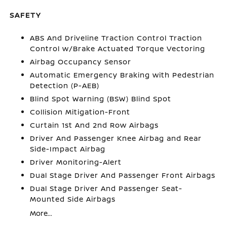
SAFETY
ABS And Driveline Traction Control Traction
Control w/Brake Actuated Torque Vectoring
Airbag Occupancy Sensor
Automatic Emergency Braking with Pedestrian
Detection (P-AEB)
Blind Spot Warning (BSW) Blind Spot
Collision Mitigation-Front
Curtain 1st And 2nd Row Airbags
Driver And Passenger Knee Airbag and Rear
Side-Impact Airbag
Driver Monitoring-Alert
Dual Stage Driver And Passenger Front Airbags
Dual Stage Driver And Passenger Seat-
Mounted Side Airbags
More...