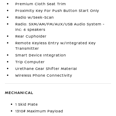
Premium Cloth Seat Trim
Proximity Key For Push Button Start Only
Radio w/Seek-Scan
Radio: SXM/AM/FM/AUX/USB Audio System -
inc: 6 speakers
Rear Cupholder
Remote Keyless Entry w/Integrated Key
Transmitter
Smart Device Integration
Trip Computer
Urethane Gear Shifter Material
Wireless Phone Connectivity
MECHANICAL
1 Skid Plate
1310# Maximum Payload