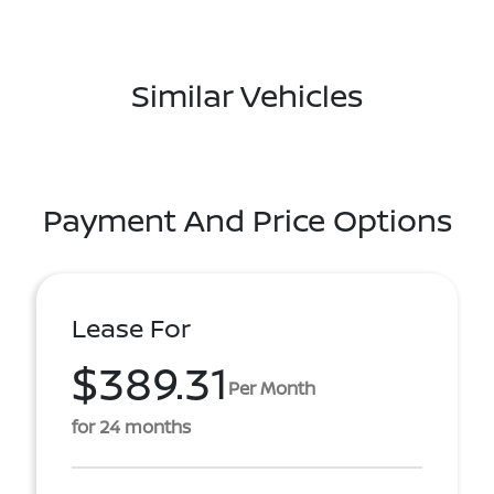
Similar Vehicles
Payment And Price Options
Lease For
$389.31
Per Month
for 24 months