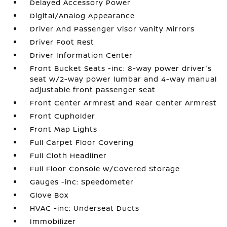
Delayed Accessory Power
Digital/Analog Appearance
Driver And Passenger Visor Vanity Mirrors
Driver Foot Rest
Driver Information Center
Front Bucket Seats -inc: 8-way power driver's
seat w/2-way power lumbar and 4-way manual
adjustable front passenger seat
Front Center Armrest and Rear Center Armrest
Front Cupholder
Front Map Lights
Full Carpet Floor Covering
Full Cloth Headliner
Full Floor Console w/Covered Storage
Gauges -inc: Speedometer
Glove Box
HVAC -inc: Underseat Ducts
Immobilizer