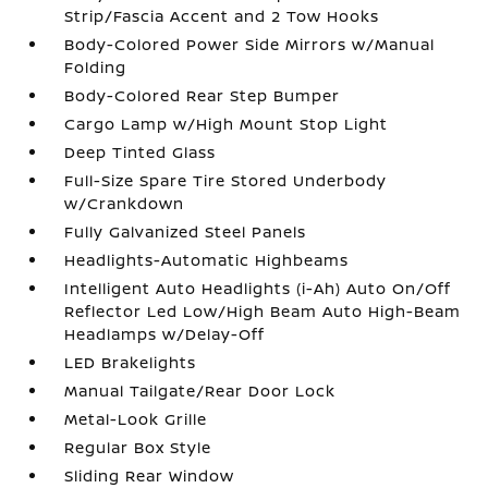
Strip/Fascia Accent and 2 Tow Hooks
Body-Colored Power Side Mirrors w/Manual
Folding
Body-Colored Rear Step Bumper
Cargo Lamp w/High Mount Stop Light
Deep Tinted Glass
Full-Size Spare Tire Stored Underbody
w/Crankdown
Fully Galvanized Steel Panels
Headlights-Automatic Highbeams
Intelligent Auto Headlights (i-Ah) Auto On/Off
Reflector Led Low/High Beam Auto High-Beam
Headlamps w/Delay-Off
LED Brakelights
Manual Tailgate/Rear Door Lock
Metal-Look Grille
Regular Box Style
Sliding Rear Window