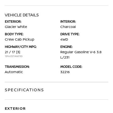
VEHICLE DETAILS
EXTERIOR:
INTERIOR:
Glacier White
Charcoal
BODY TYPE:
DRIVE TYPE:
Crew Cab Pickup
4WD
HIGHWAY/CITY MPG:
ENGINE:
21 / 17
[3]
Regular Gasoline V-6 3.8
*EPA ESTIMATED
L/231
TRANSMISSION:
MODEL CODE:
Automatic
32216
SPECIFICATIONS
EXTERIOR