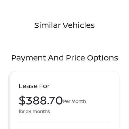
Similar Vehicles
Payment And Price Options
Lease For
$388.70
Per Month
for 24 months