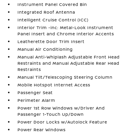
Instrument Panel Covered Bin
Integrated Roof Antenna
Intelligent Cruise Control (ICC)
Interior Trim -inc: Metal-Look Instrument
Panel Insert and Chrome Interior Accents
Leatherette Door Trim Insert
Manual Air Conditioning
Manual Anti-Whiplash Adjustable Front Head
Restraints and Manual Adjustable Rear Head
Restraints
Manual Tilt/Telescoping Steering Column
Mobile Hotspot Internet Access
Passenger Seat
Perimeter Alarm
Power 1st Row Windows w/Driver And
Passenger 1-Touch Up/Down
Power Door Locks w/Autolock Feature
Power Rear Windows