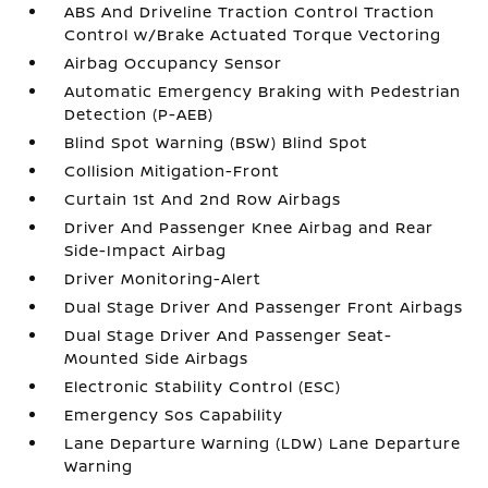
ABS And Driveline Traction Control Traction
Control w/Brake Actuated Torque Vectoring
Airbag Occupancy Sensor
Automatic Emergency Braking with Pedestrian
Detection (P-AEB)
Blind Spot Warning (BSW) Blind Spot
Collision Mitigation-Front
Curtain 1st And 2nd Row Airbags
Driver And Passenger Knee Airbag and Rear
Side-Impact Airbag
Driver Monitoring-Alert
Dual Stage Driver And Passenger Front Airbags
Dual Stage Driver And Passenger Seat-
Mounted Side Airbags
Electronic Stability Control (ESC)
Emergency Sos Capability
Lane Departure Warning (LDW) Lane Departure
Warning