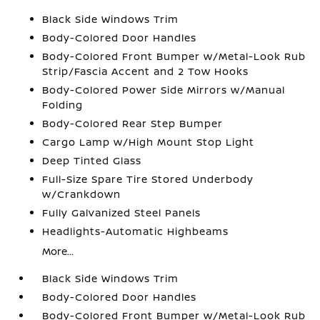
Black Side Windows Trim
Body-Colored Door Handles
Body-Colored Front Bumper w/Metal-Look Rub
Strip/Fascia Accent and 2 Tow Hooks
Body-Colored Power Side Mirrors w/Manual
Folding
Body-Colored Rear Step Bumper
Cargo Lamp w/High Mount Stop Light
Deep Tinted Glass
Full-Size Spare Tire Stored Underbody
w/Crankdown
Fully Galvanized Steel Panels
Headlights-Automatic Highbeams
More...
Black Side Windows Trim
Body-Colored Door Handles
Body-Colored Front Bumper w/Metal-Look Rub