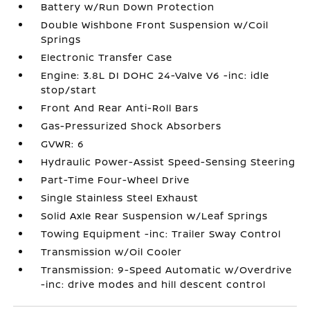
Battery w/Run Down Protection
Double Wishbone Front Suspension w/Coil
Springs
Electronic Transfer Case
Engine: 3.8L DI DOHC 24-Valve V6 -inc: idle
stop/start
Front And Rear Anti-Roll Bars
Gas-Pressurized Shock Absorbers
GVWR: 6
Hydraulic Power-Assist Speed-Sensing Steering
Part-Time Four-Wheel Drive
Single Stainless Steel Exhaust
Solid Axle Rear Suspension w/Leaf Springs
Towing Equipment -inc: Trailer Sway Control
Transmission w/Oil Cooler
Transmission: 9-Speed Automatic w/Overdrive
-inc: drive modes and hill descent control