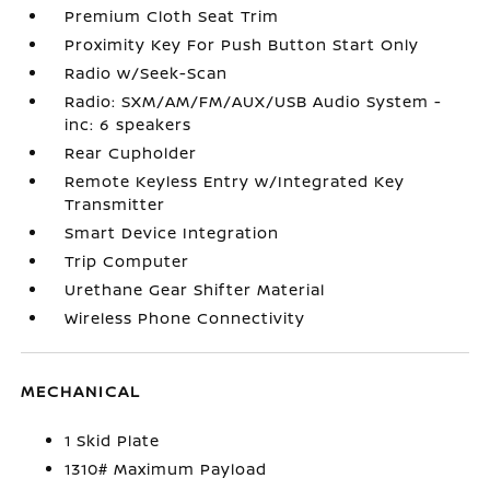
Premium Cloth Seat Trim
Proximity Key For Push Button Start Only
Radio w/Seek-Scan
Radio: SXM/AM/FM/AUX/USB Audio System -
inc: 6 speakers
Rear Cupholder
Remote Keyless Entry w/Integrated Key
Transmitter
Smart Device Integration
Trip Computer
Urethane Gear Shifter Material
Wireless Phone Connectivity
MECHANICAL
1 Skid Plate
1310# Maximum Payload