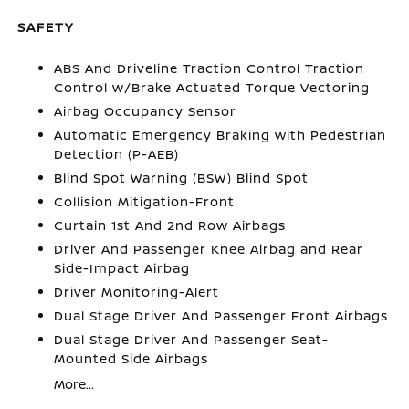
SAFETY
ABS And Driveline Traction Control Traction
Control w/Brake Actuated Torque Vectoring
Airbag Occupancy Sensor
Automatic Emergency Braking with Pedestrian
Detection (P-AEB)
Blind Spot Warning (BSW) Blind Spot
Collision Mitigation-Front
Curtain 1st And 2nd Row Airbags
Driver And Passenger Knee Airbag and Rear
Side-Impact Airbag
Driver Monitoring-Alert
Dual Stage Driver And Passenger Front Airbags
Dual Stage Driver And Passenger Seat-
Mounted Side Airbags
More...