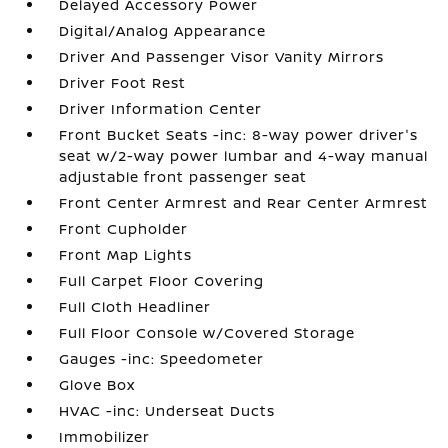
Delayed Accessory Power
Digital/Analog Appearance
Driver And Passenger Visor Vanity Mirrors
Driver Foot Rest
Driver Information Center
Front Bucket Seats -inc: 8-way power driver's
seat w/2-way power lumbar and 4-way manual
adjustable front passenger seat
Front Center Armrest and Rear Center Armrest
Front Cupholder
Front Map Lights
Full Carpet Floor Covering
Full Cloth Headliner
Full Floor Console w/Covered Storage
Gauges -inc: Speedometer
Glove Box
HVAC -inc: Underseat Ducts
Immobilizer