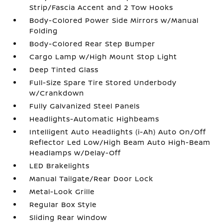
Strip/Fascia Accent and 2 Tow Hooks
Body-Colored Power Side Mirrors w/Manual
Folding
Body-Colored Rear Step Bumper
Cargo Lamp w/High Mount Stop Light
Deep Tinted Glass
Full-Size Spare Tire Stored Underbody
w/Crankdown
Fully Galvanized Steel Panels
Headlights-Automatic Highbeams
Intelligent Auto Headlights (i-Ah) Auto On/Off
Reflector Led Low/High Beam Auto High-Beam
Headlamps w/Delay-Off
LED Brakelights
Manual Tailgate/Rear Door Lock
Metal-Look Grille
Regular Box Style
Sliding Rear Window