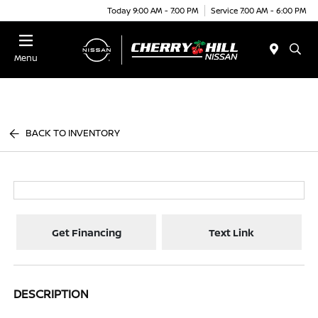
Today 9:00 AM - 7:00 PM
Service 7:00 AM - 6:00 PM
Menu
BACK TO INVENTORY
Get Financing
Text Link
DESCRIPTION