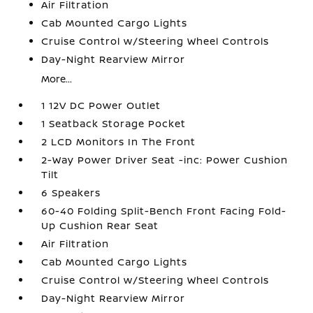
Air Filtration
Cab Mounted Cargo Lights
Cruise Control w/Steering Wheel Controls
Day-Night Rearview Mirror
More...
1 12V DC Power Outlet
1 Seatback Storage Pocket
2 LCD Monitors In The Front
2-Way Power Driver Seat -inc: Power Cushion
Tilt
6 Speakers
60-40 Folding Split-Bench Front Facing Fold-
Up Cushion Rear Seat
Air Filtration
Cab Mounted Cargo Lights
Cruise Control w/Steering Wheel Controls
Day-Night Rearview Mirror