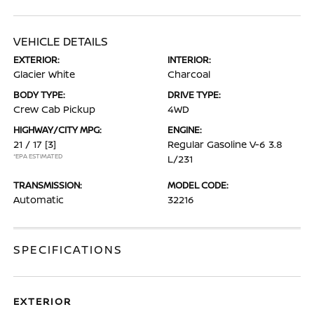
VEHICLE DETAILS
EXTERIOR:
INTERIOR:
Glacier White
Charcoal
BODY TYPE:
DRIVE TYPE:
Crew Cab Pickup
4WD
HIGHWAY/CITY MPG:
ENGINE:
21 / 17
[3]
Regular Gasoline V-6 3.8
*EPA ESTIMATED
L/231
TRANSMISSION:
MODEL CODE:
Automatic
32216
SPECIFICATIONS
EXTERIOR