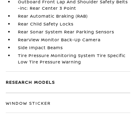
Outboard Front Lap And Shoulder Safety Belts
-inc: Rear Center 3 Point
Rear Automatic Braking (RAB)
Rear Child Safety Locks
Rear Sonar System Rear Parking Sensors
RearView Monitor Back-Up Camera
Side Impact Beams
Tire Pressure Monitoring System Tire Specific
Low Tire Pressure Warning
RESEARCH MODELS
WINDOW STICKER