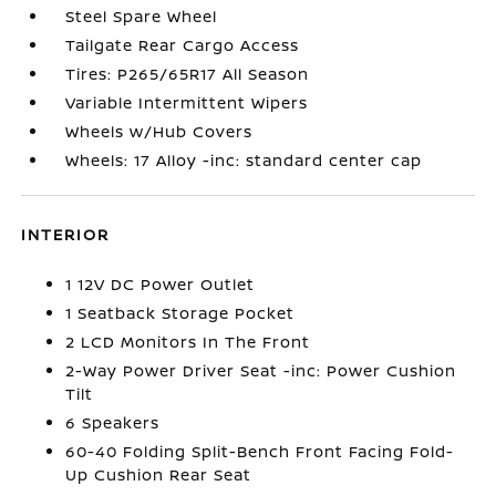
Steel Spare Wheel
Tailgate Rear Cargo Access
Tires: P265/65R17 All Season
Variable Intermittent Wipers
Wheels w/Hub Covers
Wheels: 17 Alloy -inc: standard center cap
INTERIOR
1 12V DC Power Outlet
1 Seatback Storage Pocket
2 LCD Monitors In The Front
2-Way Power Driver Seat -inc: Power Cushion
Tilt
6 Speakers
60-40 Folding Split-Bench Front Facing Fold-
Up Cushion Rear Seat