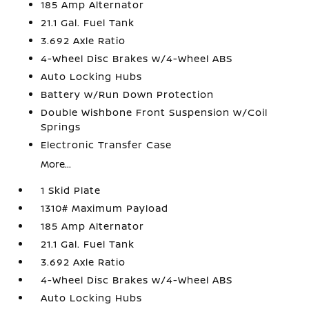
185 Amp Alternator
21.1 Gal. Fuel Tank
3.692 Axle Ratio
4-Wheel Disc Brakes w/4-Wheel ABS
Auto Locking Hubs
Battery w/Run Down Protection
Double Wishbone Front Suspension w/Coil
Springs
Electronic Transfer Case
More...
1 Skid Plate
1310# Maximum Payload
185 Amp Alternator
21.1 Gal. Fuel Tank
3.692 Axle Ratio
4-Wheel Disc Brakes w/4-Wheel ABS
Auto Locking Hubs