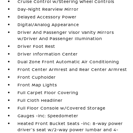
Cruise Control w/Steering Wheel Controls
Day-Night Rearview Mirror
Delayed Accessory Power
Digital/Analog Appearance
Driver And Passenger Visor Vanity Mirrors
w/Driver And Passenger Illumination
Driver Foot Rest
Driver Information Center
Dual Zone Front Automatic Air Conditioning
Front Center Armrest and Rear Center Armrest
Front Cupholder
Front Map Lights
Full Carpet Floor Covering
Full Cloth Headliner
Full Floor Console w/Covered Storage
Gauges -inc: Speedometer
Heated Front Bucket Seats -inc: 8-way power
driver's seat w/2-way power lumbar and 4-