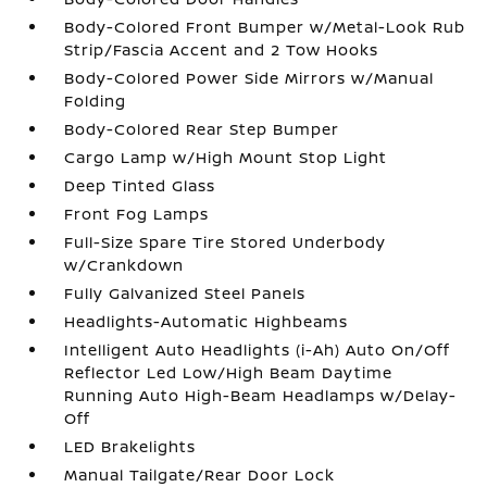
Body-Colored Front Bumper w/Metal-Look Rub
Strip/Fascia Accent and 2 Tow Hooks
Body-Colored Power Side Mirrors w/Manual
Folding
Body-Colored Rear Step Bumper
Cargo Lamp w/High Mount Stop Light
Deep Tinted Glass
Front Fog Lamps
Full-Size Spare Tire Stored Underbody
w/Crankdown
Fully Galvanized Steel Panels
Headlights-Automatic Highbeams
Intelligent Auto Headlights (i-Ah) Auto On/Off
Reflector Led Low/High Beam Daytime
Running Auto High-Beam Headlamps w/Delay-
Off
LED Brakelights
Manual Tailgate/Rear Door Lock