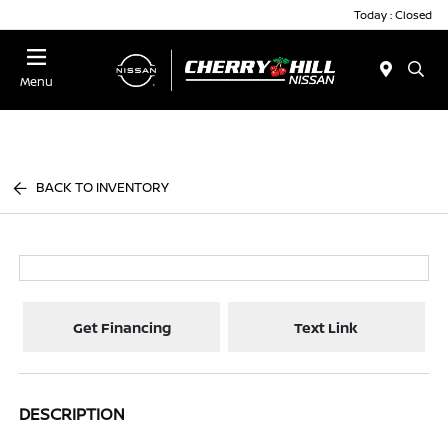
Today : Closed
Menu
BACK TO INVENTORY
Get Financing
Text Link
DESCRIPTION