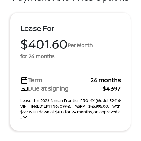
Lease For
$401.60
Per Month
for 24 months
Term
24 months
Due at signing
$4,397
Lease this 2026 Nissan Frontier PRO-4X (Model 32416;
VIN 1N6ED1EK1TN670994). MSRP $45,995.00. With
$3,995.00 down at $402 for 24 months, on approved c
...