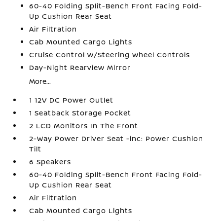
60-40 Folding Split-Bench Front Facing Fold-
Up Cushion Rear Seat
Air Filtration
Cab Mounted Cargo Lights
Cruise Control w/Steering Wheel Controls
Day-Night Rearview Mirror
More...
1 12V DC Power Outlet
1 Seatback Storage Pocket
2 LCD Monitors In The Front
2-Way Power Driver Seat -inc: Power Cushion
Tilt
6 Speakers
60-40 Folding Split-Bench Front Facing Fold-
Up Cushion Rear Seat
Air Filtration
Cab Mounted Cargo Lights