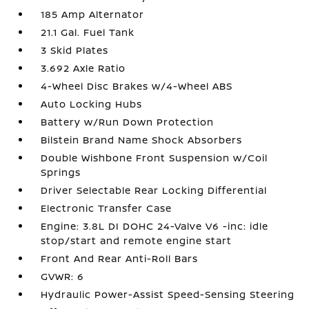
185 Amp Alternator
21.1 Gal. Fuel Tank
3 Skid Plates
3.692 Axle Ratio
4-Wheel Disc Brakes w/4-Wheel ABS
Auto Locking Hubs
Battery w/Run Down Protection
Bilstein Brand Name Shock Absorbers
Double Wishbone Front Suspension w/Coil
Springs
Driver Selectable Rear Locking Differential
Electronic Transfer Case
Engine: 3.8L DI DOHC 24-Valve V6 -inc: idle
stop/start and remote engine start
Front And Rear Anti-Roll Bars
GVWR: 6
Hydraulic Power-Assist Speed-Sensing Steering