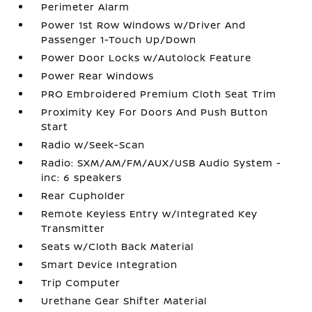
Perimeter Alarm
Power 1st Row Windows w/Driver And
Passenger 1-Touch Up/Down
Power Door Locks w/Autolock Feature
Power Rear Windows
PRO Embroidered Premium Cloth Seat Trim
Proximity Key For Doors And Push Button
Start
Radio w/Seek-Scan
Radio: SXM/AM/FM/AUX/USB Audio System -
inc: 6 speakers
Rear Cupholder
Remote Keyless Entry w/Integrated Key
Transmitter
Seats w/Cloth Back Material
Smart Device Integration
Trip Computer
Urethane Gear Shifter Material