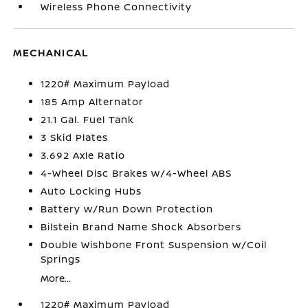
Wireless Phone Connectivity
MECHANICAL
1220# Maximum Payload
185 Amp Alternator
21.1 Gal. Fuel Tank
3 Skid Plates
3.692 Axle Ratio
4-Wheel Disc Brakes w/4-Wheel ABS
Auto Locking Hubs
Battery w/Run Down Protection
Bilstein Brand Name Shock Absorbers
Double Wishbone Front Suspension w/Coil
Springs
More...
1220# Maximum Payload