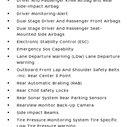
Driver And Passenger Knee Airbag and Rear
Side-Impact Airbag
Driver Monitoring-Alert
Dual Stage Driver And Passenger Front Airbags
Dual Stage Driver And Passenger Seat-
Mounted Side Airbags
Electronic Stability Control (ESC)
Emergency Sos Capability
Lane Departure Warning (LDW) Lane Departure
Warning
Outboard Front Lap And Shoulder Safety Belts
-inc: Rear Center 3 Point
Rear Automatic Braking (RAB)
Rear Child Safety Locks
Rear Sonar System Rear Parking Sensors
RearView Monitor Back-Up Camera
Side Impact Beams
Tire Pressure Monitoring System Tire Specific
Low Tire Pressure Warning