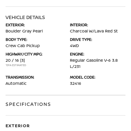
VEHICLE DETAILS
EXTERIOR:
INTERIOR:
Boulder Gray Pearl
Charcoal W/Lava Red St
BODY TYPE:
DRIVE TYPE:
Crew Cab Pickup
4WD
HIGHWAY/CITY MPG:
ENGINE:
20 / 16
[3]
Regular Gasoline V-6 3.8
*EPA ESTIMATED
L/231
TRANSMISSION:
MODEL CODE:
Automatic
32416
SPECIFICATIONS
EXTERIOR