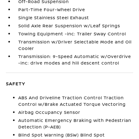
Off-Road Suspension
Part-Time Four-Wheel Drive
Single Stainless Steel Exhaust
Solid Axle Rear Suspension w/Leaf Springs
Towing Equipment -inc: Trailer Sway Control
Transmission w/Driver Selectable Mode and Oil
Cooler
Transmission: 9-Speed Automatic w/Overdrive
-inc: drive modes and hill descent control
SAFETY
ABS And Driveline Traction Control Traction
Control w/Brake Actuated Torque Vectoring
Airbag Occupancy Sensor
Automatic Emergency Braking with Pedestrian
Detection (P-AEB)
Blind Spot Warning (BSW) Blind Spot