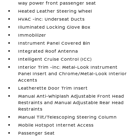
way power front passenger seat
Heated Leather Steering Wheel
HVAC -inc: Underseat Ducts
Illuminated Locking Glove Box
Immobilizer
Instrument Panel Covered Bin
Integrated Roof Antenna
Intelligent Cruise Control (ICC)
Interior Trim -inc: Metal-Look Instrument
Panel Insert and Chrome/Metal-Look Interior
Accents
Leatherette Door Trim Insert
Manual Anti-Whiplash Adjustable Front Head
Restraints and Manual Adjustable Rear Head
Restraints
Manual Tilt/Telescoping Steering Column
Mobile Hotspot Internet Access
Passenger Seat