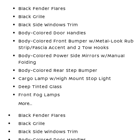
Black Fender Flares
Black Grille
Black Side Windows Trim
Body-Colored Door Handles
Body-Colored Front Bumper w/Metal-Look Rub
Strip/Fascia Accent and 2 Tow Hooks
Body-Colored Power Side Mirrors w/Manual
Folding
Body-Colored Rear Step Bumper
Cargo Lamp w/High Mount Stop Light
Deep Tinted Glass
Front Fog Lamps
More...
Black Fender Flares
Black Grille
Black Side Windows Trim
Body-Colored Door Handles