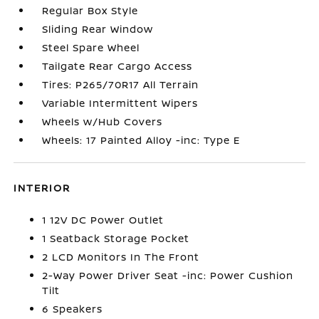
Regular Box Style
Sliding Rear Window
Steel Spare Wheel
Tailgate Rear Cargo Access
Tires: P265/70R17 All Terrain
Variable Intermittent Wipers
Wheels w/Hub Covers
Wheels: 17 Painted Alloy -inc: Type E
INTERIOR
1 12V DC Power Outlet
1 Seatback Storage Pocket
2 LCD Monitors In The Front
2-Way Power Driver Seat -inc: Power Cushion
Tilt
6 Speakers