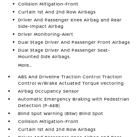
Collision Mitigation-Front
Curtain 1st And 2nd Row Airbags
Driver And Passenger Knee Airbag and Rear
Side-Impact Airbag
Driver Monitoring-Alert
Dual Stage Driver And Passenger Front Airbags
Dual Stage Driver And Passenger Seat-
Mounted Side Airbags
More...
ABS And Driveline Traction Control Traction
Control w/Brake Actuated Torque Vectoring
Airbag Occupancy Sensor
Automatic Emergency Braking with Pedestrian
Detection (P-AEB)
Blind Spot Warning (BSW) Blind Spot
Collision Mitigation-Front
Curtain 1st And 2nd Row Airbags