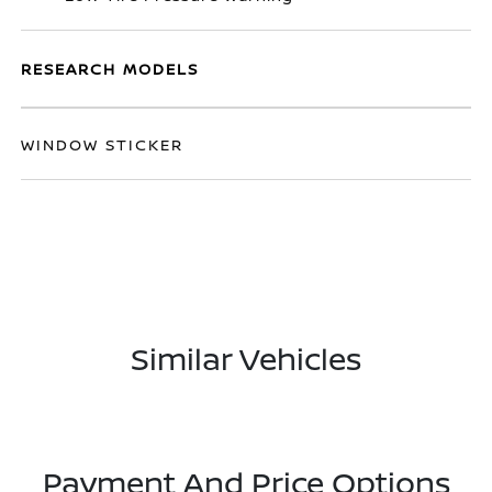
RESEARCH MODELS
WINDOW STICKER
Similar Vehicles
Payment And Price Options