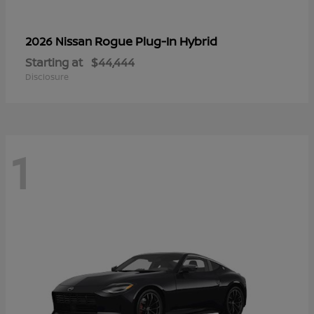
Rogue Plug-In Hybrid
2026 Nissan
Starting at
$44,444
Disclosure
1