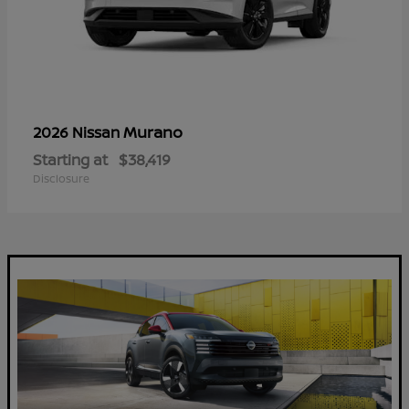
Murano
2026 Nissan
Starting at
$38,419
Disclosure