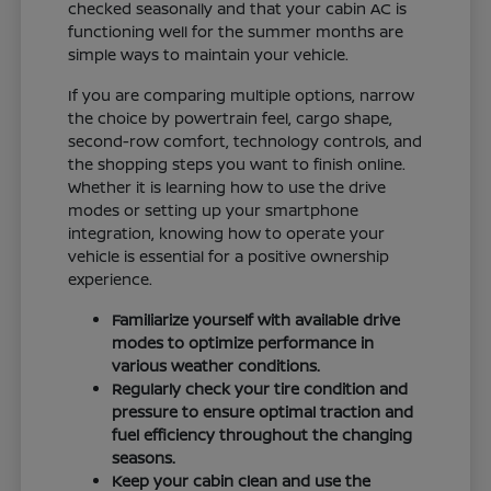
checked seasonally and that your cabin AC is
functioning well for the summer months are
simple ways to maintain your vehicle.
If you are comparing multiple options, narrow
the choice by powertrain feel, cargo shape,
second-row comfort, technology controls, and
the shopping steps you want to finish online.
Whether it is learning how to use the drive
modes or setting up your smartphone
integration, knowing how to operate your
vehicle is essential for a positive ownership
experience.
Familiarize yourself with available drive
modes to optimize performance in
various weather conditions.
Regularly check your tire condition and
pressure to ensure optimal traction and
fuel efficiency throughout the changing
seasons.
Keep your cabin clean and use the