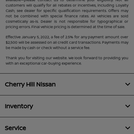
customers will qualify for all rebates or incentives, including Loyalty
Cash; see dealer for specific qualification requirements. Offers may
not be combined with special finance rates. All vehicles are sold
cosmetically as-is. Dealer is not responsible for typographical or
pricing errors. Final vehicle pricing is determined at the time of sale.
Effective January 5, 2022, a fee of 2.5% for any payment amount over
$2,500 will be assessed on all credit card transactions. Payments may
be made by cash or check without a service fee.
Thank you for visiting our website. We look forward to providing you
with an exceptional car-buying experience.
Cherry Hill Nissan
Inventory
Service