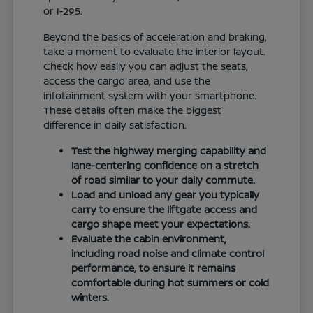
or I-295.
Beyond the basics of acceleration and braking,
take a moment to evaluate the interior layout.
Check how easily you can adjust the seats,
access the cargo area, and use the
infotainment system with your smartphone.
These details often make the biggest
difference in daily satisfaction.
Test the highway merging capability and
lane-centering confidence on a stretch
of road similar to your daily commute.
Load and unload any gear you typically
carry to ensure the liftgate access and
cargo shape meet your expectations.
Evaluate the cabin environment,
including road noise and climate control
performance, to ensure it remains
comfortable during hot summers or cold
winters.