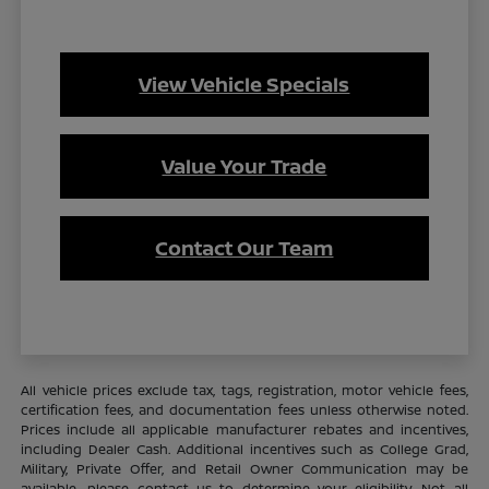
View Vehicle Specials
Value Your Trade
Contact Our Team
All vehicle prices exclude tax, tags, registration, motor vehicle fees,
certification fees, and documentation fees unless otherwise noted.
Prices include all applicable manufacturer rebates and incentives,
including Dealer Cash. Additional incentives such as College Grad,
Military, Private Offer, and Retail Owner Communication may be
available—please contact us to determine your eligibility. Not all