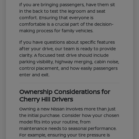
If you are bringing passengers, have them sit
in the back to test the legroom and seat
comfort. Ensuring that everyone is
comfortable is a crucial part of the decision-
making process for family vehicles.
If you have questions about specific features
after your drive, our team is ready to provide
clarity. A focused test drive should include
parking visibility, highway merging, cabin noise,
control placement, and how easily passengers
enter and exit.
Ownership Considerations for
Cherry Hill Drivers
Owning a new Nissan involves more than just
the initial purchase. Consider how your chosen
model fits into your routine, from
maintenance needs to seasonal performance.
For example, ensuring your tire pressure is