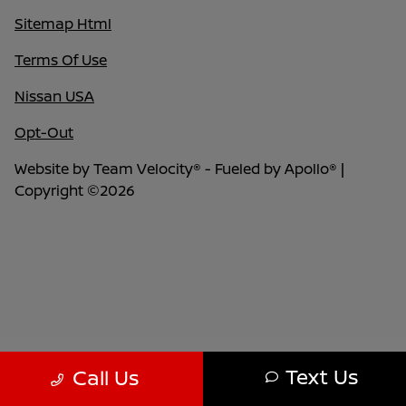
Sitemap Html
Terms Of Use
Nissan USA
Opt-Out
Website by
Team Velocity®
- Fueled by Apollo® |
Copyright ©2026
Text Us
Call Us