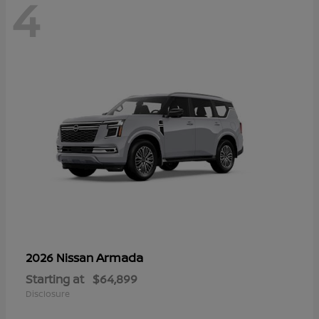
4
Armada
2026 Nissan
Starting at
$64,899
Disclosure