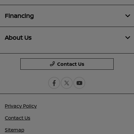
Financing
About Us
Contact Us
Privacy Policy
Contact Us
Sitemap