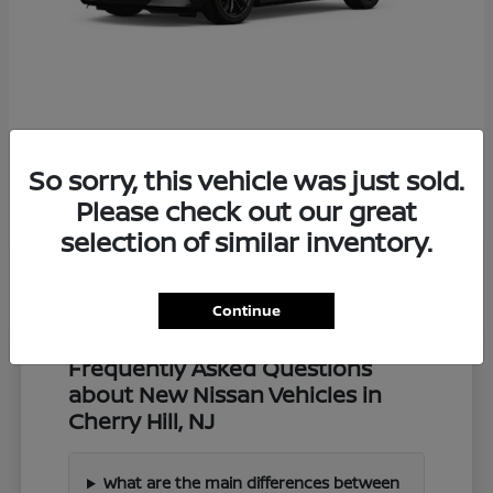
Z
2027 Nissan
So sorry, this vehicle was just sold.
Starting at
$57,549
Disclosure
Please check out our great
selection of similar inventory.
Continue
Frequently Asked Questions
about New Nissan Vehicles in
Cherry Hill, NJ
What are the main differences between