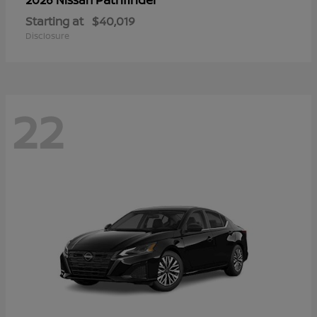
Starting at
$40,019
Disclosure
22