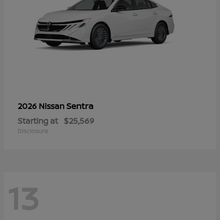
Sentra
2026 Nissan
Starting at
$25,569
Disclosure
13