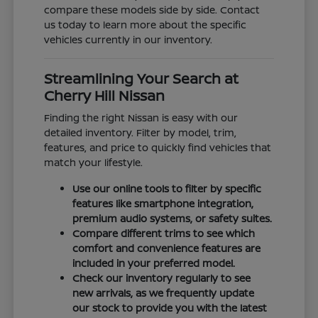
compare these models side by side. Contact
us today to learn more about the specific
vehicles currently in our inventory.
Streamlining Your Search at
Cherry Hill Nissan
Finding the right Nissan is easy with our
detailed inventory. Filter by model, trim,
features, and price to quickly find vehicles that
match your lifestyle.
Use our online tools to filter by specific
features like smartphone integration,
premium audio systems, or safety suites.
Compare different trims to see which
comfort and convenience features are
included in your preferred model.
Check our inventory regularly to see
new arrivals, as we frequently update
our stock to provide you with the latest