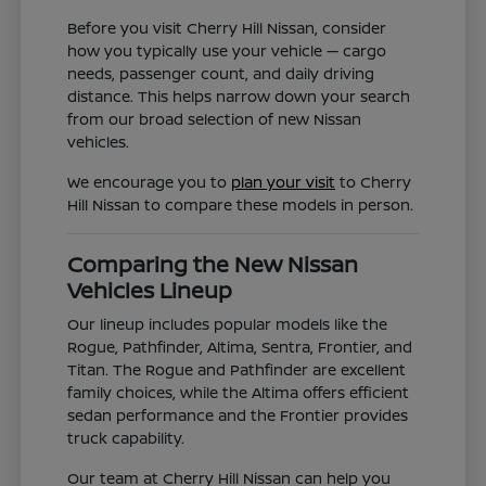
Before you visit Cherry Hill Nissan, consider
how you typically use your vehicle — cargo
needs, passenger count, and daily driving
distance. This helps narrow down your search
from our broad selection of new Nissan
vehicles.
We encourage you to
plan your visit
to Cherry
Hill Nissan to compare these models in person.
Comparing the New Nissan
Vehicles Lineup
Our lineup includes popular models like the
Rogue, Pathfinder, Altima, Sentra, Frontier, and
Titan. The Rogue and Pathfinder are excellent
family choices, while the Altima offers efficient
sedan performance and the Frontier provides
truck capability.
Our team at Cherry Hill Nissan can help you