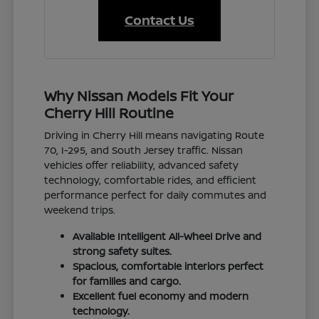
Contact Us
Why Nissan Models Fit Your
Cherry Hill Routine
Driving in Cherry Hill means navigating Route
70, I-295, and South Jersey traffic. Nissan
vehicles offer reliability, advanced safety
technology, comfortable rides, and efficient
performance perfect for daily commutes and
weekend trips.
Available Intelligent All-Wheel Drive and
strong safety suites.
Spacious, comfortable interiors perfect
for families and cargo.
Excellent fuel economy and modern
technology.