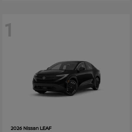
1
LEAF
2026 Nissan