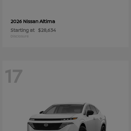
Altima
2026 Nissan
Starting at
$28,634
Disclosure
17