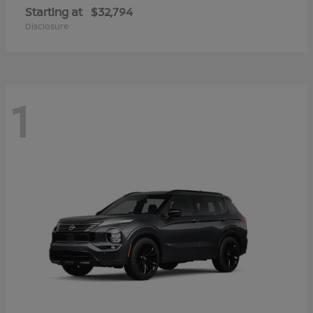
Starting at
$32,794
Disclosure
1