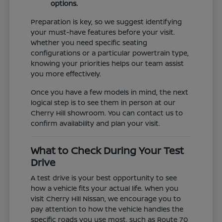
options.
Preparation is key, so we suggest identifying
your must-have features before your visit.
Whether you need specific seating
configurations or a particular powertrain type,
knowing your priorities helps our team assist
you more effectively.
Once you have a few models in mind, the next
logical step is to see them in person at our
Cherry Hill showroom. You can contact us to
confirm availability and plan your visit.
What to Check During Your Test
Drive
A test drive is your best opportunity to see
how a vehicle fits your actual life. When you
visit Cherry Hill Nissan, we encourage you to
pay attention to how the vehicle handles the
specific roads you use most, such as Route 70