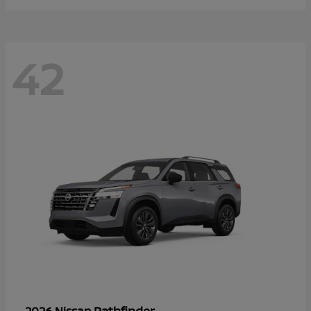
42
Pathfinder
2026 Nissan