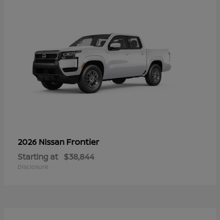
Frontier
2026 Nissan
Starting at
$38,844
Disclosure