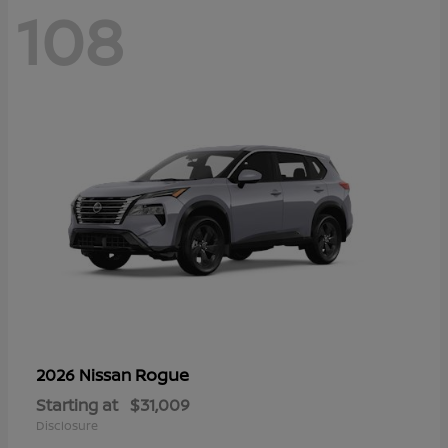
108
Rogue
2026 Nissan
Starting at
$31,009
Disclosure