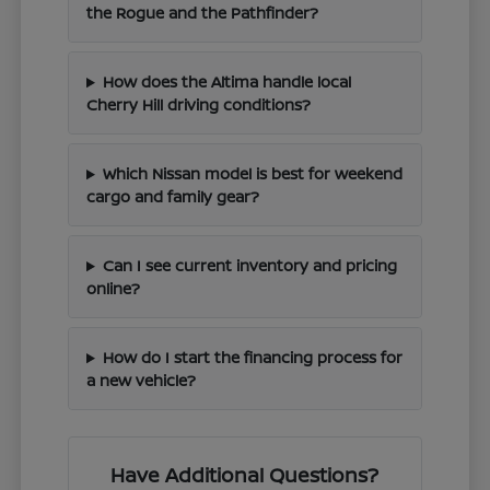
the Rogue and the Pathfinder?
How does the Altima handle local
Cherry Hill driving conditions?
Which Nissan model is best for weekend
cargo and family gear?
Can I see current inventory and pricing
online?
How do I start the financing process for
a new vehicle?
Have Additional Questions?