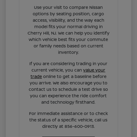
Use your visit to compare Nissan
options by seating position, cargo
access, visibility, and the way each
model fits your normal driving in
Cherry Hill, NJ. We can help you identify
which vehicle best fits your commute
or family needs based on current
inventory.
If you are considering trading in your
current vehicle, you can
value your
trade
online to get a baseline before
you arrive. We also encourage you to
contact us to schedule a test drive so
you can experience the ride comfort
and technology firsthand.
For immediate assistance or to check
the status of a specific vehicle, call us
directly at 856-600-0913.