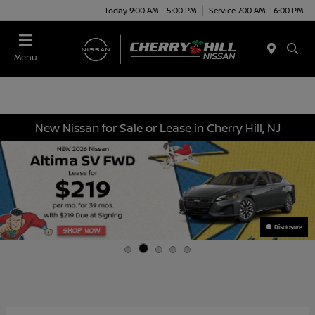
Today 9:00 AM - 5:00 PM
Service 7:00 AM - 6:00 PM
Menu
New Nissan for Sale or Lease in Cherry Hill, NJ
Disclosure