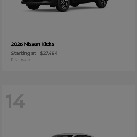
Kicks
2026 Nissan
Starting at
$27,484
Disclosure
14