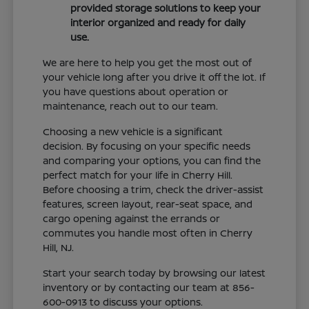
provided storage solutions to keep your
interior organized and ready for daily
use.
We are here to help you get the most out of
your vehicle long after you drive it off the lot. If
you have questions about operation or
maintenance, reach out to our team.
Choosing a new vehicle is a significant
decision. By focusing on your specific needs
and comparing your options, you can find the
perfect match for your life in Cherry Hill.
Before choosing a trim, check the driver-assist
features, screen layout, rear-seat space, and
cargo opening against the errands or
commutes you handle most often in Cherry
Hill, NJ.
Start your search today by browsing our latest
inventory or by contacting our team at 856-
600-0913 to discuss your options.