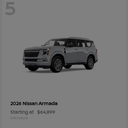
5
Armada
2026 Nissan
Starting at
$64,899
Disclosure