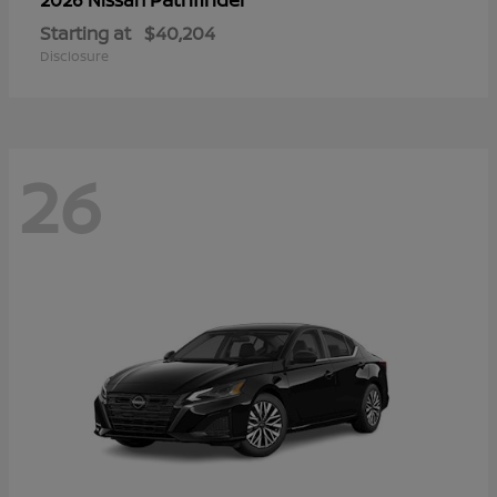
Starting at
$40,204
Disclosure
26