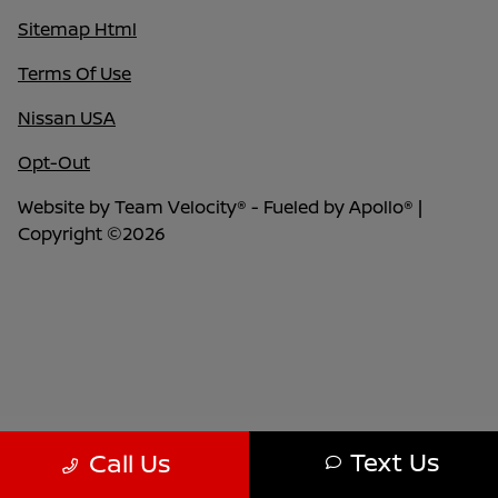
Sitemap Html
Terms Of Use
Nissan USA
Opt-Out
Website by
Team Velocity®
- Fueled by Apollo® |
Copyright ©2026
Text Us
Call Us