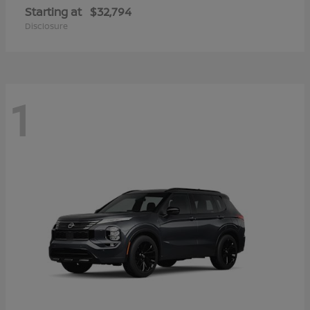
Starting at
$32,794
Disclosure
1