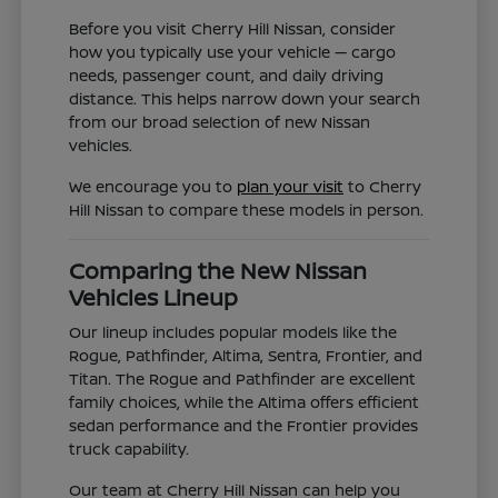
Before you visit Cherry Hill Nissan, consider
how you typically use your vehicle — cargo
needs, passenger count, and daily driving
distance. This helps narrow down your search
from our broad selection of new Nissan
vehicles.
We encourage you to
plan your visit
to Cherry
Hill Nissan to compare these models in person.
Comparing the New Nissan
Vehicles Lineup
Our lineup includes popular models like the
Rogue, Pathfinder, Altima, Sentra, Frontier, and
Titan. The Rogue and Pathfinder are excellent
family choices, while the Altima offers efficient
sedan performance and the Frontier provides
truck capability.
Our team at Cherry Hill Nissan can help you