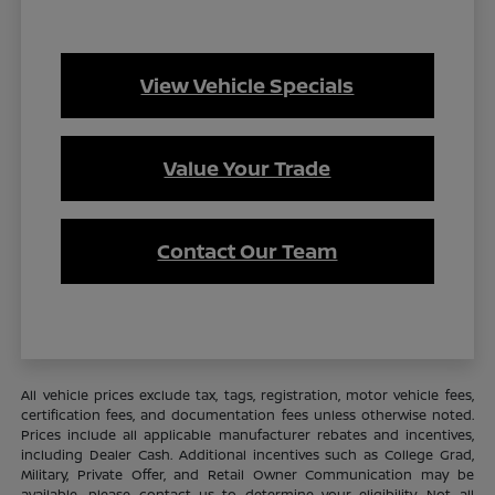
View Vehicle Specials
Value Your Trade
Contact Our Team
All vehicle prices exclude tax, tags, registration, motor vehicle fees,
certification fees, and documentation fees unless otherwise noted.
Prices include all applicable manufacturer rebates and incentives,
including Dealer Cash. Additional incentives such as College Grad,
Military, Private Offer, and Retail Owner Communication may be
available—please contact us to determine your eligibility. Not all