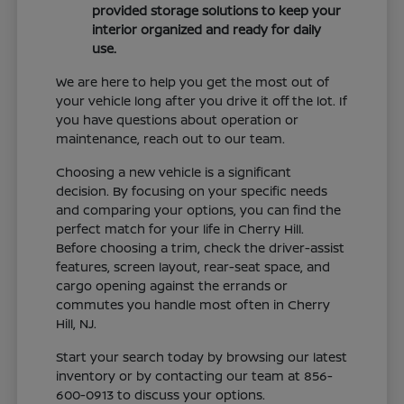
provided storage solutions to keep your
interior organized and ready for daily
use.
We are here to help you get the most out of
your vehicle long after you drive it off the lot. If
you have questions about operation or
maintenance, reach out to our team.
Choosing a new vehicle is a significant
decision. By focusing on your specific needs
and comparing your options, you can find the
perfect match for your life in Cherry Hill.
Before choosing a trim, check the driver-assist
features, screen layout, rear-seat space, and
cargo opening against the errands or
commutes you handle most often in Cherry
Hill, NJ.
Start your search today by browsing our latest
inventory or by contacting our team at 856-
600-0913 to discuss your options.