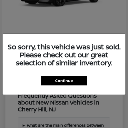
Z
2027 Nissan
So sorry, this vehicle was just sold.
Starting at
$57,549
Disclosure
Please check out our great
selection of similar inventory.
Continue
Frequently Asked Questions
about New Nissan Vehicles in
Cherry Hill, NJ
What are the main differences between