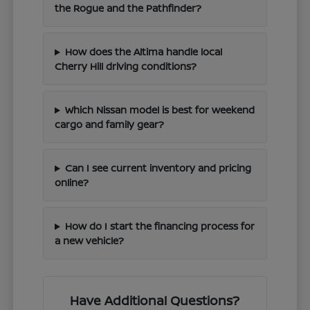
the Rogue and the Pathfinder?
How does the Altima handle local
Cherry Hill driving conditions?
Which Nissan model is best for weekend
cargo and family gear?
Can I see current inventory and pricing
online?
How do I start the financing process for
a new vehicle?
Have Additional Questions?