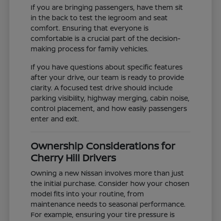
If you are bringing passengers, have them sit
in the back to test the legroom and seat
comfort. Ensuring that everyone is
comfortable is a crucial part of the decision-
making process for family vehicles.
If you have questions about specific features
after your drive, our team is ready to provide
clarity. A focused test drive should include
parking visibility, highway merging, cabin noise,
control placement, and how easily passengers
enter and exit.
Ownership Considerations for
Cherry Hill Drivers
Owning a new Nissan involves more than just
the initial purchase. Consider how your chosen
model fits into your routine, from
maintenance needs to seasonal performance.
For example, ensuring your tire pressure is