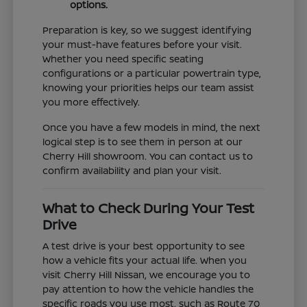
options.
Preparation is key, so we suggest identifying
your must-have features before your visit.
Whether you need specific seating
configurations or a particular powertrain type,
knowing your priorities helps our team assist
you more effectively.
Once you have a few models in mind, the next
logical step is to see them in person at our
Cherry Hill showroom. You can contact us to
confirm availability and plan your visit.
What to Check During Your Test
Drive
A test drive is your best opportunity to see
how a vehicle fits your actual life. When you
visit Cherry Hill Nissan, we encourage you to
pay attention to how the vehicle handles the
specific roads you use most, such as Route 70