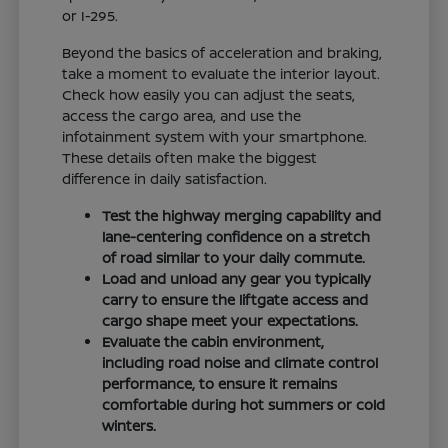
or I-295.
Beyond the basics of acceleration and braking,
take a moment to evaluate the interior layout.
Check how easily you can adjust the seats,
access the cargo area, and use the
infotainment system with your smartphone.
These details often make the biggest
difference in daily satisfaction.
Test the highway merging capability and
lane-centering confidence on a stretch
of road similar to your daily commute.
Load and unload any gear you typically
carry to ensure the liftgate access and
cargo shape meet your expectations.
Evaluate the cabin environment,
including road noise and climate control
performance, to ensure it remains
comfortable during hot summers or cold
winters.