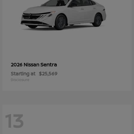
Sentra
2026 Nissan
Starting at
$25,569
Disclosure
13