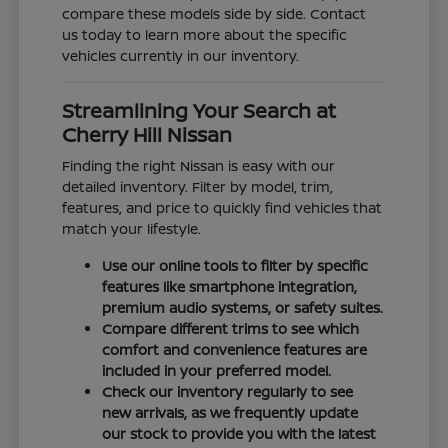
compare these models side by side. Contact
us today to learn more about the specific
vehicles currently in our inventory.
Streamlining Your Search at
Cherry Hill Nissan
Finding the right Nissan is easy with our
detailed inventory. Filter by model, trim,
features, and price to quickly find vehicles that
match your lifestyle.
Use our online tools to filter by specific
features like smartphone integration,
premium audio systems, or safety suites.
Compare different trims to see which
comfort and convenience features are
included in your preferred model.
Check our inventory regularly to see
new arrivals, as we frequently update
our stock to provide you with the latest