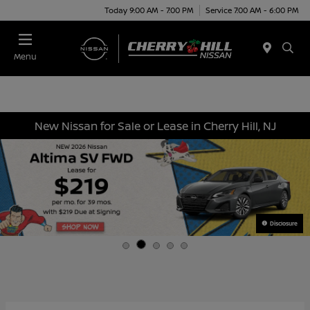
Today 9:00 AM - 7:00 PM
Service 7:00 AM - 6:00 PM
Menu
New Nissan for Sale or Lease in Cherry Hill, NJ
Disclosure