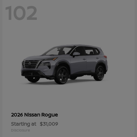
102
Rogue
2026 Nissan
Starting at
$31,009
Disclosure