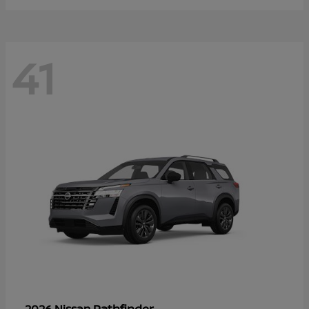
41
Pathfinder
2026 Nissan