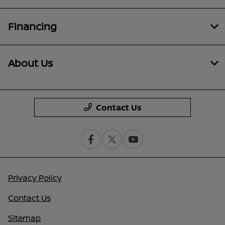
Financing
About Us
Contact Us
Privacy Policy
Contact Us
Sitemap