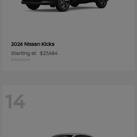
Kicks
2026 Nissan
Starting at
$27,484
Disclosure
14