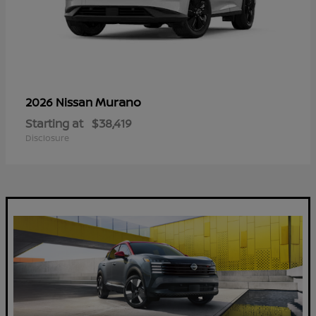
Murano
2026 Nissan
Starting at
$38,419
Disclosure