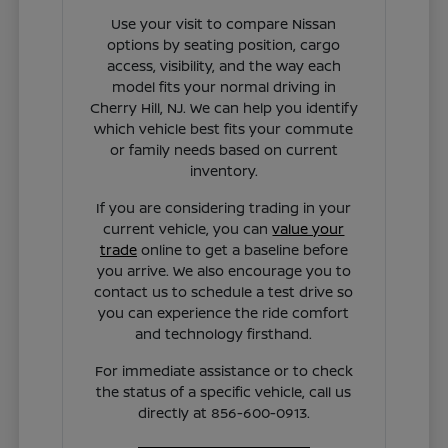
Use your visit to compare Nissan
options by seating position, cargo
access, visibility, and the way each
model fits your normal driving in
Cherry Hill, NJ. We can help you identify
which vehicle best fits your commute
or family needs based on current
inventory.
If you are considering trading in your
current vehicle, you can
value your
trade
online to get a baseline before
you arrive. We also encourage you to
contact us to schedule a test drive so
you can experience the ride comfort
and technology firsthand.
For immediate assistance or to check
the status of a specific vehicle, call us
directly at 856-600-0913.