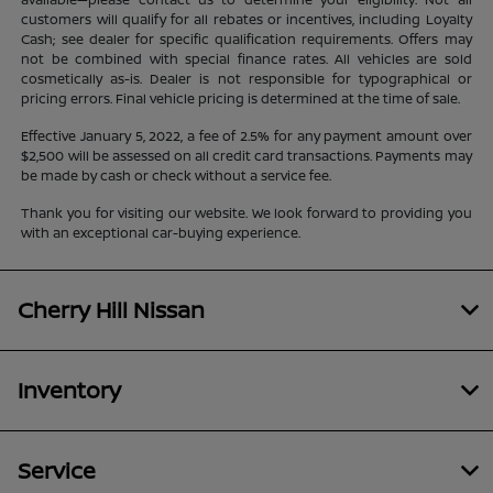
customers will qualify for all rebates or incentives, including Loyalty
Cash; see dealer for specific qualification requirements. Offers may
not be combined with special finance rates. All vehicles are sold
cosmetically as-is. Dealer is not responsible for typographical or
pricing errors. Final vehicle pricing is determined at the time of sale.
Effective January 5, 2022, a fee of 2.5% for any payment amount over
$2,500 will be assessed on all credit card transactions. Payments may
be made by cash or check without a service fee.
Thank you for visiting our website. We look forward to providing you
with an exceptional car-buying experience.
Cherry Hill Nissan
Inventory
Service