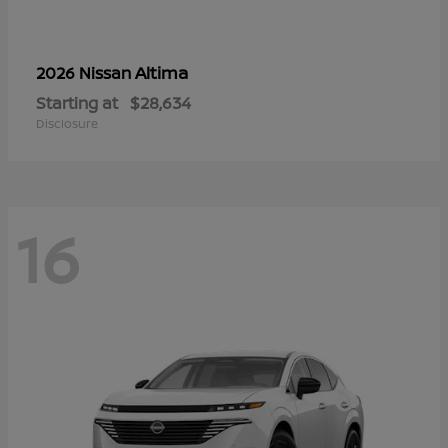
Altima
2026 Nissan
Starting at
$28,634
Disclosure
16