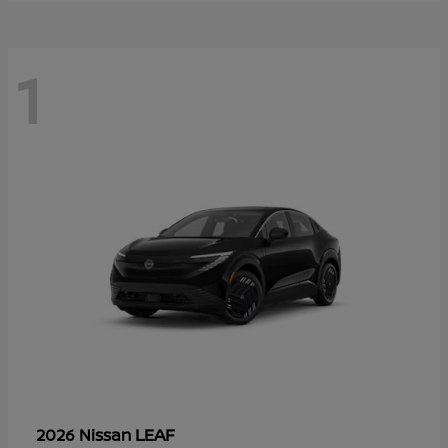
1
LEAF
2026 Nissan