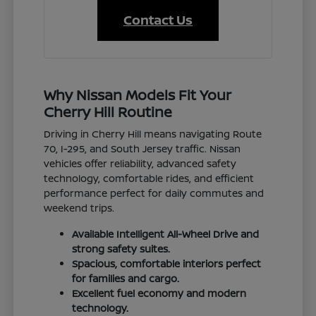
Contact Us
Why Nissan Models Fit Your
Cherry Hill Routine
Driving in Cherry Hill means navigating Route
70, I-295, and South Jersey traffic. Nissan
vehicles offer reliability, advanced safety
technology, comfortable rides, and efficient
performance perfect for daily commutes and
weekend trips.
Available Intelligent All-Wheel Drive and
strong safety suites.
Spacious, comfortable interiors perfect
for families and cargo.
Excellent fuel economy and modern
technology.