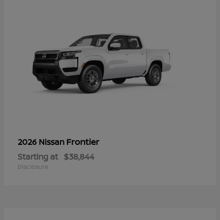
Frontier
2026 Nissan
Starting at
$38,844
Disclosure