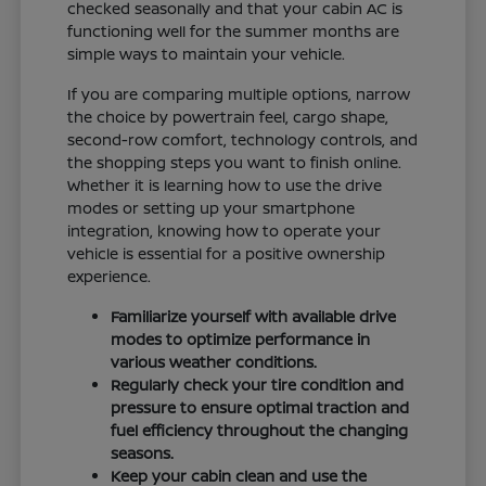
checked seasonally and that your cabin AC is
functioning well for the summer months are
simple ways to maintain your vehicle.
If you are comparing multiple options, narrow
the choice by powertrain feel, cargo shape,
second-row comfort, technology controls, and
the shopping steps you want to finish online.
Whether it is learning how to use the drive
modes or setting up your smartphone
integration, knowing how to operate your
vehicle is essential for a positive ownership
experience.
Familiarize yourself with available drive
modes to optimize performance in
various weather conditions.
Regularly check your tire condition and
pressure to ensure optimal traction and
fuel efficiency throughout the changing
seasons.
Keep your cabin clean and use the