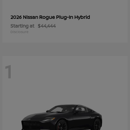
Rogue Plug-In Hybrid
2026 Nissan
Starting at
$44,444
Disclosure
1