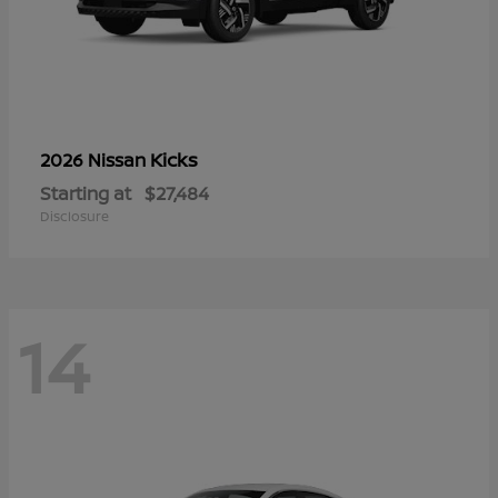
Kicks
2026 Nissan
Starting at
$27,484
Disclosure
14