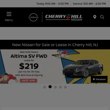
Today 9:00 AM - 5:00 PM
Service 7:00 AM - 6:00 PM
Menu
New Nissan for Sale or Lease in Cherry Hill, NJ
Disclosure