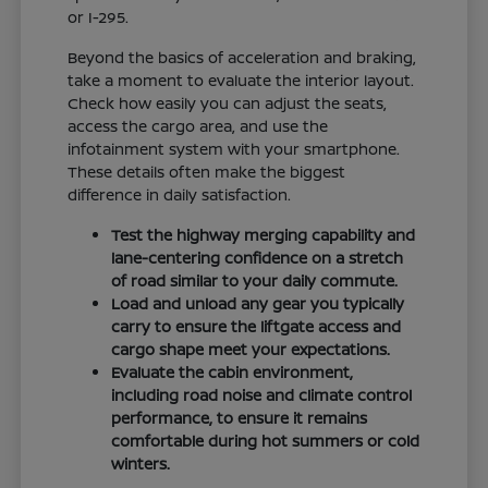
or I-295.
Beyond the basics of acceleration and braking,
take a moment to evaluate the interior layout.
Check how easily you can adjust the seats,
access the cargo area, and use the
infotainment system with your smartphone.
These details often make the biggest
difference in daily satisfaction.
Test the highway merging capability and
lane-centering confidence on a stretch
of road similar to your daily commute.
Load and unload any gear you typically
carry to ensure the liftgate access and
cargo shape meet your expectations.
Evaluate the cabin environment,
including road noise and climate control
performance, to ensure it remains
comfortable during hot summers or cold
winters.