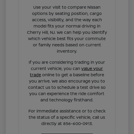
Use your visit to compare Nissan
options by seating position, cargo
access, visibility, and the way each
model fits your normal driving in
Cherry Hill, NJ. We can help you identify
which vehicle best fits your commute
or family needs based on current
inventory.
If you are considering trading in your
current vehicle, you can
value your
trade
online to get a baseline before
you arrive. We also encourage you to
contact us to schedule a test drive so
you can experience the ride comfort
and technology firsthand.
For immediate assistance or to check
the status of a specific vehicle, call us
directly at 856-600-0913.