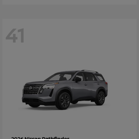
41
Pathfinder
2026 Nissan