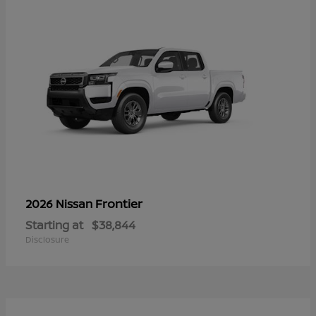
Frontier
2026 Nissan
Starting at
$38,844
Disclosure