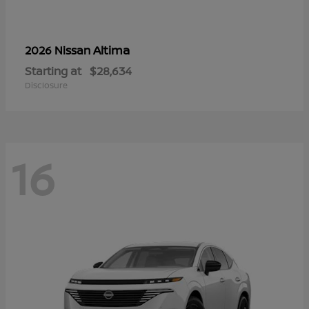
Altima
2026 Nissan
Starting at
$28,634
Disclosure
16