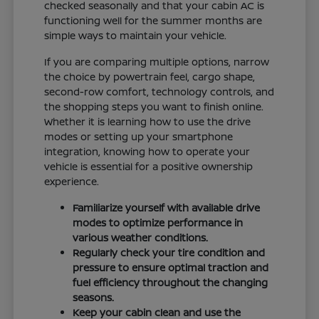
checked seasonally and that your cabin AC is
functioning well for the summer months are
simple ways to maintain your vehicle.
If you are comparing multiple options, narrow
the choice by powertrain feel, cargo shape,
second-row comfort, technology controls, and
the shopping steps you want to finish online.
Whether it is learning how to use the drive
modes or setting up your smartphone
integration, knowing how to operate your
vehicle is essential for a positive ownership
experience.
Familiarize yourself with available drive
modes to optimize performance in
various weather conditions.
Regularly check your tire condition and
pressure to ensure optimal traction and
fuel efficiency throughout the changing
seasons.
Keep your cabin clean and use the