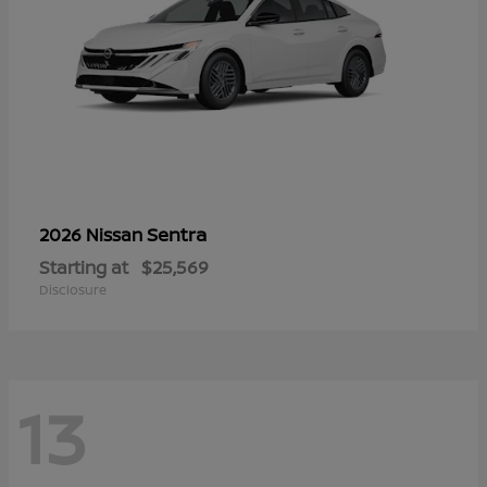
Sentra
2026 Nissan
Starting at
$25,569
Disclosure
13