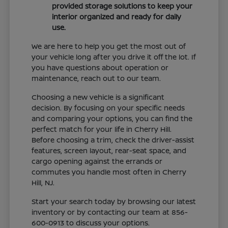
provided storage solutions to keep your
interior organized and ready for daily
use.
We are here to help you get the most out of
your vehicle long after you drive it off the lot. If
you have questions about operation or
maintenance, reach out to our team.
Choosing a new vehicle is a significant
decision. By focusing on your specific needs
and comparing your options, you can find the
perfect match for your life in Cherry Hill.
Before choosing a trim, check the driver-assist
features, screen layout, rear-seat space, and
cargo opening against the errands or
commutes you handle most often in Cherry
Hill, NJ.
Start your search today by browsing our latest
inventory or by contacting our team at 856-
600-0913 to discuss your options.