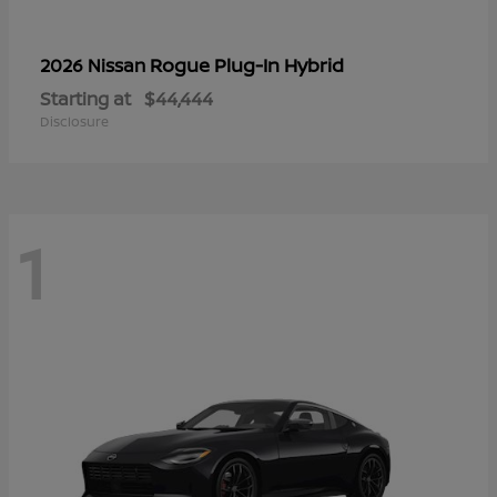
Rogue Plug-In Hybrid
2026 Nissan
Starting at
$44,444
Disclosure
1