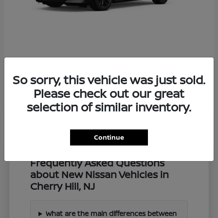
Z
2027 Nissan
So sorry, this vehicle was just sold.
Starting at
$57,549
Disclosure
Please check out our great
selection of similar inventory.
Continue
Frequently Asked Questions
about New Nissan Vehicles in
Cherry Hill, NJ
What are the main differences between