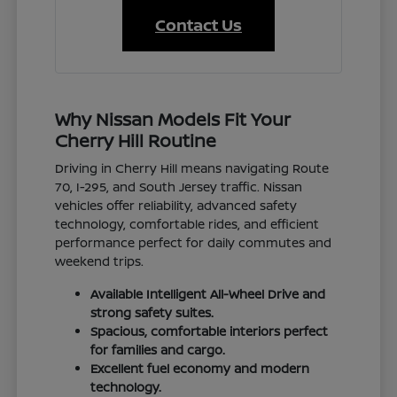
Contact Us
Why Nissan Models Fit Your
Cherry Hill Routine
Driving in Cherry Hill means navigating Route
70, I-295, and South Jersey traffic. Nissan
vehicles offer reliability, advanced safety
technology, comfortable rides, and efficient
performance perfect for daily commutes and
weekend trips.
Available Intelligent All-Wheel Drive and
strong safety suites.
Spacious, comfortable interiors perfect
for families and cargo.
Excellent fuel economy and modern
technology.