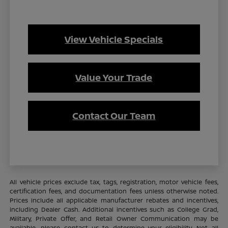
View Vehicle Specials
Value Your Trade
Contact Our Team
All vehicle prices exclude tax, tags, registration, motor vehicle fees,
certification fees, and documentation fees unless otherwise noted.
Prices include all applicable manufacturer rebates and incentives,
including Dealer Cash. Additional incentives such as College Grad,
Military, Private Offer, and Retail Owner Communication may be
available—please contact us to determine your eligibility. Not all