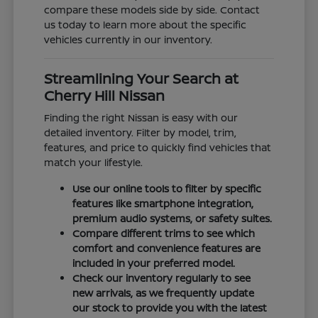
compare these models side by side. Contact
us today to learn more about the specific
vehicles currently in our inventory.
Streamlining Your Search at
Cherry Hill Nissan
Finding the right Nissan is easy with our
detailed inventory. Filter by model, trim,
features, and price to quickly find vehicles that
match your lifestyle.
Use our online tools to filter by specific
features like smartphone integration,
premium audio systems, or safety suites.
Compare different trims to see which
comfort and convenience features are
included in your preferred model.
Check our inventory regularly to see
new arrivals, as we frequently update
our stock to provide you with the latest