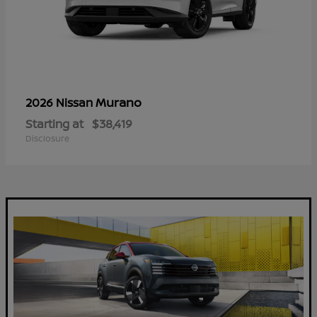
Murano
2026 Nissan
Starting at
$38,419
Disclosure