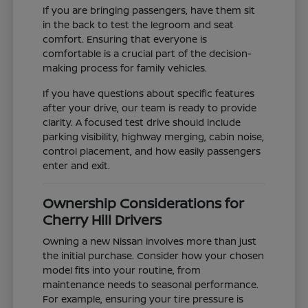
If you are bringing passengers, have them sit
in the back to test the legroom and seat
comfort. Ensuring that everyone is
comfortable is a crucial part of the decision-
making process for family vehicles.
If you have questions about specific features
after your drive, our team is ready to provide
clarity. A focused test drive should include
parking visibility, highway merging, cabin noise,
control placement, and how easily passengers
enter and exit.
Ownership Considerations for
Cherry Hill Drivers
Owning a new Nissan involves more than just
the initial purchase. Consider how your chosen
model fits into your routine, from
maintenance needs to seasonal performance.
For example, ensuring your tire pressure is