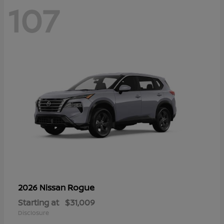
107
Rogue
2026 Nissan
Starting at
$31,009
Disclosure