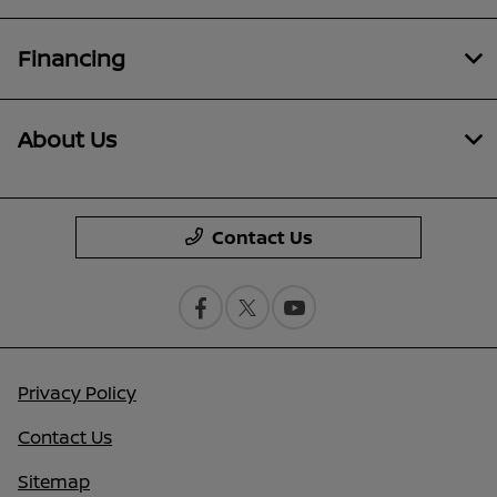
Financing
About Us
Contact Us
Privacy Policy
Contact Us
Sitemap