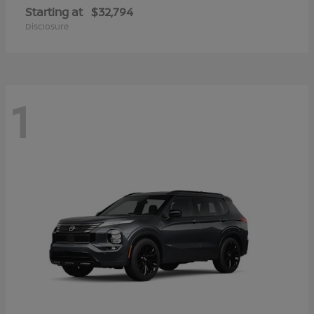
Starting at
$32,794
Disclosure
1