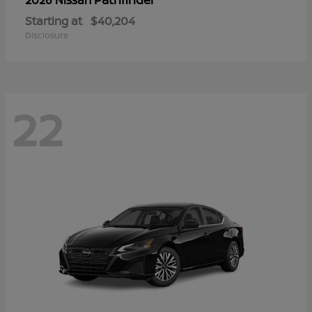
Starting at
$40,204
Disclosure
22