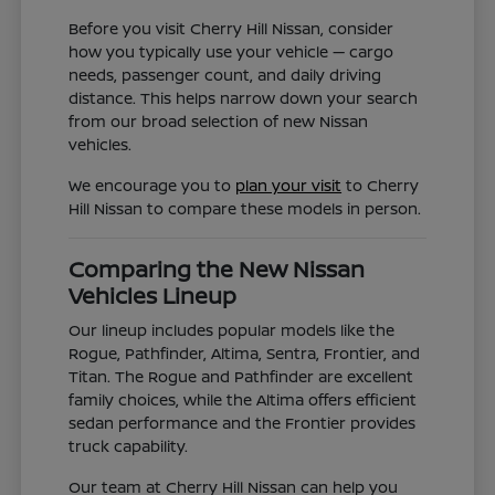
Before you visit Cherry Hill Nissan, consider
how you typically use your vehicle — cargo
needs, passenger count, and daily driving
distance. This helps narrow down your search
from our broad selection of new Nissan
vehicles.
We encourage you to
plan your visit
to Cherry
Hill Nissan to compare these models in person.
Comparing the New Nissan
Vehicles Lineup
Our lineup includes popular models like the
Rogue, Pathfinder, Altima, Sentra, Frontier, and
Titan. The Rogue and Pathfinder are excellent
family choices, while the Altima offers efficient
sedan performance and the Frontier provides
truck capability.
Our team at Cherry Hill Nissan can help you