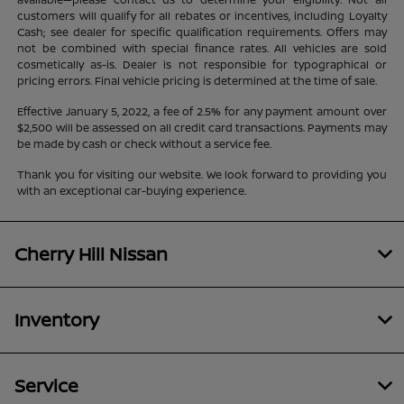
customers will qualify for all rebates or incentives, including Loyalty
Cash; see dealer for specific qualification requirements. Offers may
not be combined with special finance rates. All vehicles are sold
cosmetically as-is. Dealer is not responsible for typographical or
pricing errors. Final vehicle pricing is determined at the time of sale.
Effective January 5, 2022, a fee of 2.5% for any payment amount over
$2,500 will be assessed on all credit card transactions. Payments may
be made by cash or check without a service fee.
Thank you for visiting our website. We look forward to providing you
with an exceptional car-buying experience.
Cherry Hill Nissan
Inventory
Service