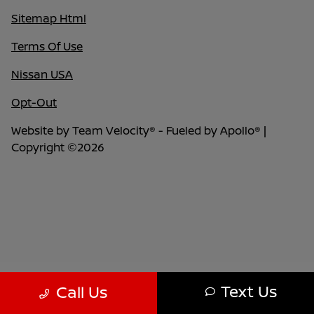
Sitemap Html
Terms Of Use
Nissan USA
Opt-Out
Website by
Team Velocity®
- Fueled by Apollo® |
Copyright ©2026
Text Us
Call Us