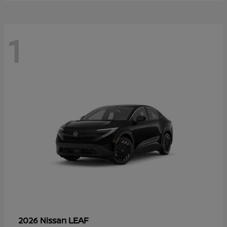
1
LEAF
2026 Nissan