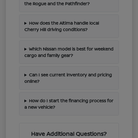
the Rogue and the Pathfinder?
How does the Altima handle local
Cherry Hill driving conditions?
Which Nissan model is best for weekend
cargo and family gear?
Can I see current inventory and pricing
online?
How do I start the financing process for
a new vehicle?
Have Additional Questions?