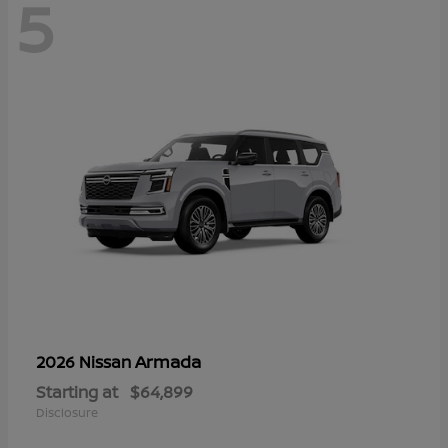
5
Armada
2026 Nissan
Starting at
$64,899
Disclosure