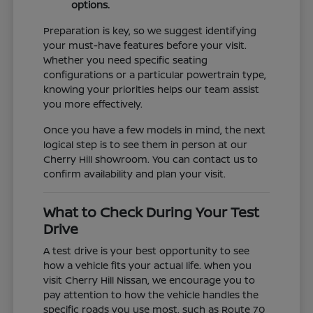
options.
Preparation is key, so we suggest identifying
your must-have features before your visit.
Whether you need specific seating
configurations or a particular powertrain type,
knowing your priorities helps our team assist
you more effectively.
Once you have a few models in mind, the next
logical step is to see them in person at our
Cherry Hill showroom. You can contact us to
confirm availability and plan your visit.
What to Check During Your Test
Drive
A test drive is your best opportunity to see
how a vehicle fits your actual life. When you
visit Cherry Hill Nissan, we encourage you to
pay attention to how the vehicle handles the
specific roads you use most, such as Route 70