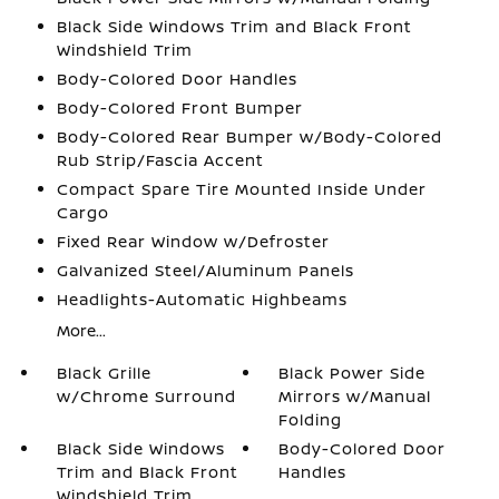
Black Side Windows Trim and Black Front
Windshield Trim
Body-Colored Door Handles
Body-Colored Front Bumper
Body-Colored Rear Bumper w/Body-Colored
Rub Strip/Fascia Accent
Compact Spare Tire Mounted Inside Under
Cargo
Fixed Rear Window w/Defroster
Galvanized Steel/Aluminum Panels
Headlights-Automatic Highbeams
More...
Black Grille
Black Power Side
w/Chrome Surround
Mirrors w/Manual
Folding
Black Side Windows
Body-Colored Door
Trim and Black Front
Handles
Windshield Trim