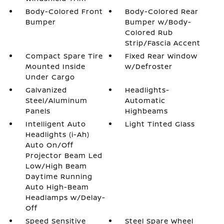
Body-Colored Front
Body-Colored Rear
Bumper
Bumper w/Body-
Colored Rub
Strip/Fascia Accent
Compact Spare Tire
Fixed Rear Window
Mounted Inside
w/Defroster
Under Cargo
Galvanized
Headlights-
Steel/Aluminum
Automatic
Panels
Highbeams
Intelligent Auto
Light Tinted Glass
Headlights (i-Ah)
Auto On/Off
Projector Beam Led
Low/High Beam
Daytime Running
Auto High-Beam
Headlamps w/Delay-
Off
Speed Sensitive
Steel Spare Wheel