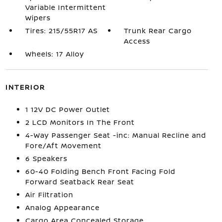
Variable Intermittent
Wipers
Tires: 215/55R17 AS
Trunk Rear Cargo
Access
Wheels: 17 Alloy
INTERIOR
1 12V DC Power Outlet
2 LCD Monitors In The Front
4-Way Passenger Seat -inc: Manual Recline and
Fore/Aft Movement
6 Speakers
60-40 Folding Bench Front Facing Fold
Forward Seatback Rear Seat
Air Filtration
Analog Appearance
Cargo Area Concealed Storage