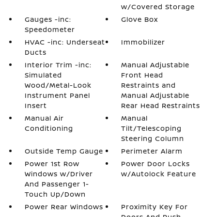
w/Covered Storage
Gauges -inc:
Glove Box
Speedometer
HVAC -inc: Underseat
Immobilizer
Ducts
Interior Trim -inc:
Manual Adjustable
Simulated
Front Head
Wood/Metal-Look
Restraints and
Instrument Panel
Manual Adjustable
Insert
Rear Head Restraints
Manual Air
Manual
Conditioning
Tilt/Telescoping
Steering Column
Outside Temp Gauge
Perimeter Alarm
Power 1st Row
Power Door Locks
Windows w/Driver
w/Autolock Feature
And Passenger 1-
Touch Up/Down
Power Rear Windows
Proximity Key For
Doors And Push