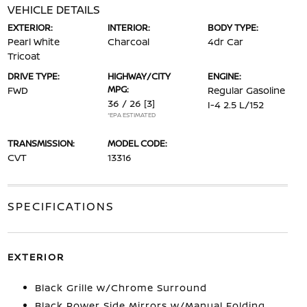
VEHICLE DETAILS
EXTERIOR:
INTERIOR:
BODY TYPE:
Pearl White
Charcoal
4dr Car
Tricoat
DRIVE TYPE:
HIGHWAY/CITY
ENGINE:
MPG:
FWD
Regular Gasoline
36 / 26
[3]
I-4 2.5 L/152
*EPA ESTIMATED
TRANSMISSION:
MODEL CODE:
CVT
13316
SPECIFICATIONS
EXTERIOR
Black Grille w/Chrome Surround
Black Power Side Mirrors w/Manual Folding