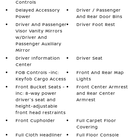
Controls
Delayed Accessory
Driver / Passenger
Power
And Rear Door Bins
Driver And Passenger
Driver Foot Rest
Visor Vanity Mirrors
w/Driver And
Passenger Auxiliary
Mirror
Driver Information
Driver Seat
Center
FOB Controls -inc:
Front And Rear Map
Keyfob Cargo Access
Lights
Front Bucket Seats -
Front Center Armrest
inc: 8-way power
and Rear Center
driver's seat and
Armrest
height-adjustable
front head restraints
Front Cupholder
Full Carpet Floor
Covering
Full Cloth Headliner
Full Floor Console