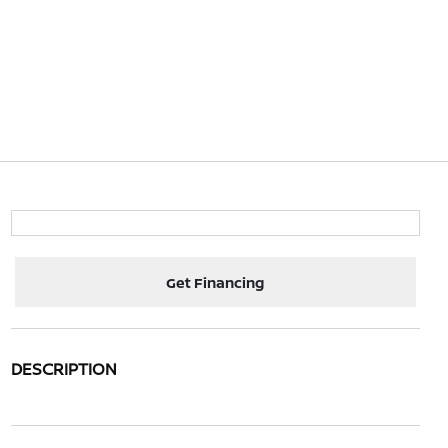
Get Financing
DESCRIPTION