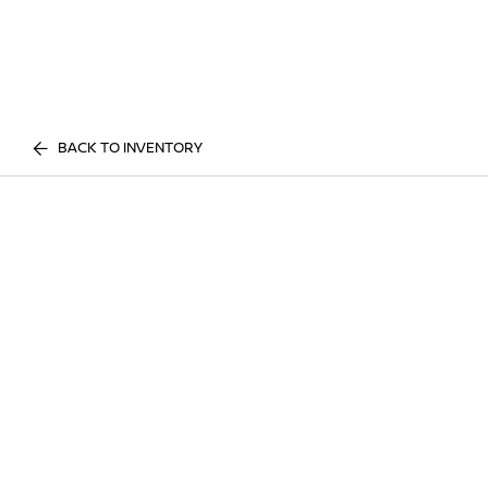
BACK TO INVENTORY