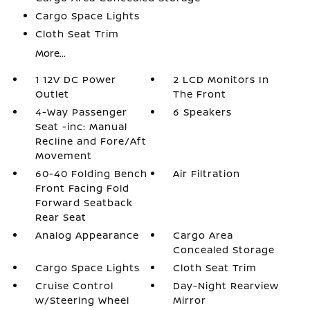
Cargo Space Lights
Cloth Seat Trim
More...
1 12V DC Power
2 LCD Monitors In
Outlet
The Front
4-Way Passenger
6 Speakers
Seat -inc: Manual
Recline and Fore/Aft
Movement
60-40 Folding Bench
Air Filtration
Front Facing Fold
Forward Seatback
Rear Seat
Analog Appearance
Cargo Area
Concealed Storage
Cargo Space Lights
Cloth Seat Trim
Cruise Control
Day-Night Rearview
w/Steering Wheel
Mirror