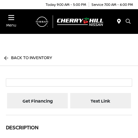
Today 9:00 AM - 5:00 PM
Service 7:00 AM - 6:00 PM
Menu
BACK TO INVENTORY
Get Financing
Text Link
DESCRIPTION