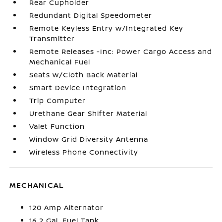
Rear Cupholder
Redundant Digital Speedometer
Remote Keyless Entry w/Integrated Key
Transmitter
Remote Releases -Inc: Power Cargo Access and
Mechanical Fuel
Seats w/Cloth Back Material
Smart Device Integration
Trip Computer
Urethane Gear Shifter Material
Valet Function
Window Grid Diversity Antenna
Wireless Phone Connectivity
MECHANICAL
120 Amp Alternator
16.2 Gal. Fuel Tank