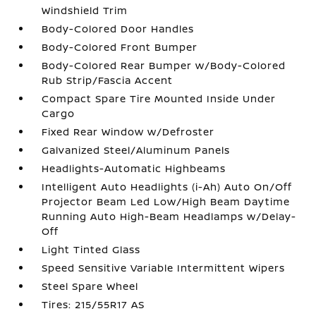
Windshield Trim
Body-Colored Door Handles
Body-Colored Front Bumper
Body-Colored Rear Bumper w/Body-Colored
Rub Strip/Fascia Accent
Compact Spare Tire Mounted Inside Under
Cargo
Fixed Rear Window w/Defroster
Galvanized Steel/Aluminum Panels
Headlights-Automatic Highbeams
Intelligent Auto Headlights (i-Ah) Auto On/Off
Projector Beam Led Low/High Beam Daytime
Running Auto High-Beam Headlamps w/Delay-
Off
Light Tinted Glass
Speed Sensitive Variable Intermittent Wipers
Steel Spare Wheel
Tires: 215/55R17 AS