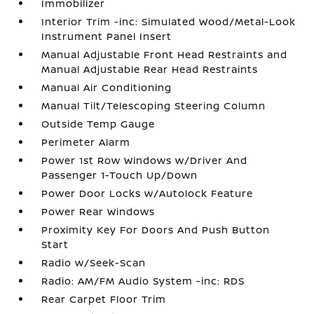
Immobilizer
Interior Trim -inc: Simulated Wood/Metal-Look
Instrument Panel Insert
Manual Adjustable Front Head Restraints and
Manual Adjustable Rear Head Restraints
Manual Air Conditioning
Manual Tilt/Telescoping Steering Column
Outside Temp Gauge
Perimeter Alarm
Power 1st Row Windows w/Driver And
Passenger 1-Touch Up/Down
Power Door Locks w/Autolock Feature
Power Rear Windows
Proximity Key For Doors And Push Button
Start
Radio w/Seek-Scan
Radio: AM/FM Audio System -inc: RDS
Rear Carpet Floor Trim