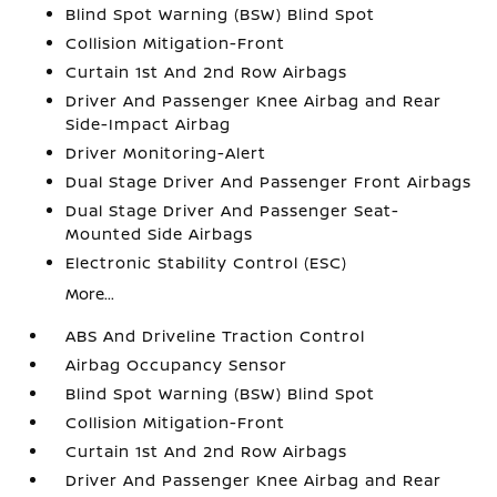
Blind Spot Warning (BSW) Blind Spot
Collision Mitigation-Front
Curtain 1st And 2nd Row Airbags
Driver And Passenger Knee Airbag and Rear
Side-Impact Airbag
Driver Monitoring-Alert
Dual Stage Driver And Passenger Front Airbags
Dual Stage Driver And Passenger Seat-
Mounted Side Airbags
Electronic Stability Control (ESC)
More...
ABS And Driveline Traction Control
Airbag Occupancy Sensor
Blind Spot Warning (BSW) Blind Spot
Collision Mitigation-Front
Curtain 1st And 2nd Row Airbags
Driver And Passenger Knee Airbag and Rear