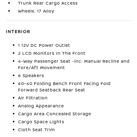
Trunk Rear Cargo Access
Wheels: 17 Alloy
INTERIOR
1 12V DC Power Outlet
2 LCD Monitors In The Front
4-Way Passenger Seat -inc: Manual Recline and
Fore/Aft Movement
6 Speakers
60-40 Folding Bench Front Facing Fold
Forward Seatback Rear Seat
Air Filtration
Analog Appearance
Cargo Area Concealed Storage
Cargo Space Lights
Cloth Seat Trim