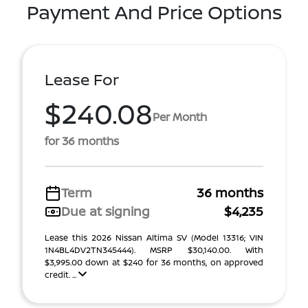
Payment And Price Options
Lease For
$240.08
Per Month
for 36 months
Term
36 months
Due at signing
$4,235
Lease this 2026 Nissan Altima SV (Model 13316; VIN
1N4BL4DV2TN345444). MSRP $30,140.00. With
$3,995.00 down at $240 for 36 months, on approved
credit. ...