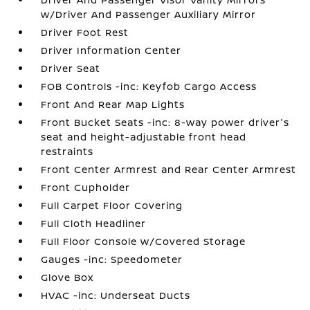
w/Driver And Passenger Auxiliary Mirror
Driver Foot Rest
Driver Information Center
Driver Seat
FOB Controls -inc: Keyfob Cargo Access
Front And Rear Map Lights
Front Bucket Seats -inc: 8-way power driver's
seat and height-adjustable front head
restraints
Front Center Armrest and Rear Center Armrest
Front Cupholder
Full Carpet Floor Covering
Full Cloth Headliner
Full Floor Console w/Covered Storage
Gauges -inc: Speedometer
Glove Box
HVAC -inc: Underseat Ducts