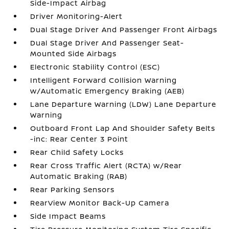
Side-Impact Airbag
Driver Monitoring-Alert
Dual Stage Driver And Passenger Front Airbags
Dual Stage Driver And Passenger Seat-
Mounted Side Airbags
Electronic Stability Control (ESC)
Intelligent Forward Collision Warning
w/Automatic Emergency Braking (AEB)
Lane Departure Warning (LDW) Lane Departure
Warning
Outboard Front Lap And Shoulder Safety Belts
-inc: Rear Center 3 Point
Rear Child Safety Locks
Rear Cross Traffic Alert (RCTA) w/Rear
Automatic Braking (RAB)
Rear Parking Sensors
RearView Monitor Back-Up Camera
Side Impact Beams