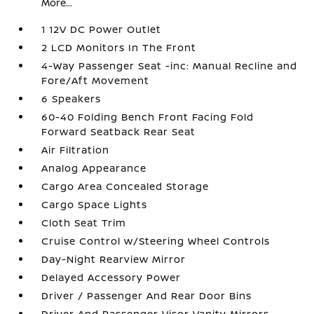
More...
1 12V DC Power Outlet
2 LCD Monitors In The Front
4-Way Passenger Seat -inc: Manual Recline and
Fore/Aft Movement
6 Speakers
60-40 Folding Bench Front Facing Fold
Forward Seatback Rear Seat
Air Filtration
Analog Appearance
Cargo Area Concealed Storage
Cargo Space Lights
Cloth Seat Trim
Cruise Control w/Steering Wheel Controls
Day-Night Rearview Mirror
Delayed Accessory Power
Driver / Passenger And Rear Door Bins
Driver And Passenger Visor Vanity Mirrors