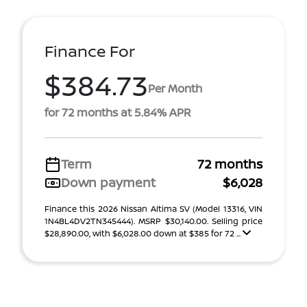
Finance For
$384.73
Per Month
for 72 months at 5.84% APR
Term
72 months
Down payment
$6,028
Finance this 2026 Nissan Altima SV (Model 13316, VIN
1N4BL4DV2TN345444). MSRP $30,140.00. Selling price
$28,890.00, with $6,028.00 down at $385 for 72 ...