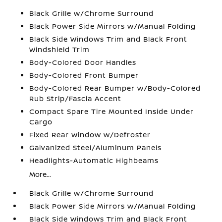
Black Grille w/Chrome Surround
Black Power Side Mirrors w/Manual Folding
Black Side Windows Trim and Black Front
Windshield Trim
Body-Colored Door Handles
Body-Colored Front Bumper
Body-Colored Rear Bumper w/Body-Colored
Rub Strip/Fascia Accent
Compact Spare Tire Mounted Inside Under
Cargo
Fixed Rear Window w/Defroster
Galvanized Steel/Aluminum Panels
Headlights-Automatic Highbeams
More...
Black Grille w/Chrome Surround
Black Power Side Mirrors w/Manual Folding
Black Side Windows Trim and Black Front