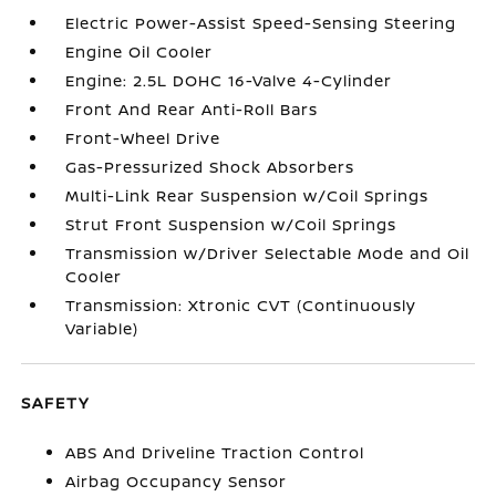
Electric Power-Assist Speed-Sensing Steering
Engine Oil Cooler
Engine: 2.5L DOHC 16-Valve 4-Cylinder
Front And Rear Anti-Roll Bars
Front-Wheel Drive
Gas-Pressurized Shock Absorbers
Multi-Link Rear Suspension w/Coil Springs
Strut Front Suspension w/Coil Springs
Transmission w/Driver Selectable Mode and Oil
Cooler
Transmission: Xtronic CVT (Continuously
Variable)
SAFETY
ABS And Driveline Traction Control
Airbag Occupancy Sensor