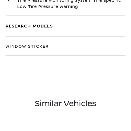
Tire Pressure Monitoring System Tire Specific
Low Tire Pressure Warning
RESEARCH MODELS
WINDOW STICKER
Similar Vehicles