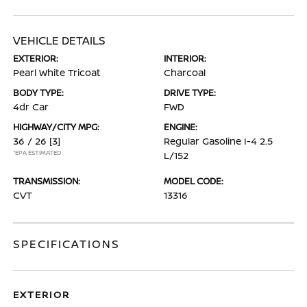
VEHICLE DETAILS
EXTERIOR:
INTERIOR:
Pearl White Tricoat
Charcoal
BODY TYPE:
DRIVE TYPE:
4dr Car
FWD
HIGHWAY/CITY MPG:
ENGINE:
36 / 26
[3]
Regular Gasoline I-4 2.5
*EPA ESTIMATED
L/152
TRANSMISSION:
MODEL CODE:
CVT
13316
SPECIFICATIONS
EXTERIOR