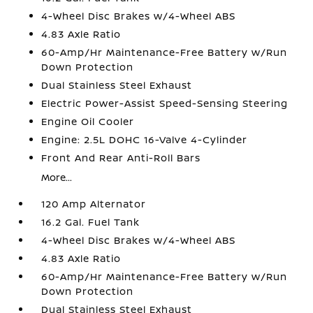
4-Wheel Disc Brakes w/4-Wheel ABS
4.83 Axle Ratio
60-Amp/Hr Maintenance-Free Battery w/Run
Down Protection
Dual Stainless Steel Exhaust
Electric Power-Assist Speed-Sensing Steering
Engine Oil Cooler
Engine: 2.5L DOHC 16-Valve 4-Cylinder
Front And Rear Anti-Roll Bars
More...
120 Amp Alternator
16.2 Gal. Fuel Tank
4-Wheel Disc Brakes w/4-Wheel ABS
4.83 Axle Ratio
60-Amp/Hr Maintenance-Free Battery w/Run
Down Protection
Dual Stainless Steel Exhaust