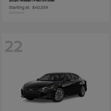
Starting at
$40,559
Disclosure
22