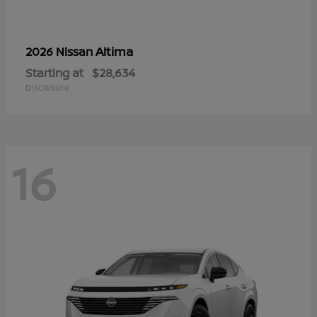
Altima
2026 Nissan
Starting at
$28,634
Disclosure
16