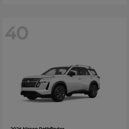
40
Pathfinder
2026 Nissan