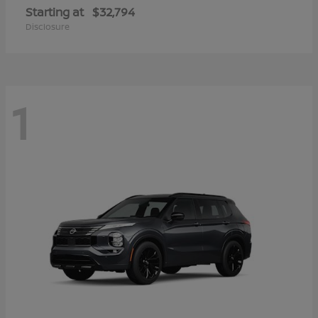
Starting at
$32,794
Disclosure
1