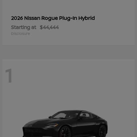
Rogue Plug-In Hybrid
2026 Nissan
Starting at
$44,444
Disclosure
1