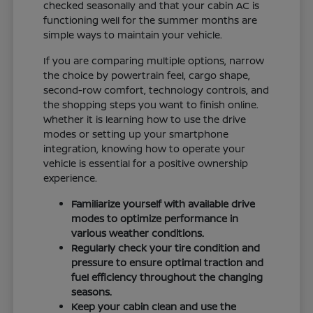
checked seasonally and that your cabin AC is
functioning well for the summer months are
simple ways to maintain your vehicle.
If you are comparing multiple options, narrow
the choice by powertrain feel, cargo shape,
second-row comfort, technology controls, and
the shopping steps you want to finish online.
Whether it is learning how to use the drive
modes or setting up your smartphone
integration, knowing how to operate your
vehicle is essential for a positive ownership
experience.
Familiarize yourself with available drive
modes to optimize performance in
various weather conditions.
Regularly check your tire condition and
pressure to ensure optimal traction and
fuel efficiency throughout the changing
seasons.
Keep your cabin clean and use the