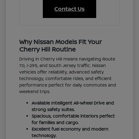
Contact Us
Why Nissan Models Fit Your
Cherry Hill Routine
Driving in Cherry Hill means navigating Route
70, I-295, and South Jersey traffic. Nissan
vehicles offer reliability, advanced safety
technology, comfortable rides, and efficient
performance perfect for daily commutes and
weekend trips.
Available Intelligent All-Wheel Drive and
strong safety suites.
Spacious, comfortable interiors perfect
for families and cargo.
Excellent fuel economy and modern
technology.