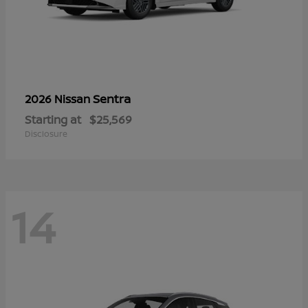
Sentra
2026 Nissan
Starting at
$25,569
Disclosure
14