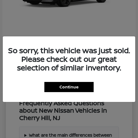
Z
2027 Nissan
So sorry, this vehicle was just sold.
Starting at
$57,549
Disclosure
Please check out our great
selection of similar inventory.
Continue
Frequently Asked Questions
about New Nissan Vehicles in
Cherry Hill, NJ
What are the main differences between