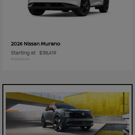
Murano
2026 Nissan
Starting at
$38,419
Disclosure