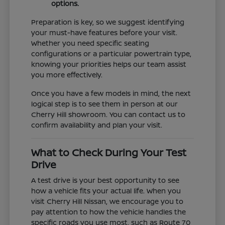
options.
Preparation is key, so we suggest identifying
your must-have features before your visit.
Whether you need specific seating
configurations or a particular powertrain type,
knowing your priorities helps our team assist
you more effectively.
Once you have a few models in mind, the next
logical step is to see them in person at our
Cherry Hill showroom. You can contact us to
confirm availability and plan your visit.
What to Check During Your Test
Drive
A test drive is your best opportunity to see
how a vehicle fits your actual life. When you
visit Cherry Hill Nissan, we encourage you to
pay attention to how the vehicle handles the
specific roads you use most, such as Route 70