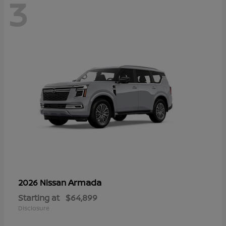
3
Armada
2026 Nissan
Starting at
$64,899
Disclosure