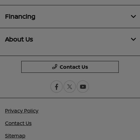
Financing
About Us
Contact Us
Privacy Policy
Contact Us
Sitemap