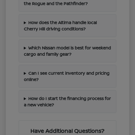
the Rogue and the Pathfinder?
How does the Altima handle local
Cherry Hill driving conditions?
Which Nissan model is best for weekend
cargo and family gear?
Can I see current inventory and pricing
online?
How do I start the financing process for
a new vehicle?
Have Additional Questions?