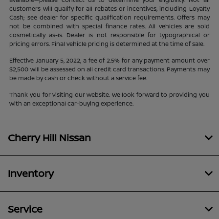
customers will qualify for all rebates or incentives, including Loyalty
Cash; see dealer for specific qualification requirements. Offers may
not be combined with special finance rates. All vehicles are sold
cosmetically as-is. Dealer is not responsible for typographical or
pricing errors. Final vehicle pricing is determined at the time of sale.
Effective January 5, 2022, a fee of 2.5% for any payment amount over
$2,500 will be assessed on all credit card transactions. Payments may
be made by cash or check without a service fee.
Thank you for visiting our website. We look forward to providing you
with an exceptional car-buying experience.
Cherry Hill Nissan
Inventory
Service