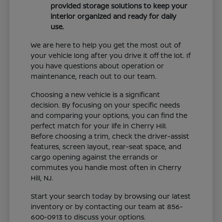
provided storage solutions to keep your
interior organized and ready for daily
use.
We are here to help you get the most out of
your vehicle long after you drive it off the lot. If
you have questions about operation or
maintenance, reach out to our team.
Choosing a new vehicle is a significant
decision. By focusing on your specific needs
and comparing your options, you can find the
perfect match for your life in Cherry Hill.
Before choosing a trim, check the driver-assist
features, screen layout, rear-seat space, and
cargo opening against the errands or
commutes you handle most often in Cherry
Hill, NJ.
Start your search today by browsing our latest
inventory or by contacting our team at 856-
600-0913 to discuss your options.