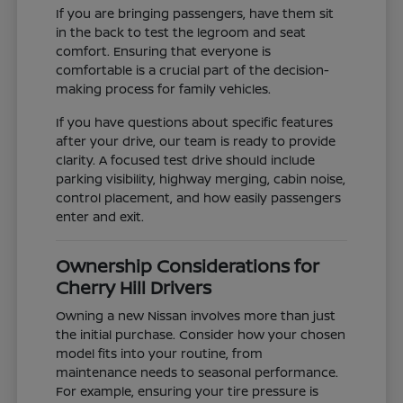
If you are bringing passengers, have them sit
in the back to test the legroom and seat
comfort. Ensuring that everyone is
comfortable is a crucial part of the decision-
making process for family vehicles.
If you have questions about specific features
after your drive, our team is ready to provide
clarity. A focused test drive should include
parking visibility, highway merging, cabin noise,
control placement, and how easily passengers
enter and exit.
Ownership Considerations for
Cherry Hill Drivers
Owning a new Nissan involves more than just
the initial purchase. Consider how your chosen
model fits into your routine, from
maintenance needs to seasonal performance.
For example, ensuring your tire pressure is