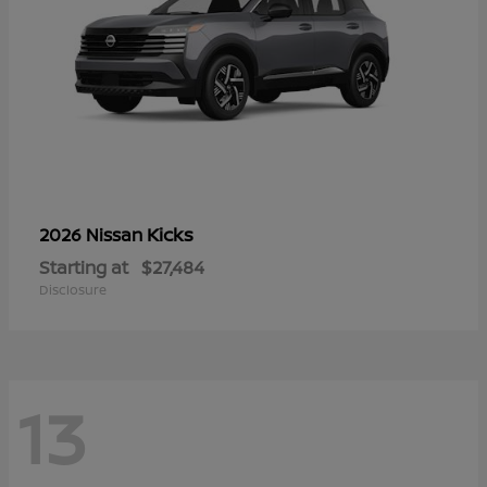
Kicks
2026 Nissan
Starting at
$27,484
Disclosure
13