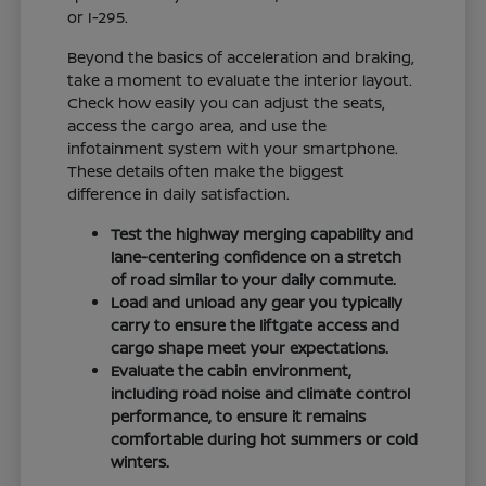
or I-295.
Beyond the basics of acceleration and braking,
take a moment to evaluate the interior layout.
Check how easily you can adjust the seats,
access the cargo area, and use the
infotainment system with your smartphone.
These details often make the biggest
difference in daily satisfaction.
Test the highway merging capability and
lane-centering confidence on a stretch
of road similar to your daily commute.
Load and unload any gear you typically
carry to ensure the liftgate access and
cargo shape meet your expectations.
Evaluate the cabin environment,
including road noise and climate control
performance, to ensure it remains
comfortable during hot summers or cold
winters.