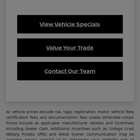
View Vehicle Specials
Value Your Trade
Contact Our Team
All vehicle prices exclude tax, tags, registration, motor vehicle fees,
certification fees, and documentation fees unless otherwise noted.
Prices include all applicable manufacturer rebates and incentives,
including Dealer Cash. Additional incentives such as College Grad,
Military, Private Offer, and Retail Owner Communication may be
available—please contact us to determine your eligibility. Not all