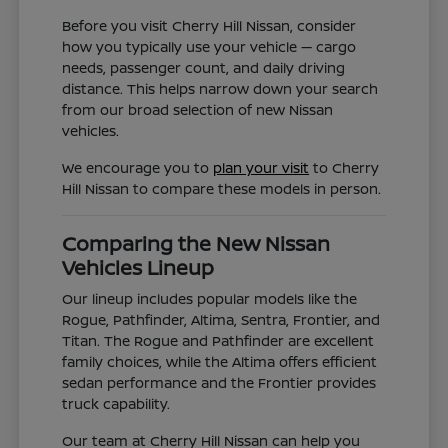
Before you visit Cherry Hill Nissan, consider
how you typically use your vehicle — cargo
needs, passenger count, and daily driving
distance. This helps narrow down your search
from our broad selection of new Nissan
vehicles.
We encourage you to
plan your visit
to Cherry
Hill Nissan to compare these models in person.
Comparing the New Nissan
Vehicles Lineup
Our lineup includes popular models like the
Rogue, Pathfinder, Altima, Sentra, Frontier, and
Titan. The Rogue and Pathfinder are excellent
family choices, while the Altima offers efficient
sedan performance and the Frontier provides
truck capability.
Our team at Cherry Hill Nissan can help you