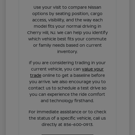
Use your visit to compare Nissan
options by seating position, cargo
access, visibility, and the way each
model fits your normal driving in
Cherry Hill, NJ. We can help you identify
which vehicle best fits your commute
or family needs based on current
inventory.
If you are considering trading in your
current vehicle, you can
value your
trade
online to get a baseline before
you arrive. We also encourage you to
contact us to schedule a test drive so
you can experience the ride comfort
and technology firsthand.
For immediate assistance or to check
the status of a specific vehicle, call us
directly at 856-600-0913.