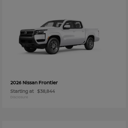
Frontier
2026 Nissan
Starting at
$38,844
Disclosure