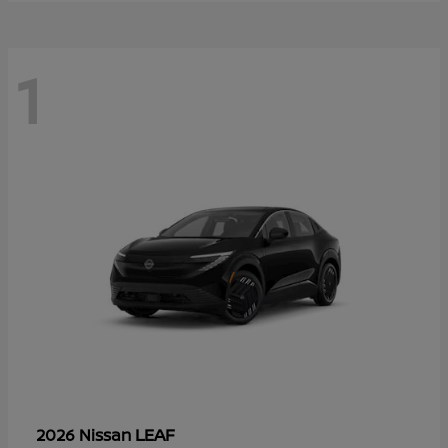
1
LEAF
2026 Nissan