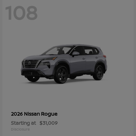
108
Rogue
2026 Nissan
Starting at
$31,009
Disclosure