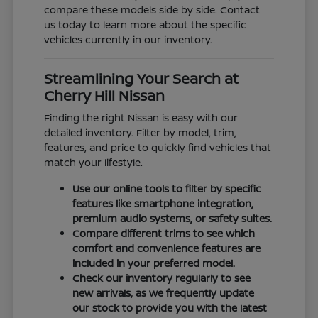
compare these models side by side. Contact
us today to learn more about the specific
vehicles currently in our inventory.
Streamlining Your Search at
Cherry Hill Nissan
Finding the right Nissan is easy with our
detailed inventory. Filter by model, trim,
features, and price to quickly find vehicles that
match your lifestyle.
Use our online tools to filter by specific
features like smartphone integration,
premium audio systems, or safety suites.
Compare different trims to see which
comfort and convenience features are
included in your preferred model.
Check our inventory regularly to see
new arrivals, as we frequently update
our stock to provide you with the latest