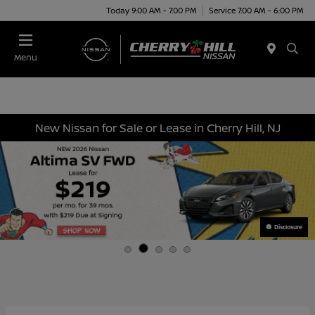
Today 9:00 AM - 7:00 PM
Service 7:00 AM - 6:00 PM
Menu
New Nissan for Sale or Lease in Cherry Hill, NJ
Disclosure