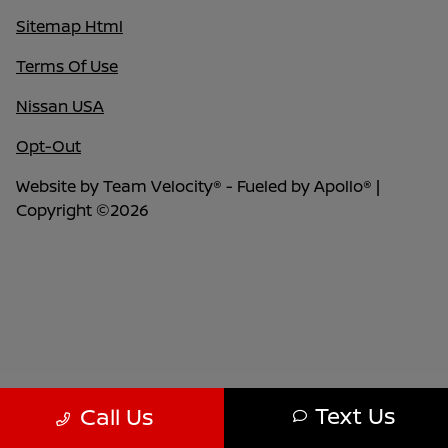
Sitemap Html
Terms Of Use
Nissan USA
Opt-Out
Website by
Team Velocity®
- Fueled by Apollo® |
Copyright ©2026
Text Us
Call Us