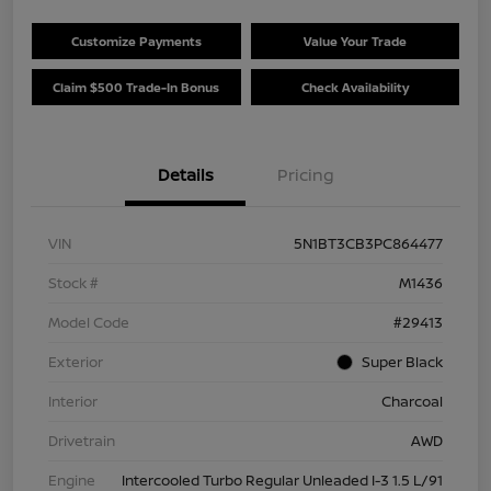
Customize Payments
Value Your Trade
Claim $500 Trade-In Bonus
Check Availability
Details
Pricing
VIN
5N1BT3CB3PC864477
Stock #
M1436
Model Code
#29413
Exterior
Super Black
Interior
Charcoal
Drivetrain
AWD
Engine
Intercooled Turbo Regular Unleaded I-3 1.5 L/91