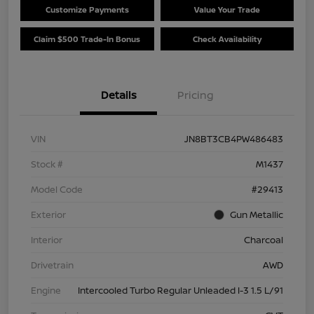
Customize Payments
Value Your Trade
Claim $500 Trade-In Bonus
Check Availability
Details
Pricing
VIN
JN8BT3CB4PW486483
Stock #
M1437
Model Code
#29413
Exterior
Gun Metallic
Interior
Charcoal
Drivetrain
AWD
Engine
Intercooled Turbo Regular Unleaded I-3 1.5 L/91