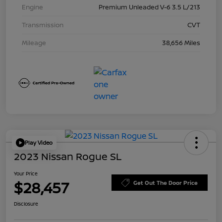
Engine
Premium Unleaded V-6 3.5 L/213
Transmission
CVT
Mileage
38,656 Miles
Play Video
2023 Nissan Rogue SL
Your Price
$28,457
Get Out The Door Price
Disclosure