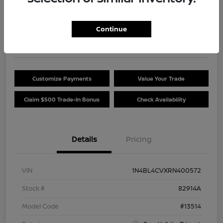
Your Price
$24,454
Get Out The Door Price
Continue
Disclosure
Customize Payments
Value Your Trade
Claim $500 Trade-In Bonus
Check Availability
Details
Pricing
VIN
1N4BL4CVXRN400572
Stock #
82914A
Model Code
#13514