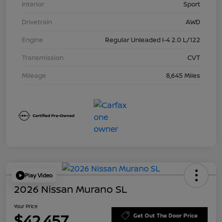
Interior
Sport
Drivetrain
AWD
Engine
Regular Unleaded I-4 2.0 L/122
Transmission
CVT
Mileage
8,645 Miles
Play Video
2026 Nissan Murano SL
Your Price
$42,457
Get Out The Door Price