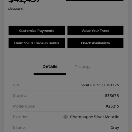
Disclosure
Customize Payments
Value Your Trade
Claim $500 Trade-In Bonus
Check Availability
Details
Pricing
VIN
5N1AZ3CS5TC110226
Stock #
83367B
Model Code
#23216
Exterior
Champagne Silver Metallic
Interior
Gray