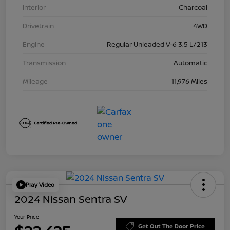
Interior
Charcoal
Drivetrain
4WD
Engine
Regular Unleaded V-6 3.5 L/213
Transmission
Automatic
Mileage
11,976 Miles
Play Video
2024 Nissan Sentra SV
Your Price
Get Out The Door Price