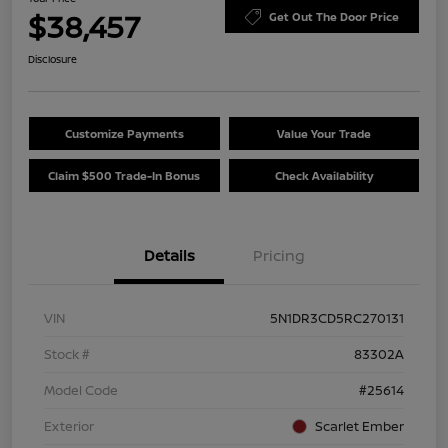
$38,457
Get Out The Door Price
Disclosure
Customize Payments
Value Your Trade
Claim $500 Trade-In Bonus
Check Availability
Details
Pricing
VIN
5N1DR3CD5RC270131
Stock #
83302A
Model Code
#25614
Exterior
Scarlet Ember