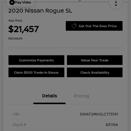
Play Video
2020 Nissan Rogue SL
Your Price
$21,457
Get Out The Door Price
Disclosure
Customize Payments
Value Your Trade
Claim $500 Trade-In Bonus
Check Availability
Details
Pricing
VIN
5N1AT2MV0LC773191
Stock #
83119A