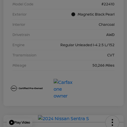
Model Code
#22410
Exterior
Magnetic Black Pearl
Interior
Charcoal
Drivetrain
AWD
Engine
Regular Unleaded I-4 2.5 L/152
Transmission
CVT
Mileage
50,266 Miles
Play Video