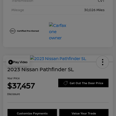
Transmission
CVT
Mileage
30,026 Miles
Play Video
2023 Nissan Pathfinder SL
Your Price
$37,457
Get Out The Door Price
Disclosure
Customize Payments
Value Your Trade