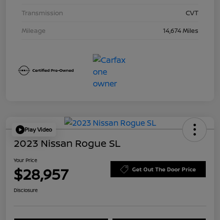
Transmission
CVT
Mileage
14,674 Miles
Play Video
2023 Nissan Rogue SL
Your Price
$28,957
Get Out The Door Price
Disclosure