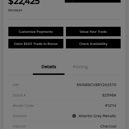
$22,425
Disclosure
Customize Payments
Value Your Trade
Claim $500 Trade-In Bonus
Check Availability
Details
Pricing
VIN
3N1AB8CV8RY262570
Stock #
82598A
Model Code
#12114
Exterior
Atlantic Gray Metallic
Interior
Charcoal