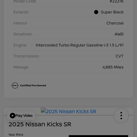
Model Code
#22216
Exterior
Super Black
Interior
Charcoal
Drivetrain
AWD
Engine
Intercooled Turbo Regular Gasoline I-3 1.5 L/91
Transmission
CVT
Mileage
4,885 Miles
Play Video
2025 Nissan Kicks SR
Your Price