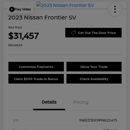
Play Video
2023 Nissan Frontier SV
Your Price
$31,457
Get Out The Door Price
Disclosure
Customize Payments
Value Your Trade
Claim $500 Trade-In Bonus
Check Availability
Details
Pricing
VIN
1N6ED1EK9PN620415