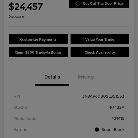
$24,457
Get Out The Door Price
Disclosure
Customize Payments
Value Your Trade
Claim $500 Trade-In Bonus
Check Availability
Details
Pricing
VIN
3N8AP6DB0SL351533
Stock #
R1422A
Model Code
#21415
Exterior
Super Black