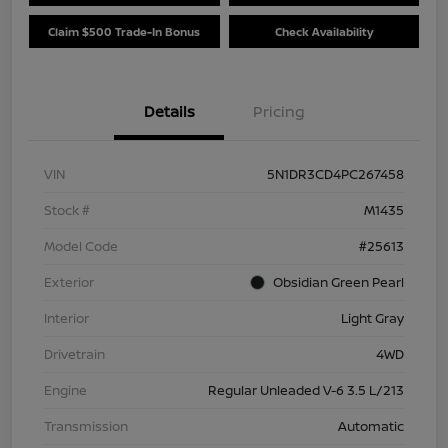
Claim $500 Trade-In Bonus
Check Availability
Details
Pricing
VIN
5N1DR3CD4PC267458
Stock #
M1435
Model Code
#25613
Exterior
Obsidian Green Pearl
Interior
Light Gray
Drivetrain
4WD
Engine
Regular Unleaded V-6 3.5 L/213
Transmission
Automatic