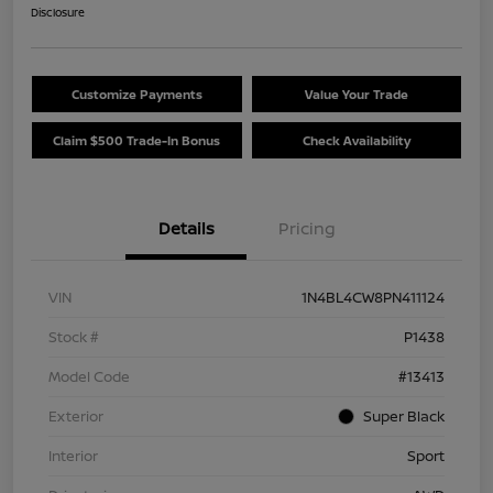
Disclosure
Customize Payments
Value Your Trade
Claim $500 Trade-In Bonus
Check Availability
Details
Pricing
VIN
1N4BL4CW8PN411124
Stock #
P1438
Model Code
#13413
Exterior
Super Black
Interior
Sport