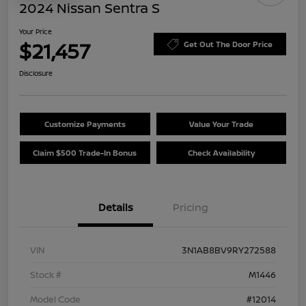
2024 Nissan Sentra S
Your Price
$21,457
Get Out The Door Price
Disclosure
Customize Payments
Value Your Trade
Claim $500 Trade-In Bonus
Check Availability
Details
Pricing
VIN
3N1AB8BV9RY272588
Stock #
M1446
Model Code
#12014