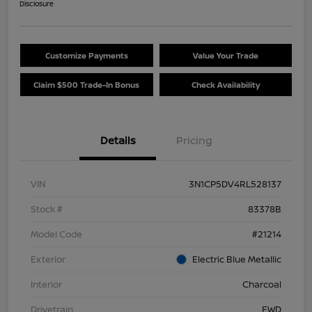
Disclosure
Customize Payments
Value Your Trade
Claim $500 Trade-In Bonus
Check Availability
Details
Pricing
VIN
3N1CP5DV4RL528137
Stock #
83378B
Model Code
#21214
Exterior
Electric Blue Metallic
Interior
Charcoal
Drivetrain
FWD