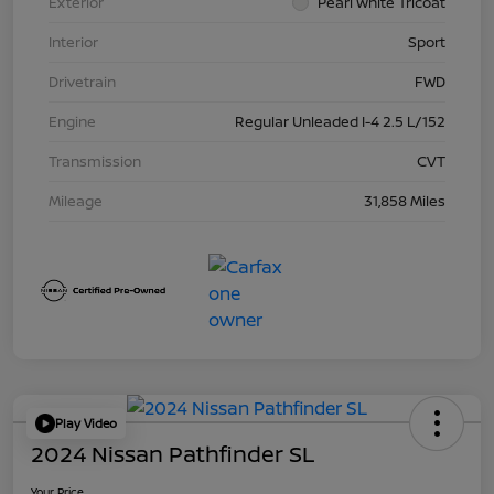
Exterior
Pearl White Tricoat
Interior
Sport
Drivetrain
FWD
Engine
Regular Unleaded I-4 2.5 L/152
Transmission
CVT
Mileage
31,858 Miles
Play Video
2024 Nissan Pathfinder SL
Your Price