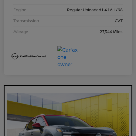
Engine
Regular Unleaded I-4 1.6 L/98
Transmission
CVT
Mileage
27,344 Miles