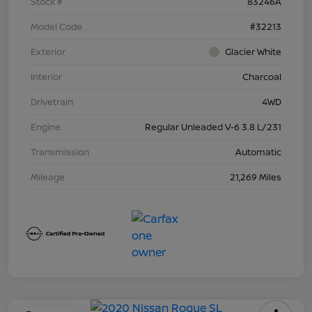
Stock #
83246A
Model Code
#32213
Exterior
Glacier White
Interior
Charcoal
Drivetrain
4WD
Engine
Regular Unleaded V-6 3.8 L/231
Transmission
Automatic
Mileage
21,269 Miles