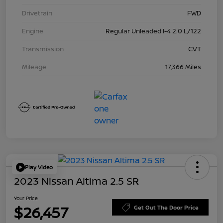
Drivetrain
FWD
Engine
Regular Unleaded I-4 2.0 L/122
Transmission
CVT
Mileage
17,366 Miles
Play Video
2023 Nissan Altima 2.5 SR
Your Price
$26,457
Get Out The Door Price