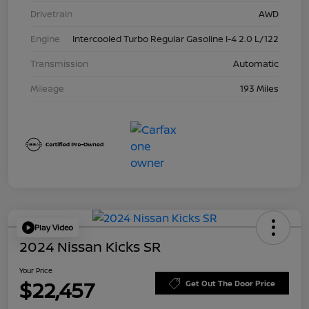
Drivetrain
AWD
Engine
Intercooled Turbo Regular Gasoline I-4 2.0 L/122
Transmission
Automatic
Mileage
193 Miles
Play Video
2024 Nissan Kicks SR
Your Price
$22,457
Get Out The Door Price