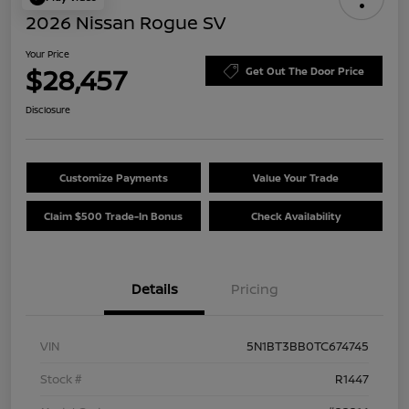
2026 Nissan Rogue SV
Your Price
$28,457
Get Out The Door Price
Disclosure
Customize Payments
Value Your Trade
Claim $500 Trade-In Bonus
Check Availability
Details
Pricing
VIN
5N1BT3BB0TC674745
Stock #
R1447