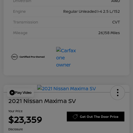
Drivetrain
AWD
Engine
Regular Unleaded I-4 2.5 L/152
Transmission
CVT
Mileage
26,158 Miles
Play Video
2021 Nissan Maxima SV
Your Price
$23,359
Get Out The Door Price
Disclosure