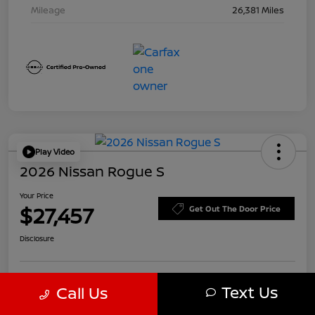
Mileage
26,381 Miles
Play Video
2026 Nissan Rogue S
Your Price
$27,457
Get Out The Door Price
Disclosure
Text Us
Call Us
Customize Payments
Value Your Trade