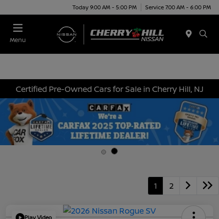
Today 9:00 AM - 5:00 PM
Service 7:00 AM - 6:00 PM
Menu
Certified Pre-Owned Cars for Sale in Cherry Hill, NJ
1
2
Play Video