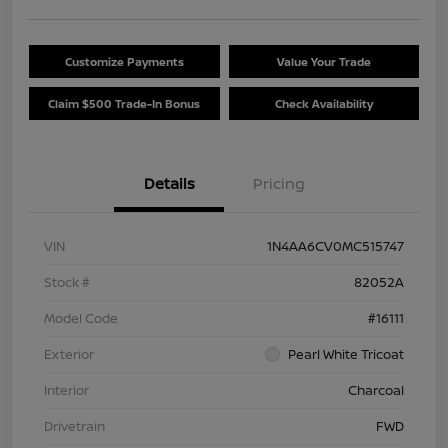
Customize Payments
Value Your Trade
Claim $500 Trade-In Bonus
Check Availability
Details
Pricing
VIN
1N4AA6CV0MC515747
Stock #
82052A
Model Code
#16111
Exterior
Pearl White Tricoat
Interior
Charcoal
Drivetrain
FWD