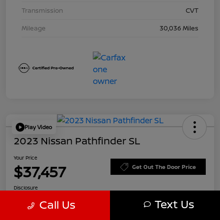
Transmission
CVT
Mileage
30,036 Miles
Play Video
2023 Nissan Pathfinder SL
Your Price
$37,457
Get Out The Door Price
Disclosure
Text Us
Call Us