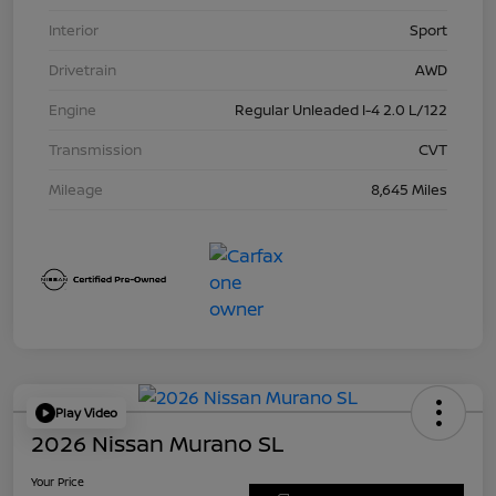
Interior
Sport
Drivetrain
AWD
Engine
Regular Unleaded I-4 2.0 L/122
Transmission
CVT
Mileage
8,645 Miles
Play Video
2026 Nissan Murano SL
Your Price