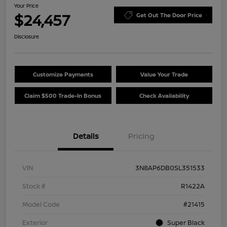
Your Price
$24,457
Get Out The Door Price
Disclosure
Customize Payments
Value Your Trade
Claim $500 Trade-In Bonus
Check Availability
Details
Pricing
VIN
3N8AP6DB0SL351533
Stock #
R1422A
Model Code
#21415
Exterior
Super Black