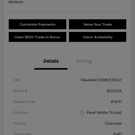
Disclosure
Customize Payments
Value Your Trade
Claim $500 Trade-In Bonus
Check Availability
Details
Pricing
VIN
1N4AA6CV0MC515747
Stock #
82052A
Model Code
#16111
Exterior
Pearl White Tricoat
Interior
Charcoal
Drivetrain
FWD