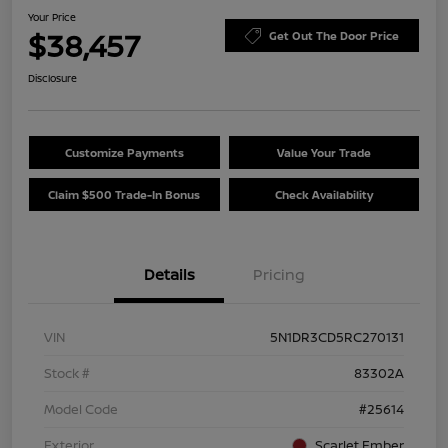
Your Price
$38,457
Get Out The Door Price
Disclosure
Customize Payments
Value Your Trade
Claim $500 Trade-In Bonus
Check Availability
Details
Pricing
VIN
5N1DR3CD5RC270131
Stock #
83302A
Model Code
#25614
Exterior
Scarlet Ember