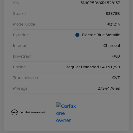
VIN
3N1CP5DV4RL528137
Stock #
83378B
Model Code
#21214
Exterior
Electric Blue Metallic
Interior
Charcoal
Drivetrain
FWD
Engine
Regular Unleaded I-4 1.6 L/98
Transmission
CVT
Mileage
27,344 Miles