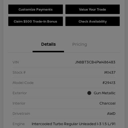
Customize Payments
Value Your Trade
Claim $500 Trade-In Bonus
Check Availability
Details
Pricing
VIN
JN8BT3CB4PW486483
Stock #
M1437
Model Code
#29413
Exterior
Gun Metallic
Interior
Charcoal
Drivetrain
AWD
Engine
Intercooled Turbo Regular Unleaded I-3 1.5 L/91