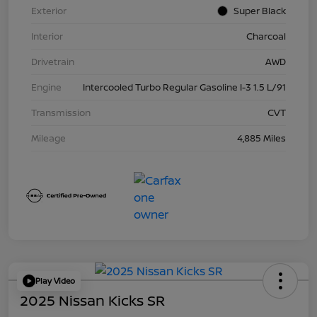
Exterior
Super Black
Interior
Charcoal
Drivetrain
AWD
Engine
Intercooled Turbo Regular Gasoline I-3 1.5 L/91
Transmission
CVT
Mileage
4,885 Miles
Play Video
2025 Nissan Kicks SR