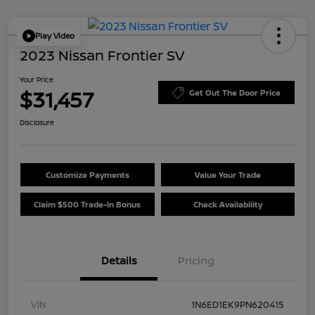
Play Video
2023 Nissan Frontier SV
Your Price
$31,457
Get Out The Door Price
Disclosure
Customize Payments
Value Your Trade
Claim $500 Trade-In Bonus
Check Availability
Details
Pricing
VIN
1N6ED1EK9PN620415