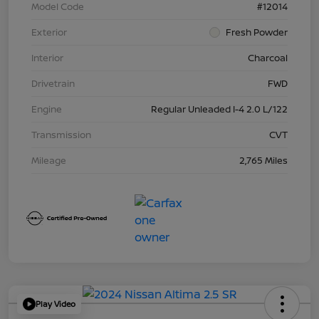
Model Code
#12014
Exterior
Fresh Powder
Interior
Charcoal
Drivetrain
FWD
Engine
Regular Unleaded I-4 2.0 L/122
Transmission
CVT
Mileage
2,765 Miles
Play Video