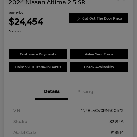
2024 Nissan Altima 2.5 SR
Your Price
$24,454
Get Out The Door Price
Disclosure
Customize Payments
Value Your Trade
Claim $500 Trade-In Bonus
Check Availability
Details
Pricing
VIN
1N4BL4CVXRN400572
Stock #
82914A
Model Code
#13514