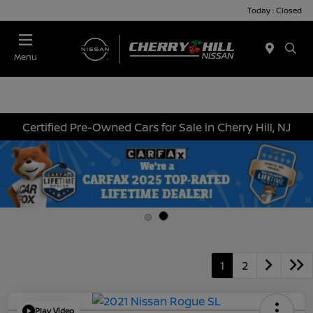
Today : Closed
Menu
Certified Pre-Owned Cars for Sale in Cherry Hill, NJ
1
2
Play Video