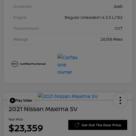
Drivetrain
AWD
Engine
Regular Unleaded I-4 2.5 L/152
Transmission
CVT
Mileage
26,158 Miles
Play Video
2021 Nissan Maxima SV
Your Price
$23,359
Get Out The Door Price