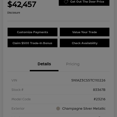
$42,457
Get Out The Door Price
Disclosure
Customize Payments
Value Your Trade
Claim $500 Trade-In Bonus
Check Availability
Details
Pricing
VIN
5N1AZ3CS5TC110226
Stock #
83367B
Model Code
#23216
Exterior
Champagne Silver Metallic