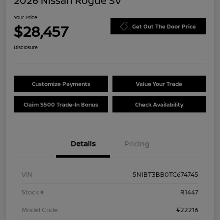
2026 Nissan Rogue SV
Your Price
$28,457
Get Out The Door Price
Disclosure
Customize Payments
Value Your Trade
Claim $500 Trade-In Bonus
Check Availability
Details
Pricing
VIN
5N1BT3BB0TC674745
Stock #
R1447
Model Code
#22216