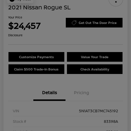
2021 Nissan Rogue SL
Your Price
$24,457
Get Out The Door Price
Disclosure
Customize Payments
Value Your Trade
Claim $500 Trade-In Bonus
Check Availability
Details
Pricing
VIN
5N1AT3CB7MC745192
Stock #
83398A