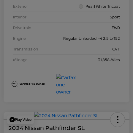
Exterior
Pearl White Tricoat
Interior
Sport
Drivetrain
FWD
Engine
Regular Unleaded I-4 2.5 L/152
Transmission
CVT
Mileage
31,858 Miles
Play Video
2024 Nissan Pathfinder SL