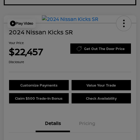
Play Video
2024 Nissan Kicks SR
Your Price
$22,457
Get Out The Door Price
Disclosure
Customize Payments
Value Your Trade
Claim $500 Trade-In Bonus
Check Availability
Details
Pricing