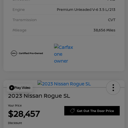
Engine
Premium Unleaded V-6 3.5 L/213
Transmission
CVT
Mileage
38,656 Miles
Play Video
2023 Nissan Rogue SL
Your Price
$28,457
Get Out The Door Price
Disclosure