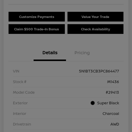
Customize Payments
Value Your Trade
Claim $500 Trade-In Bonus
Check Availability
Details
Pricing
VIN
5N1BT3CB3PC864477
Stock #
M1436
Model Code
#29413
Exterior
Super Black
Interior
Charcoal
Drivetrain
AWD