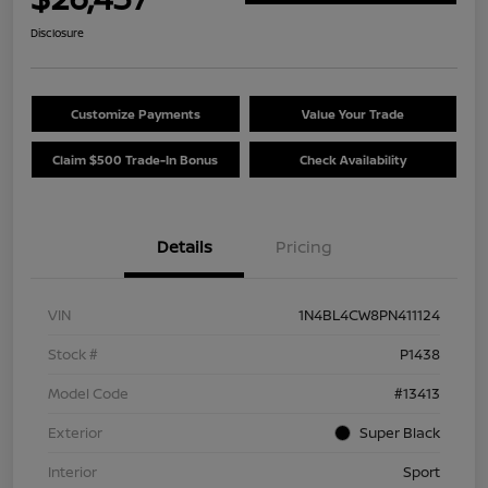
Disclosure
Customize Payments
Value Your Trade
Claim $500 Trade-In Bonus
Check Availability
Details
Pricing
VIN
1N4BL4CW8PN411124
Stock #
P1438
Model Code
#13413
Exterior
Super Black
Interior
Sport