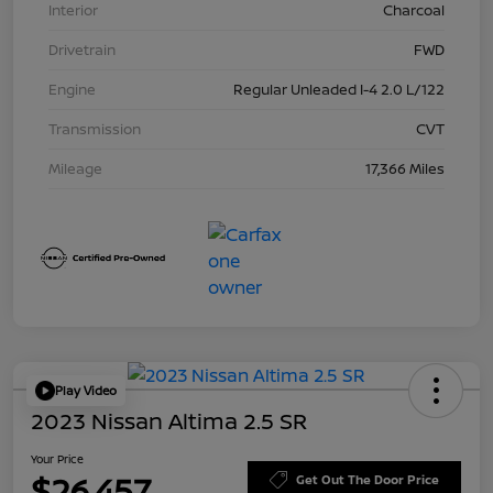
Interior
Charcoal
Drivetrain
FWD
Engine
Regular Unleaded I-4 2.0 L/122
Transmission
CVT
Mileage
17,366 Miles
Play Video
2023 Nissan Altima 2.5 SR
Your Price
$26,457
Get Out The Door Price