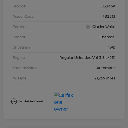
Stock #
83246A
Model Code
#32213
Exterior
Glacier White
Interior
Charcoal
Drivetrain
4WD
Engine
Regular Unleaded V-6 3.8 L/231
Transmission
Automatic
Mileage
21,269 Miles