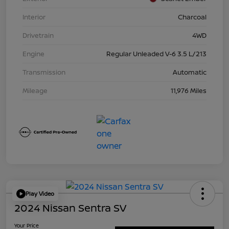
Interior
Charcoal
Drivetrain
4WD
Engine
Regular Unleaded V-6 3.5 L/213
Transmission
Automatic
Mileage
11,976 Miles
Play Video
2024 Nissan Sentra SV
Your Price