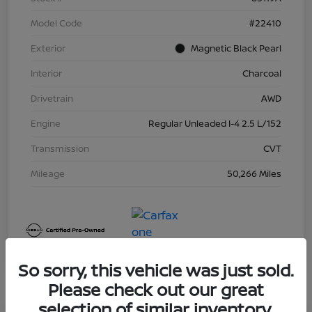
Model Code
#22410
Exterior
Magnetic Black Pearl
Interior
Charcoal
Drivetrain
AWD
Engine
Regular Unleaded I-4 2.5 L/152
Transmission
CVT
Mileage
50,266 Miles
So sorry, this vehicle was just sold.
Please check out our great
selection of similar inventory.