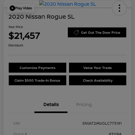
Play Video
2020 Nissan Rogue SL
Your Price
$21,457
Get Out The Door Price
Disclosure
Customize Payments
Value Your Trade
Claim $500 Trade-In Bonus
Check Availability
Details
Pricing
VIN
5N1AT2MV0LC773191
Stock #
83119A