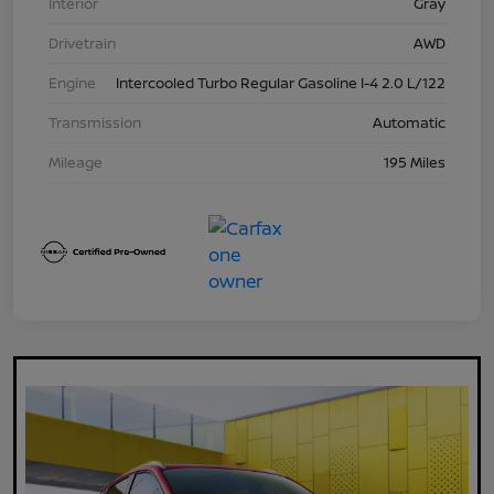
Interior
Gray
Drivetrain
AWD
Engine
Intercooled Turbo Regular Gasoline I-4 2.0 L/122
Transmission
Automatic
Mileage
195 Miles