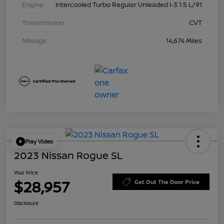
Engine
Intercooled Turbo Regular Unleaded I-3 1.5 L/91
Transmission
CVT
Mileage
14,674 Miles
Play Video
2023 Nissan Rogue SL
Your Price
$28,957
Get Out The Door Price
Disclosure