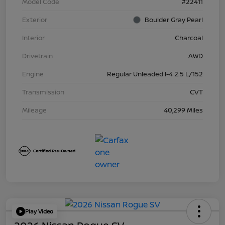
Model Code
#22411
Exterior
Boulder Gray Pearl
Interior
Charcoal
Drivetrain
AWD
Engine
Regular Unleaded I-4 2.5 L/152
Transmission
CVT
Mileage
40,299 Miles
Play Video