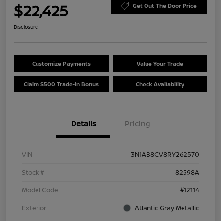
$22,425
Get Out The Door Price
Disclosure
Customize Payments
Value Your Trade
Claim $500 Trade-In Bonus
Check Availability
Details
Pricing
VIN
3N1AB8CV8RY262570
Stock #
82598A
Model Code
#12114
Exterior
Atlantic Gray Metallic