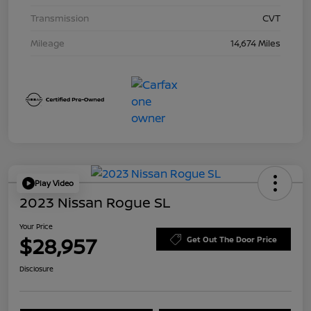
Transmission
CVT
Mileage
14,674 Miles
Play Video
2023 Nissan Rogue SL
Your Price
$28,957
Get Out The Door Price
Disclosure