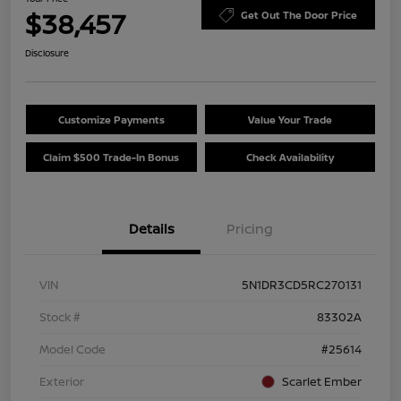
$38,457
Get Out The Door Price
Disclosure
Customize Payments
Value Your Trade
Claim $500 Trade-In Bonus
Check Availability
Details
Pricing
VIN
5N1DR3CD5RC270131
Stock #
83302A
Model Code
#25614
Exterior
Scarlet Ember