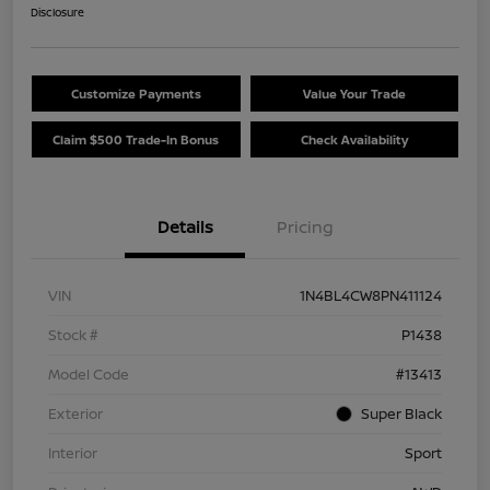
Disclosure
Customize Payments
Value Your Trade
Claim $500 Trade-In Bonus
Check Availability
Details
Pricing
VIN
1N4BL4CW8PN411124
Stock #
P1438
Model Code
#13413
Exterior
Super Black
Interior
Sport