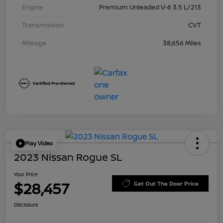
Engine
Premium Unleaded V-6 3.5 L/213
Transmission
CVT
Mileage
38,656 Miles
Play Video
2023 Nissan Rogue SL
Your Price
$28,457
Get Out The Door Price
Disclosure