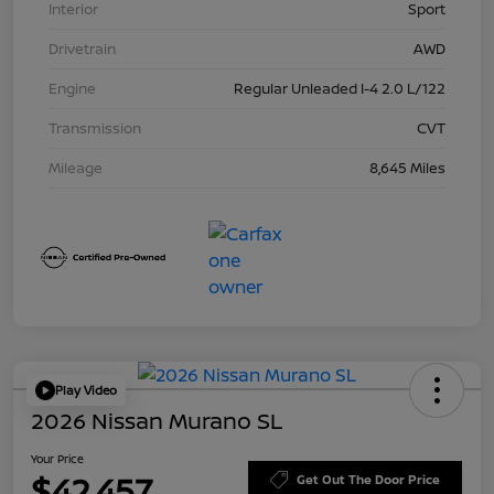
Interior
Sport
Drivetrain
AWD
Engine
Regular Unleaded I-4 2.0 L/122
Transmission
CVT
Mileage
8,645 Miles
Play Video
2026 Nissan Murano SL
Your Price
$42,457
Get Out The Door Price