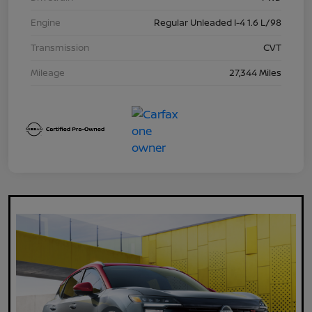
Engine
Regular Unleaded I-4 1.6 L/98
Transmission
CVT
Mileage
27,344 Miles