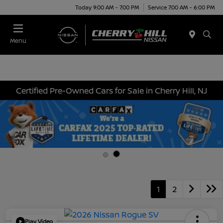
Today 9:00 AM - 7:00 PM
Service 7:00 AM - 6:00 PM
Menu
Certified Pre-Owned Cars for Sale in Cherry Hill, NJ
1
2
Play Video