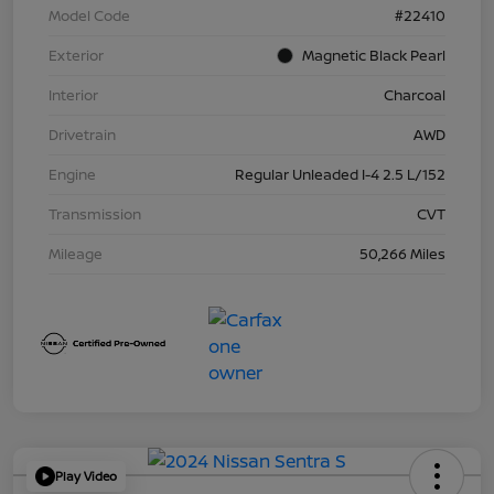
Model Code
#22410
Exterior
Magnetic Black Pearl
Interior
Charcoal
Drivetrain
AWD
Engine
Regular Unleaded I-4 2.5 L/152
Transmission
CVT
Mileage
50,266 Miles
Play Video