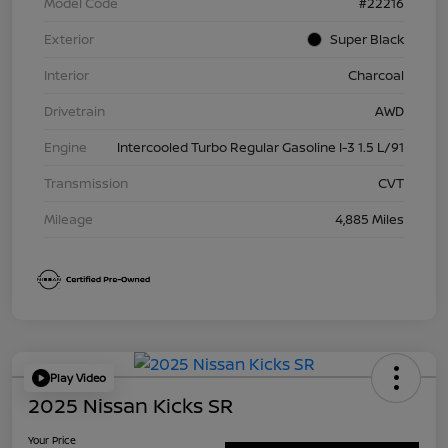
Model Code
#22216
Exterior
Super Black
Interior
Charcoal
Drivetrain
AWD
Engine
Intercooled Turbo Regular Gasoline I-3 1.5 L/91
Transmission
CVT
Mileage
4,885 Miles
Play Video
2025 Nissan Kicks SR
Your Price