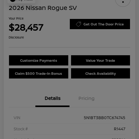
2026 Nissan Rogue SV
Your Price
$28,457
Get Out The Door Price
Disclosure
Customize Payments
Value Your Trade
Claim $500 Trade-In Bonus
Check Availability
Details
Pricing
VIN
5N1BT3BB0TC674745
Stock #
R1447