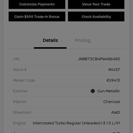
Customize Payments
Value Your Trade
Claim $500 Trade-In Bonus
Check Availability
Details
Pricing
VIN
JN8BT3CB4PW486483
Stock #
M1437
Model Code
#29413
Exterior
Gun Metallic
Interior
Charcoal
Drivetrain
AWD
Engine
Intercooled Turbo Regular Unleaded I-3 1.5 L/91