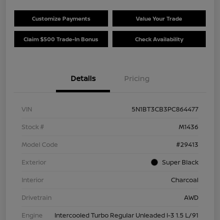
Customize Payments
Value Your Trade
Claim $500 Trade-In Bonus
Check Availability
Details
Pricing
VIN
5N1BT3CB3PC864477
Stock #
M1436
Model Code
#29413
Exterior
Super Black
Interior
Charcoal
Drivetrain
AWD
Engine
Intercooled Turbo Regular Unleaded I-3 1.5 L/91