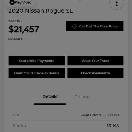
Play Video
2020 Nissan Rogue SL
Your Price
$21,457
Get Out The Door Price
Disclosure
Customize Payments
Value Your Trade
Claim $500 Trade-In Bonus
Check Availability
Details
Pricing
VIN
5N1AT2MV0LC773191
Stock #
83119A