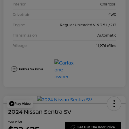
Interior
Charcoal
Drivetrain
4WD
Engine
Regular Unleaded V-6 3.5 L/213
Transmission
Automatic
Mileage
11,976 Miles
Play Video
2024 Nissan Sentra SV
Your Price
Get Out The Door Price