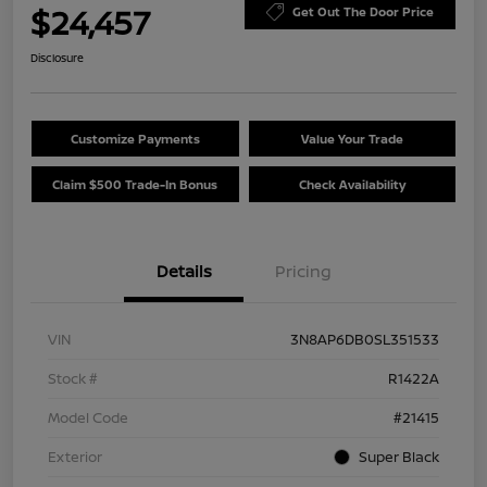
$24,457
Get Out The Door Price
Disclosure
Customize Payments
Value Your Trade
Claim $500 Trade-In Bonus
Check Availability
Details
Pricing
VIN
3N8AP6DB0SL351533
Stock #
R1422A
Model Code
#21415
Exterior
Super Black