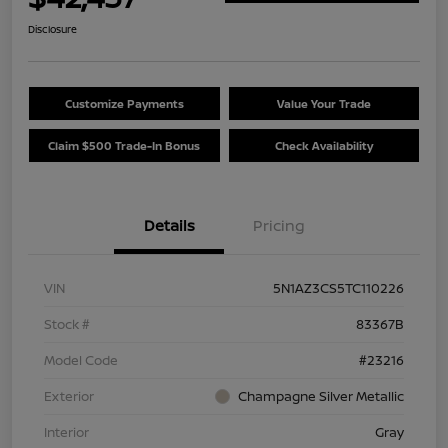
Disclosure
Customize Payments
Value Your Trade
Claim $500 Trade-In Bonus
Check Availability
Details
Pricing
VIN
5N1AZ3CS5TC110226
Stock #
83367B
Model Code
#23216
Exterior
Champagne Silver Metallic
Interior
Gray