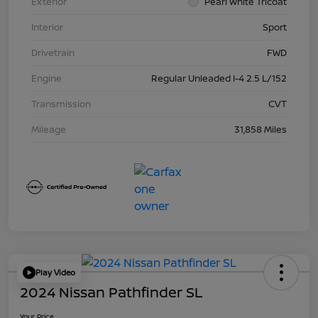
Exterior
Pearl White Tricoat
Interior
Sport
Drivetrain
FWD
Engine
Regular Unleaded I-4 2.5 L/152
Transmission
CVT
Mileage
31,858 Miles
Play Video
2024 Nissan Pathfinder SL
Your Price