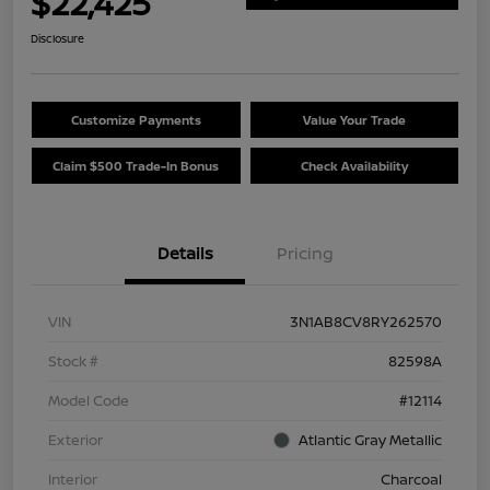
$22,425
Disclosure
Customize Payments
Value Your Trade
Claim $500 Trade-In Bonus
Check Availability
Details
Pricing
VIN
3N1AB8CV8RY262570
Stock #
82598A
Model Code
#12114
Exterior
Atlantic Gray Metallic
Interior
Charcoal