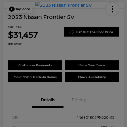
Play Video
2023 Nissan Frontier SV
Your Price
$31,457
Get Out The Door Price
Disclosure
Customize Payments
Value Your Trade
Claim $500 Trade-In Bonus
Check Availability
Details
Pricing
VIN
1N6ED1EK9PN620415