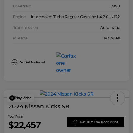
Drivetrain
AWD
Engine
Intercooled Turbo Regular Gasoline I-4 2.0 L/122
Transmission
Automatic
Mileage
193 Miles
Play Video
2024 Nissan Kicks SR
Your Price
$22,457
Get Out The Door Price