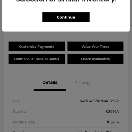
Your Price
$24,454
Get Out The Door Price
Continue
Disclosure
Customize Payments
Value Your Trade
Claim $500 Trade-In Bonus
Check Availability
Details
Pricing
VIN
1N4BL4CVXRN400572
Stock #
82914A
Model Code
#13514