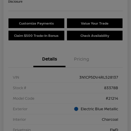
Disclosure
Customize Payments
Value Your Trade
Claim $500 Trade-In Bonus
Check Availability
Details
Pricing
VIN
3N1CP5DV4RL528137
Stock #
83378B
Model Code
#21214
Exterior
Electric Blue Metallic
Interior
Charcoal
Drivetrain
FWD