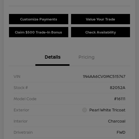
Customize Payments
Value Your Trade
Claim $500 Trade-In Bonus
Check Availability
Details
Pricing
VIN
1N4AA6CV0MC515747
Stock #
82052A
Model Code
#16111
Exterior
Pearl White Tricoat
Interior
Charcoal
Drivetrain
FWD