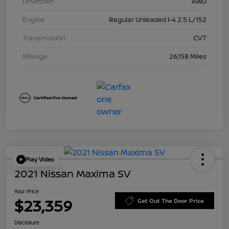
Drivetrain
AWD
Engine
Regular Unleaded I-4 2.5 L/152
Transmission
CVT
Mileage
26,158 Miles
Play Video
2021 Nissan Maxima SV
Your Price
$23,359
Get Out The Door Price
Disclosure