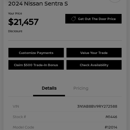
2024 Nissan Sentra S
Your Price
$21,457
Get Out The Door Price
Disclosure
Customize Payments
Value Your Trade
Claim $500 Trade-In Bonus
Check Availability
Details
Pricing
VIN
3N1AB8BV9RY272588
Stock #
M1446
Model Code
#12014