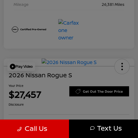
Mileage
26,381 Miles
Play Video
2026 Nissan Rogue S
Your Price
$27,457
Get Out The Door Price
Disclosure
Text Us
Call Us
Customize Payments
Value Your Trade