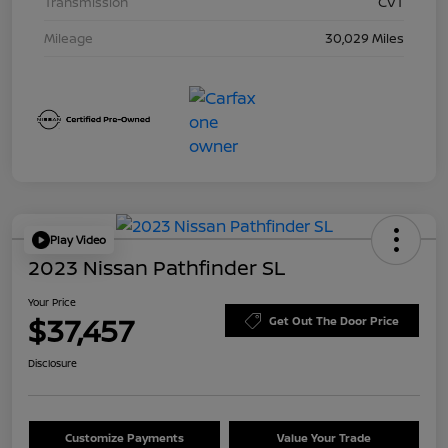
Transmission
CVT
Mileage
30,029 Miles
Play Video
2023 Nissan Pathfinder SL
Your Price
$37,457
Get Out The Door Price
Disclosure
Customize Payments
Value Your Trade