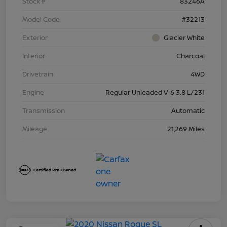
Stock #
83246A
Model Code
#32213
Exterior
Glacier White
Interior
Charcoal
Drivetrain
4WD
Engine
Regular Unleaded V-6 3.8 L/231
Transmission
Automatic
Mileage
21,269 Miles