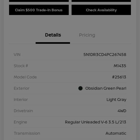
Claim $500 Trade-In Bonus
Check Availability
Details
Pricing
VIN
5N1DR3CD4PC267458
Stock #
M1435
Model Code
#25613
Exterior
Obsidian Green Pearl
Interior
Light Gray
Drivetrain
4WD
Engine
Regular Unleaded V-6 3.5 L/213
Transmission
Automatic