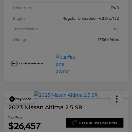
Drivetrain
FWD
Engine
Regular Unleaded I-4 2.0 L/122
Transmission
CVT
Mileage
17,366 Miles
Play Video
2023 Nissan Altima 2.5 SR
Your Price
$26,457
Get Out The Door Price