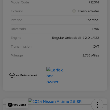
Model Code
#12014
Exterior
Fresh Powder
Interior
Charcoal
Drivetrain
FWD
Engine
Regular Unleaded I-4 2.0 L/122
Transmission
CVT
Mileage
2,765 Miles
Play Video