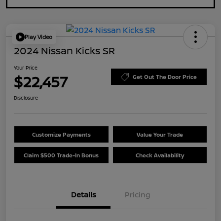
Play Video
2024 Nissan Kicks SR
Your Price
$22,457
Get Out The Door Price
Disclosure
Customize Payments
Value Your Trade
Claim $500 Trade-In Bonus
Check Availability
Details
Pricing