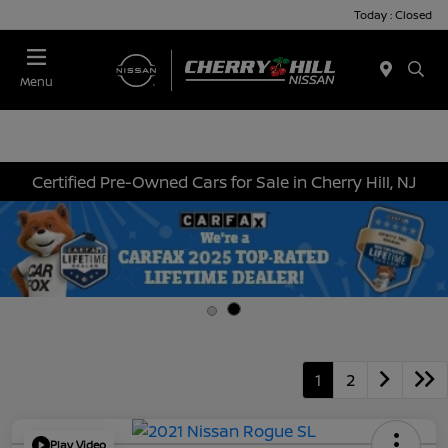
Today : Closed
Menu
Certified Pre-Owned Cars for Sale in Cherry Hill, NJ
1
2
Play Video