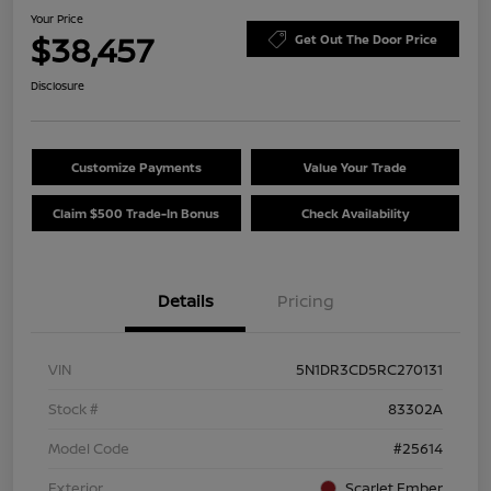
Your Price
$38,457
Get Out The Door Price
Disclosure
Customize Payments
Value Your Trade
Claim $500 Trade-In Bonus
Check Availability
Details
Pricing
VIN
5N1DR3CD5RC270131
Stock #
83302A
Model Code
#25614
Exterior
Scarlet Ember