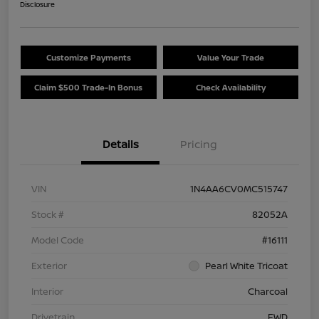
Disclosure
Customize Payments
Value Your Trade
Claim $500 Trade-In Bonus
Check Availability
Details
Pricing
VIN
1N4AA6CV0MC515747
Stock #
82052A
Model Code
#16111
Exterior
Pearl White Tricoat
Interior
Charcoal
Drivetrain
FWD