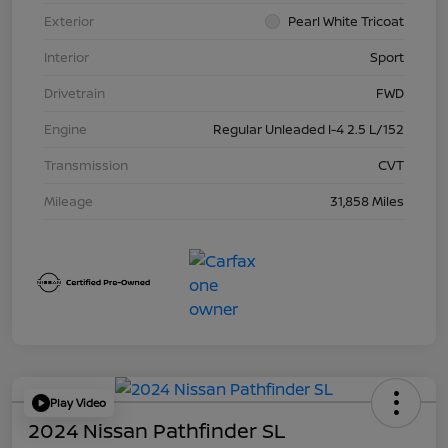
Exterior
Pearl White Tricoat
Interior
Sport
Drivetrain
FWD
Engine
Regular Unleaded I-4 2.5 L/152
Transmission
CVT
Mileage
31,858 Miles
Play Video
2024 Nissan Pathfinder SL