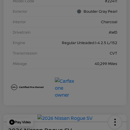
Model Code
#22411
Exterior
Boulder Gray Pearl
Interior
Charcoal
Drivetrain
AWD
Engine
Regular Unleaded I-4 2.5 L/152
Transmission
CVT
Mileage
40,299 Miles
Play Video