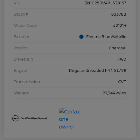
VIN
3N1CP5DV4RL528137
Stock #
83378B
Model Code
#21214
Exterior
Electric Blue Metallic
Interior
Charcoal
Drivetrain
FWD
Engine
Regular Unleaded I-4 1.6 L/98
Transmission
CVT
Mileage
27,344 Miles