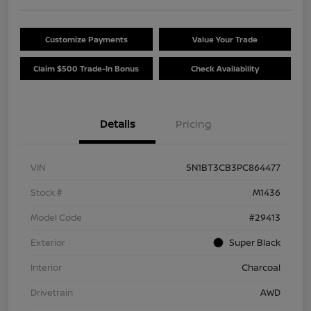
Customize Payments
Value Your Trade
Claim $500 Trade-In Bonus
Check Availability
Details
Pricing
VIN
5N1BT3CB3PC864477
Stock #
M1436
Model Code
#29413
Exterior
Super Black
Interior
Charcoal
Drivetrain
AWD