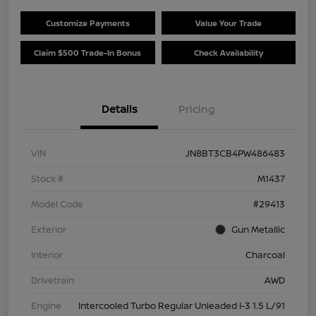
Customize Payments
Value Your Trade
Claim $500 Trade-In Bonus
Check Availability
Details
Pricing
VIN
JN8BT3CB4PW486483
Stock #
M1437
Model Code
#29413
Exterior
Gun Metallic
Interior
Charcoal
Drivetrain
AWD
Engine
Intercooled Turbo Regular Unleaded I-3 1.5 L/91