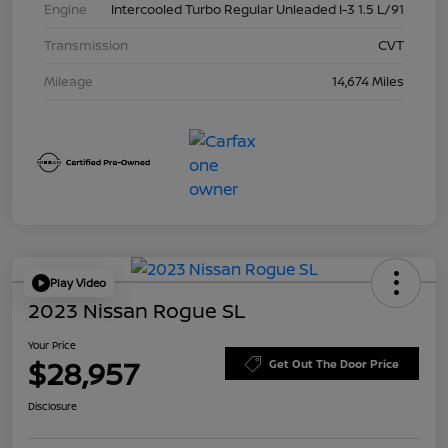
Engine
Intercooled Turbo Regular Unleaded I-3 1.5 L/91
Transmission
CVT
Mileage
14,674 Miles
Play Video
2023 Nissan Rogue SL
Your Price
$28,957
Get Out The Door Price
Disclosure