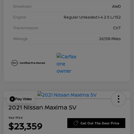
Drivetrain
AWD
Engine
Regular Unleaded I-4 2.5 L/152
Transmission
CVT
Mileage
26,158 Miles
Play Video
2021 Nissan Maxima SV
Your Price
$23,359
Get Out The Door Price