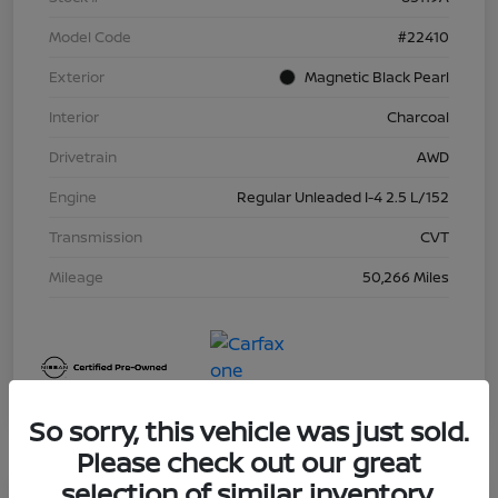
Model Code
#22410
Exterior
Magnetic Black Pearl
Interior
Charcoal
Drivetrain
AWD
Engine
Regular Unleaded I-4 2.5 L/152
Transmission
CVT
Mileage
50,266 Miles
So sorry, this vehicle was just sold.
Please check out our great
selection of similar inventory.