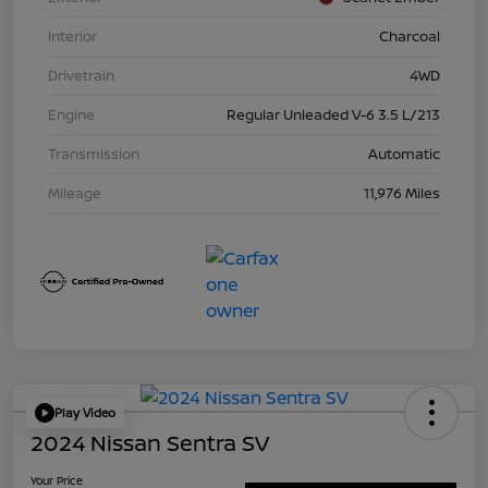
Interior
Charcoal
Drivetrain
4WD
Engine
Regular Unleaded V-6 3.5 L/213
Transmission
Automatic
Mileage
11,976 Miles
Play Video
2024 Nissan Sentra SV
Your Price