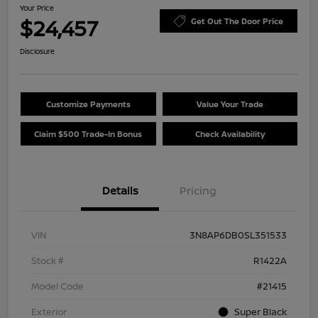
Your Price
$24,457
Get Out The Door Price
Disclosure
Customize Payments
Value Your Trade
Claim $500 Trade-In Bonus
Check Availability
Details
Pricing
VIN
3N8AP6DB0SL351533
Stock #
R1422A
Model Code
#21415
Exterior
Super Black