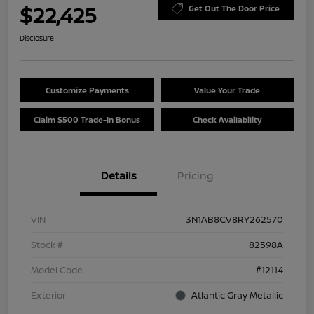
$22,425
Get Out The Door Price
Disclosure
Customize Payments
Value Your Trade
Claim $500 Trade-In Bonus
Check Availability
Details
Pricing
VIN
3N1AB8CV8RY262570
Stock #
82598A
Model Code
#12114
Exterior
Atlantic Gray Metallic