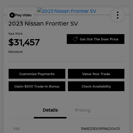
Play Video
2023 Nissan Frontier SV
Your Price
$31,457
Get Out The Door Price
Disclosure
Customize Payments
Value Your Trade
Claim $500 Trade-In Bonus
Check Availability
Details
Pricing
VIN
1N6ED1EK9PN620415