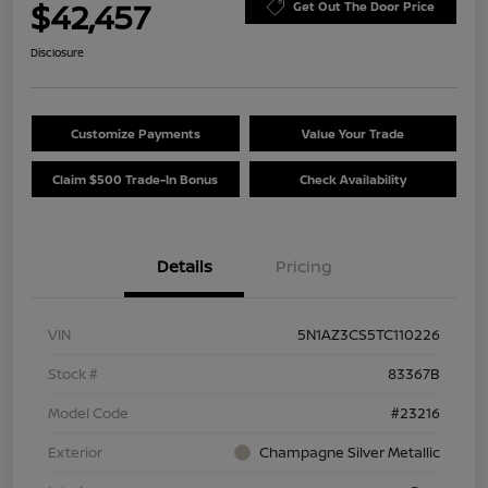
$42,457
Get Out The Door Price
Disclosure
Customize Payments
Value Your Trade
Claim $500 Trade-In Bonus
Check Availability
Details
Pricing
VIN
5N1AZ3CS5TC110226
Stock #
83367B
Model Code
#23216
Exterior
Champagne Silver Metallic