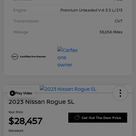
Engine
Premium Unleaded V-6 3.5 L/213
Transmission
CVT
Mileage
38,656 Miles
Play Video
2023 Nissan Rogue SL
Your Price
$28,457
Get Out The Door Price
Disclosure