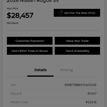
2026 Nissan Rogue SV
Your Price
$28,457
Get Out The Door Price
Disclosure
Customize Payments
Value Your Trade
Claim $500 Trade-In Bonus
Check Availability
Details
Pricing
VIN
5N1BT3BB0TC674745
Stock #
R1447
Model Code
#22216