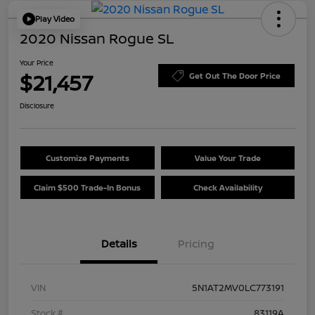
Play Video
2020 Nissan Rogue SL
Your Price
$21,457
Get Out The Door Price
Disclosure
Customize Payments
Value Your Trade
Claim $500 Trade-In Bonus
Check Availability
Details
Pricing
VIN
5N1AT2MV0LC773191
Stock #
83119A