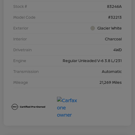
Stock #
83246A
Model Code
#32213
Exterior
Glacier White
Interior
Charcoal
Drivetrain
4WD
Engine
Regular Unleaded V-6 3.8 L/231
Transmission
Automatic
Mileage
21,269 Miles