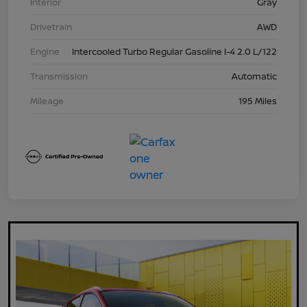
Interior
Gray
Drivetrain
AWD
Engine
Intercooled Turbo Regular Gasoline I-4 2.0 L/122
Transmission
Automatic
Mileage
195 Miles