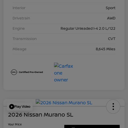
Interior
Sport
Drivetrain
AWD
Engine
Regular Unleaded I-4 2.0 L/122
Transmission
CVT
Mileage
8,645 Miles
Play Video
2026 Nissan Murano SL
Your Price