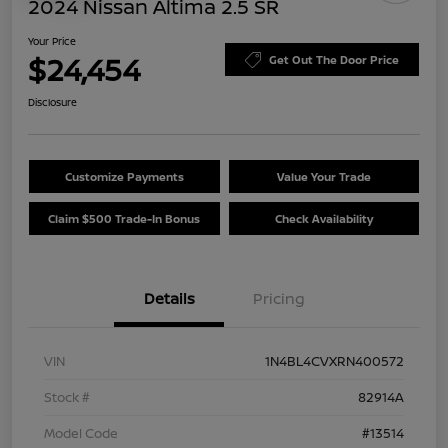
2024 Nissan Altima 2.5 SR
Your Price
$24,454
Get Out The Door Price
Disclosure
Customize Payments
Value Your Trade
Claim $500 Trade-In Bonus
Check Availability
Details
Pricing
VIN
1N4BL4CVXRN400572
Stock #
82914A
Model Code
#13514