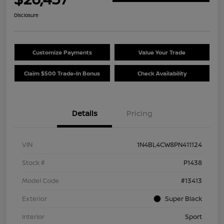
Disclosure
Customize Payments
Value Your Trade
Claim $500 Trade-In Bonus
Check Availability
Details
Pricing
VIN
1N4BL4CW8PN411124
Stock #
P1438
Model Code
#13413
Exterior
Super Black
Interior
Sport