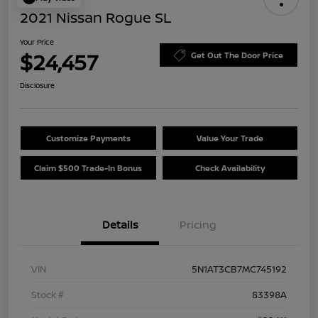
2021 Nissan Rogue SL
Your Price
$24,457
Get Out The Door Price
Disclosure
Customize Payments
Value Your Trade
Claim $500 Trade-In Bonus
Check Availability
Details
Pricing
VIN
5N1AT3CB7MC745192
Stock #
83398A