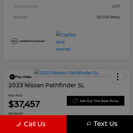
Transmission
CVT
Mileage
30,036 Miles
Play Video
2023 Nissan Pathfinder SL
Your Price
$37,457
Get Out The Door Price
Disclosure
Text Us
Call Us