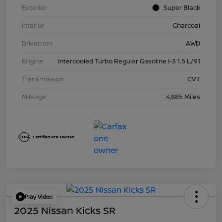
Exterior
Super Black
Interior
Charcoal
Drivetrain
AWD
Engine
Intercooled Turbo Regular Gasoline I-3 1.5 L/91
Transmission
CVT
Mileage
4,885 Miles
Play Video
2025 Nissan Kicks SR