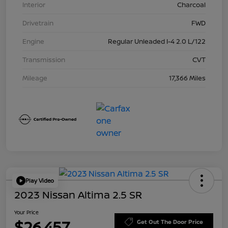
Interior
Charcoal
Drivetrain
FWD
Engine
Regular Unleaded I-4 2.0 L/122
Transmission
CVT
Mileage
17,366 Miles
Play Video
2023 Nissan Altima 2.5 SR
Your Price
$26,457
Get Out The Door Price