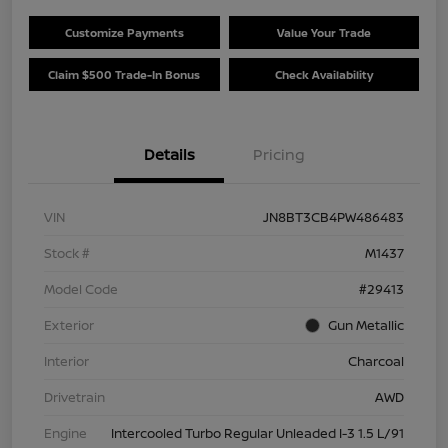
Customize Payments
Value Your Trade
Claim $500 Trade-In Bonus
Check Availability
Details
Pricing
VIN
JN8BT3CB4PW486483
Stock #
M1437
Model Code
#29413
Exterior
Gun Metallic
Interior
Charcoal
Drivetrain
AWD
Engine
Intercooled Turbo Regular Unleaded I-3 1.5 L/91