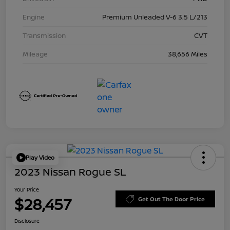
Engine
Premium Unleaded V-6 3.5 L/213
Transmission
CVT
Mileage
38,656 Miles
Play Video
2023 Nissan Rogue SL
Your Price
$28,457
Get Out The Door Price
Disclosure