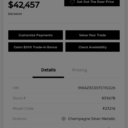
$42,457
Get Out The Door Price
Disclosure
Customize Payments
Value Your Trade
Claim $500 Trade-In Bonus
Check Availability
Details
Pricing
VIN
5N1AZ3CS5TC110226
Stock #
83367B
Model Code
#23216
Exterior
Champagne Silver Metallic