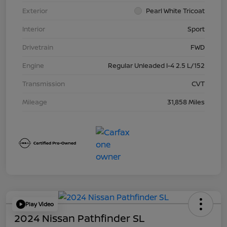
Exterior
Pearl White Tricoat
Interior
Sport
Drivetrain
FWD
Engine
Regular Unleaded I-4 2.5 L/152
Transmission
CVT
Mileage
31,858 Miles
Play Video
2024 Nissan Pathfinder SL