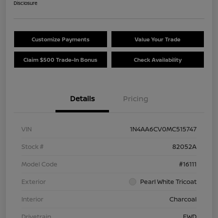
Disclosure
Customize Payments
Value Your Trade
Claim $500 Trade-In Bonus
Check Availability
Details
Pricing
VIN
1N4AA6CV0MC515747
Stock #
82052A
Model Code
#16111
Exterior
Pearl White Tricoat
Interior
Charcoal
Drivetrain
FWD