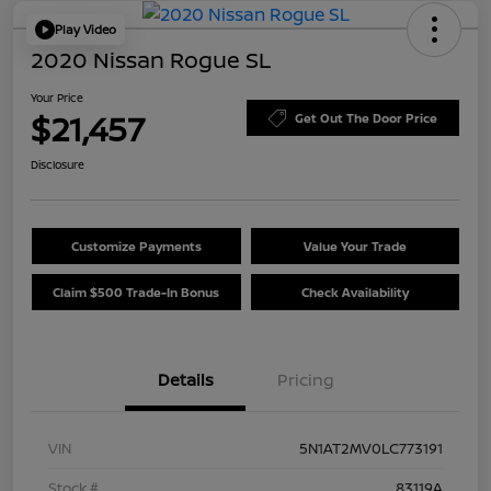
Play Video
2020 Nissan Rogue SL
Your Price
$21,457
Get Out The Door Price
Disclosure
Customize Payments
Value Your Trade
Claim $500 Trade-In Bonus
Check Availability
Details
Pricing
VIN
5N1AT2MV0LC773191
Stock #
83119A