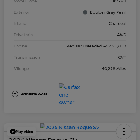
Model Code
#22411
Exterior
Boulder Gray Pearl
Interior
Charcoal
Drivetrain
AWD
Engine
Regular Unleaded I-4 2.5 L/152
Transmission
CVT
Mileage
40,299 Miles
Play Video