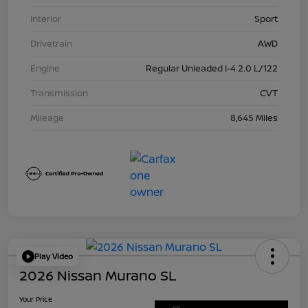
Interior
Sport
Drivetrain
AWD
Engine
Regular Unleaded I-4 2.0 L/122
Transmission
CVT
Mileage
8,645 Miles
Play Video
2026 Nissan Murano SL
Your Price