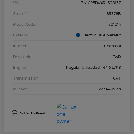
VIN
3N1CP5DV4RL528137
Stock #
83378B
Model Code
#21214
Exterior
Electric Blue Metallic
Interior
Charcoal
Drivetrain
FWD
Engine
Regular Unleaded I-4 1.6 L/98
Transmission
CVT
Mileage
27,344 Miles