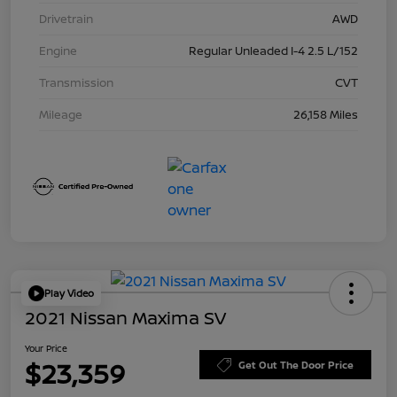
Drivetrain
AWD
Engine
Regular Unleaded I-4 2.5 L/152
Transmission
CVT
Mileage
26,158 Miles
Play Video
2021 Nissan Maxima SV
Your Price
$23,359
Get Out The Door Price