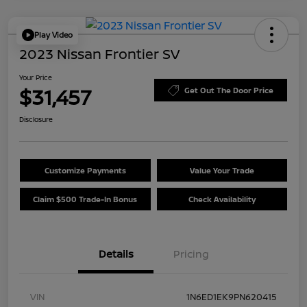
Play Video
2023 Nissan Frontier SV
Your Price
$31,457
Get Out The Door Price
Disclosure
Customize Payments
Value Your Trade
Claim $500 Trade-In Bonus
Check Availability
Details
Pricing
VIN
1N6ED1EK9PN620415