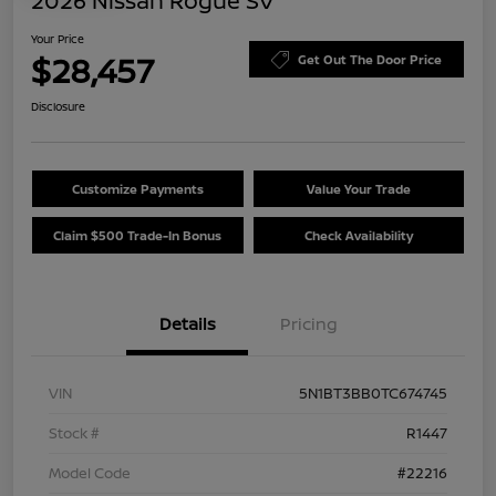
2026 Nissan Rogue SV
Your Price
$28,457
Get Out The Door Price
Disclosure
Customize Payments
Value Your Trade
Claim $500 Trade-In Bonus
Check Availability
Details
Pricing
VIN
5N1BT3BB0TC674745
Stock #
R1447
Model Code
#22216