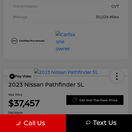
Transmission
CVT
Mileage
30,026 Miles
Play Video
2023 Nissan Pathfinder SL
Your Price
$37,457
Get Out The Door Price
Disclosure
Text Us
Call Us