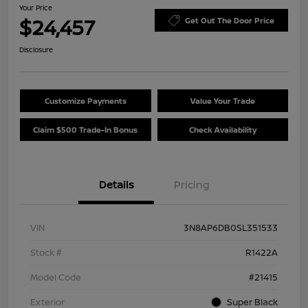
Your Price
$24,457
Get Out The Door Price
Disclosure
Customize Payments
Value Your Trade
Claim $500 Trade-In Bonus
Check Availability
Details
Pricing
VIN
3N8AP6DB0SL351533
Stock #
R1422A
Model Code
#21415
Exterior
Super Black