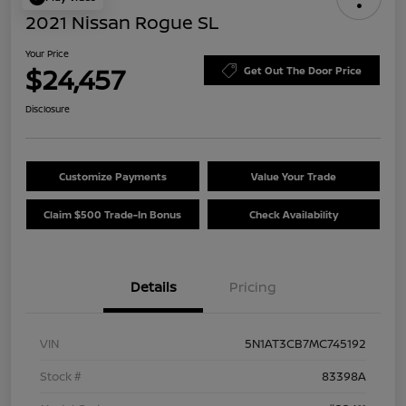
2021 Nissan Rogue SL
Your Price
$24,457
Get Out The Door Price
Disclosure
Customize Payments
Value Your Trade
Claim $500 Trade-In Bonus
Check Availability
Details
Pricing
VIN
5N1AT3CB7MC745192
Stock #
83398A