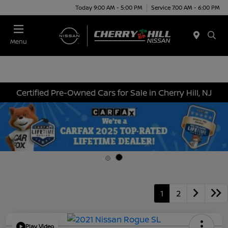
Today 9:00 AM - 5:00 PM
Service 7:00 AM - 6:00 PM
Menu
Certified Pre-Owned Cars for Sale in Cherry Hill, NJ
1
2
Play Video