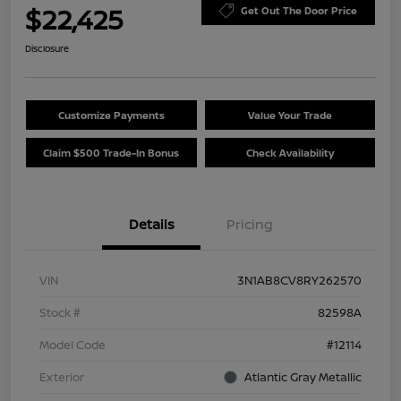
$22,425
Get Out The Door Price
Disclosure
Customize Payments
Value Your Trade
Claim $500 Trade-In Bonus
Check Availability
Details
Pricing
VIN
3N1AB8CV8RY262570
Stock #
82598A
Model Code
#12114
Exterior
Atlantic Gray Metallic