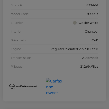
Stock #
83246A
Model Code
#32213
Exterior
Glacier White
Interior
Charcoal
Drivetrain
4WD
Engine
Regular Unleaded V-6 3.8 L/231
Transmission
Automatic
Mileage
21,269 Miles