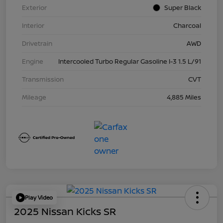
Exterior
Super Black
Interior
Charcoal
Drivetrain
AWD
Engine
Intercooled Turbo Regular Gasoline I-3 1.5 L/91
Transmission
CVT
Mileage
4,885 Miles
Play Video
2025 Nissan Kicks SR