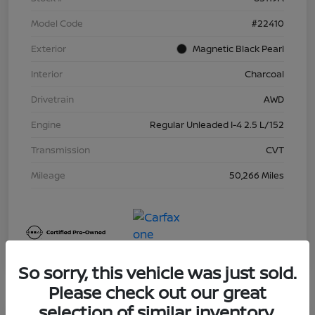
Model Code
#22410
Exterior
Magnetic Black Pearl
Interior
Charcoal
Drivetrain
AWD
Engine
Regular Unleaded I-4 2.5 L/152
Transmission
CVT
Mileage
50,266 Miles
So sorry, this vehicle was just sold.
Please check out our great
selection of similar inventory.