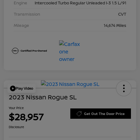
Engine
Intercooled Turbo Regular Unleaded I-3 1.5 L/91
Transmission
CVT
Mileage
14,674 Miles
Play Video
2023 Nissan Rogue SL
Your Price
$28,957
Get Out The Door Price
Disclosure