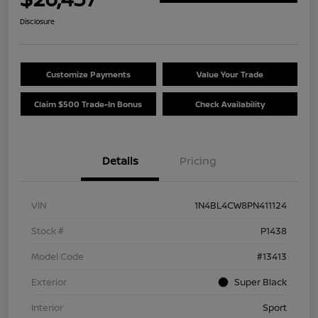
Disclosure
Customize Payments
Value Your Trade
Claim $500 Trade-In Bonus
Check Availability
Details
Pricing
VIN
1N4BL4CW8PN411124
Stock #
P1438
Model Code
#13413
Exterior
Super Black
Interior
Sport