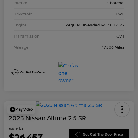
Interior
Charcoal
Drivetrain
FWD
Engine
Regular Unleaded I-4 2.0 L/122
Transmission
CVT
Mileage
17,366 Miles
Play Video
2023 Nissan Altima 2.5 SR
Your Price
$26,457
Get Out The Door Price