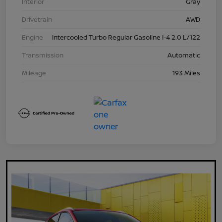
Interior
Gray
Drivetrain
AWD
Engine
Intercooled Turbo Regular Gasoline I-4 2.0 L/122
Transmission
Automatic
Mileage
193 Miles