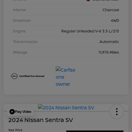
Interior
Charcoal
Drivetrain
4WD
Engine
Regular Unleaded V-6 3.5 L/213
Transmission
Automatic
Mileage
11,976 Miles
Play Video
2024 Nissan Sentra SV
Your Price