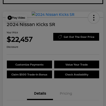
Play Video
2024 Nissan Kicks SR
Your Price
$22,457
Get Out The Door Price
Disclosure
Customize Payments
Value Your Trade
Claim $500 Trade-In Bonus
Check Availability
Details
Pricing