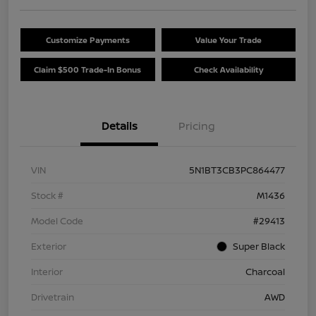
Customize Payments
Value Your Trade
Claim $500 Trade-In Bonus
Check Availability
Details
Pricing
VIN
5N1BT3CB3PC864477
Stock #
M1436
Model Code
#29413
Exterior
Super Black
Interior
Charcoal
Drivetrain
AWD