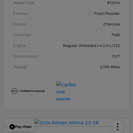
Model Code
#12014
Exterior
Fresh Powder
Interior
Charcoal
Drivetrain
FWD
Engine
Regular Unleaded I-4 2.0 L/122
Transmission
CVT
Mileage
2,765 Miles
Play Video