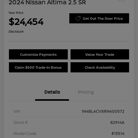
2024 Nissan Altima 2.5 SR
Your Price
$24,454
Get Out The Door Price
Disclosure
Customize Payments
Value Your Trade
Claim $500 Trade-In Bonus
Check Availability
Details
Pricing
VIN
1N4BL4CVXRN400572
Stock #
82914A
Model Code
#13514