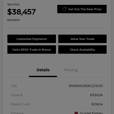
Your Price
$38,457
Get Out The Door Price
Disclosure
Customize Payments
Value Your Trade
Claim $500 Trade-In Bonus
Check Availability
Details
Pricing
VIN
5N1DR3CD5RC270131
Stock #
83302A
Model Code
#25614
Exterior
Scarlet Ember